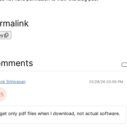
rmalink
py
omments
ok Srinivasan
01/28/26 03:59 PM
 get only pdf files when I download, not actual software.