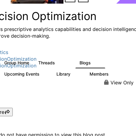
cision Optimization
s prescriptive analytics capabilities and decision intelligen
rove decision-making.
tics
ionOptimization
Group Home
Threads
Blogs
58.3K
31
ionOptimization
Upcoming Events
Library
Members
0
2K
2.9K
View Only
re
do not have permission to view this blog post