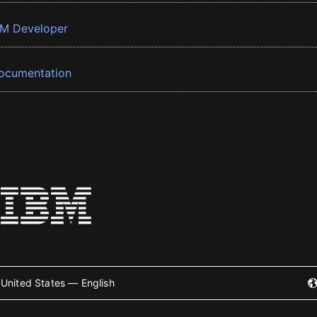
BM Developer
ocumentation
United States — English