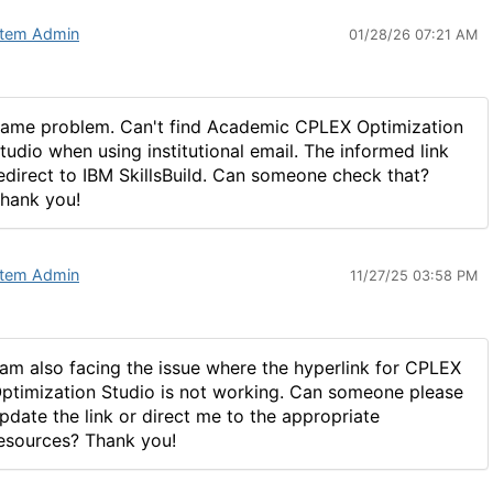
tem Admin
01/28/26 07:21 AM
ame problem. Can't find Academic CPLEX Optimization
tudio when using institutional email. The informed link
edirect to IBM SkillsBuild. Can someone check that?
hank you!
tem Admin
11/27/25 03:58 PM
 am also facing the issue where the hyperlink for CPLEX
ptimization Studio is not working. Can someone please
pdate the link or direct me to the appropriate
esources? Thank you!