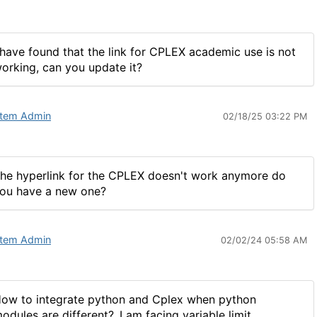
 have found that the link for CPLEX academic use is not
orking, can you update it?
tem Admin
02/18/25 03:22 PM
he hyperlink for the CPLEX doesn't work anymore do
ou have a new one?
tem Admin
02/02/24 05:58 AM
ow to integrate python and Cplex when python
odules are different?..I am facing variable limit