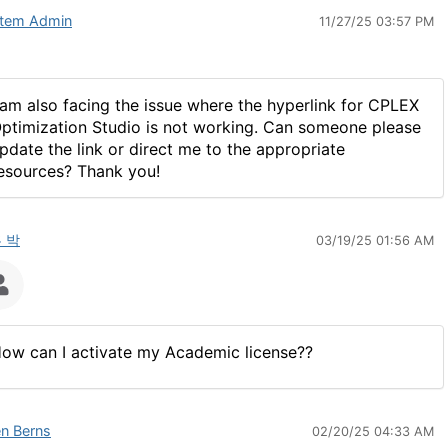
tem Admin
11/27/25 03:57 PM
 am also facing the issue where the hyperlink for CPLEX
ptimization Studio is not working. Can someone please
pdate the link or direct me to the appropriate
esources? Thank you!
 박
03/19/25 01:56 AM
ow can I activate my Academic license??
n Berns
02/20/25 04:33 AM