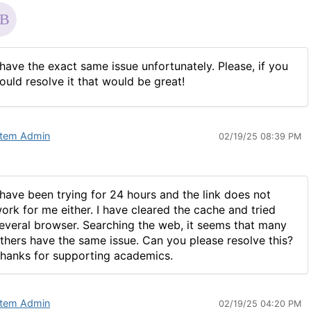
 have the exact same issue unfortunately. Please, if you
ould resolve it that would be great!
tem Admin
02/19/25 08:39 PM
 have been trying for 24 hours and the link does not
ork for me either. I have cleared the cache and tried
everal browser. Searching the web, it seems that many
thers have the same issue. Can you please resolve this?
hanks for supporting academics.
tem Admin
02/19/25 04:20 PM