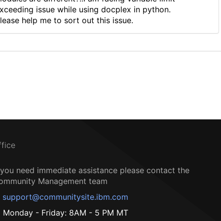
xceeding issue while using docplex in python.
lease help me to sort out this issue.
ffice
f you need immediate assistance please contact the
ommunity Management team
support@communitysite.ibm.com
Monday - Friday: 8AM - 5 PM MT