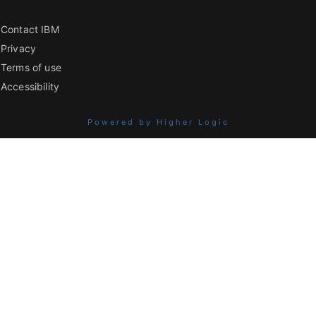
Contact IBM
Privacy
Terms of use
Accessibility
Powered by Higher Logic