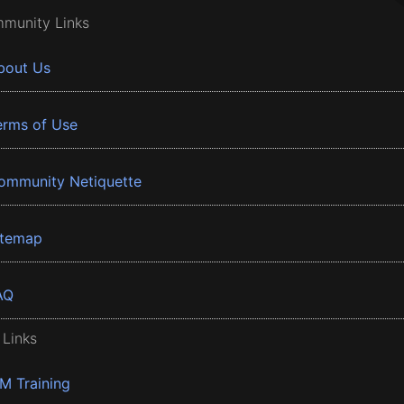
munity Links
bout Us
erms of Use
ommunity Netiquette
itemap
AQ
 Links
BM Training