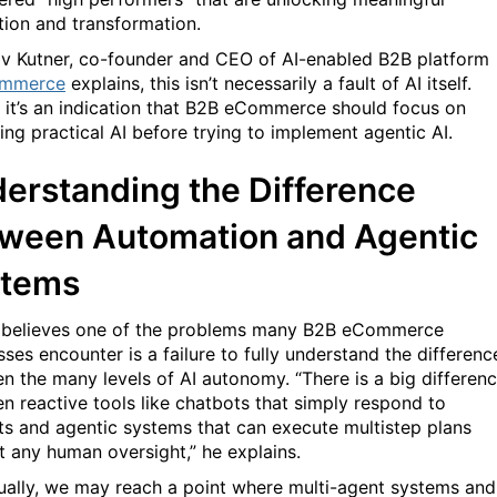
tion and transformation.
v Kutner, co-founder and CEO of AI-enabled B2B platform
mmerce
explains, this isn’t necessarily a fault of AI itself.
, it’s an indication that B2B eCommerce should focus on
ing practical AI before trying to implement agentic AI.
erstanding the Difference
ween Automation and Agentic
stems
 believes one of the problems many B2B eCommerce
sses encounter is a failure to fully understand the differenc
n the many levels of AI autonomy. “There is a big differen
n reactive tools like chatbots that simply respond to
s and agentic systems that can execute multistep plans
t any human oversight,” he explains.
ually, we may reach a point where multi-agent systems and