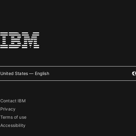
United States — English
Contact IBM
Privacy
Terms of use
Accessibility