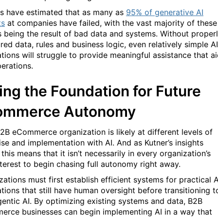
s have estimated that as many as
95% of generative AI
ts
at companies have failed, with the vast majority of these
es being the result of bad data and systems. Without proper
red data, rules and business logic, even relatively simple AI
ations will struggle to provide meaningful assistance that a
erations.
ing the Foundation for Future
ommerce Autonom
y
2B eCommerce organization is likely at different levels of
ise and implementation with AI. And as Kutner’s insights
 this means that it isn’t necessarily in every organization’s
nterest to begin chasing full autonomy right away.
ations must first establish efficient systems for practical A
tions that still have human oversight before transitioning t
agentic AI. By optimizing existing systems and data, B2B
rce businesses can begin implementing AI in a way that