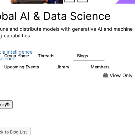
obal AI & Data Science
 tune and distribute models with generative AI and machine
g capabilities
cialintelligence
Group Home
Threads
Blogs
4.3K
977
cience
Upcoming Events
Library
Members
1
393
30.9K
View Only
re
k to Blog List