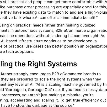
is still present and people can get more comfortable with A
like purchase order processing are especially good for this,
e they have existing data to match to and are a high-volu
petitive task where AI can offer an immediate benefit.”
using on practical needs rather than making outsized
ments in autonomous systems, B2B eCommerce organizati
reamline operations without hindering human oversight. As
al AI-based infrastructure continues to be developed, a
ne of practical use cases can better position an organizatio
ture tech adoptions.
ling the Right Systems
y, Kutner strongly encourages B2B eCommerce brands to
 they are prepared to scale the right systems when they
ent any level of AI:
“
AI is a scaling machine governed by th
old
‘
Garbage In, Garbage Out
’
rule. If you feed it messy data
 processes, you aren
’
t just making a mistake, you
’
re
ing, accelerating and scaling it. To get true efficiency out
u have to stop the garbage at the source.”