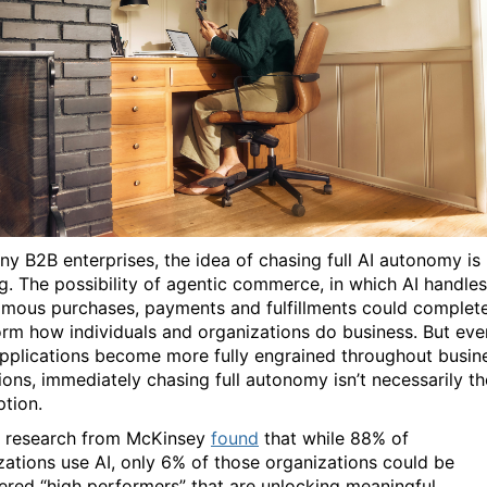
ny B2B enterprises, the idea of chasing full AI autonomy is
ng. The possibility of agentic commerce, in which AI handles
mous purchases, payments and fulfillments could complete
orm how individuals and organizations do business. But eve
applications become more fully engrained throughout busin
ions, immediately chasing full autonomy isn’t necessarily th
ption.
t, research from McKinsey
found
that while 88% of
zations use AI, only 6% of those organizations could be
ered “high performers” that are unlocking meaningful