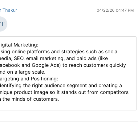
in Thakur
04/22/26 04:47 PM
igital Marketing:
sing online platforms and strategies such as social
edia, SEO, email marketing, and paid ads (like
acebook and Google Ads) to reach customers quickly
nd on a large scale.
argeting and Positioning:
dentifying the right audience segment and creating a
nique product image so it stands out from competitors
n the minds of customers.