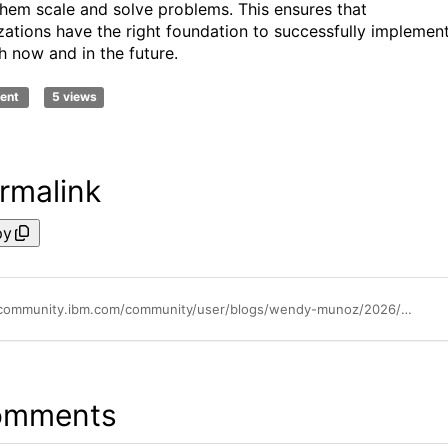
them scale and solve problems. This ensures that
zations have the right foundation to successfully implemen
h now and in the future.
ent
5 views
rmalink
py
https://community.ibm.com/community/user/blogs/wendy-munoz/2026/04/21/why-b2b-ecommerce-should-master-practical-ai
omments