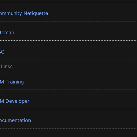
ommunity Netiquette
itemap
AQ
 Links
BM Training
BM Developer
ocumentation