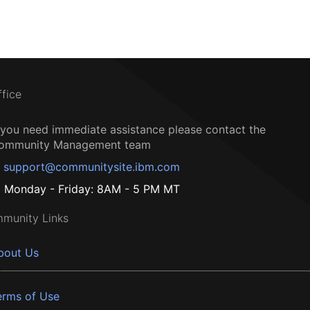
ffice
f you need immediate assistance please contact the
ommunity Management team
support@communitysite.ibm.com
Monday - Friday: 8AM - 5 PM MT
munity Links
bout Us
erms of Use