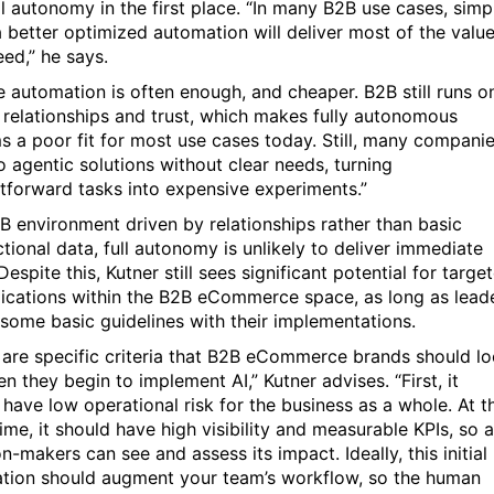
ll autonomy in the first place. “In many B2B use cases, simp
a better optimized automation will deliver most of the valu
eed,” he says.
e automation is often enough, and cheaper. B2B still runs o
relationships and trust, which makes fully autonomous
s a poor fit for most use cases today. Still, many compani
o agentic solutions without clear needs, turning
htforward tasks into expensive experiments.”
2B environment driven by relationships rather than basic
tional data, full autonomy is unlikely to deliver immediate
Despite this, Kutner still sees significant potential for targe
lications within the B2B eCommerce space, as long as lead
 some basic guidelines with their implementations.
 are specific criteria that B2B eCommerce brands should l
n they begin to implement AI,” Kutner advises. “First, it
 have low operational risk for the business as a whole. At t
me, it should have high visibility and measurable KPIs, so a
n-makers can see and assess its impact. Ideally, this initial
ation should augment your team’s workflow, so the human