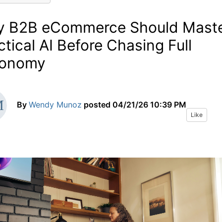
 B2B eCommerce Should Mast
ctical AI Before Chasing Full
tonomy
By
Wendy Munoz
posted
04/21/26 10:39 PM
Like