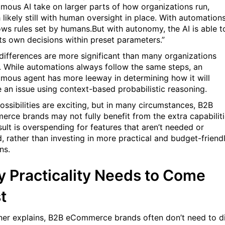
mous AI take on larger parts of how organizations run,
 likely still with human oversight in place. With automations
lows rules set by humans.But with autonomy, the AI is able t
ts own decisions within preset parameters.”
differences are more significant than many organizations
e. While automations always follow the same steps, an
mous agent has more leeway in determining how it will
e an issue using context-based probabilistic reasoning.
ossibilities are exciting, but in many circumstances, B2B
rce brands may not fully benefit from the extra capabiliti
sult is overspending for features that aren’t needed or
, rather than investing in more practical and budget-friend
ns.
 Practicality Needs to Come
t
ner explains, B2B eCommerce brands often don’t need to d