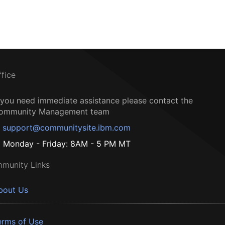
ffice
f you need immediate assistance please contact the
ommunity Management team
support@communitysite.ibm.com
Monday - Friday: 8AM - 5 PM MT
munity Links
bout Us
erms of Use