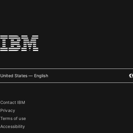
United States — English
Contact IBM
Privacy
Terms of use
Accessibility