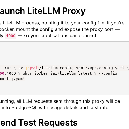
Launch LiteLLM Proxy
 LiteLLM process, pointing it to your config file. If you’re
Docker, mount the config and expose the proxy port —
lly
— so your applications can connect:
4000
er run
\
-v
$(
pwd
)
/litellm_config.yaml:/app/config.yaml
\
00
:4000
\
ghcr.io/berriai/litellm:latest
\
--config
config.yaml
unning, all LLM requests sent through this proxy will be
 into PostgreSQL with usage details and cost info.
Send Test Requests