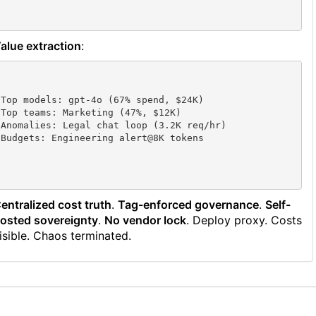
alue extraction
:
Top models: gpt-4o (67% spend, $24K)

Top teams: Marketing (47%, $12K) 

Anomalies: Legal chat loop (3.2K req/hr)

entralized cost truth
.
Tag-enforced governance
.
Self-
osted sovereignty
.
No vendor lock
. Deploy proxy. Costs
isible. Chaos terminated.