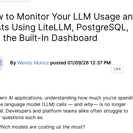
 to Monitor Your LLM Usage a
ts Using LiteLLM, PostgreSQL,
 the Built-In Dashboard
By
Wendy Munoz
posted
01/09/26 12:37 PM
Like
ern AI applications, understanding how much you’re spend
ge language model (LLM) calls — and
why
— is no longer
al. Developers and platform teams alike often struggle to
 questions such as:
hich models are costing us the most?