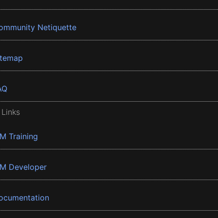
ommunity Netiquette
itemap
AQ
 Links
BM Training
BM Developer
ocumentation