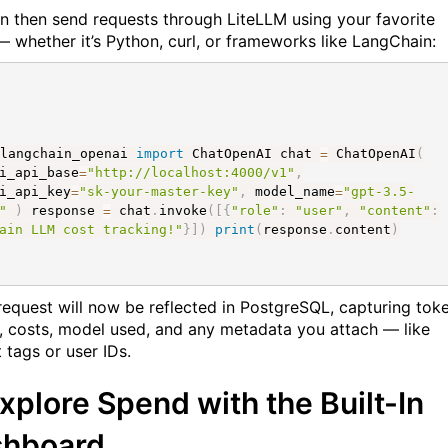
n then send requests through LiteLLM using your favorite
 — whether it’s Python, curl, or frameworks like LangChain:
langchain_openai
import
ChatOpenAI chat
=
ChatOpenAI
(
i_api_base
=
"http://localhost:4000/v1"
,
i_api_key
=
"sk-your-master-key"
,
model_name
=
"gpt-3.5-
"
)
response
=
chat
.
invoke
(
[
{
"role"
:
"user"
,
"content"
:
ain LLM cost tracking!"
}
]
)
print
(
response
.
content
)
request will now be reflected in PostgreSQL, capturing tok
, costs, model used, and any metadata you attach — like
 tags or user IDs.
Explore Spend with the Built-In
shboard