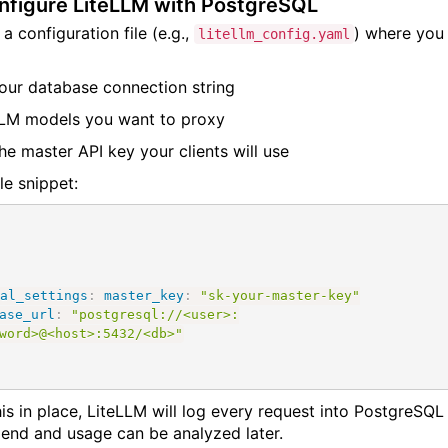
nfigure LiteLLM with PostgreSQL
a configuration file (e.g.,
) where you
litellm_config.yaml
our database connection string
LM models you want to proxy
he master API key your clients will use
e snippet:
al_settings
:
master_key
:
"sk-your-master-key"
ase_url
:
"postgresql://<user>:
word>@<host>:5432/<db>"
his in place, LiteLLM will log every request into PostgreSQL
pend and usage can be analyzed later.