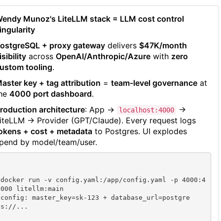
endy Munoz's LiteLLM stack = LLM cost control
ingularity
ostgreSQL + proxy gateway
delivers
$47K/month
isibility
across
OpenAI/Anthropic/Azure
with
zero
ustom tooling
.
aster key + tag attribution
=
team-level governance
at
he
4000 port dashboard
.
roduction architecture
: App →
→
localhost:4000
iteLLM → Provider (GPT/Claude). Every request logs
okens + cost + metadata
to Postgres. UI explodes
pend by model/team/user.
docker run -v config.yaml:/app/config.yaml -p 4000:4
000 litellm:main

config: master_key=sk-123 + database_url=postgre