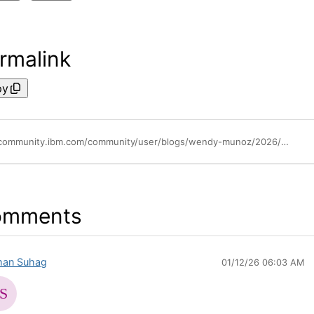
rmalink
py
https://community.ibm.com/community/user/blogs/wendy-munoz/2026/01/09/how-to-monitor-your-llm-usage-and-costs-using-lite
omments
an Suhag
01/12/26 06:03 AM