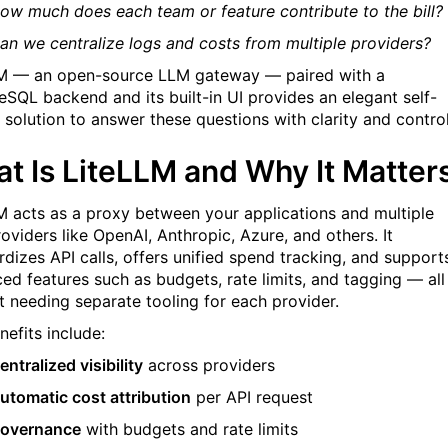
ow much does each team or feature contribute to the bill?
an we centralize logs and costs from multiple providers?
M — an open-source LLM gateway — paired with a
eSQL backend and its built-in UI provides an elegant self-
 solution to answer these questions with clarity and control
t Is LiteLLM and Why It Matter
M acts as a proxy between your applications and multiple
oviders like OpenAI, Anthropic, Azure, and others. It
rdizes API calls, offers unified spend tracking, and support
ed features such as budgets, rate limits, and tagging — all
t needing separate tooling for each provider.
nefits include:
entralized visibility
across providers
utomatic cost attribution
per API request
overnance
with budgets and rate limits