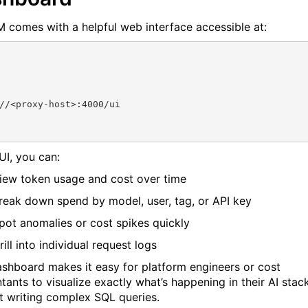
M comes with a helpful web interface accessible at:
//<proxy-host>:4000/ui
 UI, you can:
iew token usage and cost over time
reak down spend by model, user, tag, or API key
pot anomalies or cost spikes quickly
rill into individual request logs
ashboard makes it easy for platform engineers or cost
tants to visualize exactly what’s happening in their AI stac
t writing complex SQL queries.