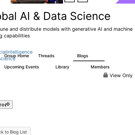
obal AI & Data Science
 tune and distribute models with generative AI and machine
g capabilities
cialintelligence
Group Home
Threads
Blogs
4.3K
977
cience
Upcoming Events
Library
Members
1
393
30.9K
View Only
re
k to Blog List