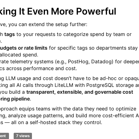
ing It Even More Powerful
ive, you can extend the setup further:
ch
tags
to your requests to categorize spend by team or
.
udgets or rate limits
for specific tags so departments stay
 allocated spend.
grate telemetry systems (e.g., PostHog, Datadog) for deepe
ics across performance and cost.
ng LLM usage and cost doesn’t have to be ad-hoc or opaqu
ting all AI calls through LiteLLM with PostgreSQL storage 
 you build a
transparent, extensible, and governable cost
ring pipeline
.
pproach equips teams with the data they need to optimize
ng, analyze usage patterns, and build more cost-efficient A
s — all on a self-hosted stack they control.
ent
7 views