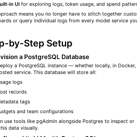
uilt-in UI
for exploring logs, token usage, and spend patter
pproach means you no longer have to stitch together cust
ards or query individual logs from every model service yo
p-by-Step Setup
ovision a PostgreSQL Database
 deploy a PostgreSQL instance — whether locally, in Docker,
osted service. This database will store all:
sage logs
ost records
etadata tags
udgets and team configurations
n use tools like pgAdmin alongside Postgres to inspect or
his data visually.