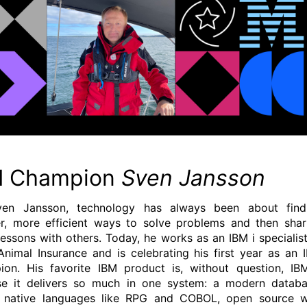
M Champion
Sven Jansson
ven Jansson, technology has always been about find
r, more efficient ways to solve problems and then shar
lessons with others. Today, he works as an IBM i specialist
Animal Insurance and is celebrating his first year as an 
on. His favorite IBM product is, without question, IBM
e it delivers so much in one system: a modern databa
g native languages like RPG and COBOL, open source w