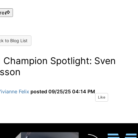
re
k to Blog List
 Champion Spotlight: Sven
sson
ivianne Felix
posted
09/25/25 04:14 PM
Like