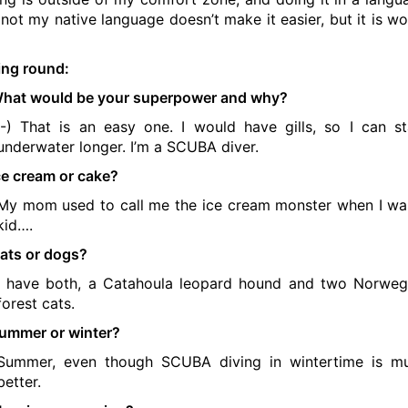
s not my native language doesn’t make it easier, but it is wo
ing round:
hat would be your superpower and why?
:-) That is an easy one. I would have gills, so I can s
underwater longer. I’m a SCUBA diver.
ce cream or cake?
My mom used to call me the ice cream monster when I wa
kid….
ats or dogs?
I have both, a Catahoula leopard hound and two Norweg
forest cats.
ummer or winter?
Summer, even though SCUBA diving in wintertime is m
better.