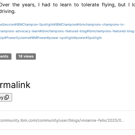
Over the years, I had to learn to tolerate flying, but I l
driving.
eSession
#IBMChampion-Spotlight
#IBMChampion
#ibmchampions-champions-in-
ampions-advocacy-learn
#ibmchampions-featured-blog
#ibmchampions-featured-blog
rUp
#PowerSystems
#IBMPower
#power-spotlight
#power
#Spotlight
ments
18 views
rmalink
py
https://community.ibm.com/community/user/blogs/vivianne-felix/2025/09/25/ibm-champion-spotlight-sven-jansson