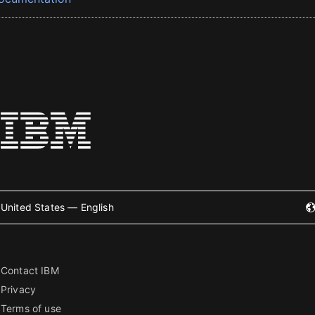
United States — English
Contact IBM
Privacy
Terms of use