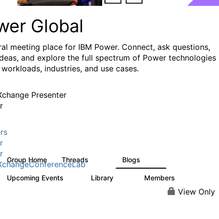
wer Global
ral meeting place for IBM Power. Connect, ask questions,
ideas, and explore the full spectrum of Power technologies
 workloads, industries, and use cases.
change Presenter
r
rs
r
r
Group Home
Threads
Blogs
979
174
XchangeConferenceLab
Upcoming Events
Library
Members
0
64
7.9K
View Only