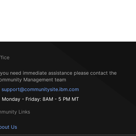
ffice
f you need immediate assistance please contact the
ommunity Management team
support@communitysite.ibm.com
Monday - Friday: 8AM - 5 PM MT
munity Links
bout Us