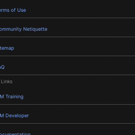
erms of Use
ommunity Netiquette
itemap
AQ
 Links
BM Training
BM Developer
ocumentation