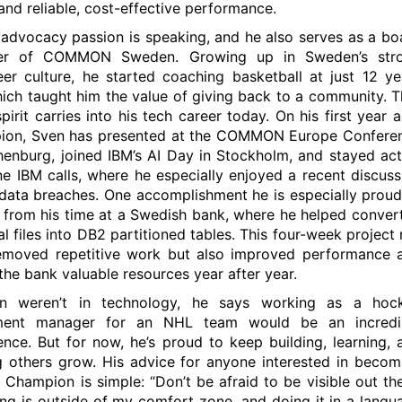
and reliable, cost-effective performance.
 advocacy passion is speaking, and he also serves as a bo
r of COMMON Sweden. Growing up in Sweden’s str
eer culture, he started coaching basketball at just 12 ye
hich taught him the value of giving back to a community. T
pirit carries into his tech career today. On his first year a
ion, Sven has presented at the COMMON Europe Confere
henburg, joined IBM’s AI Day in Stockholm, and stayed act
ine IBM calls, where he especially enjoyed a recent discuss
data breaches. One accomplishment he is especially proud
from his time at a Swedish bank, where he helped convert
al files into DB2 partitioned tables. This four-week project 
emoved repetitive work but also improved performance 
the bank valuable resources year after year.
en weren’t in technology, he says working as a hoc
ment manager for an NHL team would be an incredi
ence. But for now, he’s proud to keep building, learning, 
g others grow. His advice for anyone interested in becom
 Champion is simple: “Don’t be afraid to be visible out the
ng is outside of my comfort zone, and doing it in a langu