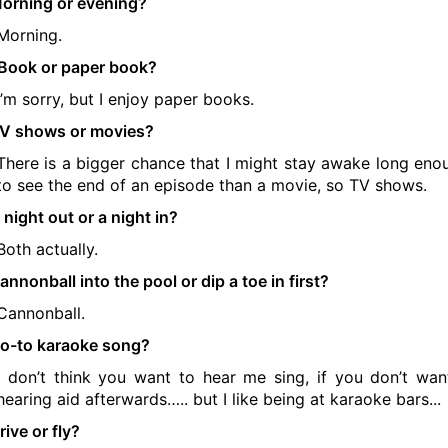
orning or evening?
Morning.
Book or paper book?
I’m sorry, but I enjoy paper books.
V shows or movies?
There is a bigger chance that I might stay awake long eno
to see the end of an episode than a movie, so TV shows.
 night out or a night in?
Both actually.
annonball into the pool or dip a toe in first?
Cannonball.
o-to karaoke song?
I don’t think you want to hear me sing, if you don’t wan
hearing aid afterwards….. but I like being at karaoke bars...
rive or fly?