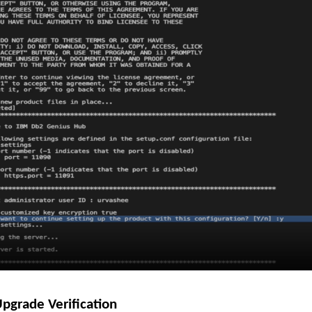
Upgrade Verification