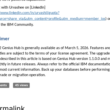
 with Urvashee on [LinkedIn]
//www.linkedin.com/in/urvashiiigupta?
urce=share_via&utm_content=profile&utm_medium=member_ios
) o
 the IBM Community.
aimer
 Genius Hub is generally available as of March 5, 2026. Features an
ities are subject to the terms of your license agreement. The upgrade
described in this article is based on Genius Hub version 1.1.0.0 and 
ghtly in future releases. Always refer to the official IBM documentati
 most current information. Back up your databases before performing
rade or migration operation.
ments
45 views
rmalink