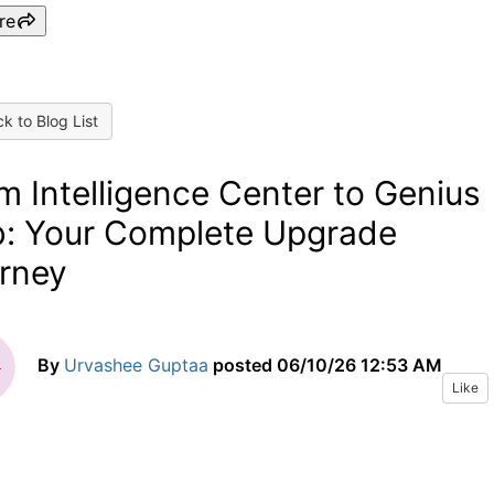
re
k to Blog List
m Intelligence Center to Genius
: Your Complete Upgrade
rney
By
Urvashee Guptaa
posted
06/10/26 12:53 AM
Like