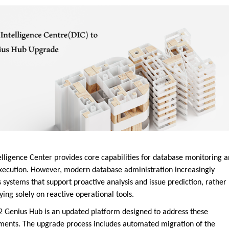
elligence Center provides core capabilities for database monitoring 
xecution. However, modern database administration increasingly
 systems that support proactive analysis and issue prediction, rather
ying solely on reactive operational tools.
 Genius Hub is an updated platform designed to address these
ments. The upgrade process includes automated migration of the