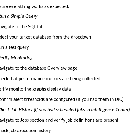
nsure everything works as expected:
 Run a Simple Query
avigate to the SQL tab
elect your target database from the dropdown
un a test query
Verify Monitoring
avigate to the database Overview page
heck that performance metrics are being collected
erify monitoring graphs display data
onfirm alert thresholds are configured (if you had them in DIC)
Check Job History (if you had scheduled jobs in Intelligence Center)
avigate to Jobs section and verify job definitions are present
heck job execution history