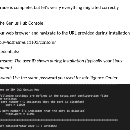
ade is complete, but let's verify everything migrated correctly.
the Genius Hub Console
ur web browser and navigate to the URL provided during installation
your-hostname:11100/console/
edentials:
rname: The user ID shown during installation (typically your Linux
rname)
sword: Use the same password you used for Intelligence Center