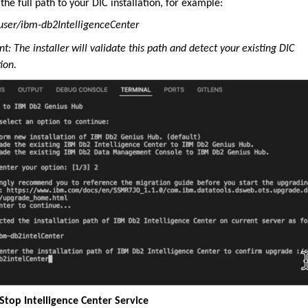
the full path to your DIC installation, for example:
ser/ibm-db2IntelligenceCenter
t: The installer will validate this path and detect your existing DIC
tion.
 Stop Intelligence Center Service