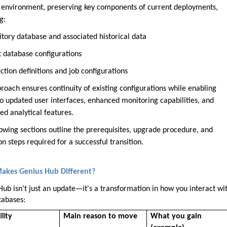
g environment, preserving key components of current deployments,
g:
itory database and associated historical data
t database configurations
tion definitions and job configurations
roach ensures continuity of existing configurations while enabling
to updated user interfaces, enhanced monitoring capabilities, and
ed analytical features.
lowing sections outline the prerequisites, upgrade procedure, and
on steps required for a successful transition.
akes Genius Hub Different?
Hub isn't just an update—it's a transformation in how you interact wi
tabases:
lity
Main reason to move
What you gain