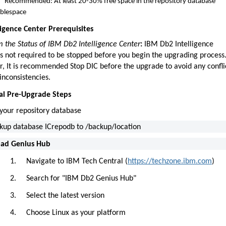
Recommended: At least 20-30% free space in the repository database
ablespace
lligence Center Prerequisites
m the Status of IBM Db2 Intelligence Center
:
IBM Db2 Intelligence
is not required to be stopped before you begin the upgrading process
, It is recommended Stop DIC before the upgrade to avoid any confli
inconsistencies.
ical Pre-Upgrade Steps
your repository database
kup database ICrepodb to /backup/location
ad Genius Hub
1.
Navigate to IBM Tech Central (
https://techzone.ibm.com
)
2.
Search for "IBM Db2 Genius Hub"
3.
Select the latest version
4.
Choose Linux as your platform