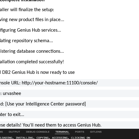
 Complete Installation
aller will finalize the setup:
ing new product files in place...
figuring Genius Hub services...
ating repository schema...
istering database connections...
tallation completed successfully!
 DB2 Genius Hub is now ready to use
sole URL: http://your-hostname:11100/console/
D: urvashee
d: [Use your Intelligence Center password]
ter to exit...
ese details! You'll need them to access Genius Hub.