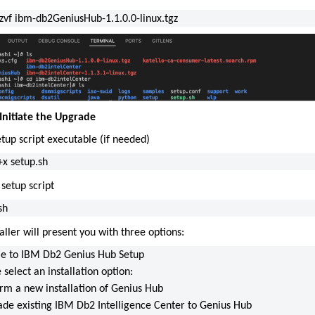
xzvf ibm-db2GeniusHub-1.1.0.0-linux.tgz
 Initiate the Upgrade
tup script executable (if needed)
x setup.sh
setup script
sh
aller will present you with three options:
 to IBM Db2 Genius Hub Setup
 select an installation option:
orm a new installation of Genius Hub
ade existing IBM Db2 Intelligence Center to Genius Hub