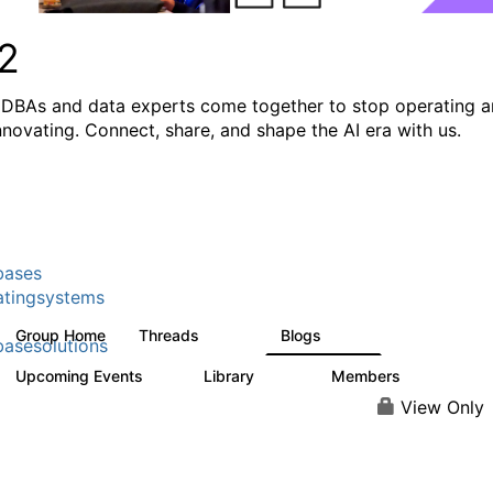
2
DBAs and data experts come together to stop operating 
innovating. Connect, share, and shape the AI era with us.
bases
tingsystems
Group Home
Threads
Blogs
5.3K
531
asesolutions
Upcoming Events
Library
Members
2
505
2.9K
View Only