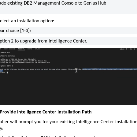
ade existing DB2 Management Console to Genius Hub
elect an installation option:
ur choice [1-3]:
ption 2 to upgrade from Intelligence Center.
 Provide Intelligence Center Installation Path
aller will prompt you for your existing Intelligence Center installatio
y: