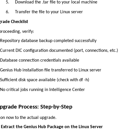
5.
Download the .tar file to your local machine
6.
Transfer the file to your Linux server
rade Checklist
proceeding, verify:
Repository database backup completed successfully
Current DIC configuration documented (port, connections, etc.)
Database connection credentials available
Genius Hub installation file transferred to Linux server
Sufficient disk space available (check with df -h)
No critical jobs running in Intelligence Center
pgrade Process: Step-by-Step
on now to the actual upgrade.
Extract the Genius Hub Package on the Linux Server