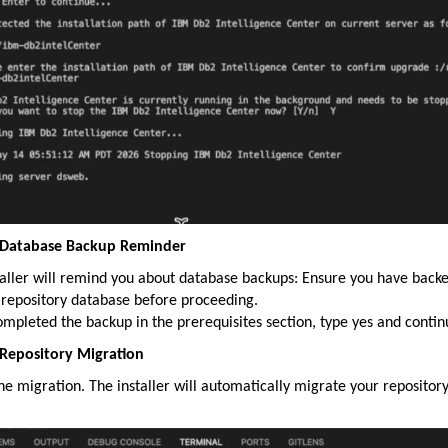
: Database Backup Reminder
taller will remind you about database backups: Ensure you have back
 repository database before proceeding.
ompleted the backup in the prerequisites section, type yes and contin
 Repository Migration
the migration. The installer will automatically migrate your repositor