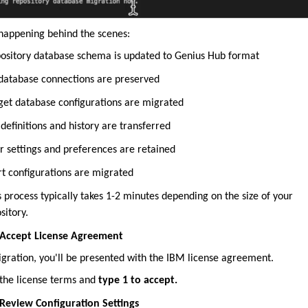
happening behind the scenes:
ository database schema is updated to Genius Hub format
 database connections are preserved
get database configurations are migrated
 definitions and history are transferred
r settings and preferences are retained
rt configurations are migrated
s process typically takes 1-2 minutes depending on the size of your
sitory.
 Accept License Agreement
igration, you'll be presented with the IBM license agreement.
the license terms and
type 1 to accept.
 Review Configuration Settings