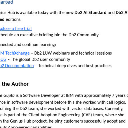
tarted
ius Hub is available today with the new
Db2 AI Standard
and
Db2 A
ed
editions.
xplore a free trial
chedule an executive briefing
Join the Db2 Community
nnected and continue learning:
BM TechXchange
– Db2 LUW webinars and technical sessions
DUG
– The global Db2 user community
b2 Documentation
– Technical deep dives and best practices
 the Author
e Gupta
is a Software Developer at IBM with approximately 7 years 
nce in software development before this she worked with call logics.
joining the Db2 team, she worked with vector databases. Currently,
e is part of the Client Adoption Engineering (CAE) team, where she
n the Genius Hub product, helping customers successfully adopt and
 its AI-powered capabilities.