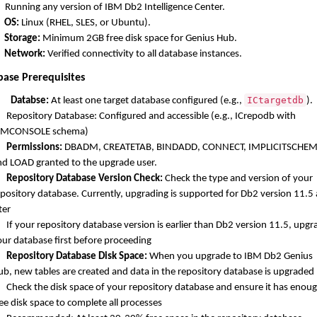
Running any version of IBM Db2 Intelligence Center.
OS:
Linux (RHEL, SLES, or Ubuntu).
Storage:
Minimum 2GB free disk space for Genius Hub.
Network:
Verified connectivity to all database instances.
base Prerequisites
ICtargetdb
Databse:
At least one target database configured (e.g.,
).
Repository Database: Configured and accessible (e.g., ICrepodb with
BMCONSOLE schema)
Permissions:
DBADM, CREATETAB, BINDADD, CONNECT, IMPLICITSCHEM
nd LOAD granted to the upgrade user.
Repository Database Version Check:
Check the type and version of your
epository database. Currently, upgrading is supported for Db2 version 11.5
ter
If your repository database version is earlier than Db2 version 11.5, upgr
our database first before proceeding
Repository Database Disk Space:
When you upgrade to IBM Db2 Genius
ub, new tables are created and data in the repository database is upgraded
Check the disk space of your repository database and ensure it has enou
ee disk space to complete all processes