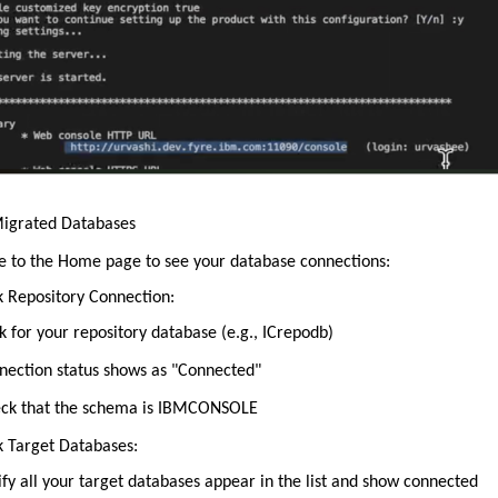
Migrated Databases
e to the Home page to see your database connections:
k Repository Connection:
k for your repository database (e.g., ICrepodb)
nection status shows as "Connected"
ck that the schema is IBMCONSOLE
k Target Databases:
ify all your target databases appear in the list and show connected