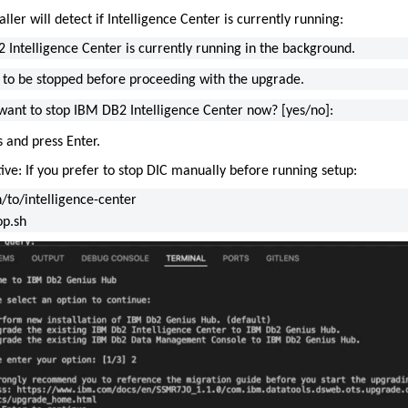
aller will detect if Intelligence Center is currently running:
 Intelligence Center is currently running in the background.
s to be stopped before proceeding with the upgrade.
want to stop IBM DB2 Intelligence Center now? [yes/no]:
 and press Enter.
ive: If you prefer to stop DIC manually before running setup:
h/to/intelligence-center
op.sh