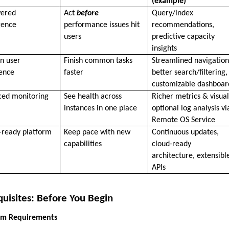
(example)
wered
Act
before
Query/index
igence
performance issues hit
recommendations,
users
predictive capacity
insights
n user
Finish common tasks
Streamlined navigation
ence
faster
better search/filtering,
customizable dashboar
ced monitoring
See health across
Richer metrics & visual
instances in one place
optional log analysis vi
Remote OS Service
-ready platform
Keep pace with new
Continuous updates,
capabilities
cloud-ready
architecture, extensibl
APIs
quisites: Before You Begin
tem Requirements