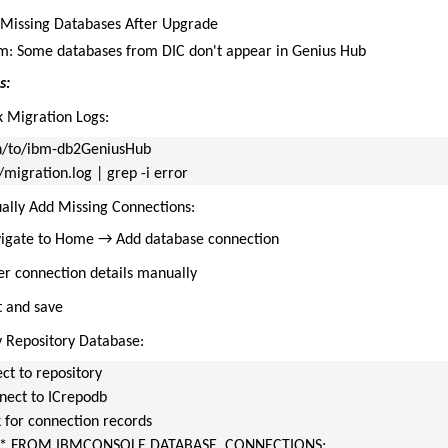
: Missing Databases After Upgrade
: Some databases from DIC don't appear in Genius Hub
s:
k Migration Logs:
h/to/ibm-db2GeniusHub
/migration.log | grep -i error
ally Add Missing Connections:
igate to Home → Add database connection
er connection details manually
t and save
fy Repository Database:
ct to repository
nect to ICrepodb
k for connection records
 * FROM IBMCONSOLE.DATABASE_CONNECTIONS;