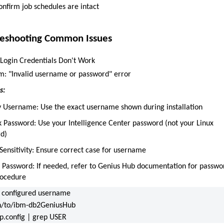
onfirm job schedules are intact
leshooting Common Issues
: Login Credentials Don't Work
: "Invalid username or password" error
s:
fy Username: Use the exact username shown during installation
k Password: Use your Intelligence Center password (not your Linux
d)
Sensitivity: Ensure correct case for username
t Password: If needed, refer to Genius Hub documentation for passwo
rocedure
 configured username
h/to/ibm-db2GeniusHub
up.config | grep USER