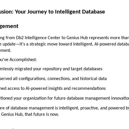
usion: Your Journey to Intelligent Database
gement
ng from Db2 Intelligence Center to Genius Hub represents more tha
e update—it's a strategic move toward intelligent, AI-powered datab
ment.
u've Accomplished:
mlessly migrated your repository and target databases
served all configurations, connections, and historical data
ned access to AI-powered insights and recommendations
itioned your organization for future database management innovatio
ure of database management is intelligent, proactive, and powered b
 Genius Hub, that future is now.