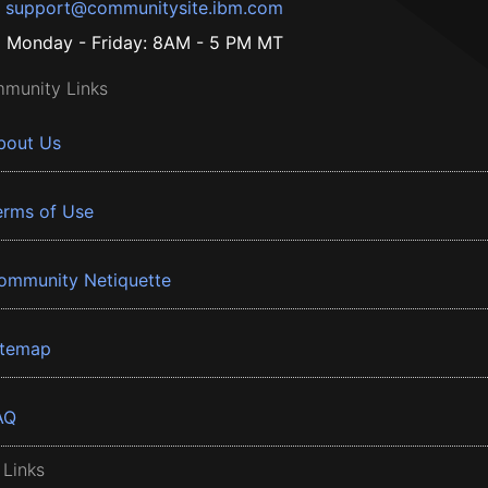
support@communitysite.ibm.com
Monday - Friday: 8AM - 5 PM MT
munity Links
bout Us
erms of Use
ommunity Netiquette
itemap
AQ
 Links