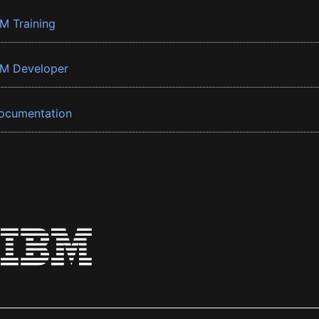
BM Training
BM Developer
ocumentation