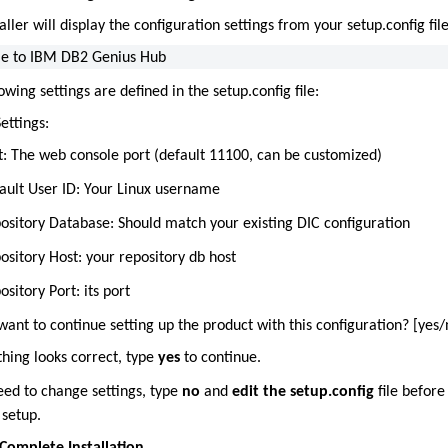
aller will display the configuration settings from your setup.config file
e to IBM DB2 Genius Hub
owing settings are defined in the setup.config file:
ettings:
t: The web console port (default 11100, can be customized)
ault User ID: Your Linux username
ository Database: Should match your existing DIC configuration
ository Host: your repository db host
ository Port: its port
ant to continue setting up the product with this configuration? [yes/
thing looks correct, type
yes
to continue.
eed to change settings, type
no
and
edit the setup.config
file before
 setup.