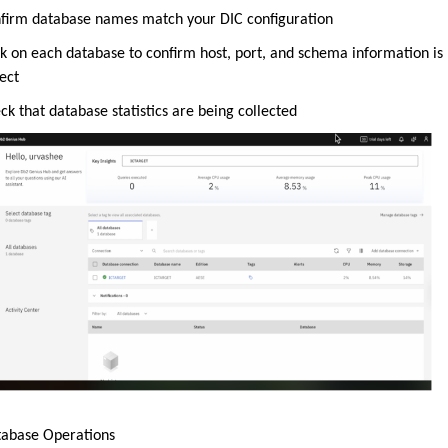
firm database names match your DIC configuration
ck on each database to confirm host, port, and schema information is
ect
ck that database statistics are being collected
tabase Operations