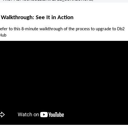
 Walkthrough: See It in Action
refer to this 8-minute walkthrough of the process to upgrade to Db2
Hub