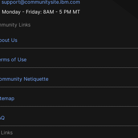
support@communitysite.ibm.com
Monday - Friday: 8AM - 5 PM MT
munity Links
bout Us
erms of Use
ommunity Netiquette
itemap
AQ
 Links