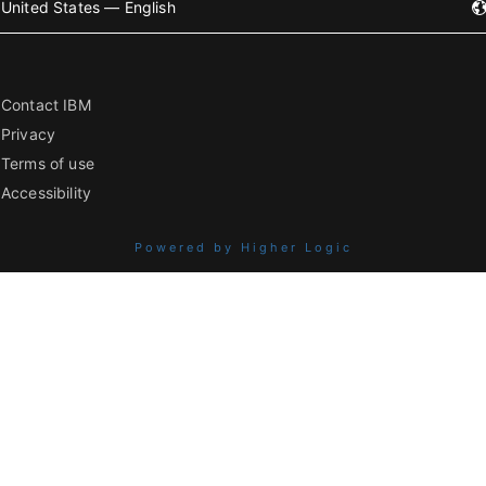
United States — English
Contact IBM
Privacy
Terms of use
Accessibility
Powered by Higher Logic