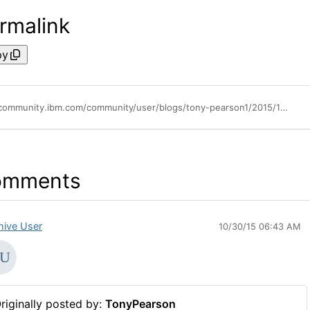
rmalink
py
https://community.ibm.com/community/user/blogs/tony-pearson1/2015/10/09/ibm-announces-complete-set-of-lto-7-tape-storage-solutions
omments
hive User
10/30/15 06:43 AM
riginally posted by:
TonyPearson