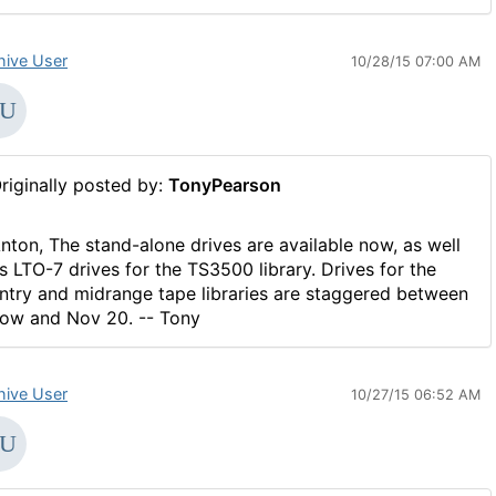
hive User
10/28/15 07:00 AM
riginally posted by:
TonyPearson
nton, The stand-alone drives are available now, as well
s LTO-7 drives for the TS3500 library. Drives for the
ntry and midrange tape libraries are staggered between
ow and Nov 20. -- Tony
hive User
10/27/15 06:52 AM