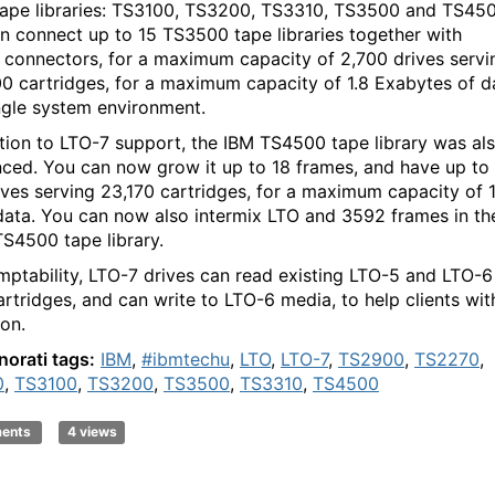
tape libraries: TS3100, TS3200, TS3310, TS3500 and TS450
n connect up to 15 TS3500 tape libraries together with
e connectors, for a maximum capacity of 2,700 drives servi
0 cartridges, for a maximum capacity of 1.8 Exabytes of d
ingle system environment.
ition to LTO-7 support, the IBM TS4500 tape library was al
ced. You can now grow it up to 18 frames, and have up to
ives serving 23,170 cartridges, for a maximum capacity of 
data. You can now also intermix LTO and 3592 frames in th
S4500 tape library.
mptability, LTO-7 drives can read existing LTO-5 and LTO-6
artridges, and can write to LTO-6 media, to help clients wit
ion.
norati tags:
IBM
,
#ibmtechu
,
LTO
,
LTO-7
,
TS2900
,
TS2270
,
0
,
TS3100
,
TS3200
,
TS3500
,
TS3310
,
TS4500
ments
4 views