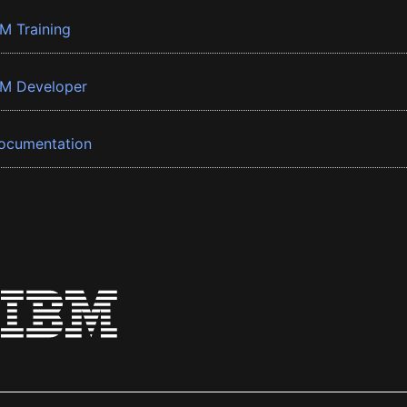
BM Training
BM Developer
ocumentation