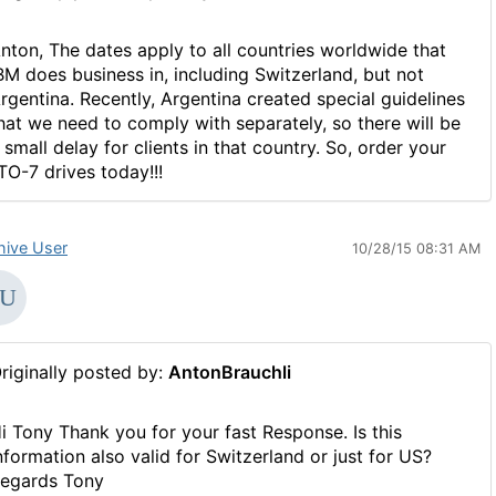
nton, The dates apply to all countries worldwide that
BM does business in, including Switzerland, but not
rgentina. Recently, Argentina created special guidelines
hat we need to comply with separately, so there will be
 small delay for clients in that country. So, order your
TO-7 drives today!!!
hive User
10/28/15 08:31 AM
riginally posted by:
AntonBrauchli
i Tony Thank you for your fast Response. Is this
nformation also valid for Switzerland or just for US?
egards Tony