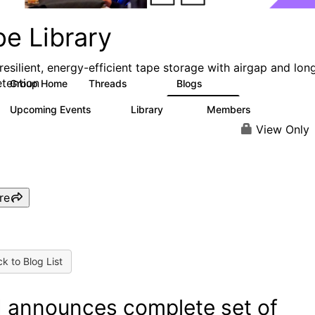
pe Library
resilient, energy-efficient tape storage with airgap and lon
etention
Group Home
Threads
Blogs
495
181
Upcoming Events
Library
Members
0
28
2.8K
View Only
re
k to Blog List
 announces complete set of