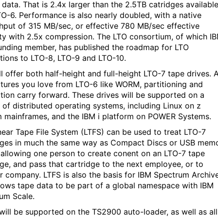
 data. That is 2.4x larger than the 2.5TB catridges availabl
TO-6. Performance is also nearly doubled, with a native
hput of 315 MB/sec, or effective 780 MB/sec effective
ty with 2.5x compression. The LTO consortium, of which I
ounding member, has published the roadmap for LTO
tions to LTO-8, LTO-9 and LTO-10.
l offer both half-height and full-height LTO-7 tape drives. A
atures you love from LTO-6 like WORM, partitioning and
tion carry forward. These drives will be supported on a
y of distributed operating systems, including Linux on z
 mainframes, and the IBM i platform on POWER Systems.
near Tape File System (LTFS) can be used to treat LTO-7
dges in much the same way as Compact Discs or USB mem
, allowing one person to create conent on an LTO-7 tape
dge, and pass that cartridge to the next employee, or to
r company. LTFS is also the basis for IBM Spectrum Archiv
llows tape data to be part of a global namespace with IBM
um Scale.
will be supported on the TS2900 auto-loader, as well as all