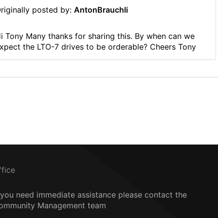
riginally posted by:
AntonBrauchli
i Tony Many thanks for sharing this. By when can we
xpect the LTO-7 drives to be orderable? Cheers Tony
ffice
f you need immediate assistance please contact the
ommunity Management team