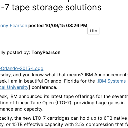
-7 tape storage solutions
Tony Pearson
posted
10/09/15 03:26 PM
Like
ally posted by:
TonyPearson
uesday, and you know what that means? IBM Announcements
ek I am in beautiful Orlando, Florida for the [
IBM Systems
cal University
] conference.
eek, IBM announced its latest tape offerings for the sevent
tion of Linear Tape Open (LTO-7), providing huge gains in
mance and capacity.
pacity, the new LTO-7 cartridges can hold up to 6TB native
ty, or 15TB effective capacity with 2.5x compression that f