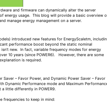
rdware and firmware can dynamically alter the server
f energy usage. This blog will provide a basic overview o
e and manage energy management on a server.
ls) introduced new features for EnergyScaletm, includi
icant performance boost beyond the static nominal
isn’t new. In fact, variable frequency modes for energy
ver 10 years (since POWER6). However, there are some
xplanation is required.
r Saver – Favor Power, and Dynamic Power Saver – Favor
with Dynamic Performance mode and Maximum Performanc
a little differently in POWER9.
ee frequencies to keep in mind: