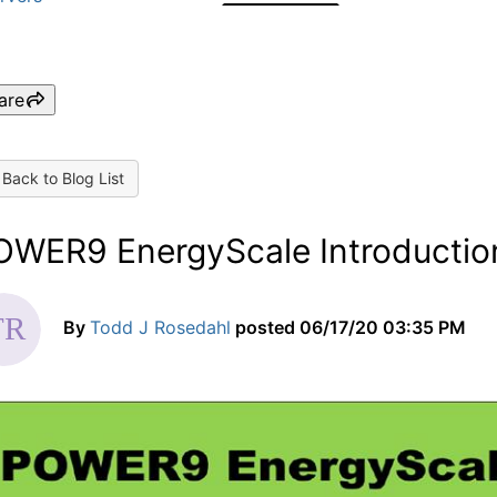
are
Back to Blog List
OWER9 EnergyScale Introductio
By
Todd J Rosedahl
posted
06/17/20 03:35 PM