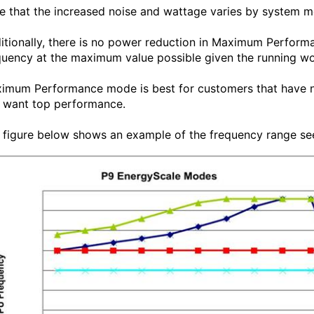
e that the increased noise and wattage varies by system mo
itionally, there is no power reduction in Maximum Perform
quency at the maximum value possible given the running wo
imum Performance mode is best for customers that have no
 want top performance.
 figure below shows an example of the frequency range se