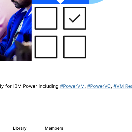
lly for IBM Power including
#PowerVM
,
#PowerVC
,
#VM Re
Library
Members
0
67
1.8K