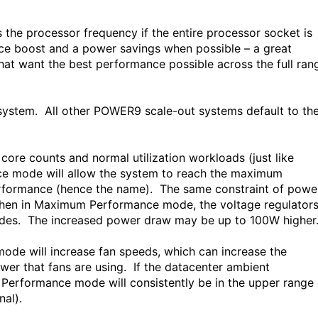
the processor frequency if the entire processor socket is
ance boost and a power savings when possible – a great
t want the best performance possible across the full ran
ystem. All other POWER9 scale-out systems default to th
re counts and normal utilization workloads (just like
mode will allow the system to reach the maximum
rformance (hence the name). The same constraint of powe
. When in Maximum Performance mode, the voltage regulator
modes. The increased power draw may be up to 100W highe
de will increase fan speeds, which can increase the
wer that fans are using. If the datacenter ambient
 Performance mode will consistently be in the upper range 
al).