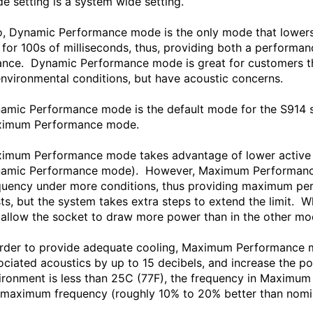
e setting is a system wide setting.
o, Dynamic Performance mode is the only mode that lowers 
e for 100s of milliseconds, thus, providing both a perform
ance. Dynamic Performance mode is great for customers tha
environmental conditions, but have acoustic concerns.
amic Performance mode is the default mode for the S914 s
imum Performance mode.
imum Performance mode takes advantage of lower active co
amic Performance mode). However, Maximum Performance 
quency under more conditions, thus providing maximum pe
sts, but the system takes extra steps to extend the limit
l allow the socket to draw more power than in the other 
order to provide adequate cooling, Maximum Performance mo
ociated acoustics by up to 15 decibels, and increase the po
ironment is less than 25C (77F), the frequency in Maximum
 maximum frequency (roughly 10% to 20% better than nomin