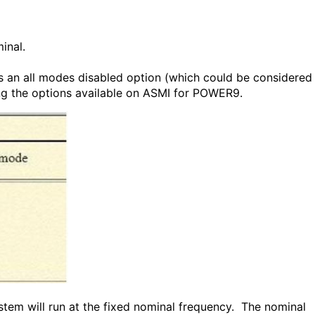
inal.
as an all modes disabled option (which could be considered
g the options available on ASMI for POWER9.
ystem will run at the fixed nominal frequency. The nominal