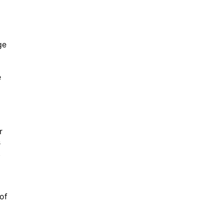
ge
e
r
s
r.
of