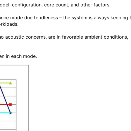
del, configuration, core count, and other factors.
ance mode due to idleness – the system is always keeping 
rkloads.
 acoustic concerns, are in favorable ambient conditions,
en in each mode.