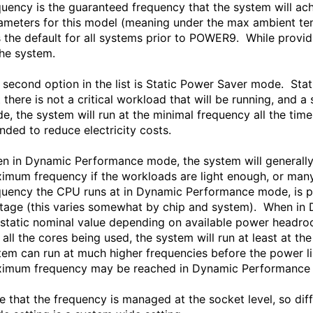
quency is the guaranteed frequency that the system will ac
ameters for this model (meaning under the max ambient tem
 the default for all systems prior to POWER9. While provi
the system.
 second option in the list is Static Power Saver mode. S
t there is not a critical workload that will be running, and
e, the system will run at the minimal frequency all the ti
ended to reduce electricity costs.
n in Dynamic Performance mode, the system will generally
imum frequency if the workloads are light enough, or many
quency the CPU runs at in Dynamic Performance mode, is p
tage (this varies somewhat by chip and system). When in
 static nominal value depending on available power headro
 all the cores being used, the system will run at least at t
tem can run at much higher frequencies before the power li
imum frequency may be reached in Dynamic Performance
e that the frequency is managed at the socket level, so dif