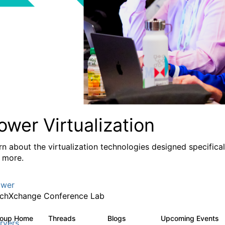
ower Virtualization
rn about the virtualization technologies designed specifica
 more.
wer
chXchange Conference Lab
roup Home
Threads
Blogs
Upcoming Events
2K
415
rvers