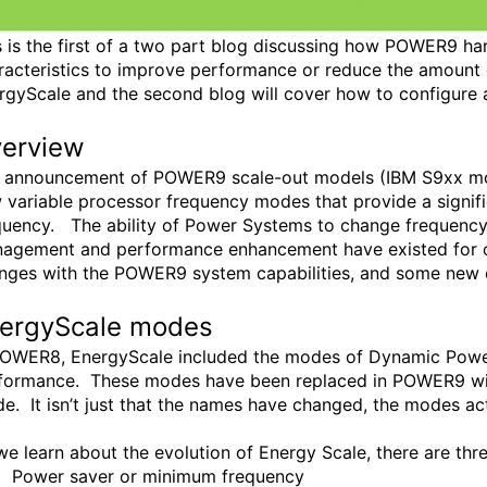
s is the first of a two part blog discussing how POWER9 ha
racteristics to improve performance or reduce the amount o
rgyScale and the second blog will cover how to configur
erview
 announcement of POWER9 scale-out models (IBM S9xx mode
 variable processor frequency modes that provide a signif
quency. The ability of Power Systems to change frequency 
agement and performance enhancement have existed for o
nges with the POWER9 system capabilities, and some new e
ergyScale modes
POWER8, EnergyScale included the modes of Dynamic Powe
formance. These modes have been replaced in POWER9 
e. It isn’t just that the names have changed, the modes act 
we learn about the evolution of Energy Scale, there are thr
Power saver or minimum frequency