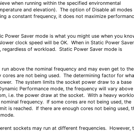
hieve when running within the specified environmental
perature and elevation). The option of Disable all modes
ding a constant frequency, it does not maximize performan
tatic Power Saver mode is what you might use when you kn
 a slower clock speed will be OK. When in Static Power Saver
me, regardless of workload. Static Power Saver mode is
 run above the nominal frequency and may even get to the
 cores are not being used. The determining factor for wha
ower. The system limits the socket power draw to a base
 Dynamic Performance mode, the frequency will vary above
om, i.e. the power draw at the socket. With a heavy workl
he nominal frequency. If some cores are not being used, the
mit is reached. If there are enough cores not being used, t
 mode.
ferent sockets may run at different frequencies. However, 