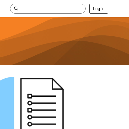
Log in