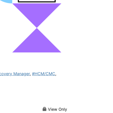
covery Manager
,
#HCM/CMC
,
View Only