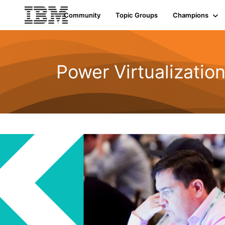
Community
Topic Groups
Champions
Power Virtualizatio