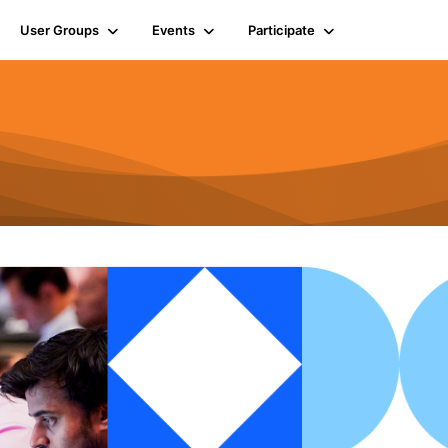
User Groups
Events
Participate
n