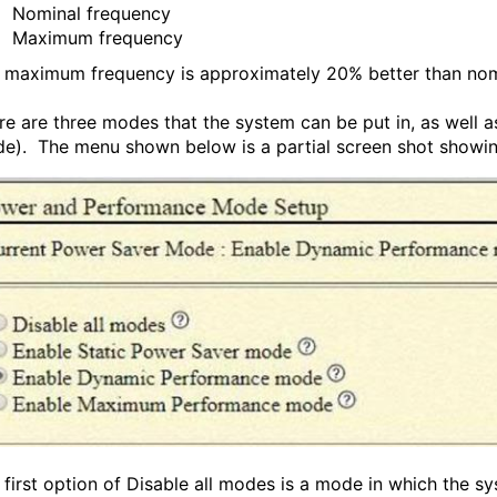
Nominal frequency
Maximum frequency
 maximum frequency is approximately 20% better than nom
re are three modes that the system can be put in, as well 
e). The menu shown below is a partial screen shot showin
 first option of Disable all modes is a mode in which the s