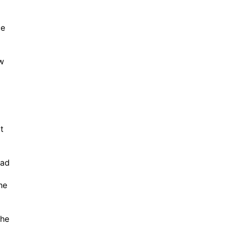
ce
ow
t
oad
he
the