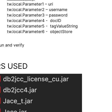
tw.local.Parameter1 – uri
tw.local.Parameter2 – username
tw.local.Parameter3 – password
tw.local.Parameter4 - docID
tw.local.Parameter5 - tagValueString
tw.local.Parameter6 - objectStore
un and verify
RS USED