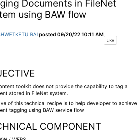
ging Documents in FileNet
tem using BAW flow
SHWETKETU RAI
posted
09/20/22 10:11 AM
Like
JECTIVE
ntent toolkit does not provide the capability to tag a
nt stored in FileNet system.
ve of this technical recipe is to help developer to achieve
nt tagging using BAW service flow
CHNICAL COMPONENT
AW / WFPS