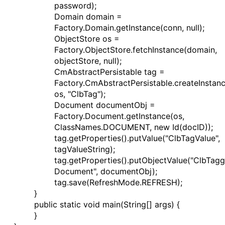
password);
Domain domain =
Factory.Domain.getInstance(conn, null);
ObjectStore os =
Factory.ObjectStore.fetchInstance(domain,
objectStore, null);
CmAbstractPersistable tag =
Factory.CmAbstractPersistable.createInstan
os, "ClbTag");
Document documentObj =
Factory.Document.getInstance(os,
ClassNames.DOCUMENT, new Id(docID));
tag.getProperties().putValue("ClbTagValue",
tagValueString);
tag.getProperties().putObjectValue("ClbTag
Document", documentObj);
tag.save(RefreshMode.REFRESH);
}
public static void main(String[] args) {
}