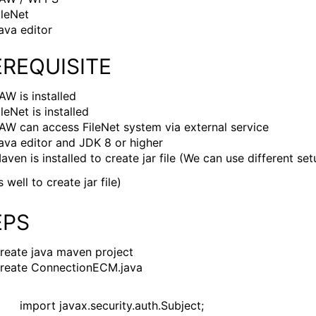
ileNet
ava editor
EREQUISITE
AW is installed
ileNet is installed
AW can access FileNet system via external service
ava editor and JDK 8 or higher
aven is installed to create jar file (We can use different se
s well to create jar file)
EPS
reate java maven project
reate ConnectionECM.java
import javax.security.auth.Subject;