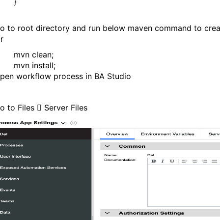
}
o to root directory and run below maven command to crea
ar
mvn clean;
mvn install;
pen workflow process in BA Studio
o to Files

Server Files