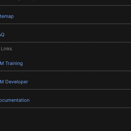
itemap
AQ
 Links
BM Training
BM Developer
ocumentation