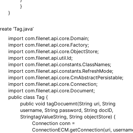
}
}
reate ‘Tag.java’
import com.filenet.api.core.Domain;
import com.filenet.api.core.Factory;
import com.filenet.api.core.ObjectStore;
import com.filenet.api.util.Id;
import com.filenet.api.constants.ClassNames;
import com.filenet.api.constants.RefreshMode;
import com.filenet.api.core.CmAbstractPersistable;
import com.filenet.api.core.Connection;
import com.filenet.api.core.Document;
public class Tag {
public void tagDocuemnt(String uri, String
username, String password, String docID,
StringtagValueString, String objectStore) {
Connection conn =
ConnectionECM.getConnection(uri, usernam