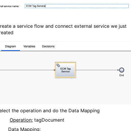
reate a service flow and connect external service we just
reated
elect the operation and do the Data Mapping
Operation:
tagDocument
Data Mapping: