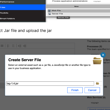
ct Jar file and upload the jar