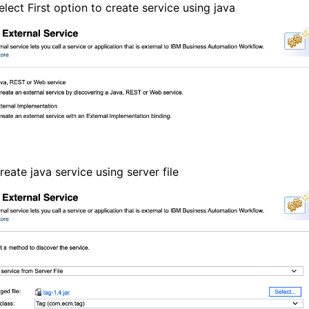
elect First option to create service using java
reate java service using server file