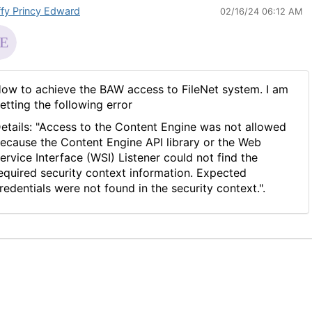
ffy Princy Edward
02/16/24 06:12 AM
ow to achieve the BAW access to FileNet system. I am
etting the following error
etails: "Access to the Content Engine was not allowed
ecause the Content Engine API library or the Web
ervice Interface (WSI) Listener could not find the
equired security context information. Expected
redentials were not found in the security context.".