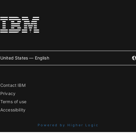
United States — English
Contact IBM
Privacy
Terms of use
Accessibility
Powered by Higher Logic