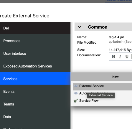
reate External Service