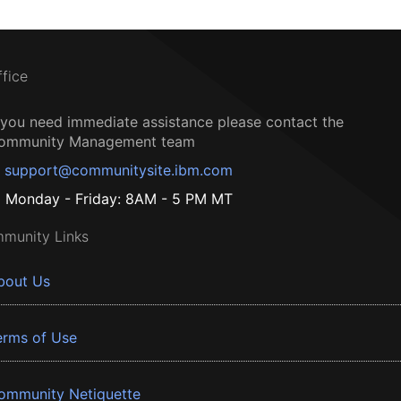
ffice
f you need immediate assistance please contact the
ommunity Management team
support@communitysite.ibm.com
Monday - Friday: 8AM - 5 PM MT
munity Links
bout Us
erms of Use
ommunity Netiquette