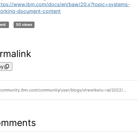
ttps://www.ibm.com/docs/en/baw/20.x?topic=systems-
orking-document-content
ent
50 views
rmalink
py
https://community.ibm.com/community/user/blogs/shwetketu-rai/2022/09/20/tagging-documents-in-filenet-system-using-baw-flow
omments