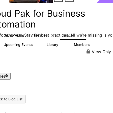
oud Pak for Business
tomation
or answers. Stay for best practices. All we’re missing is yo
Group Home
Threads
Blogs
580
276
Upcoming Events
Library
Members
2
59
1.7K
View Only
re
k to Blog List