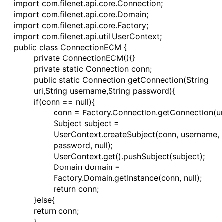
import com.filenet.api.core.Connection;
import com.filenet.api.core.Domain;
import com.filenet.api.core.Factory;
import com.filenet.api.util.UserContext;
public class ConnectionECM {
private ConnectionECM(){}
private static Connection conn;
public static Connection getConnection(String
uri,String username,String password){
if(conn == null){
conn = Factory.Connection.getConnection(ur
Subject subject =
UserContext.createSubject(conn, username,
password, null);
UserContext.get().pushSubject(subject);
Domain domain =
Factory.Domain.getInstance(conn, null);
return conn;
}else{
return conn;
}