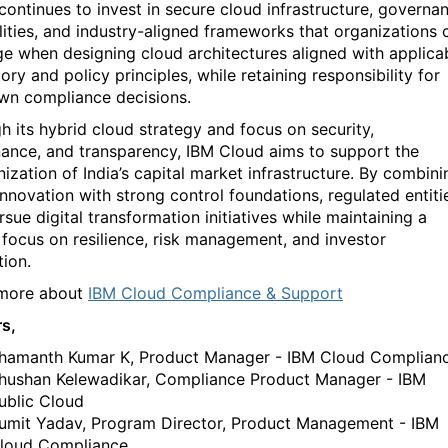
continues to invest in secure cloud infrastructure, governa
lities, and industry-aligned frameworks that organizations 
ge
when designing cloud architectures aligned with applica
tory and policy principles, while
retaining
responsibility for
own compliance decisions.
h its hybrid cloud strategy and focus on security,
ance, and transparency, IBM Cloud aims to support the
ization of India’s capital market infrastructure. By combini
innovation with strong control foundations, regulated entiti
sue digital transformation initiatives while
maintaining
a
 focus on resilience, risk management, and investor
tion.
 more about
IBM Cloud Compliance & Support
rs,
hamanth Kumar K, Product Manager - IBM Cloud Complian
hushan Kelewadikar, Compliance Product Manager - IBM
ublic Cloud
umit Yadav,
Program Director, Product Management - IBM
loud Compliance