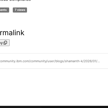
ments
7 views
rmalink
py
https://community.ibm.com/community/user/blogs/shamanth-k/2026/01/22/ibm-cloud-supporting-sebi-regulated-entities-india