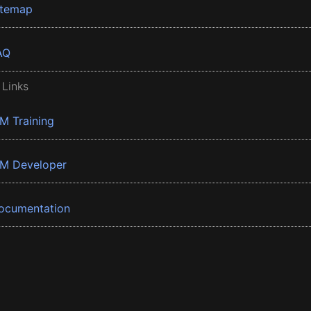
itemap
AQ
 Links
BM Training
BM Developer
ocumentation