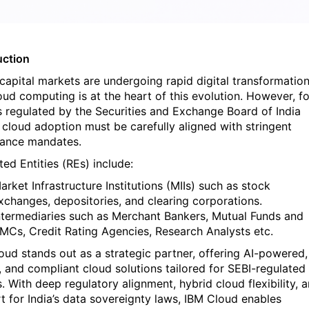
uction
 capital markets are undergoing rapid digital transformation
oud computing is at the heart of this evolution. However, fo
es regulated by the Securities and Exchange Board of India
, cloud adoption must be carefully aligned with stringent
ance mandates.
ed Entities (REs) include:
arket Infrastructure Institutions (MIIs) such as stock
xchanges, depositories, and clearing corporations.
ntermediaries such as Merchant Bankers, Mutual Funds and
MCs, Credit Rating Agencies, Research Analysts etc.
oud stands out as a strategic partner, offering AI-powered,
, and compliant cloud solutions tailored for SEBI-regulated
s. With deep regulatory alignment, hybrid cloud flexibility, 
t for India’s data sovereignty laws, IBM Cloud enables