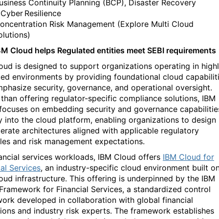
usiness Continuity Planning (BCP), Disaster Recovery
 Cyber Resilience
oncentration Risk Management (Explore Multi Cloud
olutions)
M Cloud helps Regulated entities meet SEBI requirements
oud is designed to support organizations
operating
in high
ted environments by
providing
foundational cloud capabilit
mphasize security, governance, and operational oversight.
 than offering regulator-specific compliance solutions, IBM
focuses on embedding security and governance capabilitie
ly into the cloud platform, enabling organizations to design
erate
architectures aligned with applicable regulatory
ples and risk management expectations.
nancial services workloads, IBM Cloud offers
IBM Cloud for
ial Services
, an industry-specific cloud environment built o
oud infrastructure. This offering is underpinned by the IBM
Framework for Financial Services, a standardized control
ork developed in collaboration with global financial
utions and industry risk experts. The framework
establishes