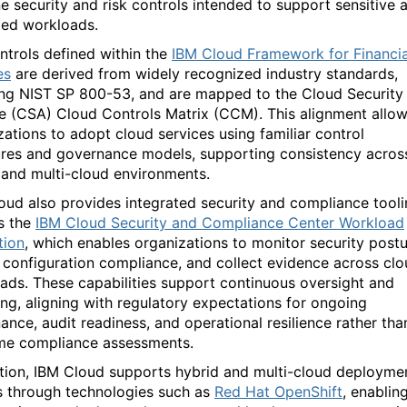
ne security and risk controls intended to support sensitive 
ted workloads.
ntrols defined within the
IBM Cloud Framework for Financia
es
are derived from widely recognized industry standards,
ing NIST SP 800-53, and are mapped to the Cloud Security
ce (CSA) Cloud Controls Matrix (CCM). This alignment allo
zations to adopt cloud services using familiar control
ures and governance models, supporting consistency acros
 and multi-cloud environments.
oud also provides integrated security and compliance tool
s the
IBM Cloud Security and Compliance Center Workload
tion
, which enables organizations to
monitor
security postu
 configuration compliance, and collect evidence across cl
ads. These capabilities support continuous oversight and
ing, aligning with regulatory expectations for ongoing
ance, audit readiness, and operational resilience rather tha
me compliance assessments.
ition, IBM Cloud supports hybrid and multi-cloud deployme
 through technologies such as
Red Hat OpenShift
, enablin