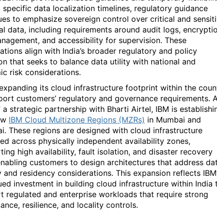
 specific data localization timelines, regulatory guidance
ues to emphasize sovereign control over critical and sensit
ial data, including requirements around audit logs, encrypti
nagement, and accessibility for supervision. These
ations align with India’s broader regulatory and policy
ion that
seeks
to balance data utility with national and
ic risk considerations.
expanding its cloud infrastructure footprint within the coun
port customers’ regulatory and governance requirements. 
f a strategic partnership with
Bharti Airtel
,
IBM is
establishi
ew
IBM Cloud Multizone Regions (MZRs)
in Mumbai and
ai
.
These regions are designed with cloud infrastructure
yed across
physically independent availability zones
,
ing high availability, fault isolation, and disaster recovery
enabling customers to design architectures that address da
ty and residency considerations. This expansion reflects IBM
ed investment in building cloud infrastructure within India 
t regulated and enterprise workloads that require strong
nce, resilience, and locality controls.