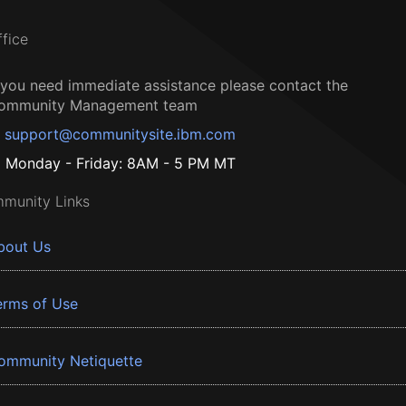
ffice
f you need immediate assistance please contact the
ommunity Management team
support@communitysite.ibm.com
Monday - Friday: 8AM - 5 PM MT
munity Links
bout Us
erms of Use
ommunity Netiquette