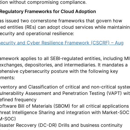
tion without compromising compliance.
 Regulatory Frameworks for Cloud Adoption
as issued two cornerstone frameworks that govern how
ted entities (REs) can adopt cloud services while
maintaini
ecurity and operational resilience:
ecurity and Cyber Resilience Framework (CSCRF) – Aug
amework applies to all SEBI-regulated entities, including MII
exchanges, depositories, and intermediaries. It mandates a
hensive cybersecurity posture with the following key
ements:
nventory and Classification of critical and non-critical syst
ulnerability Assessment and Penetration Testing (VAPT) wi
efined frequency
oftware Bill of Materials (SBOM) for all critical applications
hreat Intelligence Sharing and integration with Market-SOC
M-SOC)
isaster Recovery (DC-DR) Drills and business continuity