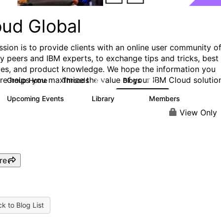
oud Global
ssion is to provide clients with an online user community o
ry peers and IBM experts, to exchange tips and tricks, best
ces, and product knowledge. We hope the information you
ere helps you maximize the value of your IBM Cloud solutio
Group Home
Threads
Blogs
812
420
Upcoming Events
Library
Members
0
133
2.4K
View Only
re
k to Blog List