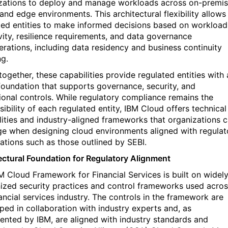
zations to deploy and manage workloads across on-premis
and edge environments. This architectural flexibility allows
ted entities to make informed decisions based on workload
ivity, resilience requirements, and data governance
erations, including data residency and business continuity
ng.
together, these capabilities provide regulated entities with 
foundation that supports governance, security, and
ional controls. While regulatory compliance
remains
the
ibility of each regulated entity, IBM Cloud offers technical
lities and industry-aligned frameworks that organizations 
ge
when designing cloud environments aligned with regulat
ations such as those outlined by SEBI.
ectural Foundation for Regulatory Alignment
M Cloud Framework for Financial Services
is built on widel
ized security practices and control frameworks used acro
nancial services industry. The controls in the framework are
ped in collaboration with industry experts and, as
nted by IBM, are aligned with industry standards and