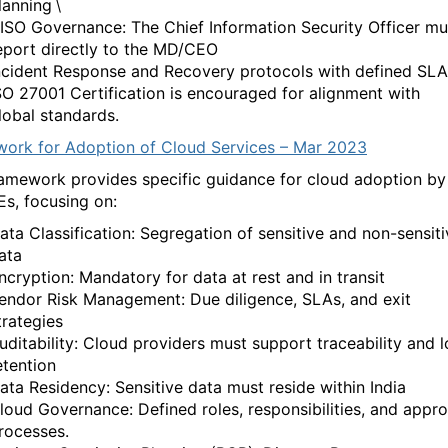
lanning
\
ISO Governance: The Chief Information Security Officer mu
eport directly to the MD/CEO
ncident Response and Recovery protocols with defined SLA
SO 27001 Certification is encouraged for alignment with
lobal standards.
ork for Adoption of Cloud Services – Mar 2023
framework
provides
specific guidance for cloud adoption by
Es, focusing on:
ata Classification: Segregation of sensitive and non-sensiti
ata
ncryption: Mandatory for data at rest and in transit
endor Risk Management: Due diligence, SLAs, and
exit
trategies
uditability: Cloud providers must support traceability and 
etention
ata Residency: Sensitive data must
reside
within India
loud Governance: Defined roles, responsibilities, and appro
rocesses.