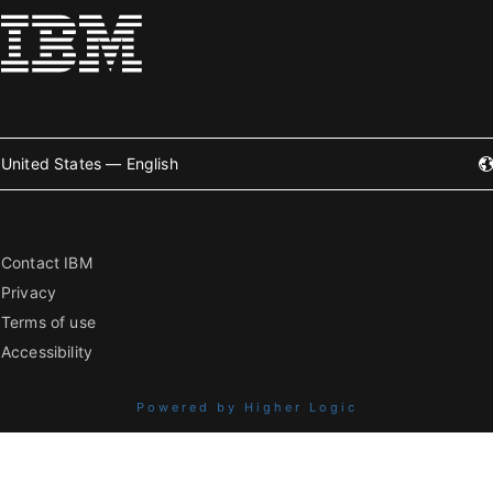
United States — English
Contact IBM
Privacy
Terms of use
Accessibility
Powered by Higher Logic