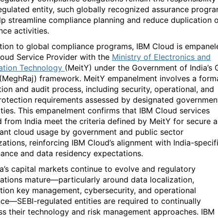
egulated entity, such globally recognized assurance progr
lp streamline compliance planning and reduce duplication 
ce activities.
ition to global compliance programs,
IBM Cloud is empanel
loud Service Provider with the
Ministry of Electronics and
ation Technology
(
MeitY
)
under the Government of India’s
(MeghRaj)
framework.
MeitY
empanelment involves a form
tion and audit process, including security, operational, and
rotection requirements assessed by
designated
governmen
ities. This empanelment confirms that IBM Cloud services
d from India meet the criteria defined by
MeitY
for secure 
ant cloud usage by government and public sector
zations, reinforcing IBM Cloud’s alignment with India-specif
ance and data residency expectations.
ia’s capital markets continue to evolve and regulatory
ations mature—particularly around
data localization,
tion key management, cybersecurity, and operational
nce
—
SEBI-regulated entities are
required
to continually
ss their technology and risk management approaches. IBM