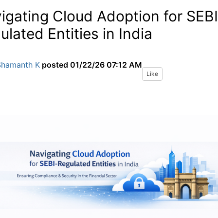
igating Cloud Adoption for SEBI
ulated Entities in India
Shamanth K
posted
01/22/26 07:12 AM
Like