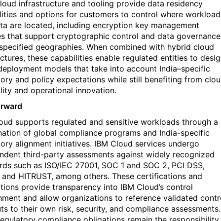
cloud infrastructure and tooling provide data residency
lities and options for customers to control where workload
ta are
located
, including encryption key management
es that support cryptographic control and data governance
 specified geographies. When combined with hybrid cloud
ctures, these capabilities enable regulated entities to desi
deployment models that
take into account
India–specific
tory and policy expectations while still
benefiting
from clo
lity and operational innovation.
orward
oud supports regulated and sensitive workloads through a
ation of
global compliance programs and India-specific
ory alignment initiatives
. IBM Cloud services undergo
ndent third-party assessments against widely recognized
rds such as
ISO/IEC 27001
,
SOC 1 and SOC 2
,
PCI DSS
,
, and
HITRUST
, among others. These certifications and
ations provide transparency into IBM Cloud’s control
nment and allow organizations to reference validated contr
uts to their own risk, security, and compliance assessments.
regulatory compliance obligations
remain
the responsibility