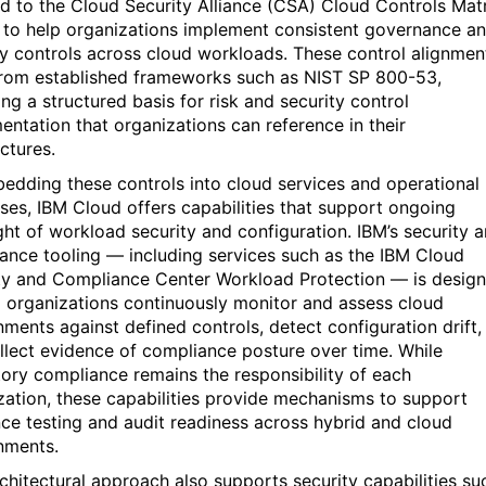
d to the
Cloud Security Alliance (CSA) Cloud Controls Mat
to help organizations implement consistent governance a
ty controls across cloud workloads. These control alignmen
rom established frameworks such as
NIST SP 800-53
,
ng a structured basis for risk and security control
entation that organizations can reference in their
ctures.
edding these controls into cloud services and operational
ses, IBM Cloud offers capabilities that support ongoing
ght of workload security and configuration. IBM’s security 
ance tooling — including services such as the
IBM Cloud
ty and Compliance Center
Workload Protection — is desig
p organizations continuously
monitor
and assess cloud
nments against defined controls, detect configuration drift,
llect evidence of compliance posture over time. While
tory compliance
remains
the responsibility of each
zation, these capabilities provide mechanisms to support
ence testing and audit readiness across hybrid and cloud
nments.
rchitectural approach also supports security capabilities su