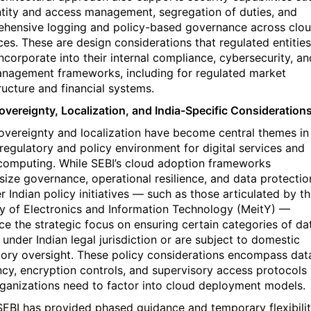
ntity and access management, segregation of duties, and
hensive logging and policy-based governance across clo
ces. These are design considerations that regulated entities
incorporate into their internal compliance, cybersecurity, an
anagement frameworks, including for regulated market
ructure and financial systems.
overeignty, Localization, and India-Specific Consideration
overeignty and localization have become central themes in
s regulatory and policy environment for digital services and
computing. While SEBI’s cloud adoption frameworks
ize governance, operational resilience, and data protectio
r Indian policy initiatives — such as those articulated by t
ry of Electronics and Information Technology (
MeitY
)
—
rce the strategic focus on ensuring certain categories of da
 under Indian legal jurisdiction or are subject to domestic
tory oversight. These policy considerations encompass dat
ncy, encryption controls, and supervisory access protocols
rganizations need to factor into cloud deployment models.
SEBI has provided phased guidance and temporary flexibili