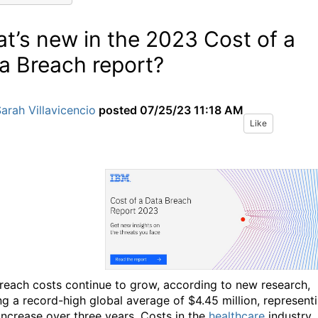
t’s new in the 2023 Cost of a
a Breach report?
arah Villavicencio
posted
07/25/23 11:18 AM
Like
reach costs continue to grow, according to new research,
ng a record-high global average of $4.45 million, represent
increase over three years. Costs in the
healthcare
industry