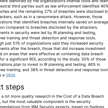
were identified by the organization’s internal tools and tea
neutral third parties such as law enforcement identified 40
aches and the remaining 27% of breaches were disclosed b
tackers, such as in a ransomware attack. However, those
zations that identified breaches internally saved on averag
lion compared to breaches disclosed by the attackers.
ments in security were led by IR planning and testing,
ee training and threat detection and response tools.
gh just 51% of organizations said they increased security
ments after the breach, those that did increase investment
d on areas that were effective at containing data breach
 for a significant ROI, according to the study. 50% of those
ations plan to invest in IR planning and testing; 46% in
ee training; and 38% in threat detection and response tool
s a
SIEM
.
t steps
s a lot more quality research in the Cost of a Data Breach
, but the most valuable component is the security
endations from IBM Security experts, based on findings