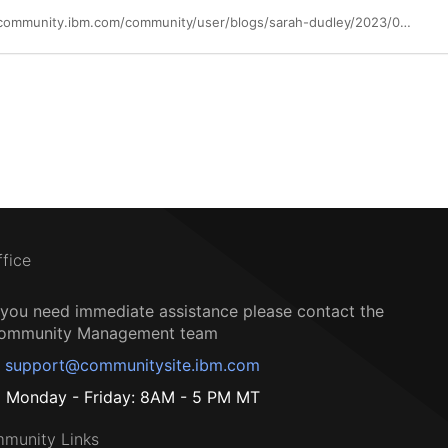
https://community.ibm.com/community/user/blogs/sarah-dudley/2023/07/25/costofadatabreach2023
ffice
f you need immediate assistance please contact the
ommunity Management team
support@communitysite.ibm.com
Monday - Friday: 8AM - 5 PM MT
munity Links