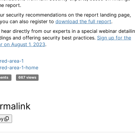
he report.
ur security recommendations on the report landing page,
you can also register to
download the full report
.
, hear directly from our experts in a special webinar detaili
dings and offering security best practices.
Sign up for the
r on August 1, 2023
.
red-area-1
red-area-1-home
ments
667 views
rmalink
py