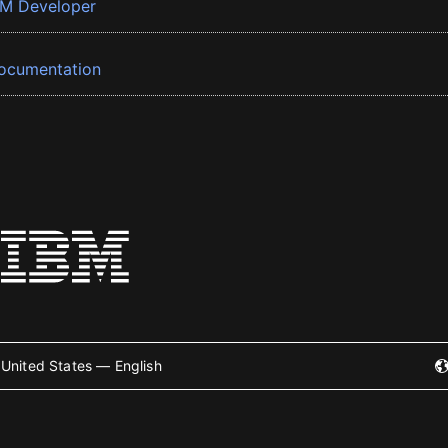
BM Developer
ocumentation
United States — English