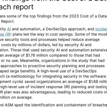
ach report
are some of the top findings from the 2023 Cost of a Data
 Report.
rity
AI
and automation, a DevSecOps approach, and
incide
se (IR)
plans led the way in cost savings. Some of the mos
ive security tools and processes helped reduce average
costs by millions of dollars, led by security AI and
tion. Those that used security AI and automation extensiv
an average of $1.76 million compared to those that had
d or no use. Meanwhile, organizations in the study that had
 approaches to proactive security planning and processes
eaped large benefits. A high-level use of a DevSecOps
ch (a methodology for integrating security in the software
pment cycle) saved organizations an average of $1.68 milli
high-level use of incident response (IR) planning and testin
 IR plan was also advantageous, leading to reduced costs o
million on average.
and ASM sped the identification and containment of breache