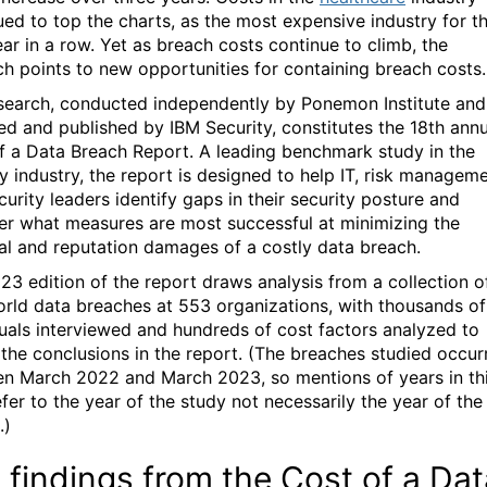
ued to top the charts, as the most expensive industry for t
ear in a row. Yet as breach costs continue to climb, the
ch points to new opportunities for containing breach costs.
search, conducted independently by Ponemon Institute and
ed and published by IBM Security, constitutes the 18th annu
f a Data Breach Report. A leading benchmark study in the
ty industry, the report is designed to help IT, risk managem
urity leaders identify gaps in their security posture and
er what measures are most successful at minimizing the
ial and reputation damages of a costly data breach.
23 edition of the report draws analysis from a collection o
orld data breaches at 553 organizations, with thousands of
duals interviewed and hundreds of cost factors analyzed to
 the conclusions in the report. (The breaches studied occur
n March 2022 and March 2023, so mentions of years in th
fer to the year of the study not necessarily the year of the
.)
 findings from the Cost of a Dat