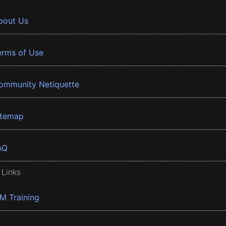
bout Us
erms of Use
ommunity Netiquette
itemap
AQ
 Links
BM Training