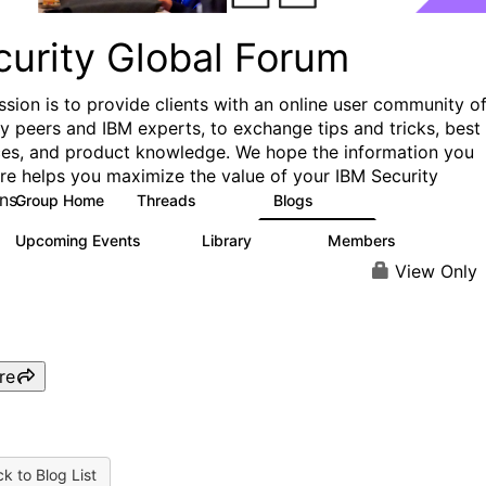
curity Global Forum
ssion is to provide clients with an online user community o
ry peers and IBM experts, to exchange tips and tricks, best
ces, and product knowledge. We hope the information you
ere helps you maximize the value of your IBM Security
ns.
Group Home
Threads
Blogs
1.5K
334
Upcoming Events
Library
Members
0
100
17.8K
View Only
re
k to Blog List