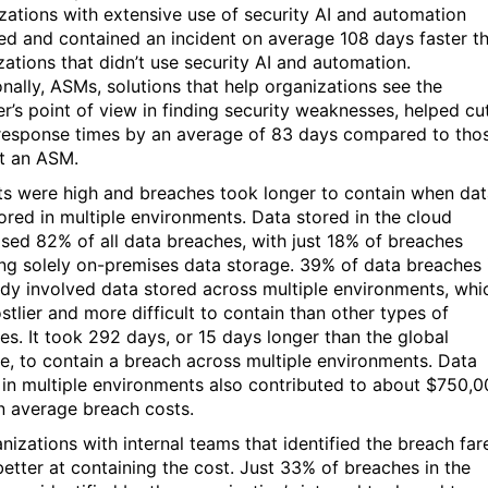
zations with extensive use of security AI and automation
ed and contained an incident on average 108 days faster t
zations that didn’t use security AI and automation.
onally, ASMs, solutions that help organizations see the
er’s point of view in finding security weaknesses, helped cu
esponse times by an average of 83 days compared to tho
t an ASM.
ts were high and breaches took longer to contain when da
ored in multiple environments. Data stored in the cloud
sed 82% of all data breaches, with just 18% of breaches
ing solely on-premises data storage. 39% of data breaches 
udy involved data stored across multiple environments, whi
stlier and more difficult to contain than other types of
es. It took 292 days, or 15 days longer than the global
e, to contain a breach across multiple environments. Data
 in multiple environments also contributed to about $750,
n average breach costs.
anizations with internal teams that identified the breach far
etter at containing the cost. Just 33% of breaches in the