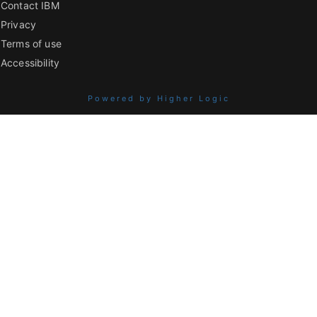
Contact IBM
Privacy
Terms of use
Accessibility
Powered by Higher Logic