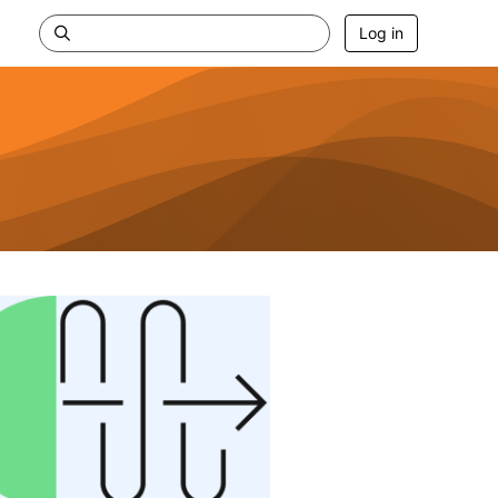
Log in