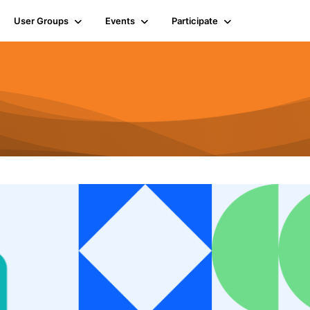
User Groups
Events
Participate