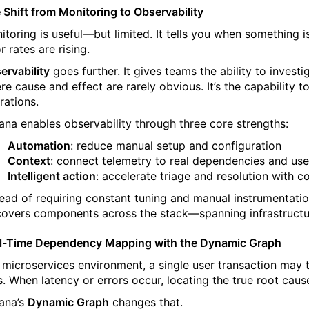
 Shift from Monitoring to Observability
itoring is useful—but limited. It tells you when something i
r rates are rising.
ervability
goes further. It gives teams the ability to inves
re cause and effect are rarely obvious. It’s the capability
rations.
tana enables observability through three core strengths:
Automation
: reduce manual setup and configuration
Context
: connect telemetry to real dependencies and us
Intelligent action
: accelerate triage and resolution with co
tead of requiring constant tuning and manual instrumentatio
covers components across the stack—spanning infrastructur
l-Time Dependency Mapping with the Dynamic Graph
a microservices environment, a single user transaction may 
s. When latency or errors occur, locating the true root cause
ana’s
Dynamic Graph
changes that.