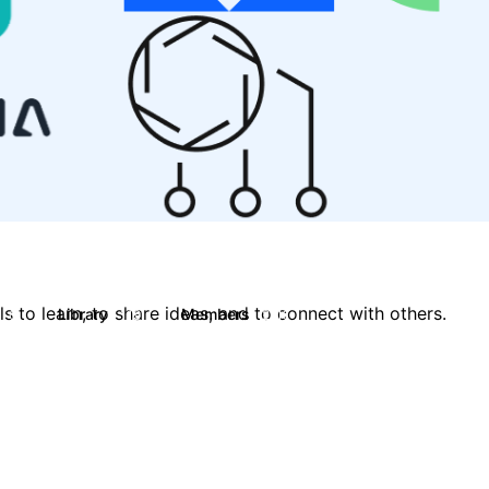
 to learn, to share ideas, and to connect with others.
s
Library
Members
0
119
2.1K