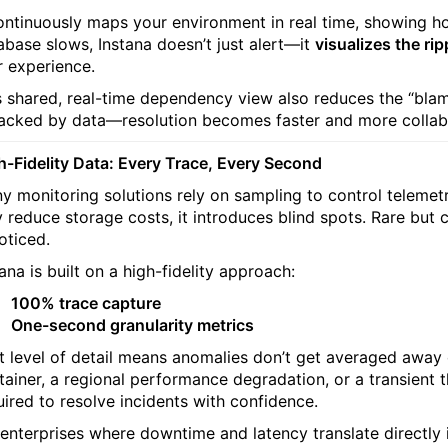
continuously maps your environment in real time, showing
abase slows, Instana doesn’t just alert—it
visualizes the rip
r experience.
s shared, real-time dependency view also reduces the “bl
cked by data—resolution becomes faster and more collabo
h-Fidelity Data: Every Trace, Every Second
y monitoring solutions rely on sampling to control telemet
 reduce storage costs, it introduces blind spots. Rare but 
oticed.
ana is built on a high-fidelity approach:
100% trace capture
One-second granularity metrics
t level of detail means anomalies don’t get averaged away or 
tainer, a regional performance degradation, or a transient t
uired to resolve incidents with confidence.
 enterprises where downtime and latency translate directly i