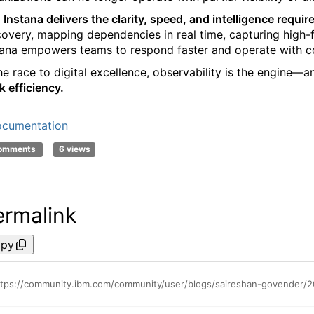
 Instana delivers the clarity, speed, and intelligence requi
covery, mapping dependencies in real time, capturing high-fid
tana empowers teams to respond faster and operate with c
the race to digital excellence, observability is the engine—a
k efficiency.
cumentation
comments
6 views
ermalink
py