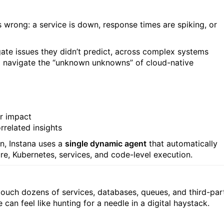
s wrong: a service is down, response times are spiking, or
tigate issues they didn’t predict, across complex systems
 to navigate the “unknown unknowns” of cloud-native
er impact
rrelated insights
n, Instana uses a
single dynamic agent
that automatically
e, Kubernetes, services, and code-level execution.
touch dozens of services, databases, queues, and third-par
 can feel like hunting for a needle in a digital haystack.