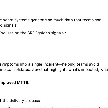
t modern systems generate so much data that teams can
 signals.
t focuses on the SRE “golden signals”:
 symptoms into a single
Incident
—helping teams avoid
one consolidated view that highlights what’s impacted, wha
nd improved MTTR
.
f the delivery process.