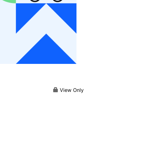
View Only