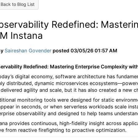
Back to Blog List
bservability Redefined: Masteri
BM Instana
By
Saireshan Govender
posted
03/05/26 01:57 AM
ervability Redefined: Mastering Enterprise Complexity wit
today’s digital economy, software architecture has fundame
hly distributed, dynamic microservices ecosystems—powered
 delivered agility and scale, but it has also created a new ch
ditional monitoring tools were designed for static environ
appear in seconds, or when serverless workloads scale insta
erprise observability and designed to help teams understan
tana provides continuous, high-fidelity insight across appl
e from reactive firefighting to proactive optimization.