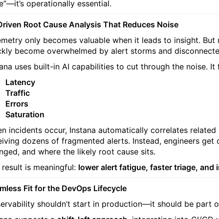
e”—it’s operationally essential.
Driven Root Cause Analysis That Reduces Noise
emetry only becomes valuable when it leads to insight. Bu
ckly become overwhelmed by alert storms and disconnected
tana uses built-in AI capabilities to cut through the noise. I
Latency
Traffic
Errors
Saturation
n incidents occur, Instana automatically correlates related
eiving dozens of fragmented alerts. Instead, engineers get 
nged, and where the likely root cause sits.
 result is meaningful:
lower alert fatigue, faster triage, a
mless Fit for the DevOps Lifecycle
ervability shouldn’t start in production—it should be part o