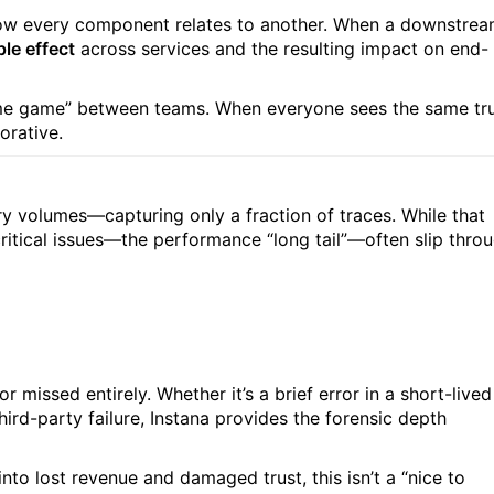
 how every component relates to another. When a downstre
ple effect
across services and the resulting impact on end-
ame game” between teams. When everyone sees the same tr
rative.
ry volumes—capturing only a fraction of traces. While that
critical issues—the performance “long tail”—often slip thro
missed entirely. Whether it’s a brief error in a short-lived
hird-party failure, Instana provides the forensic depth
nto lost revenue and damaged trust, this isn’t a “nice to