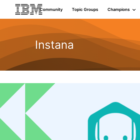
Community
Topic Groups
Champions
Instana