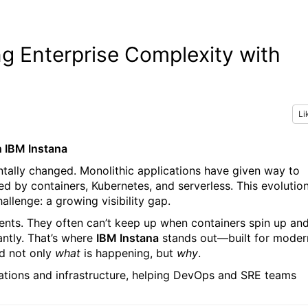
ng Enterprise Complexity with
Li
h IBM Instana
ntally changed. Monolithic applications have given way to
 by containers, Kubernetes, and serverless. This evolutio
allenge: a growing visibility gap.
ments. They often can’t keep up when containers spin up an
ntly. That’s where
IBM Instana
stands out—built for moder
d not only
what
is happening, but
why
.
ications and infrastructure, helping DevOps and SRE teams