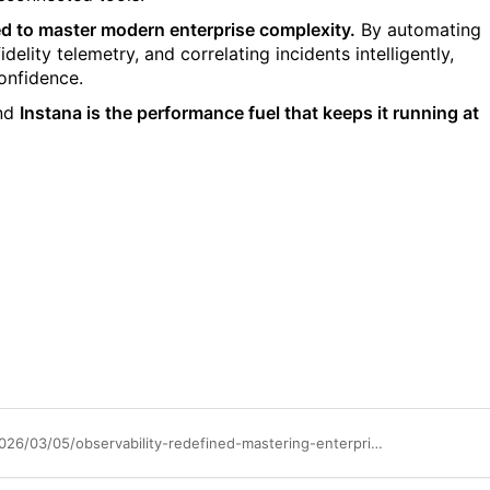
red to master modern enterprise complexity.
By automating
elity telemetry, and correlating incidents intelligently,
onfidence.
nd
Instana is the performance fuel that keeps it running at
https://community.ibm.com/community/user/blogs/saireshan-govender/2026/03/05/observability-redefined-mastering-enterprise-compl