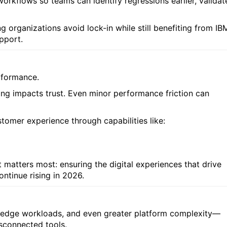
workflows so teams can identify regressions earlier, validat
ng organizations avoid lock-in while still benefiting from IB
upport.
rformance.
ing impacts trust. Even minor performance friction can
tomer experience through capabilities like:
 matters most: ensuring the digital experiences that drive
ntinue rising in 2026.
d edge workloads, and even greater platform complexity—
isconnected tools.