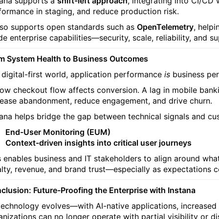
tana supports a
shift-left approach
, integrating into CI/CD 
formance in staging, and reduce production risk.
also supports open standards such as
OpenTelemetry
, helpi
e enterprise capabilities—security, scale, reliability, and s
m System Health to Business Outcomes
a digital-first world, application performance
is
business pe
low checkout flow affects conversion. A lag in mobile bank
rease abandonment, reduce engagement, and drive churn.
tana helps bridge the gap between technical signals and cus
End-User Monitoring (EUM)
Context-driven insights into critical user journeys
s enables business and IT stakeholders to align around what
alty, revenue, and brand trust—especially as expectations co
clusion: Future-Proofing the Enterprise with Instana
technology evolves—with AI-native applications, increase
anizations can no longer operate with partial visibility or d