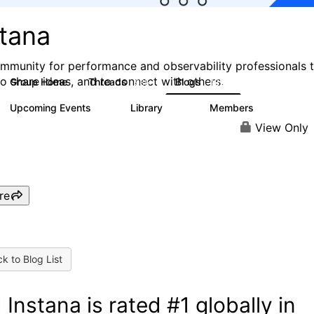
stana
mmunity for performance and observability professionals 
to share ideas, and to connect with others.
Group Home
Threads
Blogs
985
432
Upcoming Events
Library
Members
0
119
2.1K
View Only
re
k to Blog List
 Instana is rated #1 globally in