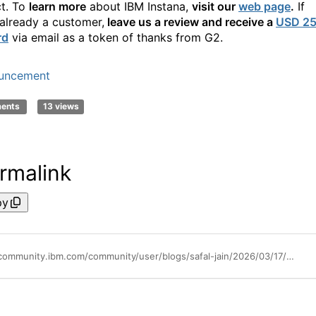
t. To
learn more
about IBM
Instana
,
visit
our
web page
.
If
already a customer,
leave us a review and receive a
USD 2
rd
via email as a token of thanks from G2.
uncement
ments
13 views
rmalink
py
https://community.ibm.com/community/user/blogs/safal-jain/2026/03/17/instana-number-one-g2-spring-2026