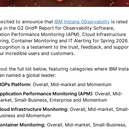
xcited to announce that
IBM Instana Observability
is rated
ly in the G2 Grid® Report for Observability Software,
ation Performance Monitoring (APM), Cloud Infrastructure
ring, Container Monitoring and IT Alerting for Spring 2026.
ecognition is a testament to the trust, feedback, and suppor
ur incredible users and customers.
ut the full list
below
,
featuring categories
where
IBM
Inst
een
named a global
l
eader:
IOPs Platform:
Overall, Mid-market
and Momentum
pplication Performance Monitoring (APM):
Overall, Mid-
arket,
Small-Business
,
Enterprise
and Momentum
loud Infrastructure Monitoring:
Overall,
Mid-market,
Small
usiness
and
Momentum
ontainer Monitoring:
Overall,
Mid-mark
et
,
Small-Business
,