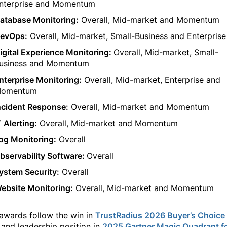
nterprise
and Momentum
atabase Monitoring:
Overa
ll
,
Mid-market
and Momentum
evOps:
Overall, Mid-market
,
Small-Business
and Enterprise
igital Experience Monitoring:
Overall,
Mid
-market,
Small-
usiness
and Momentum
nterprise Monitoring:
Overall,
Mid-market, Enterprise and
omentum
ncident Response:
Overall,
Mi
d-market and
Momentum
T Alerting:
Overall
,
Mid-market
and Momentum
og Monitoring:
Overall
bservability Software:
Overall
ystem Security:
Overall
ebsite Monitoring:
Overa
ll,
Mi
d-market and
Momentum
 awards
follow the
win in
TrustRadius 2026 Buyer’s Choice
a
nd
leadership position in
2025 Gartner Magic Quadrant f