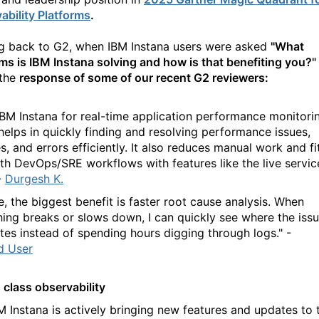
ability Platforms
.
g back to G2, when IBM
Instana
users were
asked
"
What
ms is IBM
Instana
solving and how is that benefiting you?
"
the
response of some of our recent G2 reviewers:
 IBM Instana for real-time application performance monitori
helps in quickly finding and resolving performance issues,
, and errors efficiently. It also reduces manual work and fi
ith DevOps/SRE workflows with features like the live servic
-
Durgesh K.
e, the biggest benefit is faster root cause analysis. When
ing breaks or slows down, I can quickly see where the iss
ates instead of spending hours digging through logs." -
ed User
 class observability
BM
Instana
is actively bringing new features and updates to 