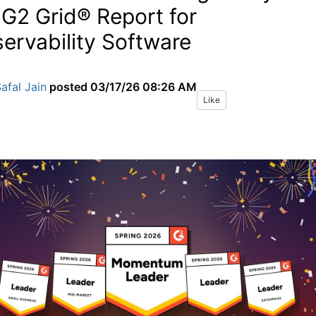
 G2 Grid® Report for
ervability Software
afal Jain
posted
03/17/26 08:26 AM
Like