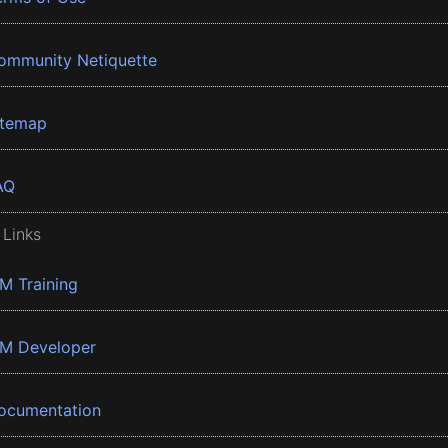
ommunity Netiquette
itemap
AQ
 Links
BM Training
BM Developer
ocumentation