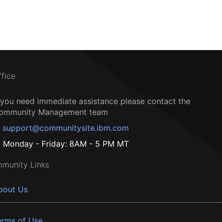
ffice
f you need immediate assistance please contact the
ommunity Management team
support@communitysite.ibm.com
Monday - Friday: 8AM - 5 PM MT
munity Links
bout Us
erms of Use