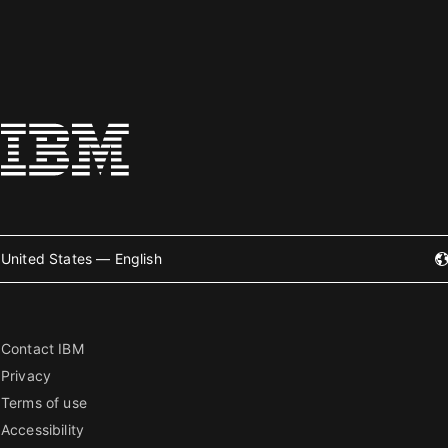
United States — English
Contact IBM
Privacy
Terms of use
Accessibility