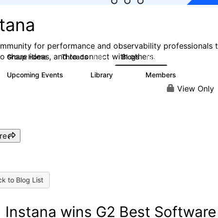
stana
mmunity for performance and observability professionals 
to share ideas, and to connect with others.
Group Home
Threads
Blogs
985
432
Upcoming Events
Library
Members
0
119
2.1K
View Only
re
k to Blog List
 Instana wins G2 Best Software