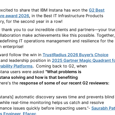
excited to share that IBM Instana has won the
G2 Best
are award 2026
,
in the Best IT Infrastructure Products
ry, for the second year in a row!
 thank you to our incredible clients and partners—your tru
llaboration make achievements like this possible. Together,
redefining IT operations management and resilience for the
 enterprise!
ward
follow the
win in
TrustRadius 2026 Buyer’s Choice
a
nd
leadership position in
2025 Gartner Magic Quadrant f
ability Platforms
.
Coming back to G2, when
stana
users were
asked
"
What problems is
stana
solving and how is that benefiting
here's
the
response of some of our recent G2 reviewers:
stana’s]
automatic discovery saves time and prevents blind
 while real-time monitoring helps us catch and resolve
mance issues quickly before impacting users.”
-
Saurabh Pati
 Engineer, Efacec