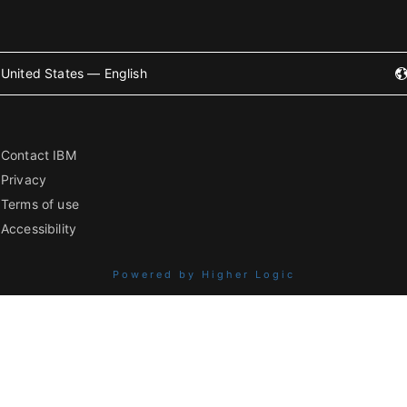
United States — English
Contact IBM
Privacy
Terms of use
Accessibility
Powered by Higher Logic