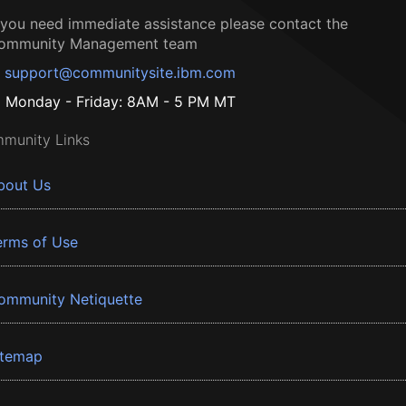
f you need immediate assistance please contact the
ommunity Management team
support@communitysite.ibm.com
Monday - Friday: 8AM - 5 PM MT
munity Links
bout Us
erms of Use
ommunity Netiquette
itemap