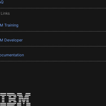
AQ
 Links
BM Training
BM Developer
ocumentation