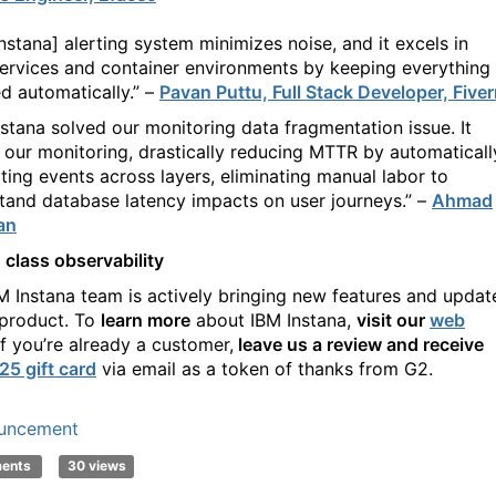
Instana] alerting system minimizes noise, and it excels in
ervices and container environments by keeping everything
d automatically.” –
Pavan Puttu, Full Stack Developer, Fiver
nstana solved our monitoring data fragmentation issue. It
d our monitoring, drastically reducing MTTR by automaticall
ating events across layers, eliminating manual labor to
tand database latency impacts on user journeys.” –
Ahmad
an
 class observability
BM
Instana
team
is actively bringing new features and updat
 product. To
learn more
about IBM
Instana
,
visit
our
web
If
you’re
already a customer,
leave us a review and receive
25 gift card
via email as a token of thanks from G2.
uncement
ments
30 views