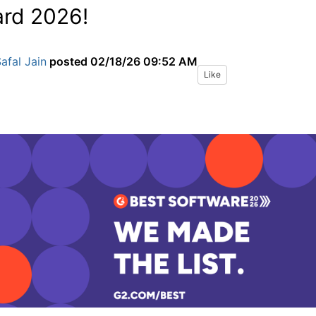
rd 2026!
afal Jain
posted
02/18/26 09:52 AM
Like