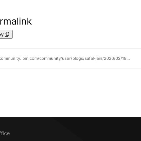
rmalink
py
https://community.ibm.com/community/user/blogs/safal-jain/2026/02/18/ibm-instana-wins-g2-best-software-award-2026
ffice