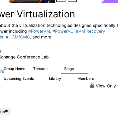
er Virtualization
about the virtualization technologies designed specifically 
wer including
#PowerVM
,
#PowerVC
,
#VM Recovery
er
,
#HCM/CMC
, and more.
r
Xchange Conference Lab
Group Home
Threads
Blogs
2K
415
rs
Upcoming Events
Library
Members
0
67
1.8K
View Only
re