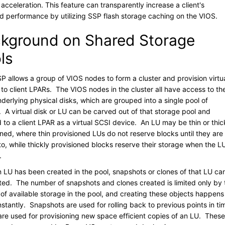
 acceleration. This feature can transparently increase a client's
d performance by utilizing SSP flash storage caching on the VIOS.
kground on Shared Storage
ls
P allows a group of VIOS nodes to form a cluster and provision virtu
 to client LPARs. The VIOS nodes in the cluster all have access to th
derlying physical disks, which are grouped into a single pool of
. A virtual disk or LU can be carved out of that storage pool and
to a client LPAR as a virtual SCSI device. An LU may be thin or thic
oned, where thin provisioned LUs do not reserve blocks until they are
to, while thickly provisioned blocks reserve their storage when the LU
.
 LU has been created in the pool, snapshots or clones of that LU ca
ted. The number of snapshots and clones created is limited only by 
of available storage in the pool, and creating these objects happens
nstantly. Snapshots are used for rolling back to previous points in ti
are used for provisioning new space efficient copies of an LU. These