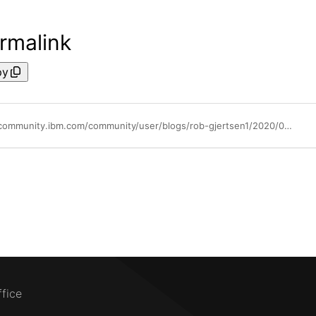
rmalink
py
https://community.ibm.com/community/user/blogs/rob-gjertsen1/2020/06/25/powervm-shared-storage-pool-flash-acceleration
ffice