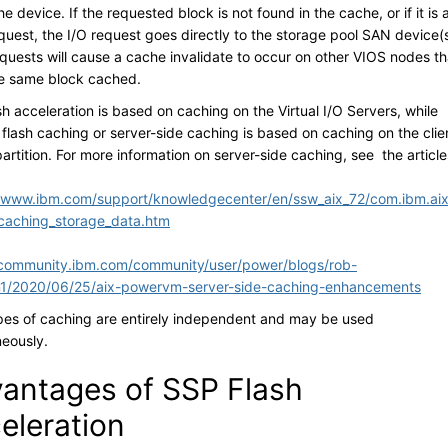
e device. If the requested block is not found in the cache, or if it is 
quest, the I/O request goes directly to the storage pool SAN device(s
equests will cause a cache invalidate to occur on other VIOS nodes th
e same block cached.
h acceleration is based on caching on the Virtual I/O Servers, while
flash caching or server-side caching is based on caching on the clie
partition. For more information on server-side caching, see the article
//www.ibm.com/support/knowledgecenter/en/ssw_aix_72/com.ibm.aix
caching_storage_data.htm
/community.ibm.com/community/user/power/blogs/rob-
n1/2020/06/25/aix-powervm-server-side-caching-enhancements
pes of caching are entirely independent and may be used
neously.
antages of SSP Flash
eleration