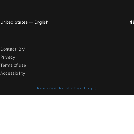
United States — English
Contact IBM
Privacy
Terms of use
Accessibility
Powered by Higher Logic