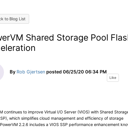
k to Blog List
erVM Shared Storage Pool Flas
eleration
By
Rob Gjertsen
posted
06/25/20 06:34 PM
Like
 continues to improve Virtual I/O Server (VIOS) with Shared Storag
SSP), which simplifies cloud management and efficiency of storage
PowerVM 2.2.6 includes a VIOS SSP performance enhancement kn