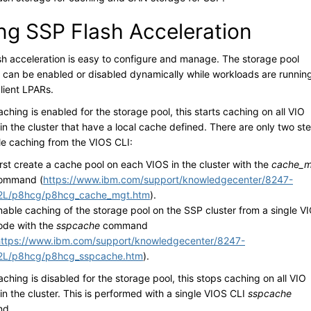
ng SSP Flash Acceleration
sh acceleration is easy to configure and manage. The storage pool
 can be enabled or disabled dynamically while workloads are runnin
lient LPARs.
hing is enabled for the storage pool, this starts caching on all VIO
in the cluster that have a local cache defined. There are only two st
le caching from the VIOS CLI:
irst create a cache pool on each VIOS in the cluster with the
cache_m
ommand (
https://www.ibm.com/support/knowledgecenter/8247-
2L/p8hcg/p8hcg_cache_mgt.htm
).
nable caching of the storage pool on the SSP cluster from a single V
ode with the
sspcache
command
https://www.ibm.com/support/knowledgecenter/8247-
2L/p8hcg/p8hcg_sspcache.htm
).
hing is disabled for the storage pool, this stops caching on all VIO
in the cluster. This is performed with a single VIOS CLI
sspcache
d.