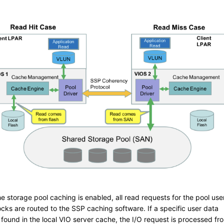
e storage pool caching is enabled, all read requests for the pool use
ocks are routed to the SSP caching software. If a specific user data
 found in the local VIO server cache, the I/O request is processed fr