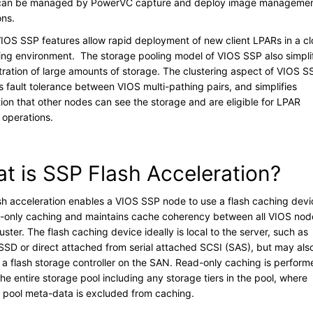
 can be managed by PowerVC capture and deploy image manageme
ons.
IOS SSP features allow rapid deployment of new client LPARs in a c
ng environment. The storage pooling model of VIOS SSP also simpli
tration of large amounts of storage. The clustering aspect of VIOS S
s fault tolerance between VIOS multi-pathing pairs, and simplifies
tion that other nodes can see the storage and are eligible for LPAR
y operations.
t is SSP Flash Acceleration?
sh acceleration enables a VIOS SSP node to use a flash caching devi
d-only caching and maintains cache coherency between all VIOS nod
luster. The flash caching device ideally is local to the server, such as
n SSD or direct attached from serial attached SCSI (SAS), but may als
 a flash storage controller on the SAN. Read-only caching is perform
he entire storage pool including any storage tiers in the pool, where
e pool meta-data is excluded from caching.