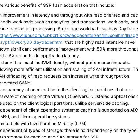
e various benefits of SSP flash acceleration that include:
n improvement in latency and throughput with read oriented and ca
riendly workloads such as analytical and transactional workloads, an
nline transaction processing. Brokerage workloads such as DayTrade
https://www.ibm.com/support/knowledgecenter/en/linuxonibm/liaag
crypt/l0wscry00_daytrader.htm
) that are highly read intensive have
hown significant performance improvement with 50% more throughp
nd a 5X reduction in application latency.
etter virtual machine (VM) density, without performance impacts.
llowing more efficient utilization and scaling of SAN infrastructure. T
AN offloading of read requests can increase write throughput on
ongested SANs.
ransparency of acceleration to the client logical partitions that are
naware of caching on the Virtual I/O Servers. Clustered applications 
e used on the client logical partitions, unlike server-side caching.
ndependent of client operating systems: caching is supported on AIX
BM® i, and Linux operating systems.
ompatible with Live Partition Mobility (LPM).
ndependent of types of storage: there is no dependency on the type 
lash storage for caching and SAN storage for SSP.