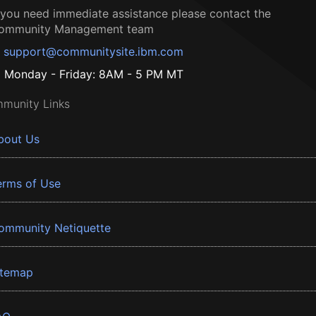
f you need immediate assistance please contact the
ommunity Management team
support@communitysite.ibm.com
Monday - Friday: 8AM - 5 PM MT
munity Links
bout Us
erms of Use
ommunity Netiquette
itemap