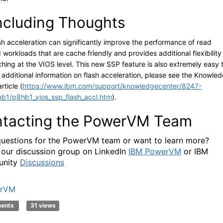
cluding Thoughts
sh acceleration can significantly improve the performance of read
 workloads that are cache friendly and provides additional flexibility
ching at the VIOS level. This new SSP feature is also extremely easy 
r additional information on flash acceleration, please see the Knowle
rticle (
https://www.ibm.com/support/knowledgecenter/8247-
b1/p8hb1_vios_ssp_flash_accl.htm
).
tacting the PowerVM Team
uestions for the PowerVM team or want to learn more?
 our discussion group on LinkedIn
IBM PowerVM
or IBM
nity
Discussions
rVM
ments
31 views