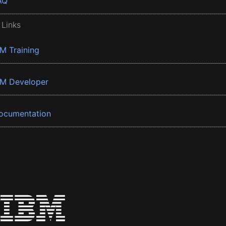
AQ
 Links
BM Training
BM Developer
ocumentation