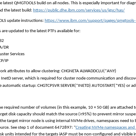
the latest QMGTOOLS build on all nodes. This is especially important for dia
 the latest build:
https://public.dhe.ibm.com/services/us/igsc/has/
S update instructions:
https://www.ibm.com/support/pages/qmgtools-
 are updated to the latest PTFs available for:
B2
A/DR
uster Services
CP/IP
ork attributes to allow clustering: CHGNETA ALWADDCLU(*ANY)
e InetD server, which is required for cluster node communication and dis
le automatic startup: CHGTCPSVR SERVER(*INETD) AUTOSTART(*YES) or ad
he required number of volumes (in this example, 10 × 50 GB) are attached to
arget disk capacity should match the source (≥95%) to prevent mirror suspe
f the target mirror node is using internal NVMe drives, namespaces need t
ource. See step 1 of document 6472897:
"
Creating NVMe namespaces and 
isk units intended for the targets iASP must be non
‑
configured and visible