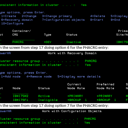
n the screen from step 17 doing option 6 for the PHACRG entry:
n the screen from step 17 doing option 7 for the PHACRG entry: