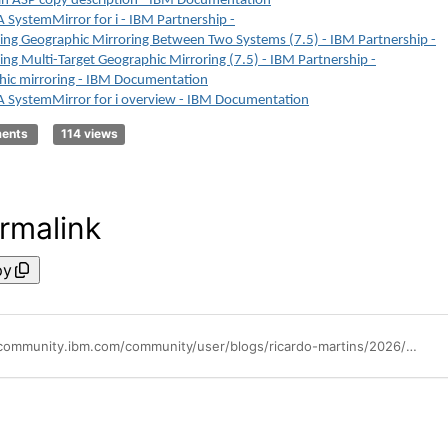
n ASP copy description - IBM Documentation
SystemMirror for i - IBM Partnership -
ing Geographic Mirroring Between Two Systems (7.5) - IBM Partnership -
ing Multi-Target Geographic Mirroring (7.5) - IBM Partnership -
ic mirroring - IBM Documentation
 SystemMirror for i overview - IBM Documentation
ments
114 views
rmalink
py
https://community.ibm.com/community/user/blogs/ricardo-martins/2026/02/10/ibmi-powerha-creating-geographic-mirroring-cluster