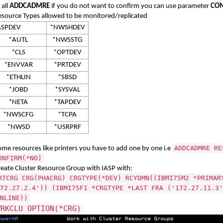
 all
ADDCADMRE
if you do not want to confirm you can use parameter
CON
esource Types allowed to be monitored/replicated
*ASPDEV
*NWSHDEV
*AUTL
*NWSSTG
*CLS
*OPTDEV
*ENVVAR
*PRTDEV
*ETHLIN
*SBSD
*JOBD
*SYSVAL
*NETA
*TAPDEV
*NWSCFG
*TCPA
*NWSD
*USRPRF
ADDCADMRE RE
ome resources like printers you have to add one by one i.e
ONFIRM(*NO)
reate Cluster Resource Group with IASP with:
RTCRG CRG(PHACRG) CRGTYPE(*DEV) RCYDMN((IBMI75M2 *PRIMAR
72.27.2.4')) (IBMI75F1 *CRGTYPE *LAST FRA ('172.27.11.3'
NLINE))
WRKCLU OPTION(*CRG)