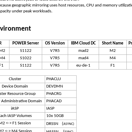
ecause geographic mirroring uses host resources, CPU and memory utilizat
apacity under peak workloads.
vironment
R
POWER Server
OS Version
IBM Cloud DC
Short Name
P
5M2
S1122
V7R5
mad2
M2
5M4
S1022
V7R5
mad4
M4
F1
S1122
V7R5
eu-de-1
F1
Cluster
PHACLU
Device Domain
DEVDMN
ster Resource Group
PHACRG
r Administrative Domain
PHACAD
iASP
IASP
Each IASP Volumes
10x 50GB
M2 <-> F1 Session
DRSSN (
ASYNC)
2 <-> M4 Session
HASSN (