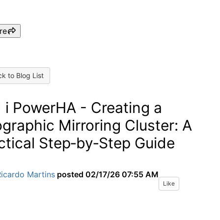
re
k to Blog List
 i PowerHA - Creating a
graphic Mirroring Cluster: A
ctical Step‑by‑Step Guide
icardo Martins
posted
02/17/26 07:55 AM
Like