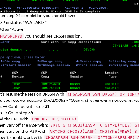
fter step 24 completion you should have:
ASP in status "AVAILABLE"
RG as "Active"
RKASPCPYD
you should see DRSSN session.
CHGASPSSN SSN(DRSSN) OPTION(
et's resume the session DRSSN with,
id you receive message ID
HAD008E - "Geographic mirroring not configure
es → Continue with step
31
o → Go to step
35
ENDCRG CRG(PHACRG)
nd the CRG with:
VRYCFG CFGOBJ(IASP) CFGTYPE(*DEV) S
hen vary off the IASP with:
VRYCFG CFGOBJ(IASP) CFGTYPE(*DEV) S
hen vary on the IASP with:
CHGASPSSN SSN(DRSSN) OPTION(*RESUME) 
ow it should work with: