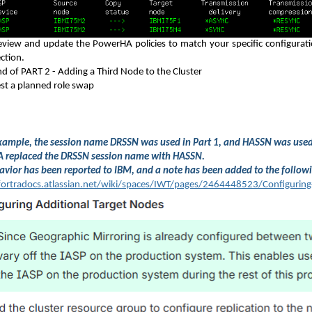
eview and update the PowerHA policies to match your specific configuration
ction.
nd of PART 2 - Adding a Third Node to the Cluster
est a planned role swap
example, the session name DRSSN was used in Part 1, and HASSN was use
 replaced the DRSSN session name with HASSN.
avior has been reported to IBM, and a note has been added to the follo
fortradocs.atlassian.net/wiki/spaces/IWT/pages/2464448523/Configuring