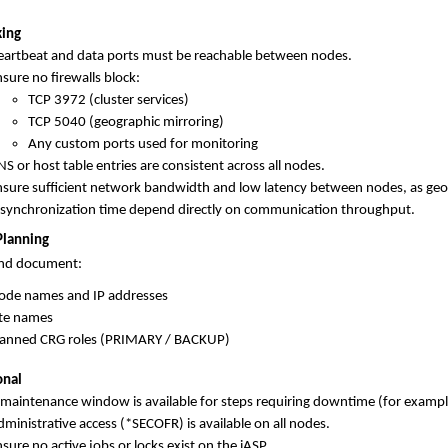
ing
eartbeat and data ports must be reachable between nodes.
sure no firewalls block:
TCP 3972 (cluster services)
TCP 5040 (geographic mirroring)
Any custom ports used for monitoring
S or host table entries are consistent across all nodes.
nsure sufficient network bandwidth and low latency between nodes, as ge
esynchronization time depend directly on communication throughput.
Planning
and document:
ode names and IP addresses
ite names
lanned CRG roles (PRIMARY / BACKUP)
onal
 maintenance window is available for steps requiring downtime (for exa
ministrative access (*SECOFR) is available on all nodes.
sure no active jobs or locks exist on the iASP.