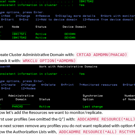
CRTCAD ADMDMN(PHACAD)
reate Cluster Administrative Domain with:
WRKCLU OPTION(*ADMDMN)
eck it with:
ow let's add the Resources we want to monitor/replicate.
ADDCADMRE RESOURCE(*ALL
rst user profiles (we omitted the Q*) with:
he next screen remove any profiles you do not want replicated with option
ADDCADMRE RESOURCE(*ALL) RSCTYP
ow the Authorization Lists with,