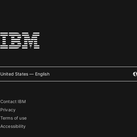
United States — English
Contact IBM
Privacy
Terms of use
Accessibility