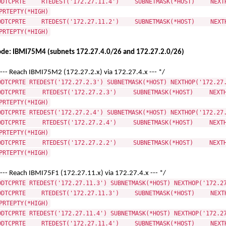
DDTCPRTE RTEDEST('172.27.11.4') SUBNETMASK(*HOST) NEXTHO
PRTEPTY(*HIGH)
DDTCPRTE RTEDEST('172.27.11.2') SUBNETMASK(*HOST) NEXTHO
PRTEPTY(*HIGH)
de: IBMI75M4 (subnets 172.27.4.0/26 and 172.27.2.0/26)
 --- Reach IBMI75M2 (172.27.2.x) via 172.27.4.x --- */
DDTCPRTE RTEDEST('172.27.2.3') SUBNETMASK(*HOST) NEXTHOP('172.27
DDTCPRTE RTEDEST('172.27.2.3') SUBNETMASK(*HOST) NEXTHO
PRTEPTY(*HIGH)
DDTCPRTE RTEDEST('172.27.2.4') SUBNETMASK(*HOST) NEXTHOP('172.27
DDTCPRTE RTEDEST('172.27.2.4') SUBNETMASK(*HOST) NEXTHO
PRTEPTY(*HIGH)
DDTCPRTE RTEDEST('172.27.2.2') SUBNETMASK(*HOST) NEXTHO
PRTEPTY(*HIGH)
 --- Reach IBMI75F1 (172.27.11.x) via 172.27.4.x --- */
DDTCPRTE RTEDEST('172.27.11.3') SUBNETMASK(*HOST) NEXTHOP('172.2
DDTCPRTE RTEDEST('172.27.11.3') SUBNETMASK(*HOST) NEXTHO
PRTEPTY(*HIGH)
DDTCPRTE RTEDEST('172.27.11.4') SUBNETMASK(*HOST) NEXTHOP('172.2
DDTCPRTE RTEDEST('172.27.11.4') SUBNETMASK(*HOST) NEXTHO