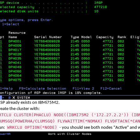
ASP already exists on IBMi75M2.
eate the cluster with:
RTCLU CLUSTER(PHACLU) NODE((IBMI75M2 ('172.27.2.2')) (IB
UMSGQ(POWERHA/CLUMSGQ) FLVWAITTIM(*NOMAX) FLVDFTACN(*CAN
WRKCLU OPTION(*NODE)
un:
- you should see both nodes
"
Active" and 