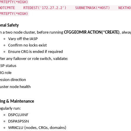
PRTEPTY(*HIGH)
DDTCPRTE RTEDEST('172.27.2.2') SUBNETMASK(*HOST) NEXTHOP
PRTEPTY(*HIGH)
nal Safety
n a two node cluster, before running
CFGGEOMIR ACTION(*CREATE)
, alwa
Vary off the IASP
Confirm no locks exist
Ensure CRG is ended if required
ter any failover or role switch, validate:
ASP status
RG role
ssion direction
luster node health
ing & Maintenance
gularly run:
DSPCLUINF
DSPASPSSN
WRKCLU (nodes, CRGs, domains)