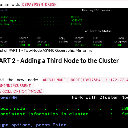
DSPASPSSN DRSSN
onfirm with:
nd of PART 1 - Two‑Node ASYNC Geographic Mirroring
RT 2 - Adding a Third Node to the Cluster
ADDCLUNODE NODE(IBMI75M4 ('172.27.
dd the new node:
DMDMN(*CURRENT)
RKCLU OPTION(*NODE)