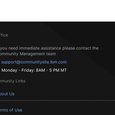
ffice
f you need immediate assistance please contact the
ommunity Management team
support@communitysite.ibm.com
Monday - Friday: 8AM - 5 PM MT
munity Links
bout Us
erms of Use