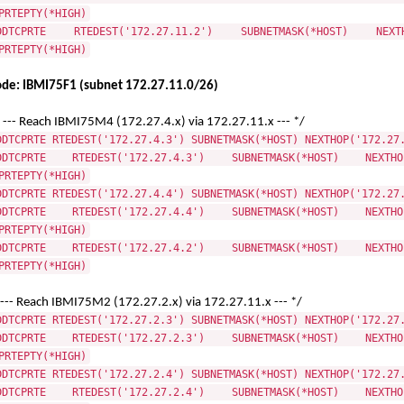
PRTEPTY(*HIGH)
DDTCPRTE RTEDEST('172.27.11.2') SUBNETMASK(*HOST) NEXTHO
PRTEPTY(*HIGH)
de: IBMI75F1 (subnet 172.27.11.0/26)
 --- Reach IBMI75M4 (172.27.4.x) via 172.27.11.x --- */
DDTCPRTE RTEDEST('172.27.4.3') SUBNETMASK(*HOST) NEXTHOP('172.27
DDTCPRTE RTEDEST('172.27.4.3') SUBNETMASK(*HOST) NEXTHOP
PRTEPTY(*HIGH)
DDTCPRTE RTEDEST('172.27.4.4') SUBNETMASK(*HOST) NEXTHOP('172.27
DDTCPRTE RTEDEST('172.27.4.4') SUBNETMASK(*HOST) NEXTHOP
PRTEPTY(*HIGH)
DDTCPRTE RTEDEST('172.27.4.2') SUBNETMASK(*HOST) NEXTHOP
PRTEPTY(*HIGH)
 --- Reach IBMI75M2 (172.27.2.x) via 172.27.11.x --- */
DDTCPRTE RTEDEST('172.27.2.3') SUBNETMASK(*HOST) NEXTHOP('172.27
DDTCPRTE RTEDEST('172.27.2.3') SUBNETMASK(*HOST) NEXTHOP
PRTEPTY(*HIGH)
DDTCPRTE RTEDEST('172.27.2.4') SUBNETMASK(*HOST) NEXTHOP('172.27
DDTCPRTE RTEDEST('172.27.2.4') SUBNETMASK(*HOST) NEXTHOP