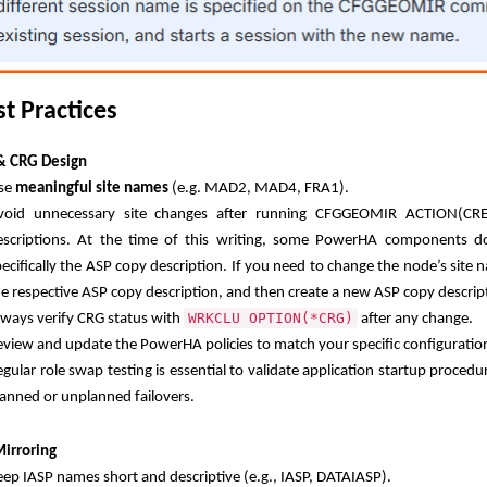
st Practices
 & CRG Design
se
meaningful site names
(e.g. MAD2, MAD4, FRA1).
void unnecessary site changes after running CFGGEOMIR ACTION(CR
escriptions. At the time of this writing, some PowerHA components d
pecifically the ASP copy description. If you need to change the node’s site
he respective ASP copy description, and then create a new ASP copy descrip
WRKCLU OPTION(*CRG)
lways verify CRG status with
after any change.
eview and update the PowerHA policies to match your specific configuratio
gular role swap testing is essential to validate application startup procedu
lanned or unplanned failovers.
irroring
eep IASP names short and descriptive (e.g., IASP, DATAIASP).