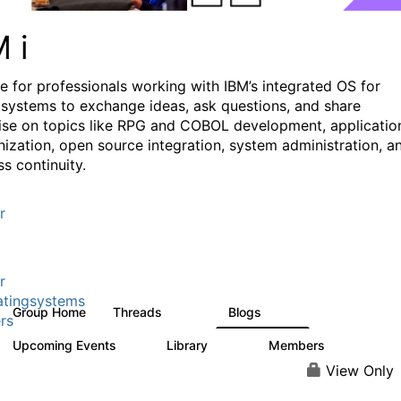
M i
e for professionals working with IBM’s integrated OS for
systems to exchange ideas, ask questions, and share
ise on topics like RPG and COBOL development, applicatio
ization, open source integration, system administration, a
s continuity.
r
r
tingsystems
Group Home
Threads
Blogs
6.4K
129
rs
Upcoming Events
Library
Members
3
195
2.1K
View Only