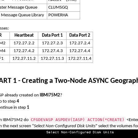
SYNC)
uster Message Queue
CLUMSGQ
r Message Queue Library
POWERHA
sses:
R
Heartbeat
Data Port 1
Data Port 2
5M2
172.27.2.2
172.27.2.3
172.27.2.4
5M4
172.27.4.2
172.27.4.3
172.27.4.4
F1
172.27.11.2
172.27.11.3
172.27.11.4
ART 1 - Creating a Two
‑
Node ASYNC Geographi
ASP already created on
IBMi75M2
?
 to step
4
tinue in step
1
CFGDEVASP ASPDEV(IASP) ACTION(*CREATE)
n IBMi75M2 do
<Ente
n the next screen "
Select Non-Configured Disk Units
" select the volumes fo