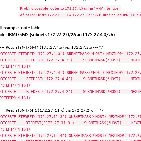
Probing possible routes to 172.27.4.3 using *ANY interface.
36 BYTES FROM 172.27.2.1 TO 172.27.2.3: ICMP TIME EXCEEDED (TYPE 
ll example route table:
de: IBMI75M2 (subnets 172.27.2.0/26 and 172.27.4.0/26)
 --- Reach IBMI75M4 (172.27.4.x) via 172.27.2.x --- */
DDTCPRTE RTEDEST('172.27.4.3') SUBNETMASK(*HOST) NEXTHOP('172.27
DDTCPRTE RTEDEST('172.27.4.3') SUBNETMASK(*HOST) NEXTHO
PRTEPTY(*HIGH)
DDTCPRTE RTEDEST('172.27.4.4') SUBNETMASK(*HOST) NEXTHOP('172.27
DDTCPRTE RTEDEST('172.27.4.4') SUBNETMASK(*HOST) NEXTHO
PRTEPTY(*HIGH)
DDTCPRTE RTEDEST('172.27.4.2') SUBNETMASK(*HOST) NEXTHO
PRTEPTY(*HIGH)
 --- Reach IBMI75F1 (172.27.11.x) via 172.27.2.x --- */
DDTCPRTE RTEDEST('172.27.11.3') SUBNETMASK(*HOST) NEXTHOP('172.2
DDTCPRTE RTEDEST('172.27.11.3') SUBNETMASK(*HOST) NEXTHO
PRTEPTY(*HIGH)
DDTCPRTE RTEDEST('172.27.11.4') SUBNETMASK(*HOST) NEXTHOP('172.2