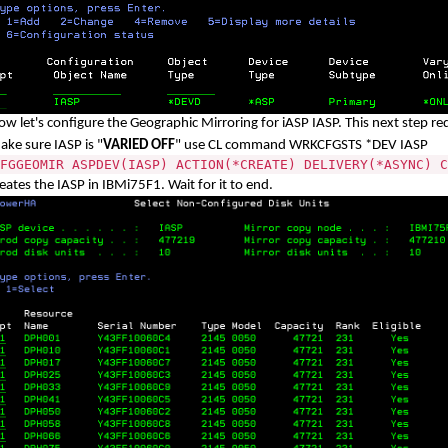
ow let's configure the Geographic Mirroring for iASP IASP. This next step r
ake sure IASP is "
VARIED OFF
" use CL command WRKCFGSTS *DEV IASP
FGGEOMIR ASPDEV(IASP) ACTION(*CREATE) DELIVERY(*ASYNC) C
eates the IASP in IBMi75F1. Wait for it to end.