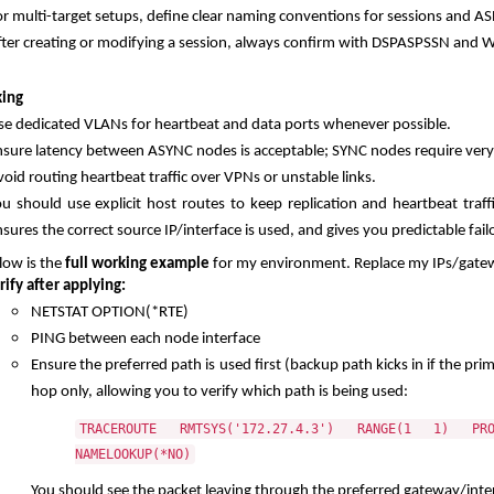
or multi-target setups, define clear naming conventions for sessions and AS
fter creating or modifying a session, always confirm with DSPASPSSN an
ing
se dedicated VLANs for heartbeat and data ports whenever possible.
nsure latency between ASYNC nodes is acceptable; SYNC nodes require very
oid routing heartbeat traffic over VPNs or unstable links.
ou should use explicit host routes to keep replication and heartbeat traff
sures the correct source IP/interface is used, and gives you predictable f
low is the
full working example
for my environment. Replace my IPs/gatew
rify after applying:
NETSTAT OPTION(*RTE)
PING between each node interface
Ensure the preferred path is used first (backup path kicks in if the pri
hop only, allowing you to verify which path is being used:
TRACEROUTE RMTSYS('172.27.4.3') RANGE(1 1) PR
NAMELOOKUP(*NO)
You should see the packet leaving through the preferred gateway/inte