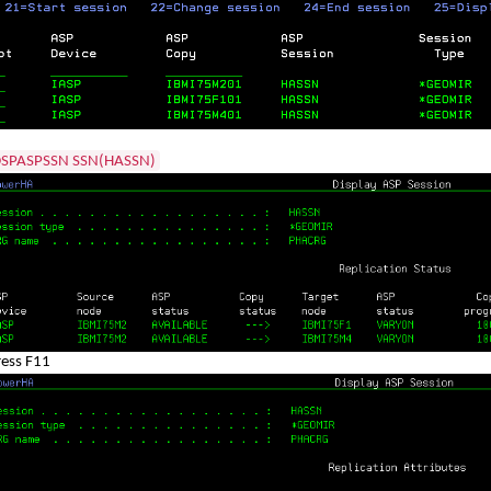
SPASPSSN SSN(HASSN)
ress F11