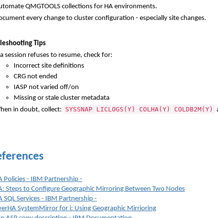
utomate QMGTOOLS collections for HA environments.
cument every change to cluster configuration - especially site changes.
leshooting Tips
 a session refuses to resume, check for:
Incorrect site definitions
CRG not ended
IASP not varied off/on
Missing or stale cluster metadata
SYSSNAP LICLOGS(Y) COLHA(Y) COLDB2M(Y)
hen in doubt, collect:
ferences
Policies - IBM Partnership -
: Steps to Configure Geographic Mirroring Between Two Nodes
SQL Services - IBM Partnership -
rHA SystemMirror for i: Using Geographic Mirrioring