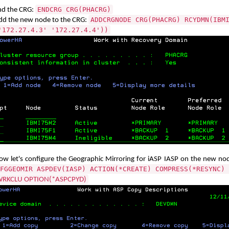
ENDCRG CRG(PHACRG)
nd the CRG:
ADDCRGNODE CRG(PHACRG) RCYDMN(IBM
dd the new node to the CRG:
'172.27.4.3' '172.27.4.4'))
ow let's configure the Geographic Mirroring for iASP IASP on the new n
FGGEOMIR ASPDEV(IASP) ACTION(*CREATE) COMPRESS(*RESYNC)
RKCLU OPTION(*ASPCPYD)