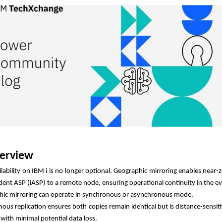
erview
ilability on IBM i is no longer optional. Geographic mirroring enables near-
ent ASP (iASP) to a remote node, ensuring operational continuity in the eve
ic mirroring can operate in synchronous or asynchronous mode.
ous replication ensures both copies remain identical but is distance-sensit
 with minimal potential data loss.