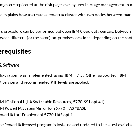
nges are replicated at the disk page level by IBM i storage management to
de explains how to create a PowerHA cluster with two nodes between mad
.
his procedure can be performed between IBM Cloud data centers, between
ween different (or the same) on‑premises locations, depending on the con
erequisites
& Software
nfiguration was implemented using IBM i 7.5. Other supported IBM i r
version and recommended PTF levels are applied.
BM i Option 41 (HA Switchable Resources, 5770-SS1 opt 41)
BM PowerHA SystemMirror for i 5770-HAS *BASE
owerHA for i Enablement 5770-HAS opt 1
he PowerHA licensed program is installed and updated to the latest available