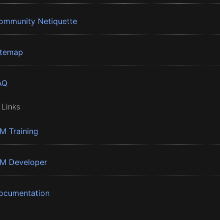
ommunity Netiquette
itemap
AQ
 Links
BM Training
BM Developer
ocumentation