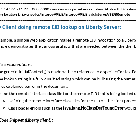
================================================================
, 17:47:36:711 PDT] 00000030 com.ibm.ws.ejbcontainer.runtime.AbstractEJBRu
g location is:
java:global/InteropV9EJB/InteropV9EJB!ejb.InteropV9EJBRemote
================================================================
y Client doing remote EJB lookup on Liberty Server:
example, a simple web application makes a remote EJB invocation to a Liberty
ple demonstrates the various artifacts that are needed between the the liber
ide considerations:
e generic InitialContext() is made with no reference to a specific ContextFa
e lookup string is a fully qualified string which can be built using the nam
les explained earlier in the document.
fine the remote interface class file for the remote EJB that is being looked up
Defining the remote interface class files for the EJB on the client proj
Classloader errors such as the
java.lang.NoClassDefFoundError
would 
ode Snippet (Liberty client):
=============================================