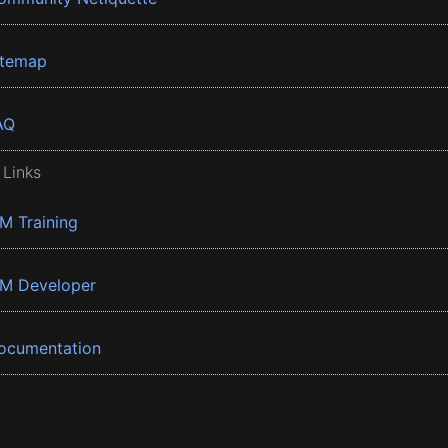
itemap
AQ
 Links
BM Training
BM Developer
ocumentation