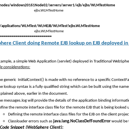
/nodes/windows20161Node02/servers/server1/ejb/ejbs/WLMTestHome
ejbs.WLMTestHome
)/applications/WLMTest/WLMEJB/WLMTest!ejbs.WLMTestHome
 ejbs.WLMTestHome
==========================
ere Client doing Remote EJB lookup on EJB deployed in 
example, a simple Web Application (servlet) deployed in Traditional WebSphe
ide considerations:
e generic InitialContext() is made with no reference to a specific ContextFa
e lookup syntax is a fully qualified string which can be built using the n
xplained above, earlier in the document.
e messages.log will provide the details of the application binding informat
fine the remote interface class file for the remote EJB that is being looked up
Defining the remote interface class files for the EJB on the client proj
Classloader errors such as
java.lang.NoClassDefFoundError
would be t
Code Snippet (WebSphere Client):