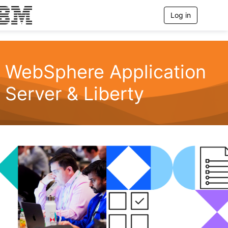
Log in
T
o
g
g
l
e
WebSphere Application
n
a
Server & Liberty
v
i
g
a
t
i
o
n