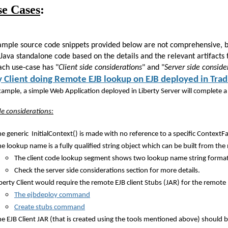
se Cases
:
ample source code snippets provided below are not comprehensive, bei
 Java standalone code based on the details and the relevant artifacts
ach use-case has "
Client side considerations
" and "
Server side conside
y Client doing Remote EJB lookup on EJB deployed in Tra
example, a simple Web Application deployed in Liberty Server will complete
ide considerations:
e generic InitialContext() is made with no reference to a specific ContextFa
he lookup name is a fully qualified string object which can be built from
The client code lookup segment shows two lookup name string format
Check the server side considerations section for more details.
berty Client would require the remote EJB client Stubs (JAR) for the remot
The ejbdeploy command
Create stubs command
e EJB Client JAR (that is created using the tools mentioned above) should be