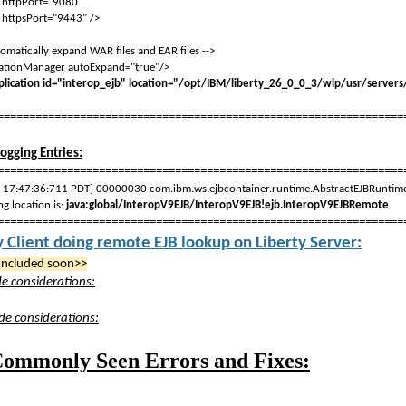
ort="9080"
ort="9443" />
matically expand WAR files and EAR files -->
tionManager autoExpand="true"/>
ication id="interop_ejb" location="/opt/IBM/liberty_26_0_0_3/wlp/usr/servers/
================================================================
Logging Entries:
================================================================
, 17:47:36:711 PDT] 00000030 com.ibm.ws.ejbcontainer.runtime.AbstractEJBRu
g location is:
java:global/InteropV9EJB/InteropV9EJB!ejb.InteropV9EJBRemote
================================================================
y Client doing remote EJB lookup on Liberty Server:
Included soon>>
ide considerations:
ide considerations:
ommonly Seen Errors and Fixes: