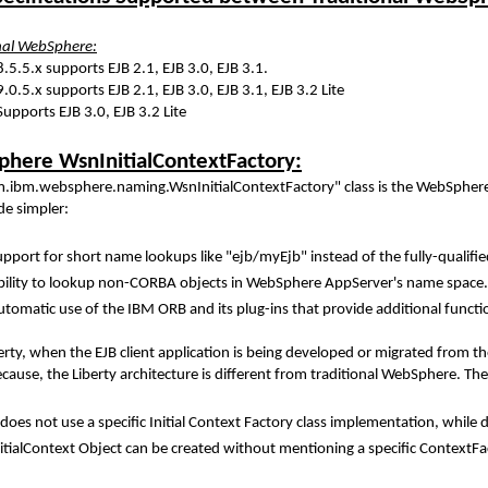
nal WebSphere:
8.5.5.x supports EJB 2.1, EJB 3.0, EJB 3.1.
.0.5.x supports EJB 2.1, EJB 3.0, EJB 3.1, EJB 3.2 Lite
 Supports EJB 3.0, EJB 3.2 Lite
here WsnInitialContextFactory:
.ibm.websphere.naming.WsnInitialContextFactory" class is the WebSphere'
de simpler:
upport for short name lookups like "ejb/myEjb" instead of the fully-qual
bility to lookup non-CORBA objects in WebSphere AppServer's name space. Th
tomatic use of the IBM ORB and its plug-ins that provide additional functio
erty, when the EJB client application is being developed or migrated from
because, the Liberty architecture is different from traditional WebSphere.
 does not use a specific Initial Context Factory class implementation, whil
itialContext Object can be created without mentioning a specific ContextFac