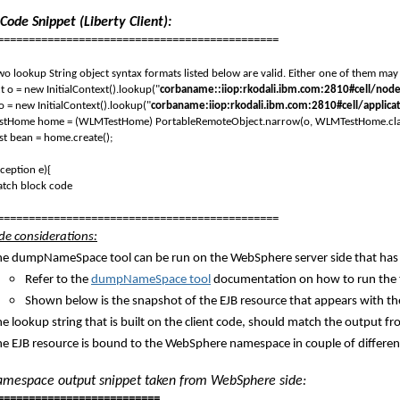
Code Snippet (Liberty Client):
=============================================
 lookup String object syntax formats listed below are valid. Either one of them may 
o = new InitialContext().lookup("
corbaname::iiop:rkodali.ibm.com:2810#cell/n
= new InitialContext().lookup("
corbaname:iiop:rkodali.ibm.com:2810#cell/app
ome home = (WLMTestHome) PortableRemoteObject.narrow(o, WLMTestHome.cla
bean = home.create();
ception e){
h block code
=============================================
ide considerations:
he dumpNameSpace tool can be run on the WebSphere server side that has t
Refer to the
dumpNameSpace tool
documentation on how to run the 
Shown below is the snapshot of the EJB resource that appears with th
he lookup string that is built on the client code, should match the output
he EJB resource is bound to the WebSphere namespace in couple of differ
espace output snippet taken from WebSphere side:
==========================