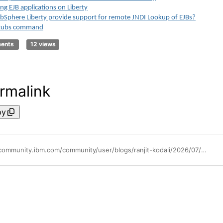
ng EJB applications on Liberty
Sphere Liberty provide support for remote JNDI Lookup of EJBs?
stubs command
ments
12 views
rmalink
py
https://community.ibm.com/community/user/blogs/ranjit-kodali/2026/07/08/ejb-jndi-lookup-use-cases-v2-for-liberty-migration