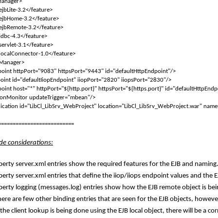
Manager>
ejbLite-3.2</feature>
ejbHome-3.2</feature>
ejbRemote-3.2</feature>
jdbc-4.3</feature>
servlet-3.1</feature>
localConnector-1.0</feature>
eManager>
oint httpPort="9083" httpsPort="9443" id="defaultHttpEndpoint"/>
oint id="defaultIiopEndpoint" iiopPort="2820" iiopsPort="2830"/>
oint host="*" httpPort="${http.port}" httpsPort="${https.port}" id="defaultHttpEndp
ionMonitor updateTrigger="mbean"/>
cation id="LibCl_LibSrv_WebProject" location="LibCl_LibSrv_WebProject.war" name
==========================
ide considerations:
berty server.xml entries show the required features for the EJB and naming
berty server.xml entries that define the iiop/iiops endpoint values and the E
iberty logging (messages.log) entries show how the EJB remote object is bei
ere are few other binding entries that are seen for the EJB objects, however
 the client lookup is being done using the EJB local object, there will be a c