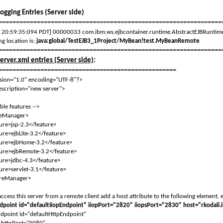
Logging Entries (Server side)
================================================================
 20:59:35:094 PDT] 00000033 com.ibm.ws.ejbcontainer.runtime.AbstractEJBRuntime 
ng location is:
java:global/TestEJB3_1Project/MyBean!test.MyBeanRemote
================================================================
server.xml entries (Server side)
:
===================================================
sion="1.0" encoding="UTF-8"?>
escription="new server">
le features -->
eManager>
>jsp-2.3</feature>
>ejbLite-3.2</feature>
e>ejbHome-3.2</feature>
>ejbRemote-3.2</feature>
>jdbc-4.3</feature>
>servlet-3.1</feature>
reManager>
cess this server from a remote client add a host attribute to the following element, e
dpoint id="defaultIiopEndpoint" iiopPort="2820" iiopsPort="2830" host="rkodali
point id="defaultHttpEndpoint"