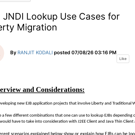
 JNDI Lookup Use Cases for
erty Migration
By
RANJIT KODALI
posted
07/08/26 03:16 PM
Like
erview and Considerations:
eloping new EJB application projects that involve Liberty and Traditional 
e a few different combinations that one can use to lookup EJBs depending o
would have to take into consideration with J2EE Client and Java Thin Client 
ferent scenarios explained below show or explain how EJBs can be loo