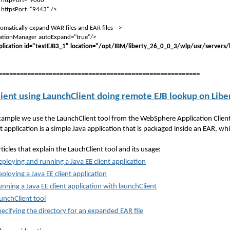
ort="9080"
ort="9443" />
matically expand WAR files and EAR files -->
tionManager autoExpand="true"/>
lication id="testEJB3_1" location="/opt/IBM/liberty_26_0_0_3/wlp/usr/servers/
========================================================
lient using LaunchClient doing remote EJB lookup on Libe
example we use the LaunchClient tool from the WebSphere Application Client t
t application is a simple Java application that is packaged inside an EAR, whi
ticles that explain the LauchClient tool and its usage:
ploying and running a Java EE client application
ploying a Java EE client application
nning a Java EE client application with launchClient
unchClient tool
ecifying the directory for an expanded EAR file