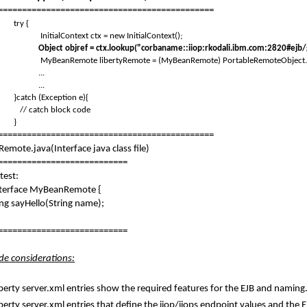
=============================================
try {
InitialContext ctx = new InitialContext();
Object objref = ctx.lookup("corbaname::iiop:rkodali.ibm.com:2820#e
MyBeanRemote libertyRemote = (MyBeanRemote) PortableRemoteObject.n
...
...
atch (Exception e){
 catch block code
}
=============================================
mote.java(Interface java class file)
===========================
test:
nterface MyBeanRemote {
sayHello(String name);
===========================
ide considerations:
berty server.xml entries show the required features for the EJB and naming
berty server.xml entries that define the iiop/iiops endpoint values and the E