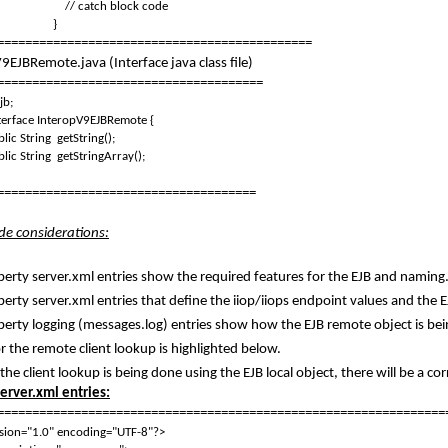
/ catch block code
}
=============================================
9EJBRemote.java (Interface java class file)
======================================
jb;
terface InteropV9EJBRemote {
lic String getString();
lic String getStringArray();
=====================================
ide considerations:
berty server.xml entries show the required features for the EJB and naming
berty server.xml entries that define the iiop/iiops endpoint values and the E
berty logging (messages.log) entries show how the EJB remote object is bei
r the remote client lookup is highlighted below.
 the client lookup is being done using the EJB local object, there will be a c
server.xml entries:
================================================================
sion="1.0" encoding="UTF-8"?>