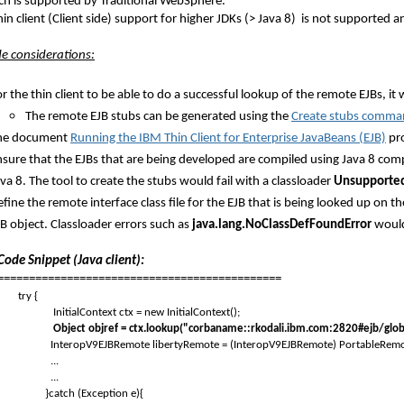
ch is supported by Traditional WebSphere.
in client (Client side) support for higher JDKs (> Java 8) is not supported 
ide considerations:
r the thin client to be able to do a successful lookup of the remote EJBs, it
The remote EJB stubs can be generated using the
Create stubs comm
he document
Running the IBM Thin Client for Enterprise JavaBeans (EJB)
pro
sure that the EJBs that are being developed are compiled using Java 8 compil
va 8. The tool to create the stubs would fail with a classloader
Unsupported
fine the remote interface class file for the EJB that is being looked up on th
B object. Classloader errors such as
java.lang.NoClassDefFoundError
would 
ode Snippet (Java client):
=============================================
try {
InitialContext ctx = new InitialContext();
Object objref = ctx.lookup("corbaname::rkodali.ibm.com:2820#ejb/gl
InteropV9EJBRemote libertyRemote = (InteropV9EJBRemote) PortableRemo
...
...
catch (Exception e){