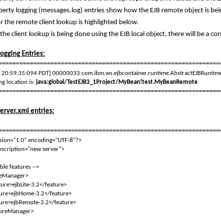
berty logging (messages.log) entries show how the EJB remote object is bei
r the remote client lookup is highlighted below.
 the client lookup is being done using the EJB local object, there will be a c
Logging Entries:
================================================================
, 20:59:35:094 PDT] 00000033 com.ibm.ws.ejbcontainer.runtime.AbstractEJBRu
ng location is:
java:global/TestEJB3_1Project/MyBean!test.MyBeanRemote
================================================================
server.xml entries:
================================================================
sion="1.0" encoding="UTF-8"?>
escription="new server">
le features -->
eManager>
>ejbLite-3.2</feature>
e>ejbHome-3.2</feature>
>ejbRemote-3.2</feature>
reManager>