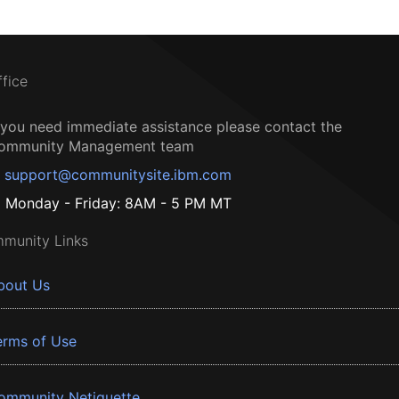
ffice
f you need immediate assistance please contact the
ommunity Management team
support@communitysite.ibm.com
Monday - Friday: 8AM - 5 PM MT
munity Links
bout Us
erms of Use
ommunity Netiquette