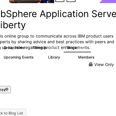
bSphere Application Serve
iberty
his online group to communicate across IBM product users
perts by sharing advice and best practices with peers and
g up to date regarding product enhancements.
Group Home
Threads
Blogs
10.1K
673
Upcoming Events
Library
Members
3
605
10.3K
View Only
re
k to Blog List