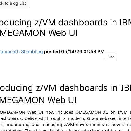
k to Blog List
roducing z/VM dashboards in I
OMEGAMON Web UI
Ramanath Shanbhag
posted
05/14/26 01:58 PM
Like
roducing z/VM dashboards in I
OMEGAMON Web UI
 OMEGAMON Web UI now includes
OMEGAMON XE on z/VM 
dashboards
, delivered through a modern, Grafana-based interf
his, monitoring and managing z/VM environments is now simp
e intuitive. The starter dashboards provide clear, real-time visibi