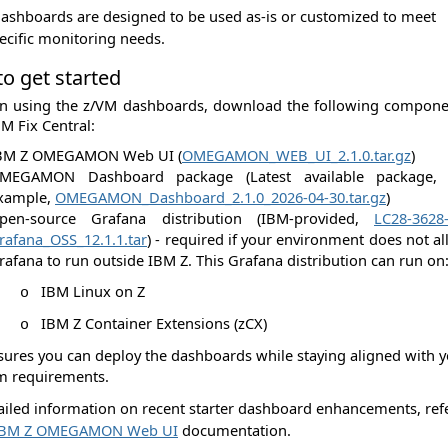
ashboards are designed to be used as-is or customized to meet
ecific monitoring needs.
o get started
in using the z/VM dashboards, download the following compone
M Fix Central:
BM Z OMEGAMON Web UI (
OMEGAMON_WEB_UI_2.1.0.tar.gz
)
MEGAMON Dashboard package (Latest available package, 
xample,
OMEGAMON_Dashboard_2.1.0_2026-04-30.tar.gz
)
pen-source Grafana distribution (IBM‑provided,
LC28-3628-
rafana_OSS_12.1.1.tar
) - required if your environment does not a
rafana to run outside IBM Z. This Grafana distribution can run on
IBM Linux on Z
o
IBM Z Container Extensions (zCX)
o
sures you can deploy the dashboards while staying aligned with 
m requirements.
ailed information on recent starter dashboard enhancements, ref
IBM Z OMEGAMON Web UI
documentation.