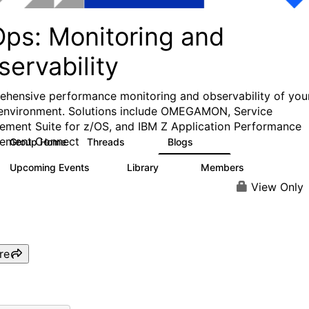
Ops: Monitoring and
ervability
hensive performance monitoring and observability of you
environment. Solutions include OMEGAMON, Service
ment Suite for z/OS, and IBM Z Application Performance
ement Connect
Group Home
Threads
Blogs
31
241
Upcoming Events
Library
Members
1
12
372
View Only
re