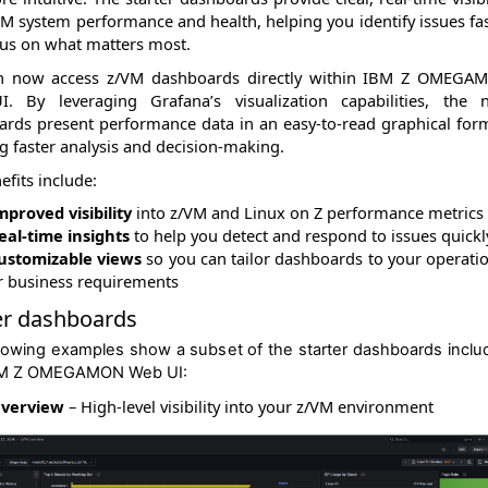
VM system performance and health, helping you identify issues fa
us on what matters most.
n now access
z/VM dashboards directly within IBM Z OMEGA
I
. By leveraging Grafana’s visualization capabilities, the 
rds present performance data in an easy-to-read graphical for
g faster analysis and decision-making.
efits include:
mproved visibility
into z/VM and Linux on Z performance metrics
eal-time insights
to help you detect and respond to issues quickl
ustomizable views
so you can tailor dashboards to your operati
r business requirements
er dashboards
lowing examples show a subset of the starter dashboards inclu
BM Z OMEGAMON Web UI:
verview
– High-level visibility into your z/VM environment