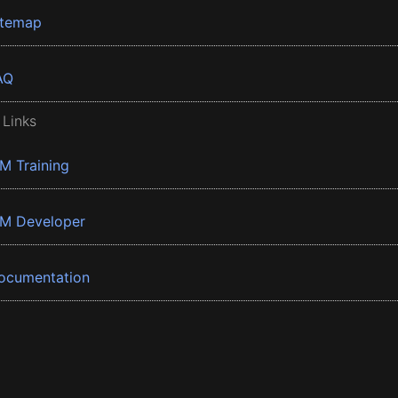
itemap
AQ
 Links
BM Training
BM Developer
ocumentation