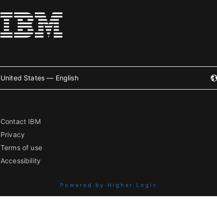
United States — English
Contact IBM
Privacy
Terms of use
Accessibility
Powered by Higher Logic