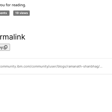
ou for reading.
ments
19 views
rmalink
py
https://community.ibm.com/community/user/blogs/ramanath-shanbhag/2026/05/14/introducing-zvm-dashboards-ibm-omegamon-web-ui