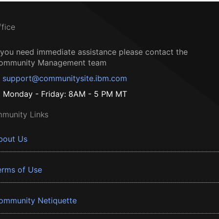
ffice
f you need immediate assistance please contact the
ommunity Management team
support@communitysite.ibm.com
Monday - Friday: 8AM - 5 PM MT
munity Links
bout Us
erms of Use
ommunity Netiquette