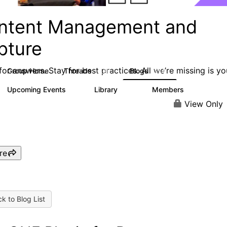
ntent Management and
pture
or answers. Stay for best practices. All we’re missing is yo
Group Home
Threads
Blogs
4.3K
254
Upcoming Events
Library
Members
3
129
1.5K
View Only
re
k to Blog List