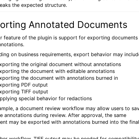
reaks the expected structure.
orting Annotated Documents
r feature of the plugin is support for exporting documents
nnotations.
ing on business requirements, export behavior may includ
xporting the original document without annotations
xporting the document with editable annotations
xporting the document with annotations burned in
xporting PDF output
xporting TIFF output
pplying special behavior for redactions
ample, a document review workflow may allow users to sa
le annotations during review. After approval, the same
nt may be exported with annotations burned into the fina
ther workflow, TIFF output may be needed for compatibility