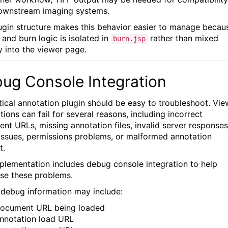
ownstream imaging systems.
ugin structure makes this behavior easier to manage becau
 and burn logic is isolated in
rather than mixed
burn.jsp
y into the viewer page.
ug Console Integration
tical annotation plugin should be easy to troubleshoot. Vie
tions can fail for several reasons, including incorrect
nt URLs, missing annotation files, invalid server responses
ssues, permissions problems, or malformed annotation
t.
plementation includes debug console integration to help
se these problems.
 debug information may include:
ocument URL being loaded
nnotation load URL