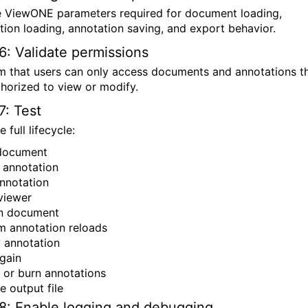
e ViewONE parameters required for document loading,
tion loading, annotation saving, and export behavior.
6: Validate permissions
m that users can only access documents and annotations t
thorized to view or modify.
7: Test
e full lifecycle:
document
 annotation
nnotation
viewer
n document
m annotation reloads
 annotation
gain
 or burn annotations
e output file
8: Enable logging and debugging