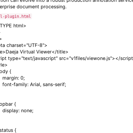
tion can evolve into a robust production annotation servic
terprise document processing.
l-plugin.html
TYPE
html
>
>
>
ta
charset
=
"UTF-8"
>
le
>
Daeja Virtual Viewer
</
title
>
ript
type
=
"text/javascript"
src
=
"v1files/viewone.js"
></
script
yle
>
ody
{
margin
:
0
;
font-family
:
Arial
,
sans-serif
;
topbar
{
display
:
none
;
status
{