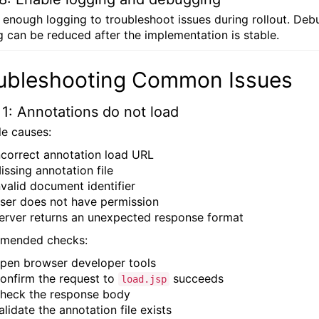
 enough logging to troubleshoot issues during rollout. Deb
g can be reduced after the implementation is stable.
ubleshooting Common Issues
 1: Annotations do not load
le causes:
ncorrect annotation load URL
issing annotation file
nvalid document identifier
ser does not have permission
erver returns an unexpected response format
mended checks:
pen browser developer tools
onfirm the request to
succeeds
load.jsp
heck the response body
alidate the annotation file exists