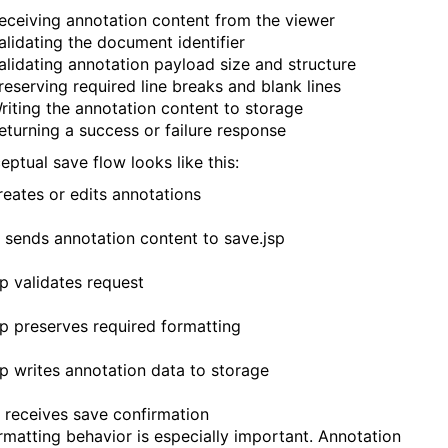
eceiving annotation content from the viewer
alidating the document identifier
alidating annotation payload size and structure
reserving required line breaks and blank lines
riting the annotation content to storage
eturning a success or failure response
eptual save flow looks like this:
reates or edits annotations
 sends annotation content to save.jsp
sp validates request
sp preserves required formatting
sp writes annotation data to storage
 receives save confirmation
rmatting behavior is especially important. Annotation