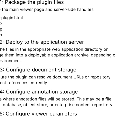
1: Package the plugin files
e the main viewer page and server-side handlers:
-plugin.html
p
sp
sp
2: Deploy to the application server
he files in the appropriate web application directory or
e them into a deployable application archive, depending o
nvironment.
3: Configure document storage
ure the plugin can resolve document URLs or repository
nt references correctly.
4: Configure annotation storage
 where annotation files will be stored. This may be a file
, database, object store, or enterprise content repository.
5: Configure viewer parameters