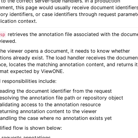
 to the correct server-side handlers. In a production
nment, this page would usually receive document identifiers
ory identifiers, or case identifiers through request paramet
lication context.
retrieves the annotation file associated with the docum
sp
viewed.
he viewer opens a document, it needs to know whether
tions already exist. The load handler receives the documen
nce, locates the matching annotation content, and returns it
rmat expected by ViewONE.
 responsibilities include:
eading the document identifier from the request
esolving the annotation file path or repository object
alidating access to the annotation resource
eturning annotation content to the viewer
andling the case where no annotation exists yet
lified flow is shown below:
 requests annotations