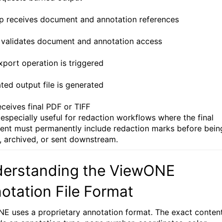
sp receives document and annotation references
 validates document and annotation access
xport operation is triggered
ted output file is generated
eceives final PDF or TIFF
s especially useful for redaction workflows where the final
nt must permanently include redaction marks before bein
, archived, or sent downstream.
erstanding the ViewONE
otation File Format
E uses a proprietary annotation format. The exact conten