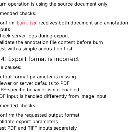
urn operation is using the source document only
mended checks:
onfirm
receives both document and annotation
burn.jsp
nputs
heck server logs during export
alidate the annotation file content before burn
est with a simple annotation first
 4: Export format is incorrect
le causes:
utput format parameter is missing
iewer or server defaults to PDF
IFF-specific behavior is not enabled
DF input is handled differently from image input
mended checks:
onfirm the requested output format
alidate export parameters
est PDF and TIFF inputs separately