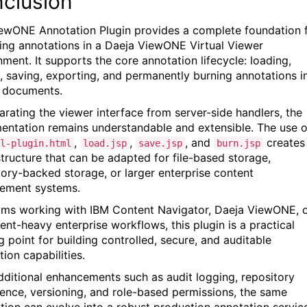
clusion
ewONE Annotation Plugin provides a complete foundation 
ng annotations in a Daeja ViewONE Virtual Viewer
nment. It supports the core annotation lifecycle: loading,
g, saving, exporting, and permanently burning annotations i
 documents.
arating the viewer interface from server-side handlers, the
entation remains understandable and extensible. The use o
,
,
, and
creates
l-plugin.html
load.jsp
save.jsp
burn.jsp
structure that can be adapted for file-based storage,
tory-backed storage, or larger enterprise content
ement systems.
ams working with IBM Content Navigator, Daeja ViewONE, 
nt-heavy enterprise workflows, this plugin is a practical
g point for building controlled, secure, and auditable
ion capabilities.
dditional enhancements such as audit logging, repository
tence, versioning, and role-based permissions, the same