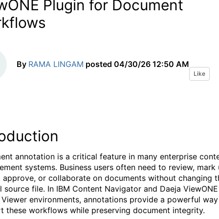
wONE Plugin for Document
kflows
By
RAMA LINGAM
posted
04/30/26 12:50 AM
Like
roduction
nt annotation is a critical feature in many enterprise cont
ment systems. Business users often need to review, mark 
, approve, or collaborate on documents without changing t
al source file. In IBM Content Navigator and Daeja ViewONE
l Viewer environments, annotations provide a powerful way
t these workflows while preserving document integrity.