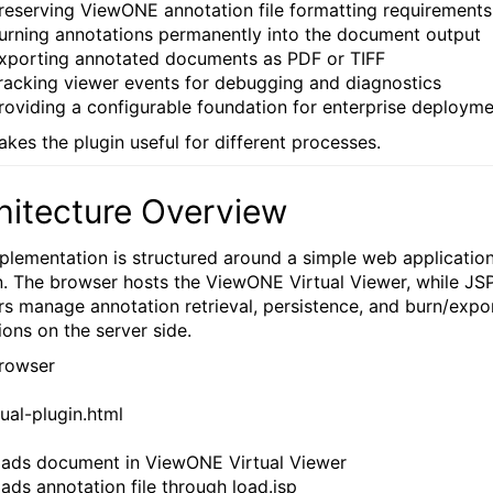
reserving ViewONE annotation file formatting requirements
urning annotations permanently into the document output
xporting annotated documents as PDF or TIFF
racking viewer events for debugging and diagnostics
roviding a configurable foundation for enterprise deploym
akes the plugin useful for different processes.
hitecture Overview
plementation is structured around a simple web applicatio
n. The browser hosts the ViewONE Virtual Viewer, while JS
rs manage annotation retrieval, persistence, and burn/expo
ions on the server side.
rowser
tual-plugin.html
Loads document in ViewONE Virtual Viewer
oads annotation file through load.jsp