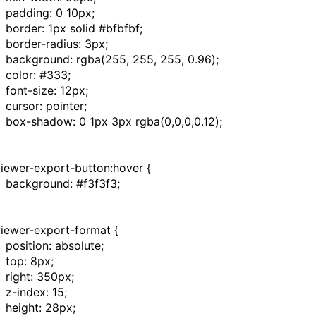
padding
:
0
10px
;
border
:
1px
solid
#bfbfbf
;
border-radius
:
3px
;
background
:
rgba
(
255
,
255
,
255
,
0.96
);
color
:
#333
;
font-size
:
12px
;
cursor
:
pointer
;
box-shadow
:
0
1px
3px
rgba
(
0
,
0
,
0
,
0.12
);
viewer-export-button:hover
{
background
:
#f3f3f3
;
viewer-export-format
{
position
:
absolute
;
top
:
8px
;
right
:
350px
;
z-index
:
15
;
height
:
28px
;