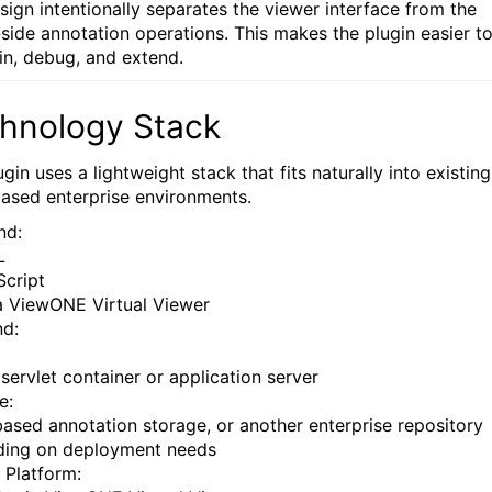
sign intentionally separates the viewer interface from the
-side annotation operations. This makes the plugin easier t
in, debug, and extend.
hnology Stack
gin uses a lightweight stack that fits naturally into existing
ased enterprise environments.
nd:
L
Script
a ViewONE Virtual Viewer
d:
 servlet container or application server
e:
-based annotation storage, or another enterprise repository
ing on deployment needs
 Platform: