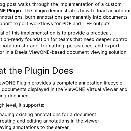
log post walks through the implementation of a custom
NE Plugin
. The plugin demonstrates how to load annotation
nnotations, burn annotations permanently into documents,
pport export workflows for PDF and TIFF outputs.
al of this implementation is to provide a practical,
tion-ready foundation for teams that need deeper control
nnotation storage, formatting, persistence, and export
or in a Daeja ViewONE-based document viewing solution.
t the Plugin Does
ewONE Plugin provides a complete annotation lifecycle
 documents displayed in the ViewONE Virtual Viewer and
ing document.
gh level, it supports:
oading existing annotations for a document
reating and editing annotations in the viewer
aving annotations to the server