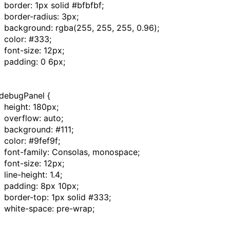
border
:
1px
solid
#bfbfbf
;
border-radius
:
3px
;
background
:
rgba
(
255
,
255
,
255
,
0.96
);
color
:
#333
;
font-size
:
12px
;
padding
:
0
6px
;
debugPanel
{
height
:
180px
;
overflow
:
auto
;
background
:
#111
;
color
:
#9fef9f
;
font-family
: Consolas,
monospace
;
font-size
:
12px
;
line-height
:
1.4
;
padding
:
8px
10px
;
border-top
:
1px
solid
#333
;
white-space
:
pre-wrap
;