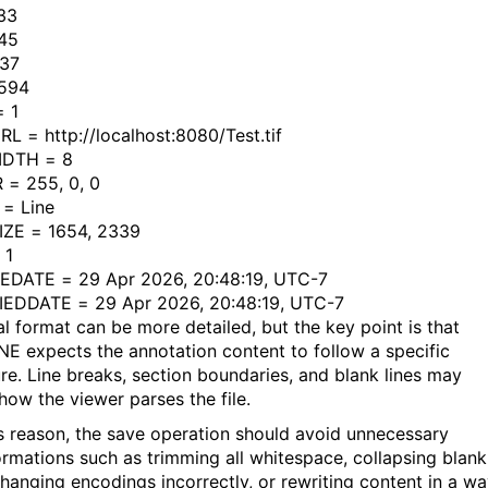
33
45
837
1594
 1
L = http://localhost:8080/Test.tif
IDTH = 8
= 255, 0, 0
= Line
ZE = 1654, 2339
 1
DATE = 29 Apr 2026, 20:48:19, UTC-7
EDDATE = 29 Apr 2026, 20:48:19, UTC-7
al format can be more detailed, but the key point is that
E expects the annotation content to follow a specific
ure. Line breaks, section boundaries, and blank lines may
how the viewer parses the file.
is reason, the save operation should avoid unnecessary
ormations such as trimming all whitespace, collapsing blank
 changing encodings incorrectly, or rewriting content in a w