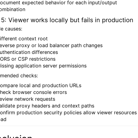
ocument expected behavior for each input/output
ombination
 5: Viewer works locally but fails in production
le causes:
ifferent context root
everse proxy or load balancer path changes
uthentication differences
ORS or CSP restrictions
issing application server permissions
mended checks:
ompare local and production URLs
heck browser console errors
eview network requests
alidate proxy headers and context paths
onfirm production security policies allow viewer resources
oad