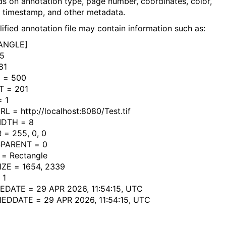
s on annotation type, page number, coordinates, color,
, timestamp, and other metadata.
lified annotation file may contain information such as:
ANGLE]
05
81
 = 500
T = 201
 1
L = http://localhost:8080/Test.tif
IDTH = 8
= 255, 0, 0
PARENT = 0
= Rectangle
ZE = 1654, 2339
 1
DATE = 29 APR 2026, 11:54:15, UTC
EDDATE = 29 APR 2026, 11:54:15, UTC