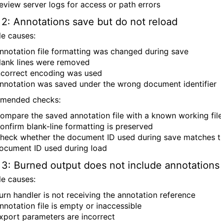
eview server logs for access or path errors
 2: Annotations save but do not reload
le causes:
nnotation file formatting was changed during save
lank lines were removed
ncorrect encoding was used
nnotation was saved under the wrong document identifier
mended checks:
ompare the saved annotation file with a known working fil
onfirm blank-line formatting is preserved
heck whether the document ID used during save matches 
ocument ID used during load
 3: Burned output does not include annotations
le causes:
urn handler is not receiving the annotation reference
nnotation file is empty or inaccessible
xport parameters are incorrect