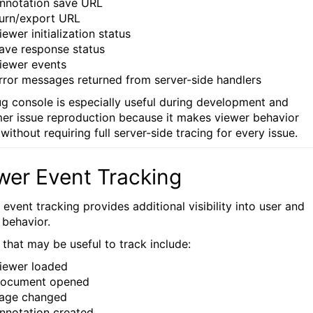
nnotation save URL
urn/export URL
iewer initialization status
ave response status
iewer events
rror messages returned from server-side handlers
g console is especially useful during development and
er issue reproduction because it makes viewer behavior
 without requiring full server-side tracing for every issue.
wer Event Tracking
event tracking provides additional visibility into user and
 behavior.
 that may be useful to track include:
iewer loaded
ocument opened
age changed
nnotation created