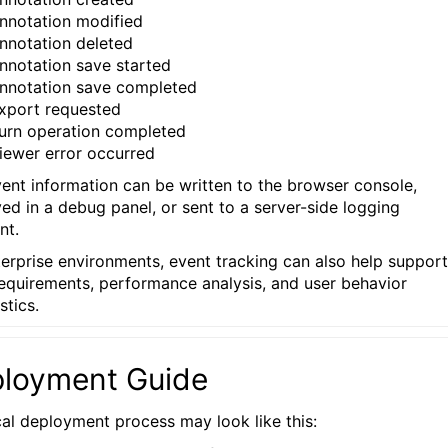
nnotation modified
nnotation deleted
nnotation save started
nnotation save completed
xport requested
urn operation completed
iewer error occurred
vent information can be written to the browser console,
yed in a debug panel, or sent to a server-side logging
nt.
terprise environments, event tracking can also help support
requirements, performance analysis, and user behavior
stics.
loyment Guide
cal deployment process may look like this: