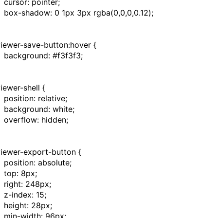
cursor
:
pointer
;
box-shadow
:
0
1px
3px
rgba
(
0
,
0
,
0
,
0.12
);
viewer-save-button:hover
{
background
:
#f3f3f3
;
viewer-shell
{
position
:
relative
;
background
:
white
;
overflow
:
hidden
;
viewer-export-button
{
position
:
absolute
;
top
:
8px
;
right
:
248px
;
z-index
:
15
;
height
:
28px
;
min-width
:
96px
;