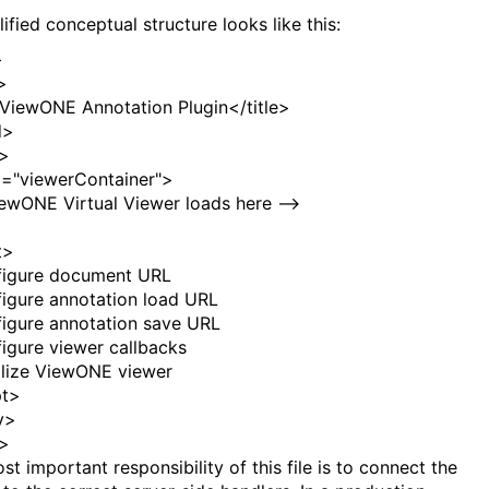
ified conceptual structure looks like this:
>
>
ViewONE Annotation Plugin</
title
>
d
>
>
d
=
"viewerContainer"
>
iewONE Virtual Viewer loads here -->
t
>
figure document URL
figure annotation load URL
figure annotation save URL
figure viewer callbacks
tialize ViewONE viewer
pt
>
y
>
>
t important responsibility of this file is to connect the