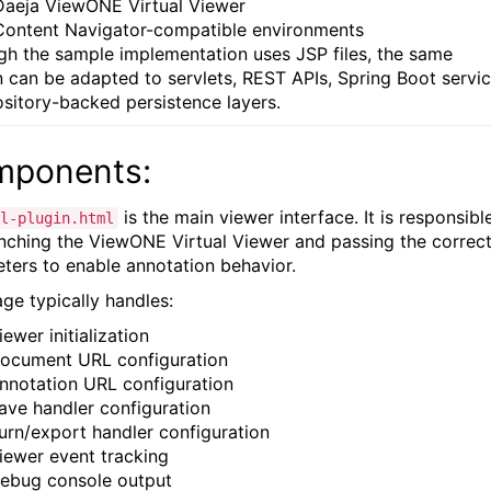
Daeja ViewONE Virtual Viewer
Content Navigator-compatible environments
gh the sample implementation uses JSP files, the same
n can be adapted to servlets, REST APIs, Spring Boot servic
ository-backed persistence layers.
ponents:
is the main viewer interface. It is responsibl
l-plugin.html
unching the ViewONE Virtual Viewer and passing the correc
ters to enable annotation behavior.
age typically handles:
iewer initialization
ocument URL configuration
nnotation URL configuration
ave handler configuration
urn/export handler configuration
iewer event tracking
ebug console output