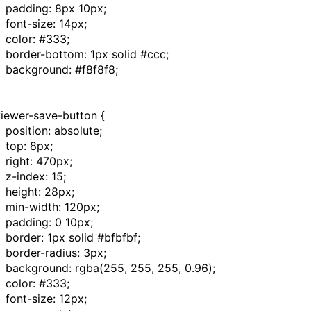
padding
:
8px
10px
;
font-size
:
14px
;
color
:
#333
;
border-bottom
:
1px
solid
#ccc
;
background
:
#f8f8f8
;
viewer-save-button
{
position
:
absolute
;
top
:
8px
;
right
:
470px
;
z-index
:
15
;
height
:
28px
;
min-width
:
120px
;
padding
:
0
10px
;
border
:
1px
solid
#bfbfbf
;
border-radius
:
3px
;
background
:
rgba
(
255
,
255
,
255
,
0.96
);
color
:
#333
;
font-size
:
12px
;