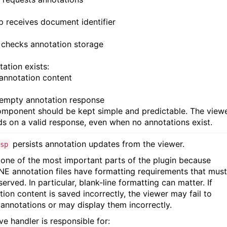
sp receives document identifier
 checks annotation storage
tation exists:
 annotation content
 empty annotation response
omponent should be kept simple and predictable. The view
s on a valid response, even when no annotations exist.
persists annotation updates from the viewer.
sp
s one of the most important parts of the plugin because
E annotation files have formatting requirements that must
erved. In particular, blank-line formatting can matter. If
tion content is saved incorrectly, the viewer may fail to
 annotations or may display them incorrectly.
ve handler is responsible for: