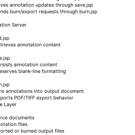
Saves annotation updates through save.jsp
Sends burn/export requests through burn.jsp
ation Server
d.jsp
Retrieves annotation content
e.jsp
ersists annotation content
reserves blank-line formatting
n.jsp
rns annotations into output document
pports PDF/TIFF export behavior
e Layer
urce documents
otation files
ported or burned output files