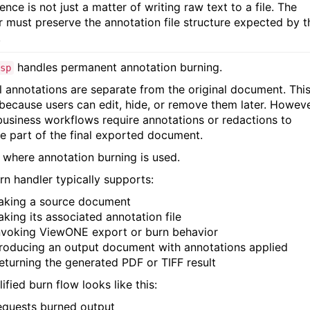
ence is not just a matter of writing raw text to a file. The
r must preserve the annotation file structure expected by t
.
handles permanent annotation burning.
sp
 annotations are separate from the original document. This
 because users can edit, hide, or remove them later. Howeve
usiness workflows require annotations or redactions to
 part of the final exported document.
s where annotation burning is used.
rn handler typically supports:
aking a source document
aking its associated annotation file
nvoking ViewONE export or burn behavior
roducing an output document with annotations applied
eturning the generated PDF or TIFF result
ified burn flow looks like this:
equests burned output