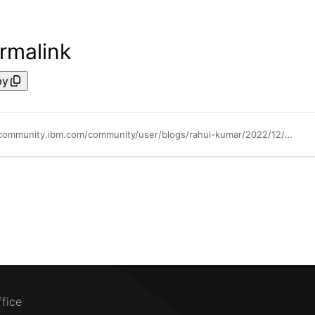
rmalink
py
https://community.ibm.com/community/user/blogs/rahul-kumar/2022/12/02/tuning-and-monitoring-database-system-performance
ffice