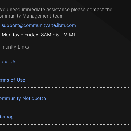
f you need immediate assistance please contact the
ommunity Management team
support@communitysite.ibm.com
Monday - Friday: 8AM - 5 PM MT
munity Links
bout Us
erms of Use
ommunity Netiquette
itemap