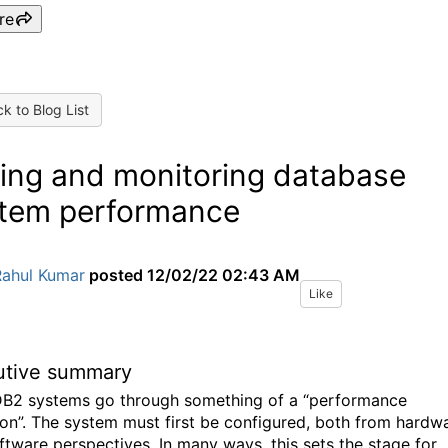
re
k to Blog List
ing and monitoring database
tem performance
Rahul Kumar
posted
12/02/22 02:43 AM
Like
utive summary
B2 systems go through something of a “performance
ion”. The system must first be configured, both from hardw
ftware perspectives. In many ways, this sets the stage for