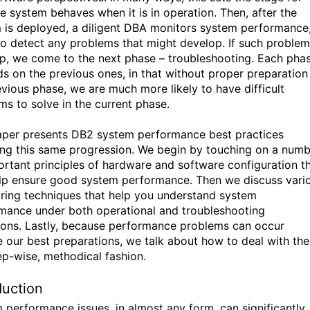
e system behaves when it is in operation. Then, after the
 is deployed, a diligent DBA monitors system performance,
to detect any problems that might develop. If such proble
p, we come to the next phase – troubleshooting. Each pha
s on the previous ones, in that without proper preparation 
evious phase, we are much more likely to have difficult
ms to solve in the current phase.
aper presents DB2 system performance best practices
ing this same progression. We begin by touching on a num
ortant principles of hardware and software configuration t
lp ensure good system performance. Then we discuss vari
ring techniques that help you understand system
mance under both operational and troubleshooting
ions. Lastly, because performance problems can occur
e our best preparations, we talk about how to deal with th
tep-wise, methodical fashion.
duction
 performance issues, in almost any form, can significantly