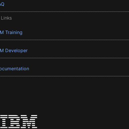
AQ
 Links
BM Training
BM Developer
ocumentation