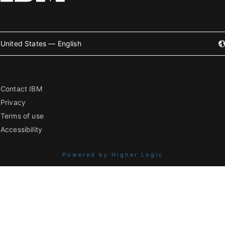
United States — English
Contact IBM
Privacy
Terms of use
Accessibility
Powered by Higher Logic