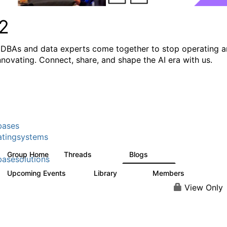
2
DBAs and data experts come together to stop operating 
innovating. Connect, share, and shape the AI era with us.
bases
tingsystems
Group Home
Threads
Blogs
5.3K
529
asesolutions
Upcoming Events
Library
Members
2
505
2.9K
View Only