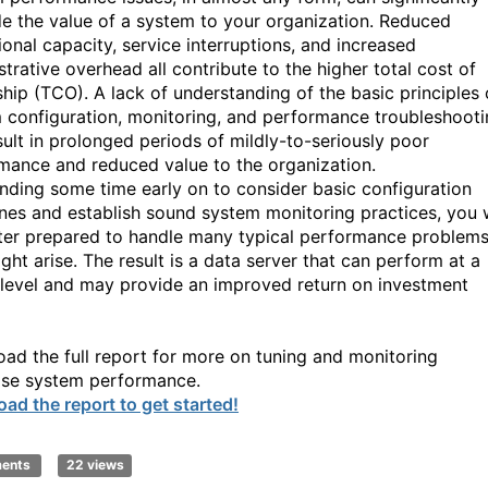
e the value of a system to your organization. Reduced
ional capacity, service interruptions, and increased
trative overhead all contribute to the higher total cost of
hip (TCO). A lack of understanding of the basic principles 
 configuration, monitoring, and performance troubleshoot
sult in prolonged periods of mildly-to-seriously poor
mance and reduced value to the organization.
nding some time early on to consider basic configuration
ines and establish sound system monitoring practices, you w
ter prepared to handle many typical performance problem
ght arise. The result is a data server that can perform at a
 level and may provide an improved return on investment
ad the full report for more on tuning and monitoring
se system performance.
ad the report to get started!
ments
22 views