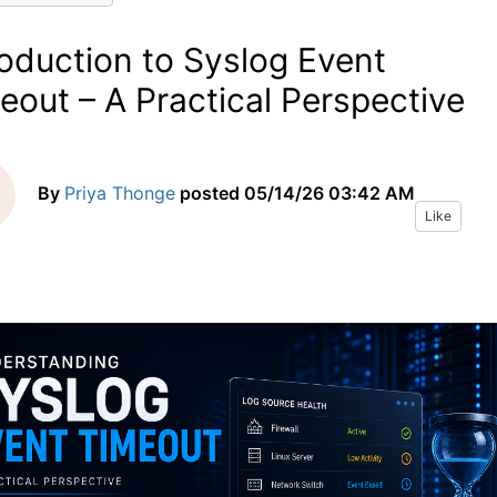
roduction to Syslog Event
eout – A Practical Perspective
By
Priya Thonge
posted
05/14/26 03:42 AM
Like