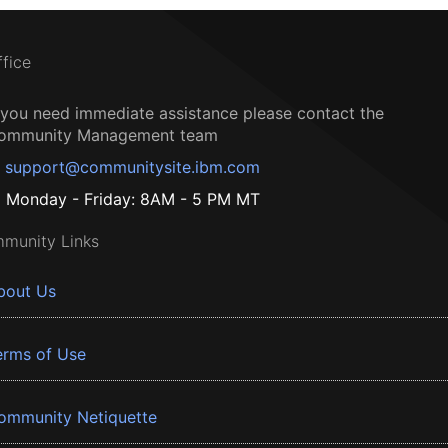
ffice
f you need immediate assistance please contact the
ommunity Management team
support@communitysite.ibm.com
Monday - Friday: 8AM - 5 PM MT
munity Links
bout Us
erms of Use
ommunity Netiquette