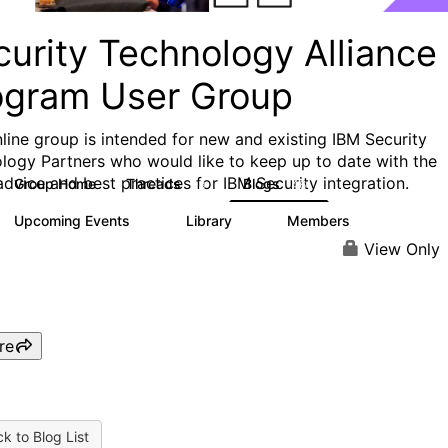
curity Technology Alliance
ogram User Group
nline group is intended for new and existing IBM Security
logy Partners who would like to keep up to date with the
 advice and best practices for IBM Security integration.
Group Home
Threads
Blogs
13
46
Upcoming Events
Library
Members
0
6
77
View Only
re
k to Blog List