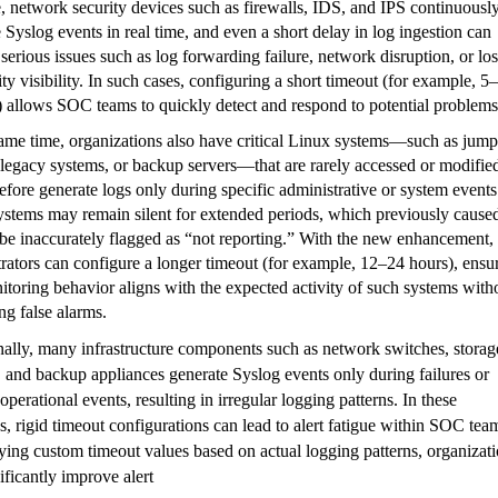
e,
network security devices such as firewalls, IDS, and IPS continuousl
 Syslog events in real time
, and even a short delay in log ingestion can
 serious issues such as log forwarding failure, network disruption, or los
ity visibility. In such cases, configuring a
short timeout (for example, 5
)
allows SOC teams to quickly detect and respond to potential problems
ame time, organizations also have
critical Linux systems—such as jump
 legacy systems, or backup servers—that are rarely accessed or modifie
efore generate logs only during specific administrative or system events
ystems may remain silent for extended periods, which previously cause
be inaccurately flagged as “not reporting.” With the new enhancement,
rators can configure a
longer timeout (for example, 12–24 hours)
, ensu
itoring behavior aligns with the expected activity of such systems with
ng false alarms.
nally, many infrastructure components such as
network switches, storag
 and backup appliances generate Syslog events only during failures or
 operational events
, resulting in irregular logging patterns. In these
s, rigid timeout configurations can lead to alert fatigue within SOC tea
lying
custom timeout values based on actual logging patterns
, organizat
ificantly improve alert