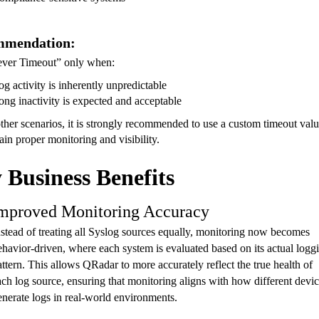
mmendation:
ver Timeout” only when:
og activity is inherently unpredictable
ong inactivity is expected and acceptable
other scenarios, it is strongly recommended to use a custom timeout val
ain proper monitoring and visibility.
 Business Benefits
mproved Monitoring Accuracy
nstead of treating all Syslog sources equally, monitoring now becomes
ehavior-driven, where each system is evaluated based on its actual logg
attern. This allows QRadar to more accurately reflect the true health of
ach log source, ensuring that monitoring aligns with how different devi
enerate logs in real-world environments.