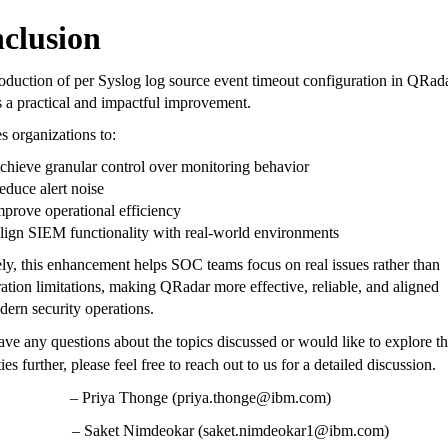
clusion
oduction of per Syslog log source event timeout configuration in QRad
s a practical and impactful improvement.
es organizations to:
chieve granular control over monitoring behavior
educe alert noise
mprove operational efficiency
lign SIEM functionality with real-world environments
ly, this enhancement helps SOC teams focus on real issues rather than
ation limitations, making QRadar more effective, reliable, and aligned
ern security operations.
ave any questions about the topics discussed or would like to explore t
ties further, please feel free to reach out to us for a detailed discussion.
– Priya Thonge (priya.thonge@ibm.com)
et Nimdeokar (saket.nimdeokar1@ibm.com)