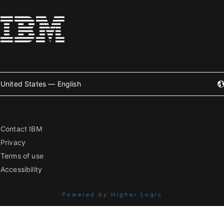
United States — English
Contact IBM
Privacy
Terms of use
Accessibility
Powered by Higher Logic