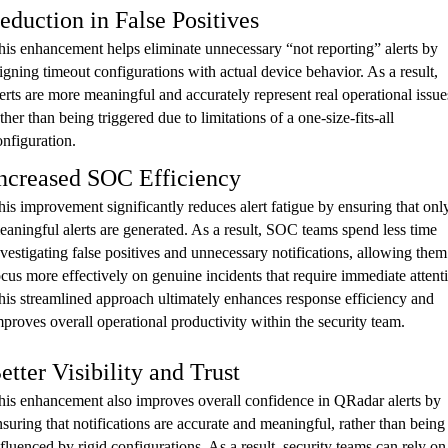
eduction in False Positives
his enhancement helps eliminate unnecessary “not reporting” alerts by
ligning timeout configurations with actual device behavior. As a result,
lerts are more meaningful and accurately represent real operational issue
ther than being triggered due to limitations of a one-size-fits-all
onfiguration.
ncreased SOC Efficiency
his improvement significantly reduces alert fatigue by ensuring that onl
eaningful alerts are generated. As a result, SOC teams spend less time
nvestigating false positives and unnecessary notifications, allowing them
ocus more effectively on genuine incidents that require immediate attent
his streamlined approach ultimately enhances response efficiency and
mproves overall operational productivity within the security team.
etter Visibility and Trust
his enhancement also improves overall confidence in QRadar alerts by
nsuring that notifications are accurate and meaningful, rather than being
nfluenced by rigid configurations. As a result, security teams can rely on