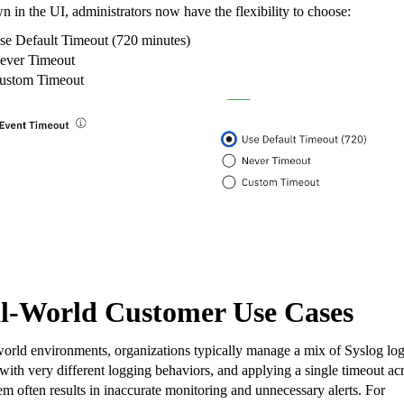
 in the UI, administrators now have the flexibility to choose:
se Default Timeout (720 minutes)
ever Timeout
ustom Timeout
l-World Customer Use Cases
world environments, organizations typically manage a mix of Syslog lo
with very different logging behaviors, and applying a single timeout ac
hem often results in inaccurate monitoring and unnecessary alerts. For