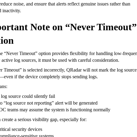
 reduce noise, and ensure that alerts reflect genuine issues rather than
 inactivity.
ortant Note on “Never Timeout”
ion
e “Never Timeout” option provides flexibility for handling low-freque
y active log sources, it must be used with careful consideration.
r Timeout” is selected incorrectly, QRadar will not mark the log source
—even if the device completely stops sending logs.
ans:
log source could silently fail
o “log source not reporting” alert will be generated
OC teams may assume the system is functioning normally
 create a serious visibility gap, especially for:
itical security devices
ompliance-sensitive systems