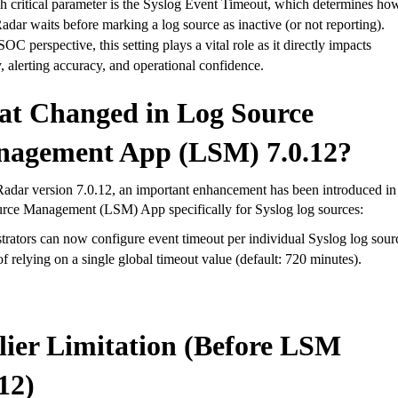
 critical parameter is the
Syslog Event Timeout
, which determines ho
dar waits before marking a log source as inactive (or not reporting).
OC perspective, this setting plays a vital role as it directly impacts
ty, alerting accuracy, and operational confidence
.
t Changed in Log Source
agement App (LSM) 7.0.12?
adar version
7.0.12
, an important enhancement has been introduced in
urce Management (LSM) App
specifically for Syslog log sources:
trators can now
configure event timeout per individual Syslog log sour
of relying on a single global timeout value (default: 720 minutes).
lier Limitation (Before LSM
12)