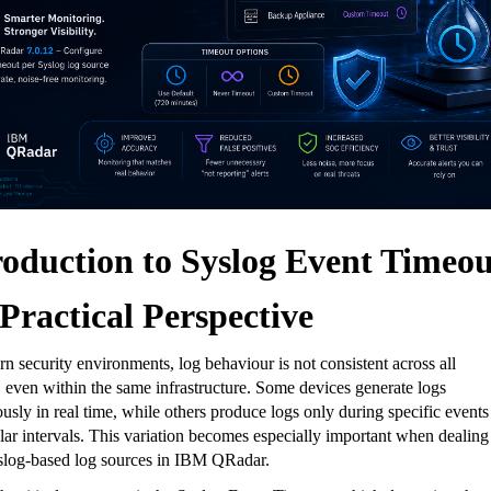
roduction to Syslog Event Timeou
 Practical Perspective
n security environments, log behaviour is not consistent across all
 even within the same infrastructure. Some devices generate logs
usly in real time, while others produce logs only during specific events
ular intervals. This variation becomes especially important when dealing
slog-based log sources in IBM QRadar
.