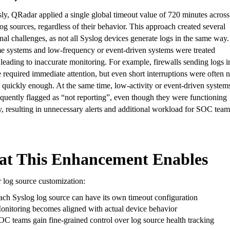
ly, QRadar applied a single global timeout value of 720 minutes across 
og sources, regardless of their behavior. This approach created several
nal challenges, as not all Syslog devices generate logs in the same way.
me systems and low-frequency or event-driven systems were treated
 leading to inaccurate monitoring. For example, firewalls sending logs i
e required immediate attention, but even short interruptions were often n
 quickly enough. At the same time, low-activity or event-driven system
quently flagged as “not reporting”, even though they were functioning
, resulting in unnecessary alerts and additional workload for SOC team
t This Enhancement Enables
 log source customization:
ach Syslog log source can have its own timeout configuration
onitoring becomes aligned with actual device behavior
OC teams gain fine-grained control over log source health tracking