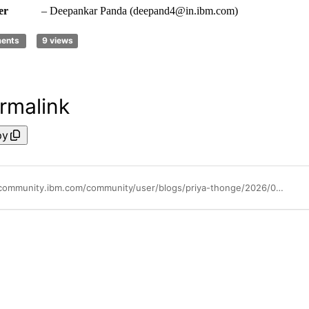
er
– Deepankar Panda (deepand4@in.ibm.com)
ments
9 views
rmalink
py
https://community.ibm.com/community/user/blogs/priya-thonge/2026/05/13/introduction-to-syslog-event-timeout