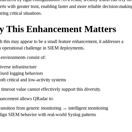
lerts with greater trust, enabling faster and more reliable decision-makin
ring critical situations.
 This Enhancement Matters
 this may appear to be a small feature enhancement, it addresses a
operational challenge in SIEM deployments.
environments consist of:
iverse infrastructure
ixed logging behaviors
oth critical and low-activity systems
 timeout value cannot effectively support this diversity.
hancement allows QRadar to:
ransition from generic monitoring → intelligent monitoring
lign SIEM behavior with real-world Syslog patterns