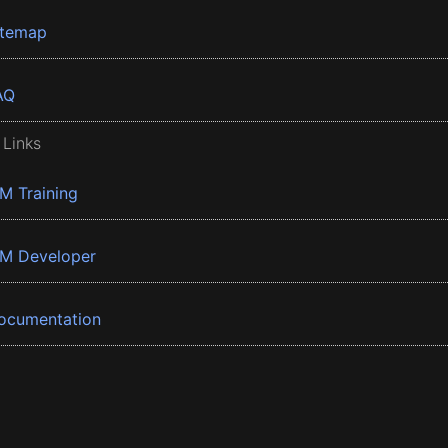
itemap
AQ
 Links
BM Training
BM Developer
ocumentation