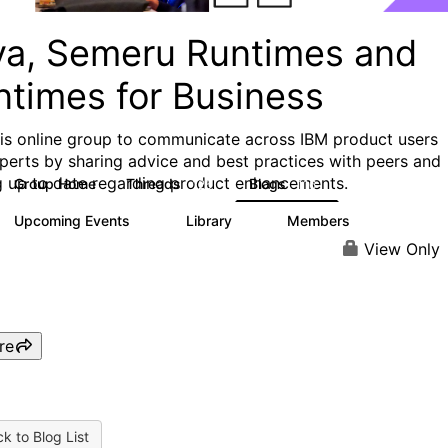
va, Semeru Runtimes and
ntimes for Business
his online group to communicate across IBM product users
perts by sharing advice and best practices with peers and
g up to date regarding product enhancements.
Group Home
Threads
Blogs
125
116
Upcoming Events
Library
Members
0
6
313
View Only
re
k to Blog List