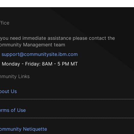
ffice
f you need immediate assistance please contact the
ommunity Management team
support@communitysite.ibm.com
Monday - Friday: 8AM - 5 PM MT
munity Links
bout Us
erms of Use
ommunity Netiquette