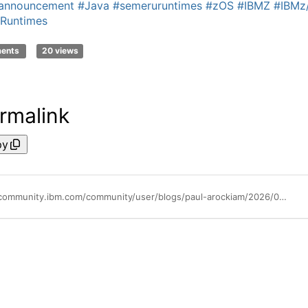
eannouncement
#Java
#semeruruntimes
#zOS
#IBMZ
#IBMz
Runtimes
ments
20 views
rmalink
py
https://community.ibm.com/community/user/blogs/paul-arockiam/2026/04/02/ibm-semeru-runtime-ce-for-zos-interim-210101