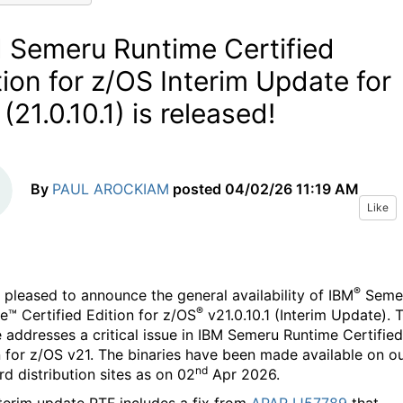
 Semeru Runtime Certified
tion for z/OS Interim Update for
(21.0.10.1) is released!
By
PAUL AROCKIAM
posted
04/02/26 11:19 AM
Like
®
 pleased to announce the general availability of IBM
Seme
®
e™ Certified Edition for z/OS
v21.0.10.1 (Interim Update). T
e addresses a critical issue in IBM Semeru Runtime Certified
n for z/OS v21. The binaries have been made available on o
nd
rd distribution sites as on 02
Apr 2026.