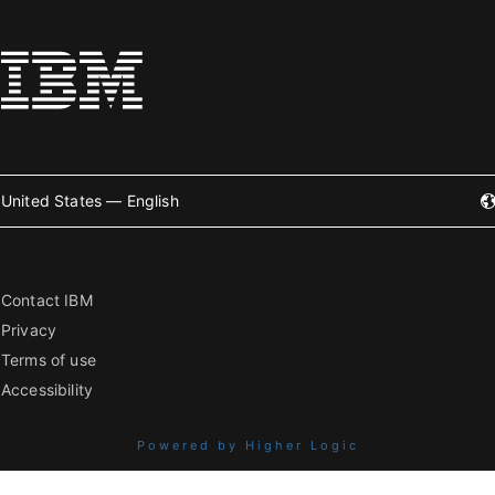
United States — English
Contact IBM
Privacy
Terms of use
Accessibility
Powered by Higher Logic