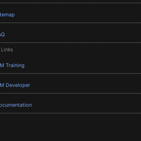
itemap
AQ
 Links
BM Training
BM Developer
ocumentation