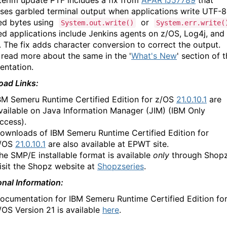
nterim update PTF includes a fix from
APAR IJ57789
that
ses garbled terminal output when applications write UTF-8
ed bytes using
or
System.out.write()
System.err.write(
ed applications include Jenkins agents on z/OS, Log4j, and
. The fix adds character conversion to correct the output.
 read more about the same in the '
What's New
' section of 
ntation.
ad Links:
BM Semeru Runtime Certified Edition for z/OS
21.0.10.1
are
vailable on Java Information Manager (JIM) (IBM Only
ccess).
ownloads of IBM Semeru Runtime Certified Edition for
/OS
21.0.10.1
are also available at EPWT site.
he SMP/E installable format is available
only
through Shopz
isit the Shopz website at
Shopzseries
.
onal Information:
ocumentation for IBM Semeru Runtime Certified Edition fo
/OS Version 21 is available
here
.