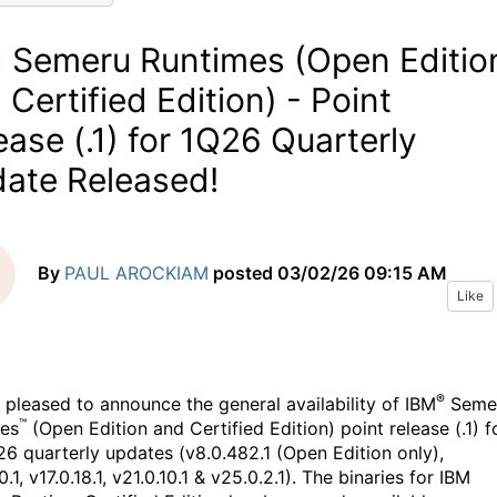
 Semeru Runtimes (Open Editio
 Certified Edition) - Point
ease (.1) for 1Q26 Quarterly
ate Released!
By
PAUL AROCKIAM
posted
03/02/26 09:15 AM
Like
®
 pleased to announce the general availability of IBM
Seme
™
es
(Open Edition and Certified Edition) point release (.1) f
26 quarterly updates (v8.0.482.1 (Open Edition only),
0.1, v17.0.18.1, v21.0.10.1 & v25.0.2.1). The binaries for IBM