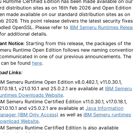
 Runtime Certified Edition has been made available on our
rd distribution sites as on 16th Feb 2026 and Open Edition
en made available on our standard distribution sites as on
b 2026. This point release delivers the latest security fixes
ndled OpenSSL. Please refer to
IBM Semeru Runtimes Relea
for additional details.
ant
Notice:
Starting from this release, the packages of the
meru Runtime Open Edition follows new naming conventio
communicated in one of our previous announcements. The
s can be found
here
.
ad Links:
BM Semeru Runtime
Open Edition
v8.0.482.1, v11.0.30.1,
17.0.18.1, v21.0.10.1 and 25.0.2.1
are available at
IBM Semeru
untimes Downloads Website
.
BM Semeru Runtime
Certified Edition v11.0.30.1, v17.0.18.1,
21.0.10.1 and v25.0.2.1 are available at
Java Information
anager (IBM Only Access)
as well as
IBM Semeru runtimes
ownload Website
.
BM Semeru Runtime
Certified Edition is also available