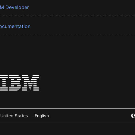
BM Developer
ocumentation
United States — English