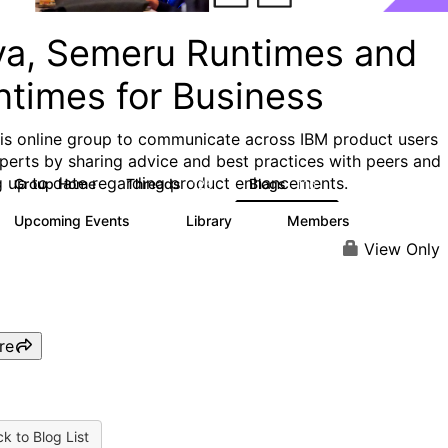
va, Semeru Runtimes and
ntimes for Business
his online group to communicate across IBM product users
perts by sharing advice and best practices with peers and
g up to date regarding product enhancements.
Group Home
Threads
Blogs
125
116
Upcoming Events
Library
Members
0
6
313
View Only
re
k to Blog List