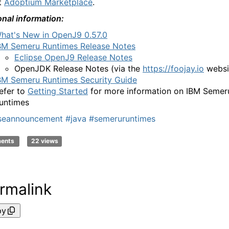
t
Adoptium Marketplace
.
onal information:
hat's New in OpenJ9 0.57.0
BM Semeru Runtimes Release Notes
Eclipse OpenJ9 Release Notes
OpenJDK Release Notes
(via the
https://foojay.io
websi
BM Semeru Runtimes Security Guide
efer to
Getting Started
for more information on IBM Semer
untimes
aseannouncement
#java
#semeruruntimes
ments
22 views
rmalink
py