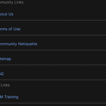
munity Links
bout Us
erms of Use
ommunity Netiquette
itemap
AQ
 Links
BM Training