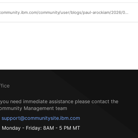
https://community.ibm.com/community/user/blogs/paul-arockiam/2026/03/02/ibm-semeru-runtimes-1q26-point-release
ffice
f you need immediate assistance please contact the
ommunity Management team
support@communitysite.ibm.com
Monday - Friday: 8AM - 5 PM MT