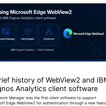
rief history of WebView2 and I
nos Analytics client software
ork Manager was the first client software to support
oft Edge WebView2 for authentication through a new featu