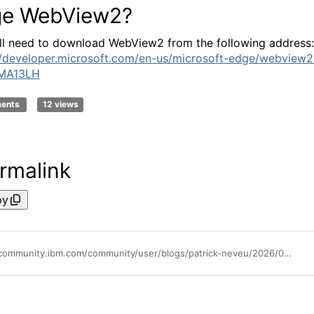
e WebView2?
ll need to download WebView2 from the following address:
//developer.microsoft.com/en-us/microsoft-edge/webview2
MA13LH
ments
12 views
rmalink
py
https://community.ibm.com/community/user/blogs/patrick-neveu/2026/07/06/microsoft-edge-webview2