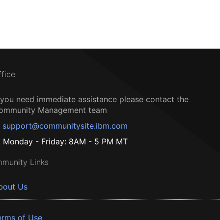
ffice
f you need immediate assistance please contact the
ommunity Management team
support@communitysite.ibm.com
Monday - Friday: 8AM - 5 PM MT
munity Links
bout Us
erms of Use