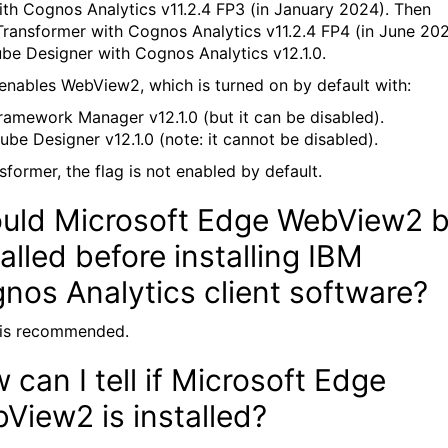
with Cognos Analytics v11.2.4 FP3 (in January 2024). Then
ransformer with Cognos Analytics v11.2.4 FP4 (in June 202
be Designer with Cognos Analytics v12.1.0.
 enables WebView2, which is turned on by default with:
ramework Manager v12.1.0 (but it can be disabled).
ube Designer v12.1.0 (note: it cannot be disabled).
sformer, the flag is not enabled by default.
uld Microsoft Edge WebView2 
talled before installing IBM
nos Analytics client software?
t is recommended.
 can I tell if Microsoft Edge
View2 is installed?