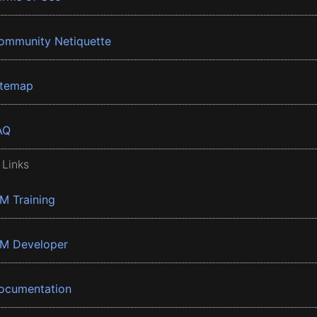
ommunity Netiquette
itemap
AQ
 Links
BM Training
BM Developer
ocumentation