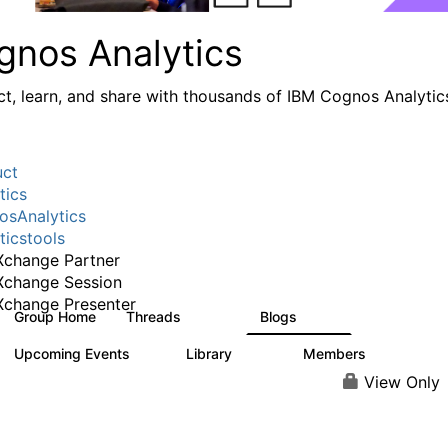
gnos Analytics
t, learn, and share with thousands of IBM Cognos Analytic
uct
tics
sAnalytics
ticstools
change Partner
Xchange Session
change Presenter
Group Home
Threads
Blogs
16.9K
792
Upcoming Events
Library
Members
0
730
6.3K
View Only