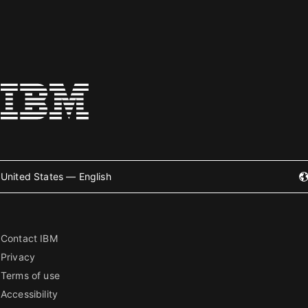
United States — English
Contact IBM
Privacy
Terms of use
Accessibility