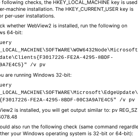
e following checks, the HKEY_LOCAL_MACHINE key is used
per-machine installation. The HKEY_CURRENT_USER key is
r per-user installations.
ck whether WebView2 is installed, run the following on
s 64-bit:
uery
_LOCAL_MACHINE\SOFTWARE\WOW6432Node\Microsoft
date\Clients{F3017226-FE2A-4295-8BDF-
9A7E4C5}" /v pv
you are running Windows 32-bit:
uery
_LOCAL_MACHINE\SOFTWARE\Microsoft\EdgeUpdate\
{F3017226-FE2A-4295-8BDF-00C3A9A7E4C5" /v pv
View2 is installed, you will get output similar to: pv REG_SZ
4078.48
ould also run the following check (same command regardl
ther your Windows operating system is 32-bit or 64-bit):