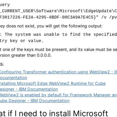
uery
_CURRENT_USER\Software\Microsoft\EdgeUpdate\C
F3017226-FE2A-4295-8BDF-00C3A9A7E4C5}" /v /pv
key does not exist, you will get the following output:
: The system was unable to find the specified
try key or value.
st one of the keys must be present, and its value must be se
rsion greater than 0.0.0.0.
s:
Configuring Transformer authentication using WebView2 - 
ocumentation
Installing Microsoft Edge WebView2 Runtime for Cube
esigner - IBM Documentation
WebView2 is enabled by default for Framework Manager a
ube Designer - IBM Documentation
t if I need to install Microsoft