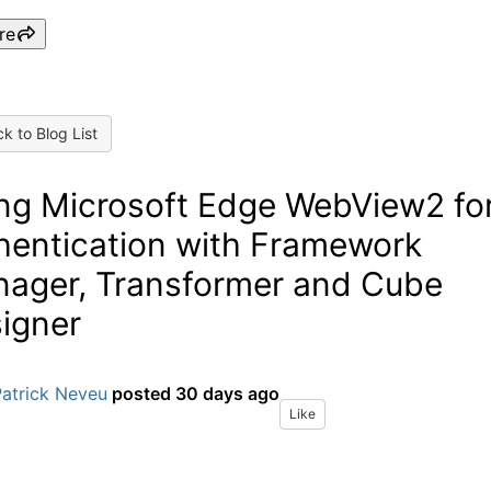
re
k to Blog List
ng Microsoft Edge WebView2 fo
hentication with Framework
ager, Transformer and Cube
igner
Patrick Neveu
posted
30 days ago
Like