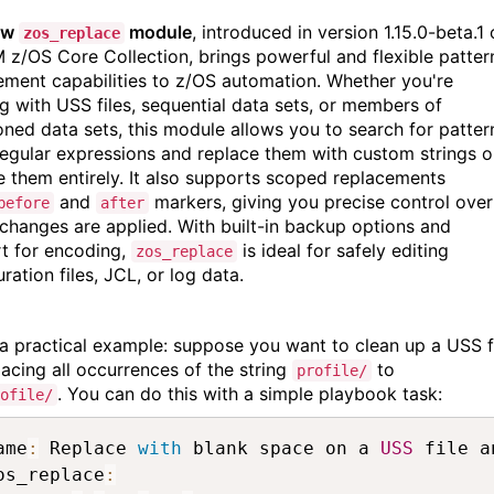
ew
module
, introduced in version 1.15.0-beta.1 
zos_replace
M z/OS Core Collection, brings powerful and flexible patter
ement capabilities to z/OS automation. Whether you're
g with USS files, sequential data sets, or members of
ioned data sets, this module allows you to search for patter
regular expressions and replace them with custom strings o
 them entirely. It also supports scoped replacements
and
markers, giving you precise control over
before
after
changes are applied. With built-in backup options and
t for encoding,
is ideal for safely editing
zos_replace
ration files, JCL, or log data.
 a practical example: suppose you want to clean up a USS f
acing all occurrences of the string
to
profile/
. You can do this with a simple playbook task:
ofile/
ame
:
 Replace 
with
 blank space on a 
USS
 file a
os_replace
: