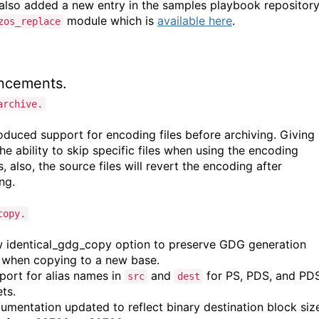
also added a new entry in the samples playbook repositor
module which is
available here
.
zos_replace
ncements.
archive.
oduced support for encoding files before archiving. Giving
he ability to skip specific files when using the encoding
, also, the source files will revert the encoding after
ing.
copy.
identical_gdg_copy option to preserve GDG generation
when copying to a new base.
ort for alias names in
and
for PS, PDS, and PD
src
dest
ts.
mentation updated to reflect binary destination block siz