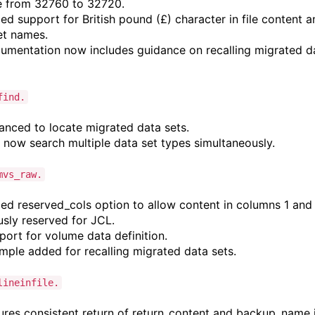
 from 32760 to 32720.
d support for British pound (£) character in file content a
et names.
mentation now includes guidance on recalling migrated d
find.
nced to locate migrated data sets.
now search multiple data set types simultaneously.
mvs_raw.
d reserved_cols option to allow content in columns 1 and 
usly reserved for JCL.
ort for volume data definition.
ple added for recalling migrated data sets.
lineinfile.
res consistent return of return_content and backup_name 