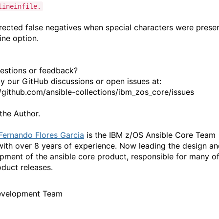
lineinfile.
ected false negatives when special characters were prese
line option.
estions or feedback?
y our GitHub discussions or open issues at:
//github.com/ansible-collections/ibm_zos_core/issues
the Author.
Fernando Flores Garcia
is the IBM z/OS Ansible Core Team
with over 8 years of experience. Now leading the design a
pment of the ansible core product, responsible for many o
oduct releases.
evelopment Team