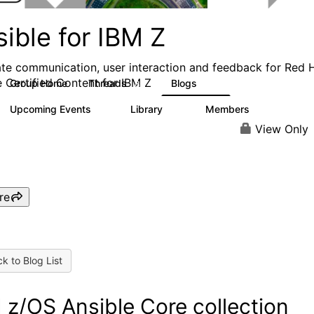
ible for IBM Z
tate communication, user interaction and feedback for Red 
e Certified Content for IBM Z
Group Home
Threads
Blogs
83
95
Upcoming Events
Library
Members
0
19
384
View Only
re
k to Blog List
 z/OS Ansible Core collection