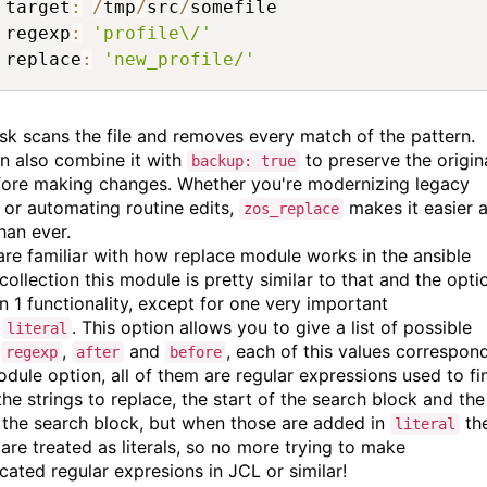
 target
:
/
tmp
/
src
/
somefile

 regexp
:
'profile\/'
 replace
:
'new_profile/'
ask scans the file and removes every match of the pattern.
n also combine it with
to preserve the origin
backup: true
efore making changes. Whether you're modernizing legacy
s or automating routine edits,
makes it easier 
zos_replace
han ever.
 are familiar with how replace module works in the ansible
 collection this module is pretty similar to that and the opti
on 1 functionality, except for one very important
n
. This option allows you to give a list of possible
literal
s
,
and
, each of this values correspon
regexp
after
before
odule option, all of them are regular expressions used to fi
the strings to replace, the start of the search block and the
 the search block, but when those are added in
th
literal
 are treated as literals, so no more trying to make
cated regular expresions in JCL or similar!