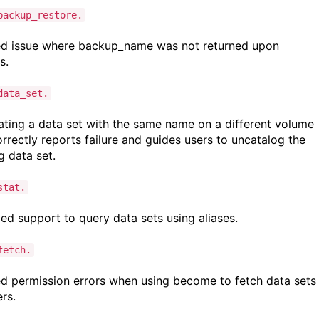
backup_restore.
d issue where backup_name was not returned upon
ss.
data_set.
ting a data set with the same name on a different volume
rrectly reports failure and guides users to uncatalog the
ng data set.
stat.
d support to query data sets using aliases.
fetch.
d permission errors when using become to fetch data sets
ers.