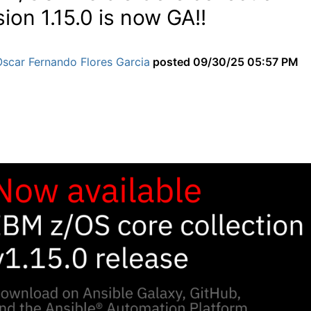
sion 1.15.0 is now GA!!
scar Fernando Flores Garcia
posted
09/30/25 05:57 PM