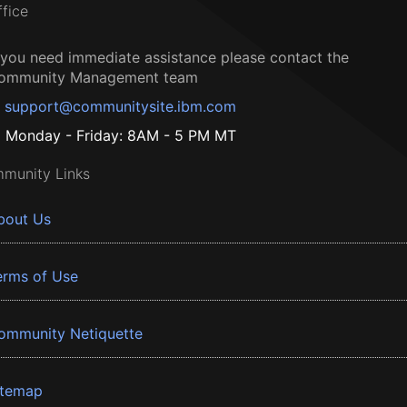
ffice
f you need immediate assistance please contact the
ommunity Management team
support@communitysite.ibm.com
Monday - Friday: 8AM - 5 PM MT
munity Links
bout Us
erms of Use
ommunity Netiquette
itemap