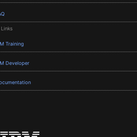
AQ
 Links
BM Training
BM Developer
ocumentation