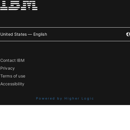
United States — English
Contact IBM
Privacy
Terms of use
Accessibility
Powered by Higher Logic