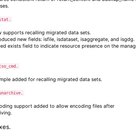
nses.
stat.
supports recalling migrated data sets.
duced new fields: isfile, isdataset, isaggregate, and isgdg.
d exists field to indicate resource presence on the mana
tso_cmd.
ple added for recalling migrated data sets.
unarchive.
ding support added to allow encoding files after
iving.
ixes.