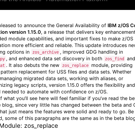
pleased to announce the General Availability of
IBM z/OS C
tion version 1.15.0
, a release that delivers key enhancement
ed module capabilities, and important fixes to make z/OS
tion more efficient and reliable. This update introduces n
ng options in
, improved GDG handling in
zos_archive
, and enhanced data set discovery in both
an
py
zos_find
. It also debuts the new
module, providing
at
zos_replace
 pattern replacement for USS files and data sets. Whether
 managing migrated data sets, working with aliases, or
zing legacy scripts, version 1.15.0 offers the flexibility and
l needed to automate with confidence on z/OS.
 what you’ll see here will feel familiar if you’ve read the be
e blog, since very little has changed between the beta and
hat just means the features were solid and ready to go. Be
d, some of this paragraphs are the same as in the beta blo
Module: zos_replace