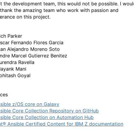
t the development team, this would not be possible. I wou
o thank the amazing team who work with passion and
erance on this project.
ich Parker
scar Fernando Flores Garcia
van Alejandro Moreno Soto
ndre Marcel Gutierrez Benitez
urendra Ravella
ayank Mani
ohitash Goyal
ces
sible z/OS core on Galaxy
sible Core Collection Repository on GitHub
sible Core Collection on Automation Hub
t® Ansible Certified Content for IBM Z documentation