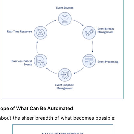
cope of What Can Be Automated
about the sheer breadth of what becomes possible: