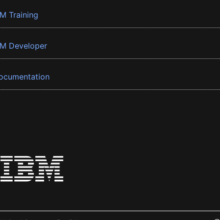
BM Training
BM Developer
ocumentation