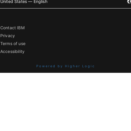
United States — English
Contact IBM
Privacy
Terms of use
Accessibility
Powered by Higher Logic