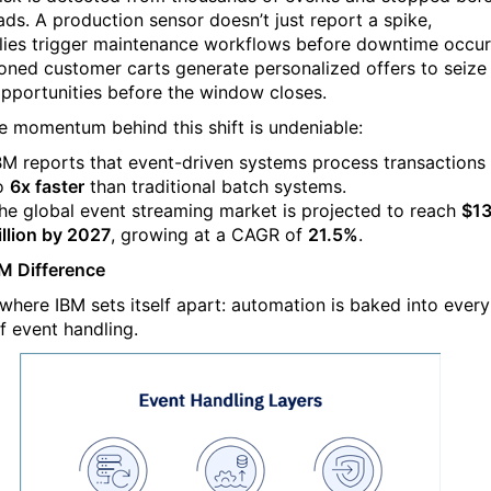
eads. A production sensor doesn’t just report a spike,
ies trigger maintenance workflows before downtime occur
ned customer carts generate personalized offers to seize
opportunities before the window closes.
e momentum behind this shift is undeniable:
BM reports that event-driven systems process transactions
o
6x faster
than traditional batch systems.
he global event streaming market is projected to reach
$13
illion by 2027
, growing at a CAGR of
21.5%
.
M Difference
 where IBM sets itself apart: automation is baked into every
f event handling.