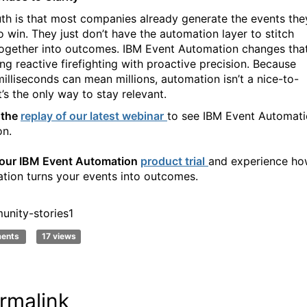
uth is that most companies already generate the events the
o win. They just don’t have the automation layer to stitch
ogether into outcomes. IBM Event Automation changes that
ing reactive firefighting with proactive precision. Because
illiseconds can mean millions, automation isn’t a nice-to-
t’s the only way to stay relevant.
 the
replay of our latest webinar
to see IBM Event Automat
on.
your IBM Event Automation
product trial
and experience h
tion turns your events into
outcomes
.
nity-stories1
ments
17 views
rmalink