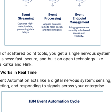
d of scattered point tools, you get a single nervous system 
usiness: fast, secure, and built on open tech
nology like
 Kafka and Flink.
 Works in Real Time
ent Automation acts like a digital nervous system: sensing,
reting, and responding to signals across your enterprise.