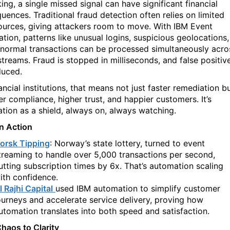
king, a single missed signal can
have significant financial
uences. Traditional fraud detection often relies on limited
ources, giving attackers room to move. With IBM Event
tion, patterns like unusual logins, suspicious geolocations,
normal transactions can be processed simultaneously acro
streams. Fraud is stopped in milliseconds, and false positiv
duced.
ancial institutions, that means not just faster remediation b
er compliance, higher trust, and happier customers. It’s
tion as a shield, always on, always watching.
in Action
orsk Tipping
: Norway’s state lottery, turned to event
treaming to handle over 5,000 transactions per second,
utting subscription times by 6x. That’s automation scaling
ith confidence.
l Rajhi Capital
used IBM automation to simplify customer
ourneys and accelerate service delivery, proving how
utomation translates into both speed and satisfaction.
haos to Clarity