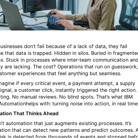
usinesses
don’t fail because of a lack of
data, they fail
e that data is trapped. Hidden in silos. Buried in fragmente
s. Stuck in processes where
inter-team communication an
lity are lacking. The cost? Operations that run on guesswork,
stomer experiences that feel anything but seamless.
agine if every critical event, a payment attempt, a supply
signal, a customer
click
, instantly triggered the right action.
ting. No manual
reviews. No blind spots. That’s what
IBM
Automation
helps with: turning noise into action, in real time
tion That Thinks Ahead
n’t automation that just augments existing processes. It’s
tion that can detect new patterns and predict outcomes. 
risk is detected from thousands of events and stopped bef