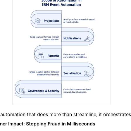
s automation that does more than streamline, it orchestrates
er Impact: Stopping Fraud in Milliseconds