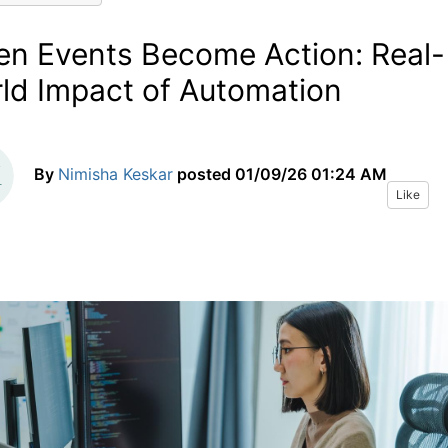
n Events Become Action: Real-
ld Impact of Automation
By
Nimisha Keskar
posted
01/09/26 01:24 AM
Like