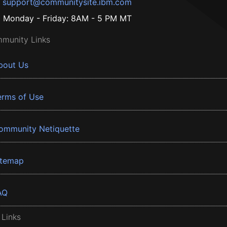
support@communitysite.ibm.com
Monday - Friday: 8AM - 5 PM MT
munity Links
bout Us
erms of Use
ommunity Netiquette
itemap
AQ
 Links