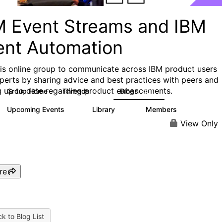
M Event Streams and IBM
ent Automation
his online group to communicate across IBM product users
perts by sharing advice and best practices with peers and
g up to date regarding product enhancements.
Group Home
Threads
Blogs
71
101
Upcoming Events
Library
Members
0
13
701
View Only
re
k to Blog List