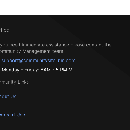
ffice
f you need immediate assistance please contact the
ommunity Management team
support@communitysite.ibm.com
Monday - Friday: 8AM - 5 PM MT
munity Links
bout Us
erms of Use