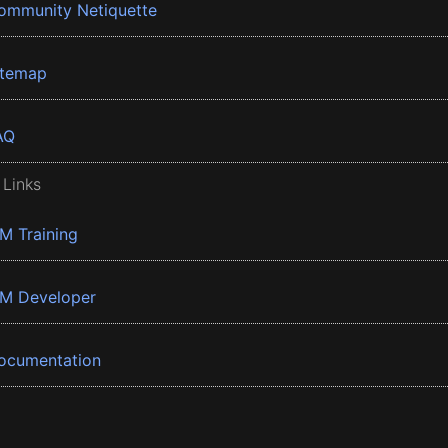
ommunity Netiquette
itemap
AQ
 Links
BM Training
BM Developer
ocumentation