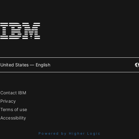
United States — English
Contact IBM
Privacy
Terms of use
Accessibility
Powered by Higher Logic