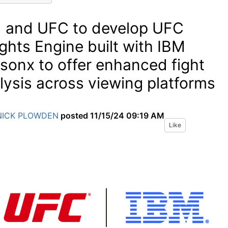
 and UFC to develop UFC
ights Engine built with IBM
sonx to offer enhanced fight
lysis across viewing platforms
NICK PLOWDEN
posted
11/15/24 09:19 AM
Like