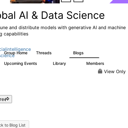
obal AI & Data Science
 tune and distribute models with generative AI and machine
g capabilities
cialintelligence
Group Home
Threads
Blogs
4.3K
977
cience
Upcoming Events
Library
Members
2
393
30.9K
View Only
re
k to Blog List