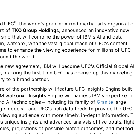
®️
nd
UFC
, the world's premier mixed martial arts organizatio
rt of
TKO Group Holdings,
announced an innovative new
rship that will combine the power of IBM's AI and data
rm, watsonx, with the vast global reach of UFC's content
rms to enhance the viewing experience for millions of UFC
round the world.
he new agreement, IBM will become
UFC's Official Global A
r, marking the first time UFC has opened up this marketing
ry to a brand partner.
re of the partnership will feature
UFC Insights Engine built
BM watsonx. Insights Engine will harness IBM's expertise in
d AI technologies – including its family of
Granite
large
ge models – and UFC's rich data feeds to provide the UFC
 viewing audience with more timely, in-depth information. T
es unique insights and advanced analysis of live bouts, figh
cies, projections of possible match outcomes, and method