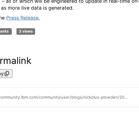
 – all of which will be engineered to update in real-time on
 as more live data is generated.
the
Press Release.
ments
3 views
rmalink
py
https://community.ibm.com/community/user/blogs/nickolus-plowden/2024/11/15/ibm-and-ufc-to-develop-ufc-insights-engine-built-w