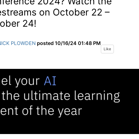
ference 2024? Watch the
estreams on October 22 –
ober 24!
NICK PLOWDEN
posted
10/16/24 01:48 PM
Like