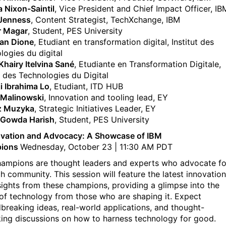
a Nixon-Saintil
, Vice President and Chief Impact Officer, IB
 Jenness
, Content Strategist, TechXchange, IBM
r Magar
, Student, PES University
ian Dione
, Etudiant en transformation digital, Institut des
logies du digital
hairy Itelvina Sané
, Etudiante en Transformation Digitale,
t des Technologies du Digital
ji Ibrahima Lo
, Etudiant, ITD HUB
 Malinowski
, Innovation and tooling lead, EY
z Muzyka
, Strategic Initiatives Leader, EY
 Gowda Harish
, Student, PES University
ovation and Advocacy: A Showcase of IBM
ions
Wednesday, October 23 | 11:30 AM PDT
ampions are thought leaders and experts who advocate fo
ch community. This session will feature the latest innovatio
sights from these champions, providing a glimpse into the
 of technology from those who are shaping it. Expect
breaking ideas, real-world applications, and thought-
ing discussions on how to harness technology for good.