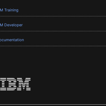
BM Training
BM Developer
ocumentation