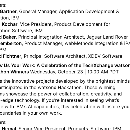
rs:
Gartner
, General Manager, Application Development &
ation, IBM
 Kochar
, Vice President, Product Development for
tion Software, IBM
d Baker
, Principal Integration Architect, Jaguar Land Rover
Pemberton
, Product Manager, webMethods Integration & iP
IBM
d Fichtner
, Principal Software Architect, XDEV Software
 Us Your Work: A Celebration of the TechXchange watso
thon Winners
Wednesday, October 23 | 10:00 AM PDT
s the innovative projects developed by the brightest minds
rticipated in the watsonx Hackathon. These winning
ons showcase the power of collaboration, creativity, and
g-edge technology. If you’re interested in seeing what’s
e with IBM’s AI capabilities, this celebration will inspire you
oundaries in your own work.
rs:
 Nirmal,
Senior Vice President, Products, Software, IBM