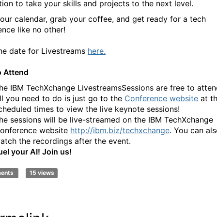
tion to take your skills and projects to the next level.
our calendar, grab your coffee, and get ready for a tech
ence like no other!
he date for Livestreams
here.
 Attend
he IBM TechXchange LivestreamsSessions are free to atten
ll you need to do is just go to the
Conference website
at t
cheduled times to view the live keynote sessions!
he sessions will be live-streamed on the IBM TechXchange
onference website
http://ibm.biz/techxchange
. You can al
atch the recordings after the event.
uel your AI! Join us!
ments
15 views