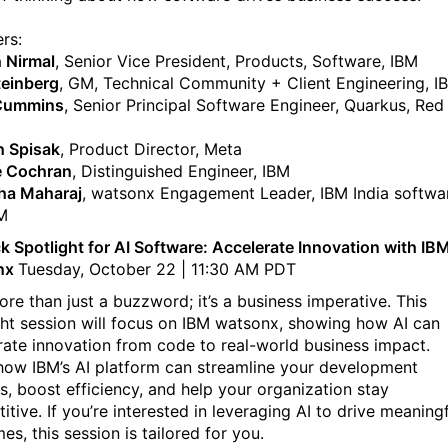
rs:
 Nirmal
, Senior Vice President, Products, Software, IBM
teinberg
, GM, Technical Community + Client Engineering, I
 Cummins
, Senior Principal Software Engineer, Quarkus, Red
 Spisak
, Product Director, Meta
e Cochran
, Distinguished Engineer, IBM
ha Maharaj
, watsonx Engagement Leader, IBM India softwa
BM
k Spotlight for AI Software: Accelerate Innovation with IB
nx
Tuesday, October 22 | 11:30 AM PDT
ore than just a buzzword; it’s a business imperative. This
ght session will focus on IBM watsonx, showing how AI can
rate innovation from code to real-world business impact.
how IBM’s AI platform can streamline your development
s, boost efficiency, and help your organization stay
tive. If you’re interested in leveraging AI to drive meaning
s, this session is tailored for you.