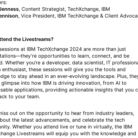
rs:
 Jenness
, Content Strategist, TechXchange, IBM
ennison
, Vice President, IBM TechXchange & Client Advoca
tend the Livestreams?
sessions at IBM TechXchange 2024 are more than just
tations—they’re opportunities to learn, connect, and be
d. Whether you’re a developer, data scientist, IT professiona
 enthusiast, these sessions will give you the tools and
dge to stay ahead in an ever-evolving landscape. Plus, the
a glimpse into how IBM is driving innovation, from AI to
able applications, providing actionable insights that you 
ack to your team.
miss out on the opportunity to hear from industry leaders,
about the latest advancements, and celebrate the tech
ity. Whether you attend live or tune in virtually, the IBM
hange Livestreams will equip you with the knowledge and