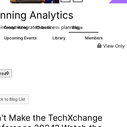
nning Analytics
-infused integrated business planning
Group Home
Threads
Blogs
8.4K
455
Upcoming Events
Library
Members
2
268
3.4K
View Only
re
k to Blog List
't Make the TechXchange