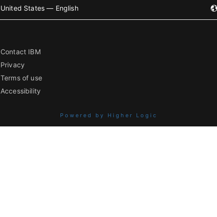
United States — English
Contact IBM
Privacy
Terms of use
Accessibility
Powered by Higher Logic