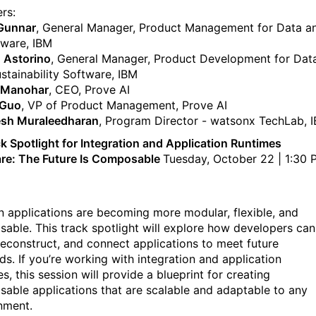
rs:
 Gunnar
, General Manager, Product Management for Data a
tware, IBM
 Astorino
, General Manager, Product Development for Data
ustainability Software, IBM
 Manohar
, CEO, Prove AI
 Guo
, VP of Product Management, Prove AI
esh Muraleedharan
, Program Director - watsonx TechLab, 
k Spotlight for Integration and Application Runtimes
re: The Future Is Composable
Tuesday, October 22 | 1:30 
 applications are becoming more modular, flexible, and
able. This track spotlight will explore how developers can
 reconstruct, and connect applications to meet future
s. If you’re working with integration and application
s, this session will provide a blueprint for creating
able applications that are scalable and adaptable to any
nment.