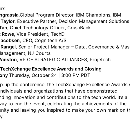
rs:
Ingrassia
,Global Program Director, IBM Champions, IBM
Taylor
, Executive Partner, Decision Management Solutions
Tan
, Chief Technology Officer, CrushBank
t Rowe
, Vice President, TechD
Jacobsen
, CEO, Cognitech A/S
n Rangel
, Senior Project Manager – Data, Governance & Mas
Management, NJ Courts
Winston
, VP OF STRATEGIC ALLIANCES, Projetech
 TechXchange Excellence Awards and Closing
ony
Thursday, October 24 | 3:00 PM PDT
p up the conference, the TechXchange Excellence Awards w
individuals and organizations that have demonstrated
nding innovation and contributions to the tech world. It’s a
way to end the event, celebrating the achievements of the
ity and leaving you inspired to make your own mark on t
y.