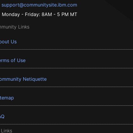
support@communitysite.ibm.com
Monday - Friday: 8AM - 5 PM MT
munity Links
bout Us
erms of Use
ommunity Netiquette
itemap
AQ
 Links