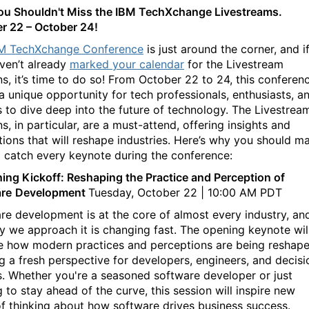
u Shouldn't Miss the IBM TechXchange Livestreams.
r 22 – October 24!
M TechXchange Conference
is just around the corner, and i
ven’t already
marked your calendar
for the Livestream
ns, it’s time to do so! From October 22 to 24, this conferen
 a unique opportunity for tech professionals, enthusiasts, a
s to dive deep into the future of technology. The Livestrea
s, in particular, are a must-attend, offering insights and
tions that will reshape industries. Here’s why you should m
o catch every keynote during the conference:
ing Kickoff: Reshaping the Practice and Perception of
re
Development
Tuesday, October 22 | 10:00 AM PDT
re development is at the core of almost every industry, an
y we approach it is changing fast. The opening keynote wil
e how modern practices and perceptions are being reshape
ng a fresh perspective for developers, engineers, and decisi
. Whether you're a seasoned software developer or just
 to stay ahead of the curve, this session will inspire new
f thinking about how software drives business success.