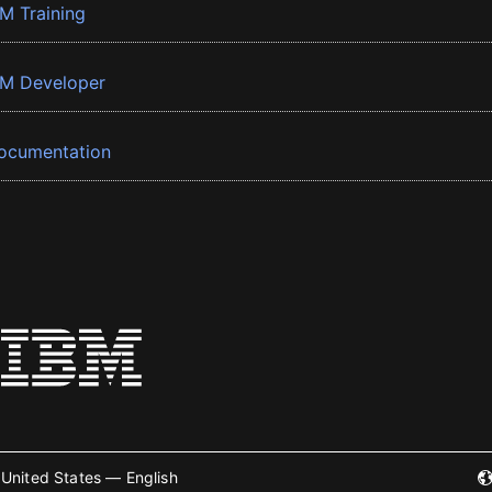
BM Training
BM Developer
ocumentation
United States — English