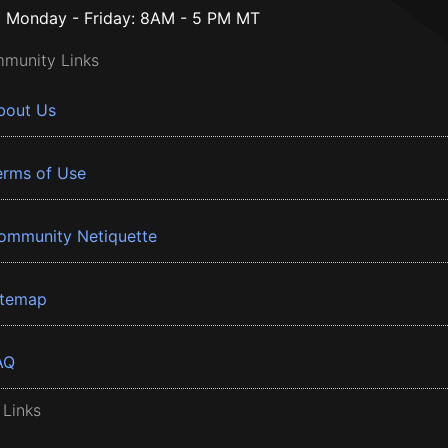
Monday - Friday: 8AM - 5 PM MT
munity Links
bout Us
erms of Use
ommunity Netiquette
itemap
AQ
 Links