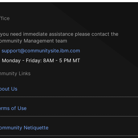
ffice
f you need immediate assistance please contact the
ommunity Management team
support@communitysite.ibm.com
Monday - Friday: 8AM - 5 PM MT
munity Links
bout Us
erms of Use
ommunity Netiquette