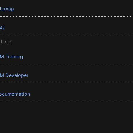
itemap
AQ
 Links
BM Training
BM Developer
ocumentation