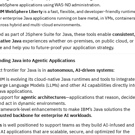
ebSphere applications using WAS-ND administration.
BM WebSphere Liberty
is a fast, flexible, and developer-friendly runtim
or enterprise Java applications running on bare metal, in VMs, containers
cross hybrid and multi-cloud environments.
ed as part of JSphere Suite for Java, these tools enable
consistent
ative Java
experiences whether on-premises, on public cloud, or 
e and help you to future-proof your application strategy.
nding Java into Agentic Applications
t frontier for Java is in
autonomous, AI-driven systems
:
BM is evolving its cloud-native Java runtimes and tools to integrate
arge Language Models (LLMs) and other AI capabilities directly int
ava applications.
upport for
agentic architectures
—applications that reason, decide
nd act in dynamic environments.
ramework-level enhancements to make IBM’s Java solutions the
rusted backbone for enterprise AI workloads
.
us
is well positioned to support teams as they build AI-infused and
 AI applications that are scalable, secure, and optimized for the