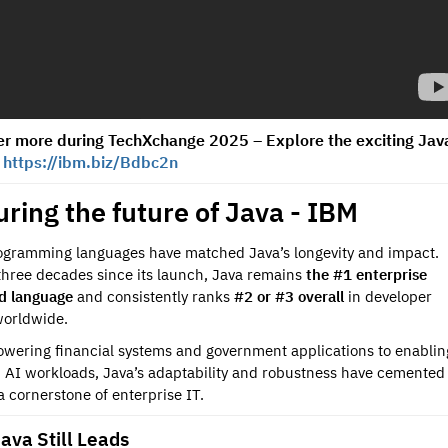
er more during TechXchange 2025 – Explore the exciting Jav
!
https://ibm.biz/Bdbc2n
ring the future of Java - IBM
gramming languages have matched Java’s longevity and impact.
three decades since its launch, Java remains
the #1 enterprise
d language
and consistently ranks
#2 or #3 overall
in developer
worldwide.
wering financial systems and government applications to enablin
AI workloads, Java’s adaptability and robustness have cemented 
 a cornerstone of enterprise IT.
ava Still Leads