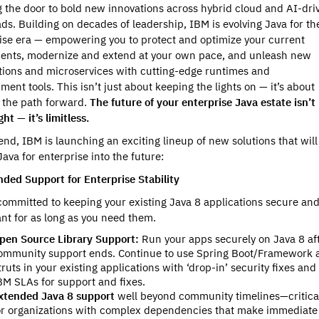
 the door to bold new innovations across hybrid cloud and AI-dri
ds. Building on decades of leadership, IBM is evolving Java for th
ise era — empowering you to protect and optimize your current
ents, modernize and extend at your own pace, and unleash new
tions and microservices with cutting-edge runtimes and
ment tools. This isn’t just about keeping the lights on — it’s about
g the path forward.
The future of your enterprise Java estate isn’t
ght — it’s limitless.
 end, IBM is launching an exciting lineup of new solutions that will
Java for enterprise into the future:
nded Support for Enterprise Stability
committed to keeping your existing Java 8 applications secure an
nt for as long as you need them.
pen Source Library Support:
Run your apps securely on Java 8 af
ommunity support ends. Continue to use Spring Boot/Framework 
truts in your existing applications with ‘drop-in’ security fixes and
BM SLAs for support and fixes.
xtended Java 8 support
well beyond community timelines—critica
or organizations with complex dependencies that make immediate