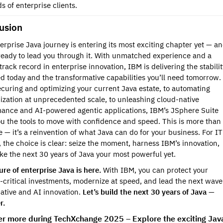
 of enterprise clients.
usion
erprise Java journey is entering its most exciting chapter yet — a
ready to lead you through it. With unmatched experience and a
track record in enterprise innovation, IBM is delivering the stabilit
d today and the transformative capabilities you’ll need tomorrow.
curing and optimizing your current Java estate, to automating
zation at unprecedented scale, to unleashing cloud-native
ance and AI-powered agentic applications, IBM’s JSphere Suite
ou the tools to move with confidence and speed. This is more than
 — it’s a reinvention of what Java can do for your business. For IT
, the choice is clear: seize the moment, harness IBM’s innovation,
e the next 30 years of Java your most powerful yet.
ure of enterprise Java is here.
With IBM, you can protect your
-critical investments, modernize at speed, and lead the next wave
ative and AI innovation.
Let’s build the next 30 years of Java —
r.
er more during TechXchange 2025 – Explore the exciting Jav