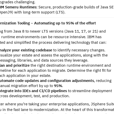
pgrades challenging.
BM Semeru Runtimes
: Secure, production-grade builds of Java SE
OpenJ9) with long-term support (LTS).
rnization Tooling – Automating up to 95% of the effort
ng from Java 8 to newer LTS versions (Java 11, 17, or 21) and
runtime environments can be resource intensive. IBM has
ed and simplified the process delivering technology that can:
nalyze your existing codebase
to identify necessary changes.
isualize your estate and assess the applications, along with the
essaging, libraries, and data sources they leverage.
lan and prioritize
the right destination runtime environment and
imeline for each application to migrate. Determine the right fit for
ach application in your estate.
utomate code updates and configuration adjustments
, reducing
anual migration effort by up to
95%
.
ntegrate into IDEs and CI/CD pipelines
to streamline deployment
cross development, test, and production.
er where you’re taking your enterprise applications, JSphere Suit
u in the fast lane to modernization. At the heart of this transforma