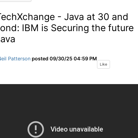
TechXchange - Java at 30 and
ond: IBM is Securing the future
Java
eil Patterson
posted
09/30/25 04:59 PM
Like