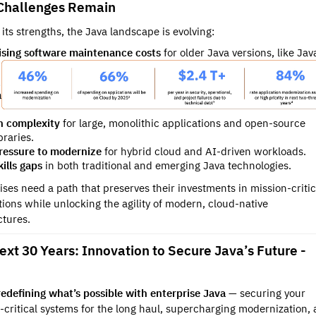
hallenges Remain
 its strengths, the Java landscape is evolving:
ising software maintenance costs
for older Java versions, like Jav
a
n complexity
for large, monolithic applications and open-source
braries.
ressure to modernize
for hybrid cloud and AI-driven workloads.
kills gaps
in both traditional and emerging Java technologies.
ises need a path that preserves their investments in mission-critic
tions while unlocking the agility of modern, cloud-native
ctures.
ext 30 Years: Innovation to Secure Java’s Future -
redefining what’s possible with enterprise Java
— securing your
-critical systems for the long haul, supercharging modernization,