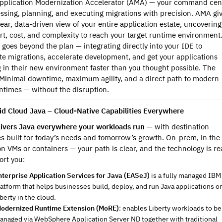
Application Modernization Accelerator (AMA) — your command cen
essing, planning, and executing migrations with precision. AMA gi
lear, data-driven view of your entire application estate, uncovering
ort, cost, and complexity to reach your target runtime environment
t goes beyond the plan — integrating directly into your IDE to
e migrations, accelerate development, and get your applications
 in their new environment faster than you thought possible. The
 Minimal downtime, maximum agility, and a direct path to modern
ntimes — without the disruption.
id Cloud Java – Cloud-Native Capabilities Everywhere
ivers Java everywhere your workloads run
— with destination
s built for today’s needs and tomorrow’s growth. On-prem, in the
on VMs or containers — your path is clear, and the technology is r
ort you:
nterprise Application Services for Java (EASeJ)
is a fully managed IBM
latform that helps businesses build, deploy, and run Java applications o
berty in the cloud.
odernized Runtime Extension (MoRE)
: enables Liberty workloads to be
anaged via WebSphere Application Server ND together with traditional