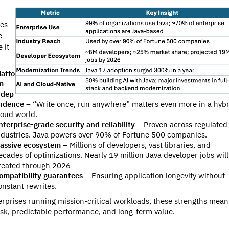
ues
e
 it
latfo
m
ndep
ndence
– “Write once, run anywhere” matters even more in a hybr
loud world.
nterprise-grade security and reliability
– Proven across regulated
ndustries. Java powers over 90% of Fortune 500 companies.
assive ecosystem
– Millions of developers, vast libraries, and
ecades of optimizations. N
early 19 million Java developer jobs wil
reated through 2026
ompatibility guarantees
– Ensuring application longevity without
onstant rewrites.
erprises running mission-critical workloads, these strengths mean
isk, predictable performance, and long-term value.