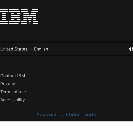
United States — English
Contact IBM
Privacy
Terms of use
Accessibility
Powered by Higher Logic