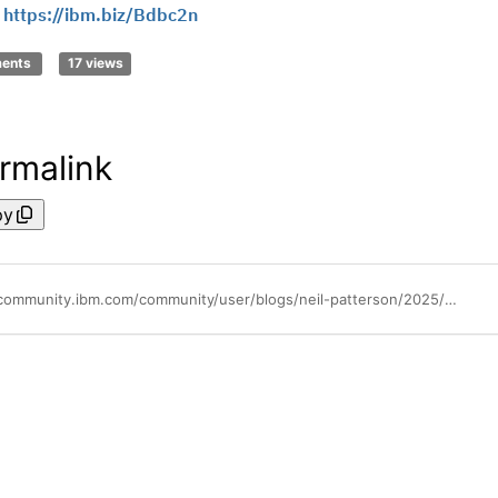
!
https://ibm.biz/Bdbc2n
ments
17 views
rmalink
py
https://community.ibm.com/community/user/blogs/neil-patterson/2025/09/30/java-at-30-and-beyond-securing-the-future-of-java