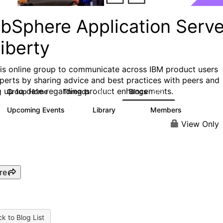
bSphere Application Serve
iberty
his online group to communicate across IBM product users
perts by sharing advice and best practices with peers and
g up to date regarding product enhancements.
Group Home
Threads
Blogs
10.1K
673
Upcoming Events
Library
Members
3
605
10.3K
View Only
re
k to Blog List