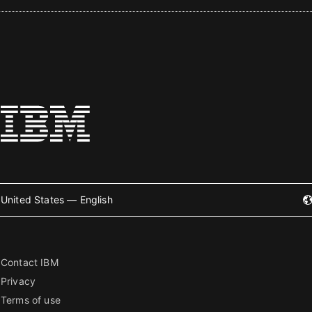
United States — English
Contact IBM
Privacy
Terms of use