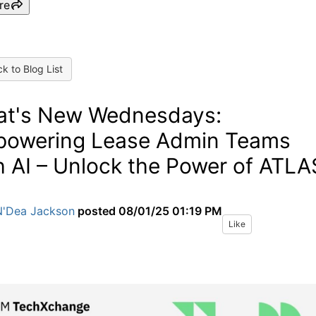
re
k to Blog List
t's New Wednesdays:
owering Lease Admin Teams
h AI – Unlock the Power of ATLA
N'Dea Jackson
posted
08/01/25 01:19 PM
Like