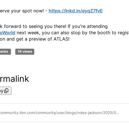
erve your spot now! -
https://lnkd.in/eyqZ7fvE
k forward to seeing you there! If you're attending
oWorld
next week, you can also stop by the booth to regis
son and get a preview of ATLAS!
ments
19 views
rmalink
py
https://community.ibm.com/community/user/blogs/ndea-jackson/2025/08/01/whats-new-wednesdays-mref-atlas