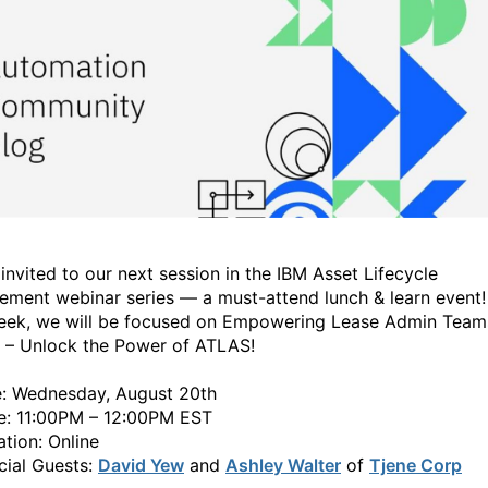
 invited to our next session in the IBM Asset Lifecycle
ment webinar series — a must-attend lunch & learn event!
eek, we will be focused on Empowering Lease Admin Team
I – Unlock the Power of ATLAS!
: Wednesday, August 20th
: 11:00PM – 12:00PM EST
tion: Online
ial Guests:
David Yew
and
Ashley Walter
of
Tjene Corp