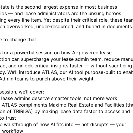
state is the second largest expense in most business
lios — and lease administrators are the unsung heroes
g every line item. Yet despite their critical role, these te
ten overworked, under-resourced, and buried in documents.
me to change that.
s for a powerful session on how AI-powered lease
ction can supercharge your lease admin team, reduce manu
d, and unlock critical insights faster — without sacrificing
cy. We’ll introduce ATLAS, our AI tool purpose-built to ena
Admin teams to punch above their weight.
 session, we’ll cover:
lease admins deserve smarter tools, not more work
ATLAS compliments Maximo Real Estate and Facilities (th
ion of TRIRIGA) by making lease data faster to access and
to trust
e walkthrough of how AI fits into — not disrupts — your
t workflow