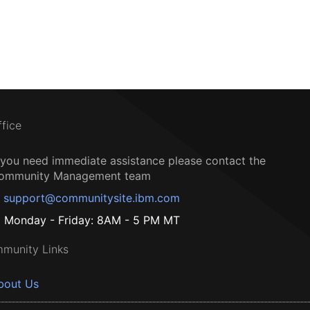
ffice
f you need immediate assistance please contact the
ommunity Management team
support@communitysite.ibm.com
Monday - Friday: 8AM - 5 PM MT
munity Links
bout Us