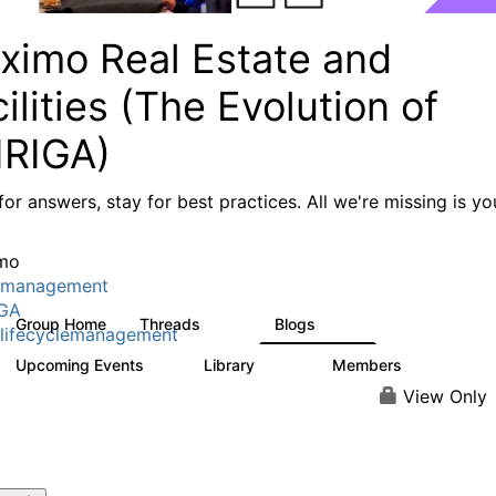
ximo Real Estate and
ilities (The Evolution of
IRIGA)
or answers, stay for best practices. All we're missing is yo
mo
tmanagement
IGA
Group Home
Threads
Blogs
611
124
lifecyclemanagement
Upcoming Events
Library
Members
1
104
3.8K
View Only