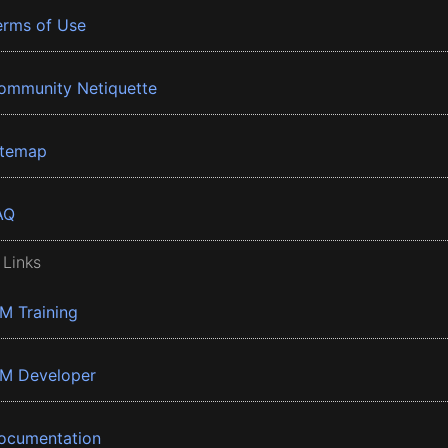
erms of Use
ommunity Netiquette
itemap
AQ
 Links
BM Training
BM Developer
ocumentation