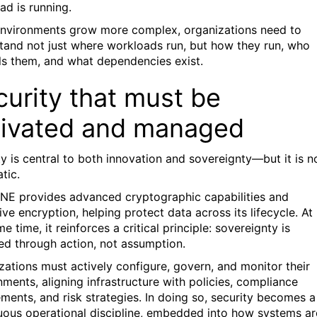
ad is running.
environments grow more complex, organizations need to
tand not just where workloads run, but how they run, who
ls them, and what dependencies exist.
urity that must be
tivated and managed
ty is central to both innovation and sovereignty—but it is n
tic.
NE provides advanced cryptographic capabilities and
ve encryption, helping protect data across its lifecycle. At
e time, it reinforces a critical principle: sovereignty is
ed through action, not assumption.
zations must actively configure, govern, and monitor their
nments, aligning infrastructure with policies, compliance
ements, and risk strategies. In doing so, security becomes a
uous operational discipline, embedded into how systems ar