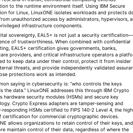
tion to the runtime environment itself. Using IBM Secure
ion for Linux, LinuxONE isolates workloads and protects d
 from unauthorized access by administrators, hypervisors, 
privileged infrastructure components.
ital sovereignty, EAL5+ is not just a security certification—
dence of trustworthiness. When combined with confidential
ing, EAL5+ certification gives governments, banks,
are providers, and critical infrastructure operators a platf
ed to keep data under their control, protect it from insider
ternal threats, and provide independently validated assura
hose protections work as intended.
on saying in cybersecurity is: “who controls the keys
ls the data.” LinuxONE addresses this through IBM Crypto
s hardware security modules (HSMs) and secure key
logy. Crypto Express adapters are tamper-sensing and
-responding HSMs certified to FIPS 140-2 Level 4, the high
of certification for commercial cryptographic devices.
NE allows organizations to retain control of their keys, and
ore maintain control of their data, regardless of where the