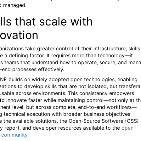
d managed.
lls that scale with
novation
nizations take greater control of their infrastructure, skills
 a defining factor. It requires more than technology—it
es teams that understand how to operate, secure, and man
-end processes effectively.
NE builds on widely adopted open technologies, enabling
ations to develop skills that are not isolated, but transfera
usable across environments. This consistency empowers
to innovate faster while maintaining control—not only at t
ent level, but across complete, end-to-end workflows—
ng technical execution with broader business objectives.
e the available solutions, the Open-Source Software (OSS)
y report, and developer resources available to the
open
e community
.