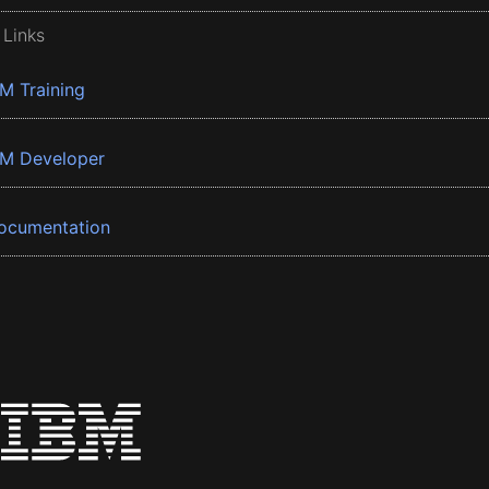
 Links
BM Training
BM Developer
ocumentation