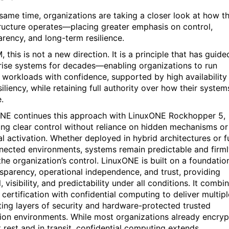
 same time, organizations are taking a closer look at how th
tructure operates—placing greater emphasis on control,
arency, and long-term resilience.
, this is not a new direction. It is a principle that has guide
rise systems for decades—enabling organizations to run
al workloads with confidence, supported by high availability
iliency, while retaining full authority over how their system
.
NE continues this approach with LinuxONE Rockhopper 5,
ing clear control without reliance on hidden mechanisms or
al activation. Whether deployed in hybrid architectures or fu
nected environments, systems remain predictable and firm
the organization’s control. LinuxONE is built on a foundatio
nsparency, operational independence, and trust, providing
, visibility, and predictability under all conditions. It combi
certification with confidential computing to deliver multipl
ting layers of security and hardware-protected trusted
ion environments. While most organizations already encryp
t rest and in transit, confidential computing extends