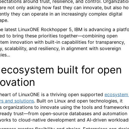
pectations around trust, resilience, and control. Organizati
are not only asking how fast they can innovate, but also h
ently they can operate in an increasingly complex digital
ape.
he latest LinuxONE Rockhopper 5, IBM is advancing a platf
ed to bring these priorities together—combining open
tem innovation with built-in capabilities for transparency,
y, scalability, and resiliency, in alignment with sovereign
ies...
 ecosystem built for open
novation
 heart of LinuxONE is a thriving open supported
ecosystem
rs and solutions
. Built on Linux and open technologies, it
s organizations to innovate using the tools and framework
lready trust—from open-source databases and automation
orks to cloud-native development and AI-driven workload