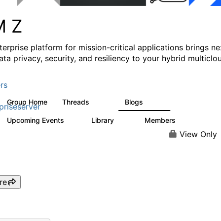
M Z
erprise platform for mission-critical applications brings ne
ata privacy, security, and resiliency to your hybrid multiclo
rs
Group Home
Threads
Blogs
1.4K
542
priseserver
Upcoming Events
Library
Members
5
68
26.7K
View Only
re