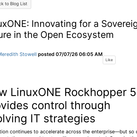
k to Blog List
uxONE: Innovating for a Soverei
ure in the Open Ecosystem
eredith Stowell
posted
07/07/26 06:05 AM
Like
w LinuxONE Rockhopper 5
vides control through
lving IT strategies
tion continues to accelerate across the enterprise—but so