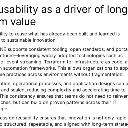
sability as a driver of long
rm value
ility to reuse what has already been built and learned is
l to sustainable innovation.
NE supports consistent tooling, open standards, and porta
ectures—leveraging widely adopted technologies such as
for event streaming, Terraform for infrastructure as code, 
 automation frameworks. This allows organizations to app
me practices across environments without fragmentation.
tion, operational processes, and application designs can 
 and scaled, reducing complexity and accelerating time to
 This consistency ensures that teams do not need to reinve
ches, but can build on proven patterns across their IT
ape.
ocus on reusability ensures that innovation is not only rapi
so structured, repeatable, and aligned with long-term strate