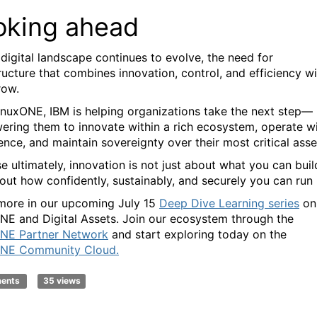
oking ahead
 digital landscape continues to evolve, the need for
ructure that combines innovation, control, and efficiency wi
row.
inuxONE, IBM is helping organizations take the next step—
ring them to innovate within a rich ecosystem, operate w
ence, and maintain sovereignty over their most critical asse
e ultimately, innovation is not just about what you can bui
bout how confidently, sustainably, and securely you can run i
more in our upcoming July 15
Deep Dive Learning series
on
NE and Digital Assets. Join our ecosystem through the
NE Partner Network
and start exploring today on the
ONE Community Cloud.
ments
35 views