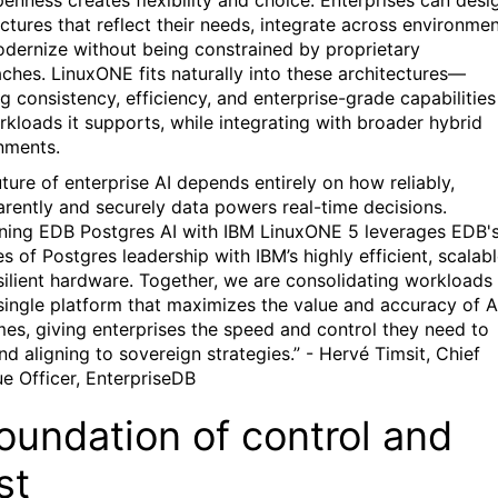
penness creates flexibility and choice. Enterprises can desi
ctures that reflect their needs, integrate across environmen
dernize without being constrained by proprietary
ches. LinuxONE fits naturally into these architectures—
g consistency, efficiency, and enterprise-grade capabilities
rkloads it supports, while integrating with broader hybrid
nments.
uture of enterprise AI depends entirely on how reliably,
arently and securely data powers real-time decisions.
ing EDB Postgres AI with IBM LinuxONE 5 leverages EDB'
 of Postgres leadership with IBM’s highly efficient, scalabl
silient hardware. Together, we are consolidating workloads
 single platform that maximizes the value and accuracy of A
es, giving enterprises the speed and control they need to
nd aligning to sovereign strategies.” - Hervé Timsit, Chief
e Officer, EnterpriseDB
oundation of control and
st