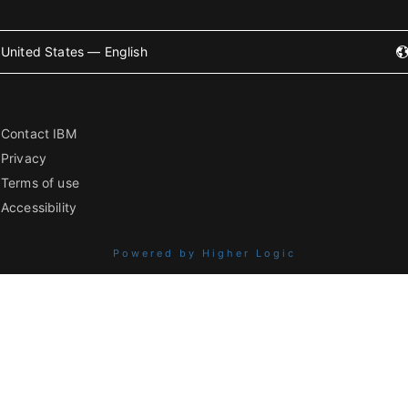
United States — English
Contact IBM
Privacy
Terms of use
Accessibility
Powered by Higher Logic