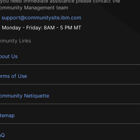
f you need immediate assistance please contact the
ommunity Management team
support@communitysite.ibm.com
Monday - Friday: 8AM - 5 PM MT
munity Links
bout Us
erms of Use
ommunity Netiquette
itemap
AQ