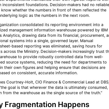
on inconsistent foundations. Decision-makers had no reliabl
 know whether the numbers in front of them reflected the
nderlying logic as the numbers in the next room.
ganization consolidated its reporting environment into a
lized management information warehouse powered by IBM
 Analytics, drawing data from its financial, procurement, 
ional systems into a single, governed layer. Manual
sheet-based reporting was eliminated, saving hours for
ts across the Ministry. Decision-makers increasingly trust t
arehouse to provide robustly controlled data from well-
ed source systems, reducing the need for departments to
in their own figures and helping ensure that decisions are
ased on consistent, accurate information.
es Courtney-Holt, CIO Finance & Commercial Lead at DBS
 “the goal is that wherever the data is ultimately consumed, 
en from the warehouse as the single source of the truth.”
 Fragmentation Happens