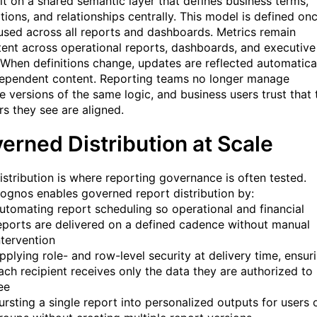
ilt on a shared semantic layer that defines business terms,
tions, and relationships centrally. This model is defined on
used across all reports and dashboards. Metrics remain
tent across operational reports, dashboards, and executive
 When definitions change, updates are reflected automatica
 dependent content. Reporting teams no longer manage
le versions of the same logic, and business users trust that 
s they see are aligned.
erned Distribution at Scale
istribution is where reporting governance is often tested.
ognos enables governed report distribution by:
utomating report scheduling so operational and financial
eports are delivered on a defined cadence without manual
ntervention
pplying role- and row-level security at delivery time, ensur
ach recipient receives only the data they are authorized to
ee
ursting a single report into personalized outputs for users 