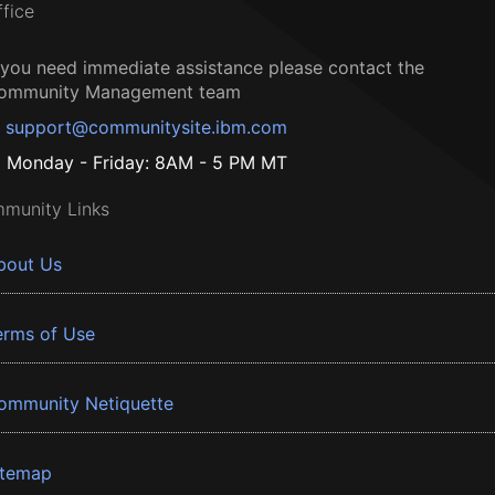
ffice
f you need immediate assistance please contact the
ommunity Management team
support@communitysite.ibm.com
Monday - Friday: 8AM - 5 PM MT
munity Links
bout Us
erms of Use
ommunity Netiquette
itemap