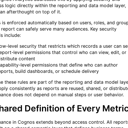
ss logic directly within the reporting and data model layer,
an afterthought on top of it.
 is enforced automatically based on users, roles, and grou
 report can safely serve many audiences. Key security
s include:
ow-level security that restricts which records a user can s
eport-level permissions that control who can view, edit, or
istribute content
apability-level permissions that define who can author
eports, build dashboards, or schedule delivery
e these rules are part of the reporting and data model laye
ply consistently as reports are reused, shared, or distribut
ance does not depend on manual steps or user behavior.
hared Definition of Every Metri
ance in Cognos extends beyond access control. All report