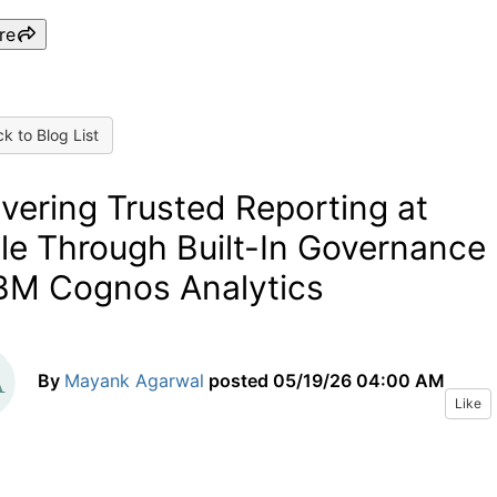
re
k to Blog List
ivering Trusted Reporting at
le Through Built-In Governance
IBM Cognos Analytics
By
Mayank Agarwal
posted
05/19/26 04:00 AM
Like