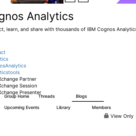
gnos Analytics
t, learn, and share with thousands of IBM Cognos Analytic
uct
tics
sAnalytics
ticstools
change Partner
Xchange Session
change Presenter
Group Home
Threads
Blogs
17K
793
Upcoming Events
Library
Members
0
730
6.3K
View Only