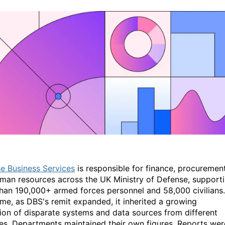
e Business Services
is responsible for finance, procurement
man resources across the UK Ministry of Defense, support
han 190,000+ armed forces personnel and 58,000 civilians.
ime, as DBS's remit expanded, it inherited a growing
tion of disparate systems and data sources from different
es. Departments maintained their own figures. Reports wer