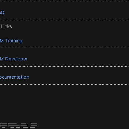
AQ
 Links
BM Training
BM Developer
ocumentation