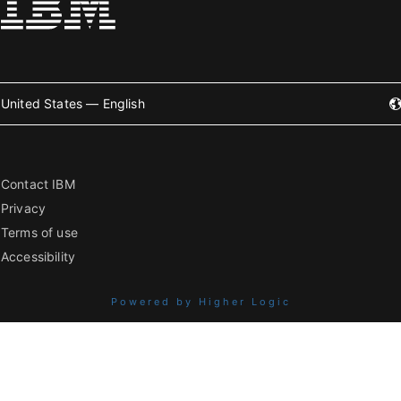
United States — English
Contact IBM
Privacy
Terms of use
Accessibility
Powered by Higher Logic