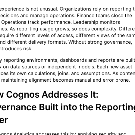
experience is not unusual. Organizations rely on reporting 
decisions and manage operations. Finance teams close the
 Operations track performance. Leadership monitors
es. As reporting usage grows, so does complexity. Differe
equire different levels of access, different views of the sa
and different delivery formats. Without strong governance,
ntroduces risk.
y reporting environments, dashboards and reports are buil
ly on data sources or independent models. Each new asset
uces its own calculations, joins, and assumptions. As conten
 maintaining alignment becomes manual and error prone.
 Cognos Addresses It:
ernance Built into the Reportin
er
gnos Analytics addresses this by applying security and