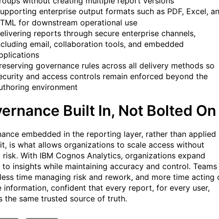
roups without creating multiple report versions
upporting enterprise output formats such as PDF, Excel, a
TML for downstream operational use
elivering reports through secure enterprise channels,
ncluding email, collaboration tools, and embedded
pplications
reserving governance rules across all delivery methods so
ecurity and access controls remain enforced beyond the
uthoring environment
ernance Built In, Not Bolted On
ance embedded in the reporting layer, rather than applied
 it, is what allows organizations to scale access without
g risk. With IBM Cognos Analytics, organizations expand
 to insights while maintaining accuracy and control. Teams
less time managing risk and rework, and more time acting 
e information, confident that every report, for every user,
s the same trusted source of truth.