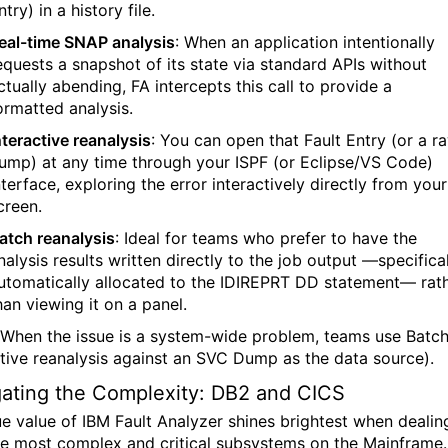
ntry) in a history file.
eal-time SNAP analysis
:
When an application intentionally
equests a snapshot of its state via standard APIs without
ctually abending, FA intercepts this call to provide a
ormatted analysis.
nteractive reanalysis
:
You can open that Fault Entry (or a r
ump) at any time through your ISPF (or Eclipse/VS Code)
nterface, exploring the error interactively directly from your
creen.
atch reanalysis
:
Ideal for teams who prefer to have the
nalysis results written directly to the job output —specifica
utomatically allocated to the IDIREPRT DD statement— rat
han viewing it on a panel.
 When the issue is a system-wide problem, teams use Batch
ctive reanalysis against an SVC Dump as the data source).
ating the Complexity: DB2 and CICS
ue value of IBM Fault Analyzer shines brightest when dealin
he most complex and critical subsystems on the Mainframe.