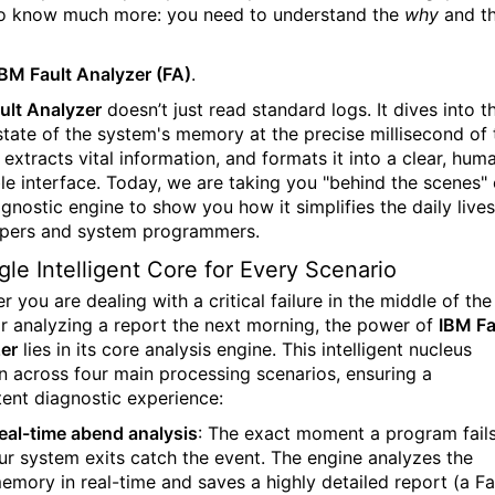
o know much more: you need to understand the
why
and t
IBM Fault Analyzer (FA)
.
ult Analyzer
doesn’t just read standard logs. It dives into t
state of the system's memory at the precise millisecond of 
, extracts vital information, and formats it into a clear, hum
le interface. Today, we are taking you "behind the scenes" 
agnostic engine to show you how it simplifies the daily lives
pers and system programmers.
gle Intelligent Core for Every Scenario
 you are dealing with a critical failure in the middle of the
or analyzing a report the next morning, the power of
IBM Fa
er
lies in its core analysis engine. This intelligent nucleus
in across four main processing scenarios, ensuring a
tent diagnostic experience:
eal-time abend analysis
:
The exact moment a program fails
ur system exits catch the event. The engine analyzes the
emory in real-time and saves a highly detailed report (a Fa