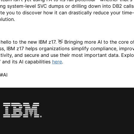
ing system-level SVC dumps or drilling down into DB2 call
ite you to discover how it can drastically reduce your time-
lution.
 hello to the new IBM z17. 👋 Bringing more AI to the core o
ss, IBM z17 helps organizations simplify compliance, impro
tivity, and secure and use their most important data. Explo
 and its AI capabilities
here
.
#AI