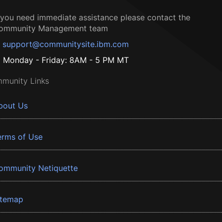
f you need immediate assistance please contact the
ommunity Management team
support@communitysite.ibm.com
Monday - Friday: 8AM - 5 PM MT
munity Links
bout Us
erms of Use
ommunity Netiquette
itemap