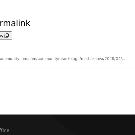
rmalink
py
https://community.ibm.com/community/user/blogs/mattia-nava/2026/04/13/beyond-the-abend-how-ibm-fault-analyzer-turns-zos
ffice