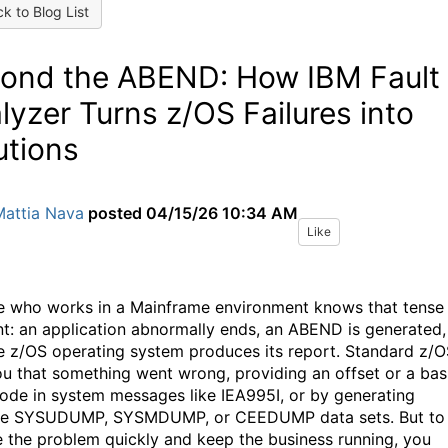
k to Blog List
ond the ABEND: How IBM Fault
lyzer Turns z/OS Failures into
utions
Mattia Nava
posted
04/15/26 10:34 AM
Like
 who works in a Mainframe environment knows that tense
: an application abnormally ends, an ABEND is generated,
e z/OS operating system produces its report. Standard z/
you that something went wrong, providing an offset or a bas
code in system messages like IEA995I, or by generating
ve SYSUDUMP, SYSMDUMP, or CEEDUMP data sets
.
But to
e the problem quickly and keep the business running, you