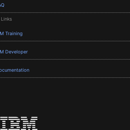
AQ
 Links
BM Training
BM Developer
ocumentation