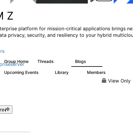
M Z
erprise platform for mission-critical applications brings ne
ata privacy, security, and resiliency to your hybrid multiclo
rs
Group Home
Threads
Blogs
1.3K
542
priseserver
Upcoming Events
Library
Members
5
68
26.7K
View Only
re