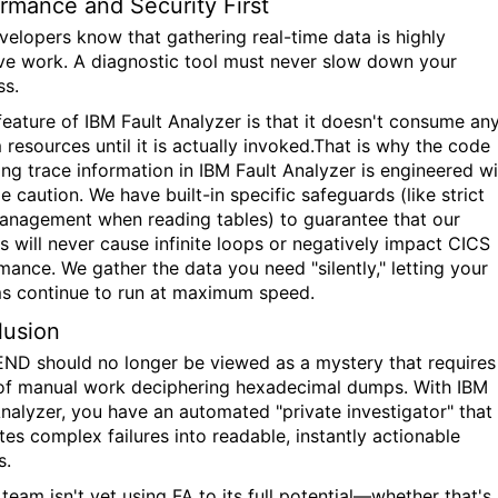
rmance and Security First
velopers know that gathering real-time data is highly
ive work. A diagnostic tool must
never
slow down your
ss.
feature of IBM Fault Analyzer is that it doesn't consume an
 resources until it is actually invoked.That is why the code
ing trace information in IBM Fault Analyzer is engineered wi
 caution. We have built-in specific safeguards (like strict
anagement when reading tables) to guarantee that our
is will never cause infinite loops or negatively impact CICS
mance. We gather the data you need "silently," letting your
s continue to run at maximum speed.
lusion
ND should no longer be viewed as a mystery that requires
of manual work deciphering hexadecimal dumps. With IBM
Analyzer, you have an automated "private investigator" that
tes complex failures into readable, instantly actionable
s.
 team isn't yet using FA to its full potential—whether that's