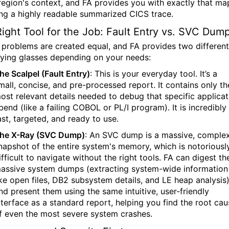
 region's context, and FA provides you with exactly that ma
ing a highly readable summarized CICS trace.
ight Tool for the Job: Fault Entry vs. SVC Dum
l problems are created equal, and FA provides two different
ying glasses depending on your needs:
he Scalpel (Fault Entry)
:
This is your everyday tool. It’s a
mall, concise, and pre-processed report. It contains only th
ost relevant details needed to debug that specific applicat
bend (like a failing COBOL or PL/I program). It is incredibly
ast, targeted, and ready to use.
he X-Ray (SVC Dump)
:
An SVC dump is a massive, comple
napshot of the entire system's memory, which is notoriousl
ifficult to navigate without the right tools. FA can digest th
assive system dumps (extracting system-wide information
ike open files, DB2 subsystem details, and LE heap analysis
nd present them using the same intuitive, user-friendly
nterface as a standard report, helping you find the root cau
f even the most severe system crashes.