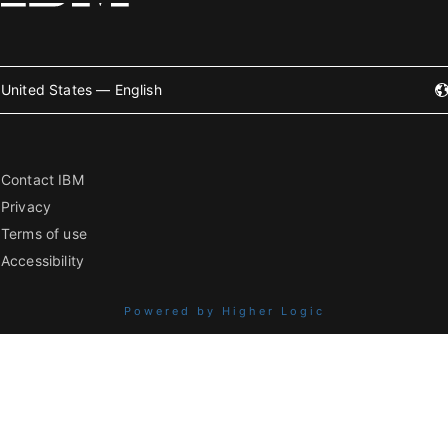
United States — English
Contact IBM
Privacy
Terms of use
Accessibility
Powered by Higher Logic