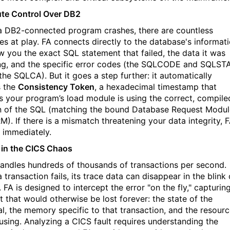
te Control Over DB2
 DB2-connected program crashes, there are countless
les at play. FA connects directly to the database's informat
w you the
exact
SQL statement that failed, the data it was
ng, and the specific error codes (the SQLCODE and SQLST
the SQLCA). But it goes a step further: it automatically
s the
Consistency Token
, a hexadecimal timestamp that
s your program’s load module is using the correct, compile
n of the SQL (matching the bound Database Request Modul
RM
)
. If there is a mismatch threatening your data integrity, 
t immediately.
y in the CICS Chaos
andles hundreds of thousands of transactions per second.
transaction fails, its trace data can disappear in the blink 
 FA is designed to intercept the error "on the fly," capturin
t that would otherwise be lost forever: the state of the
al, the memory specific to that transaction, and the resour
 using. Analyzing a CICS fault requires understanding the