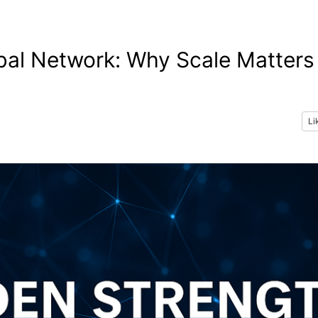
bal Network: Why Scale Matters
Li