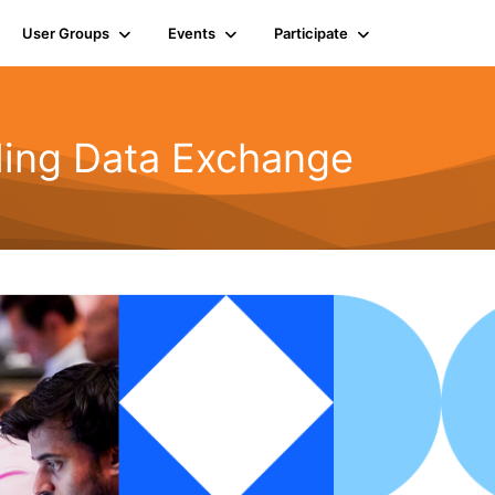
User Groups
Events
Participate
rling Data Exchange