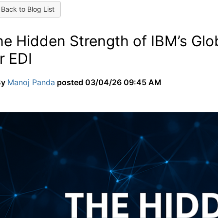
Back to Blog List
he Hidden Strength of IBM’s Glo
r EDI
By
Manoj Panda
posted
03/04/26 09:45 AM