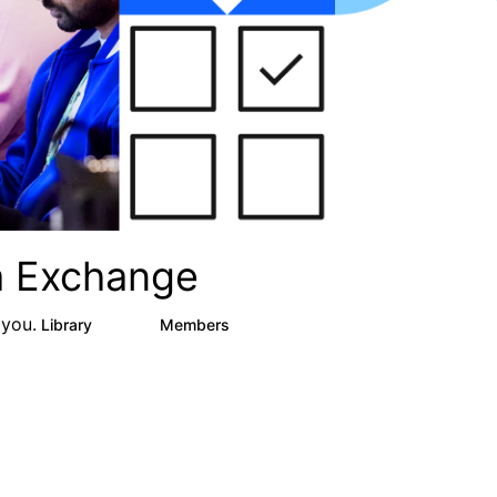
ta Exchange
 you.
Library
Members
16
2.4K