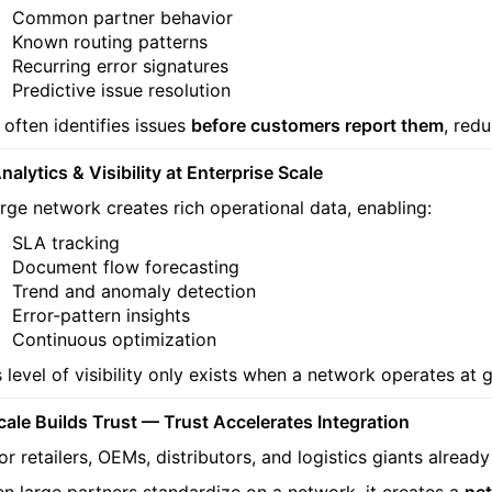
Common partner behavior
Known routing patterns
Recurring error signatures
Predictive issue resolution
 often identifies issues
before customers report them
, red
nalytics & Visibility at Enterprise Scale
arge network creates rich operational data, enabling:
SLA tracking
Document flow forecasting
Trend and anomaly detection
Error-pattern insights
Continuous optimization
s level of visibility only exists when a network operates at g
Scale Builds Trust — Trust Accelerates Integration
or retailers, OEMs, distributors, and logistics giants alread
n large partners standardize on a network, it creates a
net