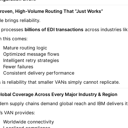
Proven, High-Volume Routing That “Just Works”
e brings reliability.
 processes
billions of EDI transactions
across industries lik
h this comes:
Mature routing logic
Optimized message flows
Intelligent retry strategies
Fewer failures
Consistent delivery performance
 is reliability that smaller VANs simply cannot replicate.
Global Coverage Across Every Major Industry & Region
ern supply chains demand global reach and IBM delivers it
’s VAN provides:
Worldwide connectivity
Localized compliance