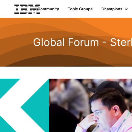
Community
Topic Groups
Champions
Global Forum - Ste