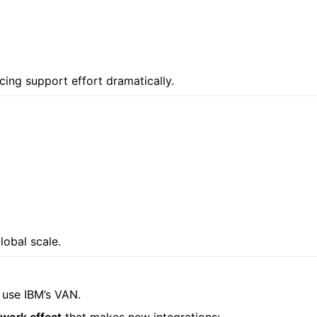
ucing support effort dramatically.
lobal scale.
y use IBM’s VAN.
work effect
that makes new integrations: