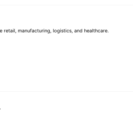
e retail, manufacturing, logistics, and healthcare.
.