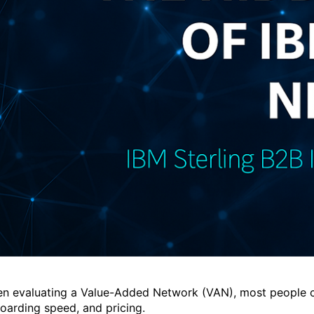
n evaluating a Value-Added Network (VAN), most people comp
oarding speed, and pricing.