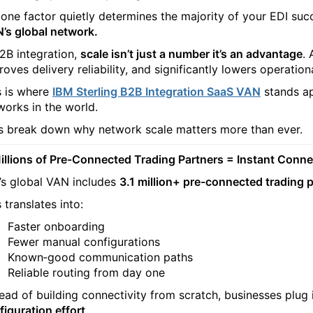
 one factor quietly determines the majority of your EDI succ
’s global network.
B2B integration,
scale isn’t just a number it’s an advantage
.
oves delivery reliability, and significantly lowers operationa
s is where
IBM Sterling B2B Integration SaaS VAN
stands ap
works in the world.
’s break down why network scale matters more than ever.
Millions of Pre-Connected Trading Partners = Instant Conne
’s global VAN includes
3.1 million+ pre-connected trading 
 translates into:
Faster onboarding
Fewer manual configurations
Known‑good communication paths
Reliable routing from day one
tead of building connectivity from scratch, businesses plug 
figuration effort
.