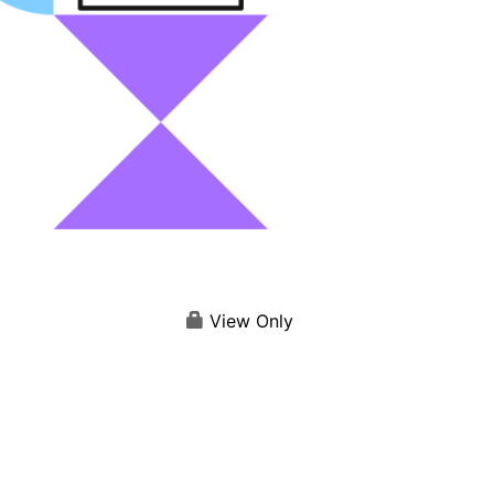
View Only