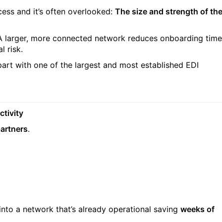
ess and it’s often overlooked:
The size and strength of th
 A larger, more connected network reduces onboarding time
l risk.
art with one of the largest and most established EDI
ctivity
partners
.
into a network that’s already operational saving
weeks of