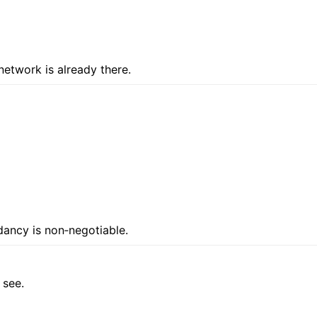
network is already there.
ndancy is non‑negotiable.
 see.