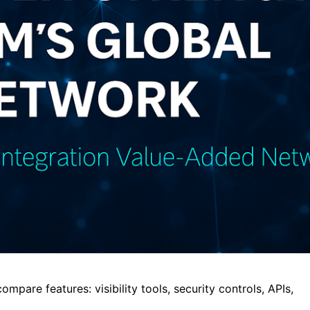
are features: visibility tools, security controls, APIs,