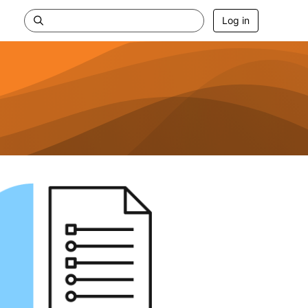
Log in