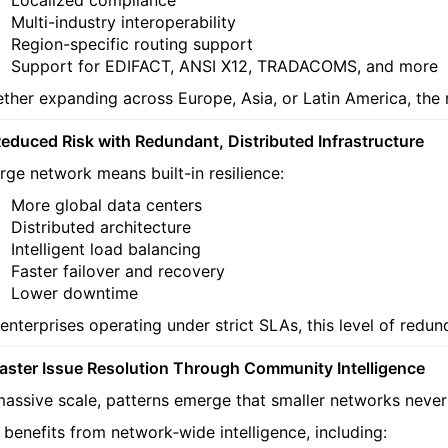
Multi-industry interoperability
Region-specific routing support
Support for EDIFACT, ANSI X12, TRADACOMS, and more
ther expanding across Europe, Asia, or Latin America, the 
Reduced Risk with Redundant, Distributed Infrastructure
arge network means built-in resilience:
More global data centers
Distributed architecture
Intelligent load balancing
Faster failover and recovery
Lower downtime
 enterprises operating under strict SLAs, this level of redu
Faster Issue Resolution Through Community Intelligence
massive scale, patterns emerge that smaller networks never
 benefits from network‑wide intelligence, including: