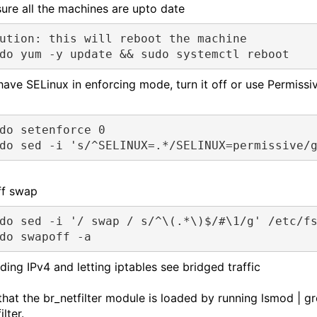
ure all the machines are upto date
ution: this will reboot the machine
do yum -y update && sudo systemctl reboot
 have SELinux in enforcing mode, turn it off or use Permissi
do setenforce 0 
do sed -i 's/^SELINUX=.*/SELINUX=permissive/
ff swap
do sed -i '/ swap / s/^\(.*\)$/#\1/g' /etc/fs
do swapoff -a
ding IPv4 and letting iptables see bridged traffic
 that the br_netfilter module is loaded by running lsmod | g
ilter.