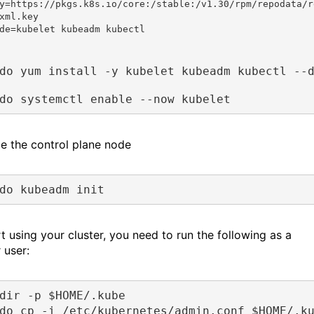
y=https://pkgs.k8s.io/core:/stable:/v1.30/rpm/repodata/r
xml.key

de=kubelet kubeadm kubectl
do yum install -y kubelet kubeadm kubectl --
do systemctl enable --now kubelet
ize the control plane node
do kubeadm init
t using your cluster, you need to run the following as a
 user:
dir -p $HOME/.kube
do cp -i /etc/kubernetes/admin.conf $HOME/.k