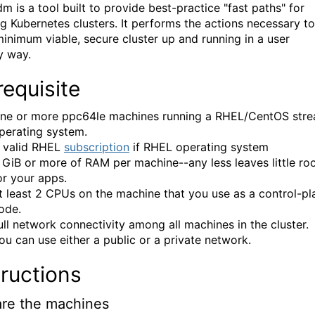
m is a tool built to provide best-practice "fast paths" for
ng Kubernetes clusters. It performs the actions necessary to
minimum viable, secure cluster up and running in a user
y way.
requisite
ne or more ppc64le machines running a RHEL/CentOS str
perating system.
 valid RHEL
subscription
if RHEL operating system
 GiB or more of RAM per machine--any less leaves little r
or your apps.
t least 2 CPUs on the machine that you use as a control-pl
ode.
ull network connectivity among all machines in the cluster.
ou can use either a public or a private network.
tructions
re the machines