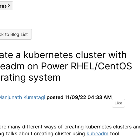
re
k to Blog List
ate a kubernetes cluster with
eadm on Power RHEL/CentOS
rating system
Manjunath Kumatagi
posted
11/09/22 04:33 AM
Like
are many different ways of creating kubernetes clusters an
log talks about creating cluster using
kubeadm
tool.