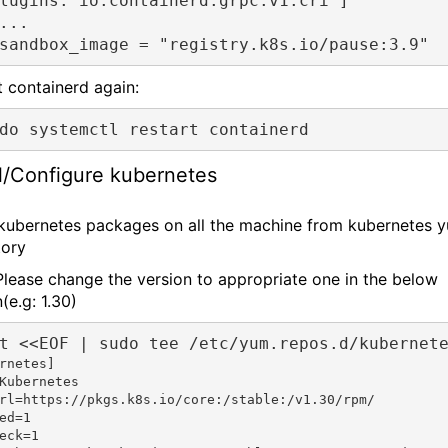
lugins."io.containerd.grpc.v1.cri"]
...
sandbox_image = "registry.k8s.io/pause:3.9"
t containerd again:
do systemctl restart containerd
ll/Configure kubernetes
l kubernetes packages on all the machine from kubernetes 
tory
Please change the version to appropriate one in the below
(e.g: 1.30)
t <<EOF | sudo tee /etc/yum.repos.d/kubernet
rnetes]

Kubernetes

rl=https://pkgs.k8s.io/core:/stable:/v1.30/rpm/

ed=1

eck=1
