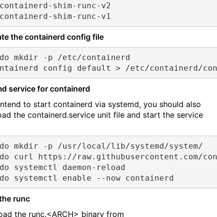
containerd-shim-runc-v2
containerd-shim-runc-v1
te the containerd config file
do mkdir -p /etc/containerd
ntainerd config default > /etc/containerd/co
d service for containerd
 intend to start containerd via systemd, you should also
ad the containerd.service unit file and start the service
do mkdir -p /usr/local/lib/systemd/system/
do curl https://raw.githubusercontent.com/co
do systemctl daemon-reload
do systemctl enable --now containerd
 the runc
ad the runc.<ARCH> binary from