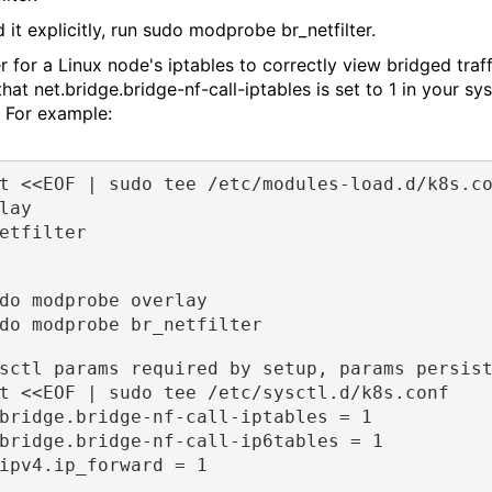
 it explicitly, run sudo modprobe br_netfilter.
r for a Linux node's iptables to correctly view bridged traff
that net.bridge.bridge-nf-call-iptables is set to 1 in your sys
. For example:
t <<EOF | sudo tee /etc/modules-load.d/k8s.c
lay
etfilter
do modprobe overlay
do modprobe br_netfilter
sctl params required by setup, params persis
t <<EOF | sudo tee /etc/sysctl.d/k8s.conf
bridge.bridge-nf-call-iptables = 1
bridge.bridge-nf-call-ip6tables = 1
ipv4.ip_forward = 1