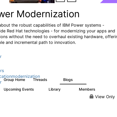
wer Modernization
about the robust capabilities of IBM Power systems -
ide Red Hat technologies - for modernizing your apps and
ions without the need to overhaul existing hardware, offeri
ible and incremental path to innovation.
r
rs
cationmodernization
Group Home
Threads
Blogs
61
118
r
Upcoming Events
Library
Members
0
314
607
View Only