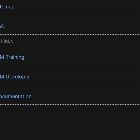
itemap
AQ
 Links
BM Training
BM Developer
ocumentation