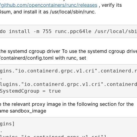
//github.com/opencontainers/runc/releases
, verify its
um, and install it as /usr/local/sbin/runc.
do install -m 755 runc.ppc64le /usr/local/sb
the systemd cgroup driver To use the systemd cgroup driv
/containerd/config.toml with runc, set
gins."io.containerd.grpc.v1.cri".containerd.r
.

lugins."io.containerd.grpc.v1.cri".containerd
SystemdCgroup = true
 the relevant proxy image in the following section for the
name sandbox_image
gins]
.