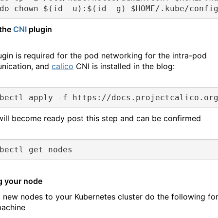
do chown $(id -u):$(id -g) $HOME/.kube/confi
 the
CNI
plugin
ugin is required for the pod networking for the intra-pod
nication, and
calico
CNI is installed in the blog:
bectl apply -f https://docs.projectcalico.or
ill become ready post this step and can be confirmed
bectl get nodes
g your node
 new nodes to your Kubernetes cluster do the following fo
achine