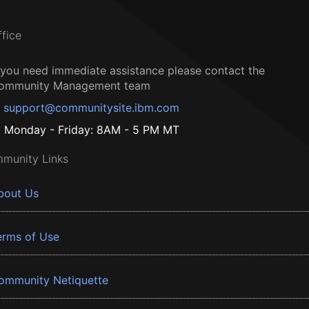
ffice
f you need immediate assistance please contact the
ommunity Management team
support@communitysite.ibm.com
Monday - Friday: 8AM - 5 PM MT
munity Links
bout Us
erms of Use
ommunity Netiquette