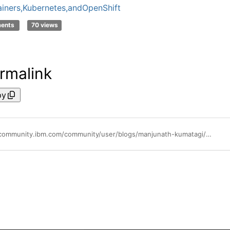
iners,Kubernetes,andOpenShift
ments
70 views
rmalink
py
https://community.ibm.com/community/user/blogs/manjunath-kumatagi/2022/11/09/create-a-kubernetes-cluster