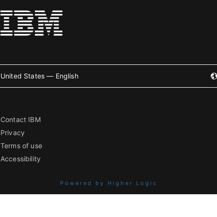
United States — English
Contact IBM
Privacy
Terms of use
Accessibility
Powered by Higher Logic