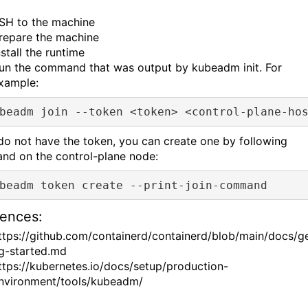
SH to the machine
repare the machine
nstall the runtime
un the command that was output by kubeadm init. For
xample:
 do not have the token, you can create one by following
d on the control-plane node:
ences:
ttps://github.com/containerd/containerd/blob/main/docs/ge
g-started.md
ttps://kubernetes.io/docs/setup/production-
nvironment/tools/kubeadm/