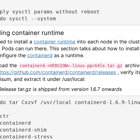
ply sysctl params without reboot
do sysctl --system
lling container runtime
ed to install a
container runtime
into each node in the clust
t Pods can run there. This section talks about how to install
nfigure the
containerd
as a runtime.
oad the
archiv
containerd-<VERSION>-linux-ppc64le.tar.gz
ttps://github.com/containerd/containerd/releases
, verify it
sum, and extract it under /usr/local:
Release tar.gz is shipped from version 1.6.7 onwards
do tar Cxzvf /usr/local containerd-1.6.9-lin
ctr
containerd
containerd-shim
containerd-stress