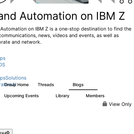
 and Automation on IBM Z
 Automation on IBM Z is a one-stop destination to find the
 communications, news, videos and events, as well as
orate and network.
ps
OS
psSolutions
ativeAI
Group Home
Threads
Blogs
29
17
Upcoming Events
Library
Members
0
2
532
View Only
re