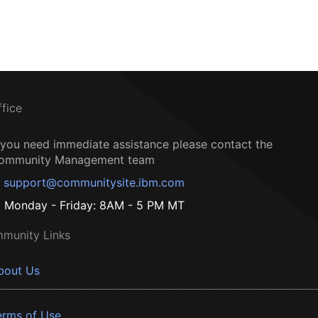
ffice
f you need immediate assistance please contact the
ommunity Management team
support@communitysite.ibm.com
Monday - Friday: 8AM - 5 PM MT
munity Links
bout Us
erms of Use