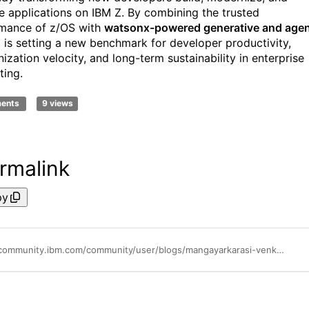
e applications on IBM Z. By combining the trusted
mance of z/OS with
watsonx-powered generative and agen
M is setting a new benchmark for developer productivity,
ization velocity, and long-term sustainability in enterprise
ing.
ments
9 views
rmalink
py
https://community.ibm.com/community/user/blogs/mangayarkarasi-venkatachalam/2026/01/28/ai-driven-developer-productivity-ibm-z