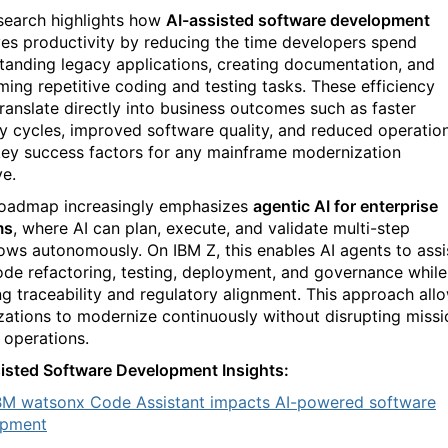
search highlights how
AI-assisted software development
es productivity by reducing the time developers spend
tanding legacy applications, creating documentation, and
ming repetitive coding and testing tasks. These efficiency
translate directly into business outcomes such as faster
ry cycles, improved software quality, and reduced operatio
 key success factors for any mainframe modernization
ve.
roadmap increasingly emphasizes
agentic AI for enterprise
ms
, where AI can plan, execute, and validate multi-step
ows autonomously. On IBM Z, this enables AI agents to assi
ode refactoring, testing, deployment, and governance while
ng traceability and regulatory alignment. This approach all
zations to modernize continuously without disrupting missi
l operations.
isted Software Development Insights:
M watsonx Code Assistant impacts AI-powered software
opment