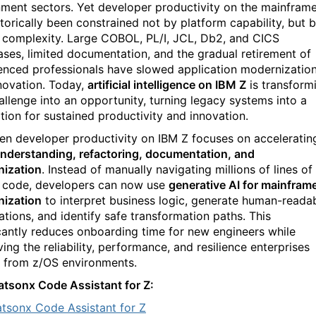
ment sectors. Yet developer productivity on the mainfram
storically been constrained not by platform capability, but 
 complexity. Large COBOL, PL/I, JCL, Db2, and CICS
ses, limited documentation, and the gradual retirement of
enced professionals have slowed application modernizatio
novation. Today,
artificial intelligence on IBM Z
is transform
hallenge into an opportunity, turning legacy systems into a
tion for sustained productivity and innovation.
ven developer productivity on IBM Z focuses on acceleratin
nderstanding, refactoring, documentation, and
ization
. Instead of manually navigating millions of lines of
 code, developers can now use
generative AI for mainfram
ization
to interpret business logic, generate human-reada
ations, and identify safe transformation paths. This
icantly reduces onboarding time for new engineers while
ing the reliability, performance, and resilience enterprises
 from z/OS environments.
tsonx Code Assistant for Z:
tsonx Code Assistant for Z