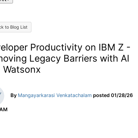
k to Blog List
eloper Productivity on IBM Z -
oving Legacy Barriers with AI
 Watsonx
By
Mangayarkarasi Venkatachalam
posted
01/28/26
 AM