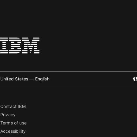
United States — English
Contact IBM
Privacy
Terms of use
Accessibility