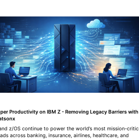
per Productivity on IBM Z - Removing Legacy Barriers with
atsonx
and z/OS continue to power the world’s most mission-critic
ads across banking, insurance, airlines, healthcare, and