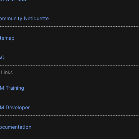
ommunity Netiquette
itemap
AQ
 Links
BM Training
BM Developer
ocumentation