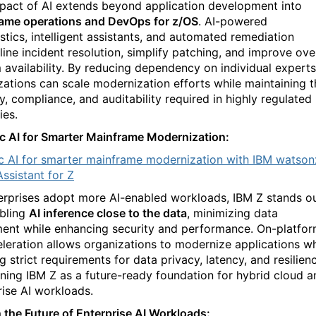
pact of AI extends beyond application development into
ame operations and DevOps for z/OS
. AI-powered
stics, intelligent assistants, and automated remediation
line incident resolution, simplify patching, and improve over
 availability. By reducing dependency on individual experts
zations can scale modernization efforts while maintaining t
y, compliance, and auditability required in highly regulated
ies.
c AI for Smarter Mainframe Modernization:
c AI for smarter mainframe modernization with IBM watson
ssistant for Z
erprises adopt more AI-enabled workloads, IBM Z stands o
bling
AI inference close to the data
, minimizing data
nt while enhancing security and performance. On-platfo
eleration allows organizations to modernize applications wh
 strict requirements for data privacy, latency, and resilien
oning IBM Z as a future-ready foundation for hybrid cloud a
rise AI workloads.
 the Future of Enterprise AI Workloads: