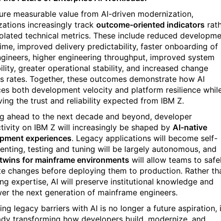
ure measurable value from AI-driven modernization,
zations increasingly track
outcome-oriented indicators
rat
solated technical metrics. These include reduced developm
time, improved delivery predictability, faster onboarding of
gineers, higher engineering throughput, improved system
ility, greater operational stability, and increased change
s rates. Together, these outcomes demonstrate how AI
es both development velocity and platform resilience whil
ving the trust and reliability expected from IBM Z.
g ahead to the next decade and beyond, developer
tivity on IBM Z will increasingly be shaped by
AI-native
pment experiences
. Legacy applications will become self-
nting, testing and tuning will be largely autonomous, and
l twins for mainframe environments
will allow teams to safe
te changes before deploying them to production. Rather th
ing expertise, AI will preserve institutional knowledge and
r the next generation of mainframe engineers.
g legacy barriers with AI is no longer a future aspiration, i
eady transforming how developers build, modernize, and