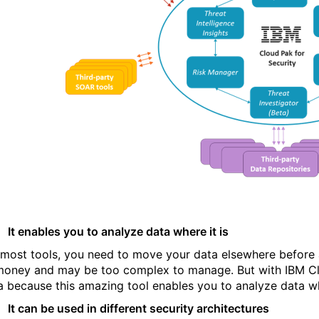
It enables you to analyze data where it is
 most tools, you need to move your data elsewhere before ana
money and may be too complex to manage. But with IBM Clo
a because this amazing tool enables you to analyze data whe
It can be used in different security architectures