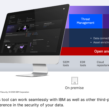
s tool can work seamlessly with IBM as well as other third-p
ference in the security of your data.