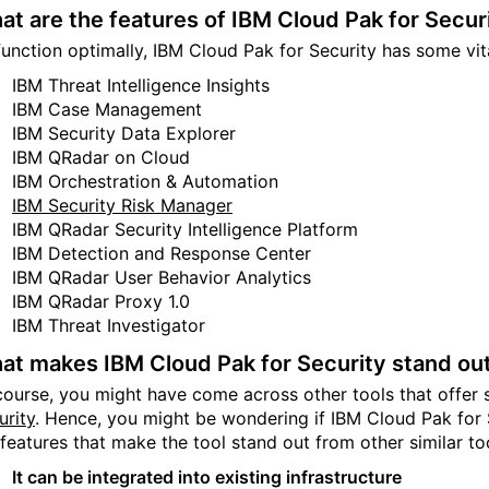
at are the features of IBM Cloud Pak for Secur
function optimally, IBM Cloud Pak for Security has some vita
IBM Threat Intelligence Insights
IBM Case Management
IBM Security Data Explorer
IBM QRadar on Cloud
IBM Orchestration & Automation
IBM Security Risk Manager
IBM QRadar Security Intelligence Platform
IBM Detection and Response Center
IBM QRadar User Behavior Analytics
IBM QRadar Proxy 1.0
IBM Threat Investigator
at makes IBM Cloud Pak for Security stand ou
course, you might have come across other tools that offer 
urity
. Hence, you might be wondering if IBM Cloud Pak for
 features that make the tool stand out from other similar to
It can be integrated into existing infrastructure