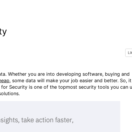
ty
Li
ta. Whether you are into developing software, buying and
cheap
, some data will make your job easier and better. So, it
for Security is one of the topmost security tools you can 
solutions.