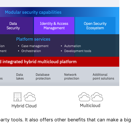
arty tools. It also offers other benefits that can make a big