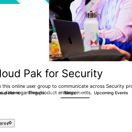
loud Pak for Security
n this online user group to communicate across Security pr
to date regarding product enhancements.
roup Home
Threads
Blogs
Upcoming Events
166
32
are