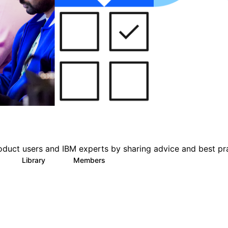
oduct users and IBM experts by sharing advice and best pr
Library
Members
0
6
1.4K