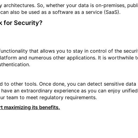
y architectures. So, whether your data is on-premises, publ
t can also be used as a software as a service (SaaS).
 for Security?
ctionality that allows you to stay in control of the securi
latform and numerous other applications. It is worthwhile t
uthentication.
d to other tools. Once done, you can detect sensitive data
an have an extraordinary experience as you can enjoy unified
ur team to meet regulatory requirements.
t maximizing its benefits.