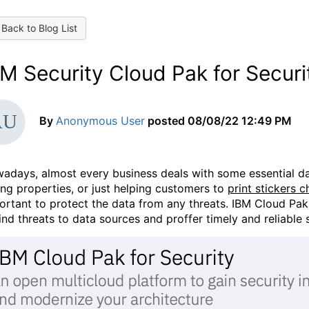
Back to Blog List
M Security Cloud Pak for Securi
By
Anonymous User
posted
08/08/22 12:49 PM
adays, almost every business deals with some essential da
ling properties, or just helping customers to
print stickers 
ortant to protect the data from any threats. IBM Cloud Pak 
find threats to data sources and proffer timely and reliable 