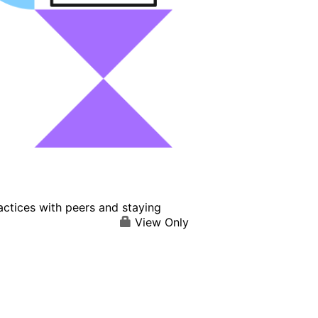
actices with peers and staying
View Only