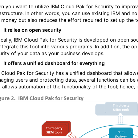
n you want to utilize IBM Cloud Pak for Security to improve
rastructure. In other words, you can use existing IBM and no
 money but also reduces the effort required to set up the t
It relies on open security
ically, IBM Cloud Pak for Security is developed on open sou
integrate this tool into various programs. In addition, the o
urity of your data as your business develops.
It offers a unified dashboard for everything
 Cloud Pak for Security has a unified dashboard that allow
aging users and protecting data, several functions can b
o allows automation of the functionality of the tool; hence,