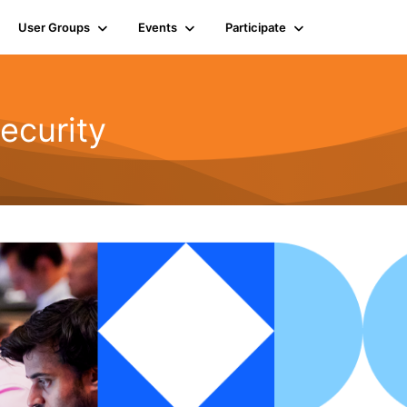
User Groups
Events
Participate
ecurity