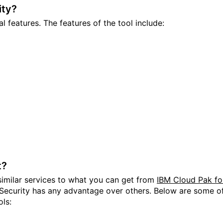
ity?
l features. The features of the tool include:
t?
similar services to what you can get from
IBM Cloud Pak fo
 Security has any advantage over others. Below are some o
ols: