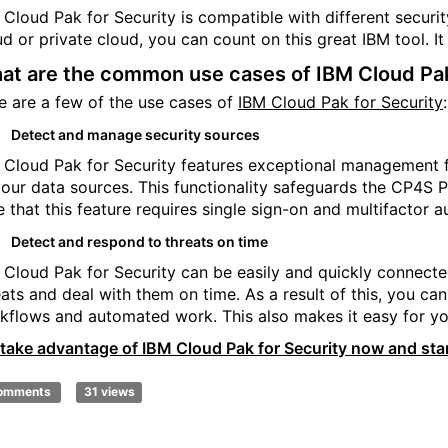
 Cloud Pak for Security is compatible with different securit
ud or private cloud, you can count on this great IBM tool. I
at are the common use cases of IBM Cloud Pak
e are a few of the use cases of
IBM Cloud Pak for Security
:
Detect and manage security sources
 Cloud Pak for Security features exceptional management fun
your data sources. This functionality safeguards the CP4S P
e that this feature requires single sign-on and multifactor a
Detect and respond to threats on time
 Cloud Pak for Security can be easily and quickly connecte
eats and deal with them on time. As a result of this, you c
kflows and automated work. This also makes it easy for yo
 take advantage of IBM Cloud Pak for Security now and star
comments
31 views