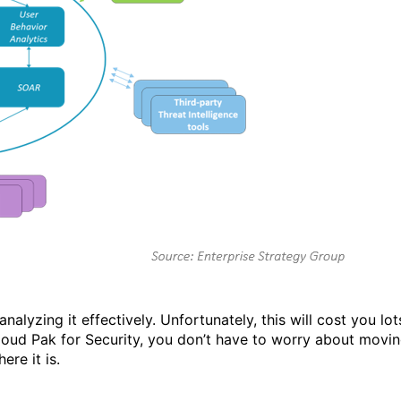
lyzing it effectively. Unfortunately, this will cost you lot
ud Pak for Security, you don’t have to worry about movi
re it is.