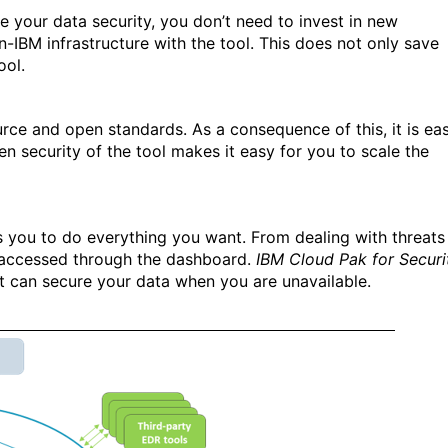
 your data security, you don’t need to invest in new
n-IBM infrastructure with the tool. This does not only save
ool.
rce and open standards. As a consequence of this, it is ea
pen security of the tool makes it easy for you to scale the
s you to do everything you want. From dealing with threats
e accessed through the dashboard.
IBM Cloud Pak for Securi
 it can secure your data when you are unavailable.