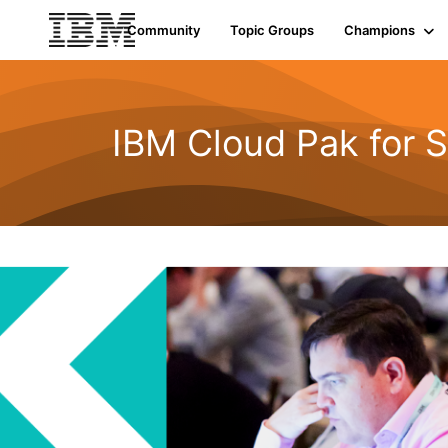
Community
Topic Groups
Champions
IBM Cloud Pak for S