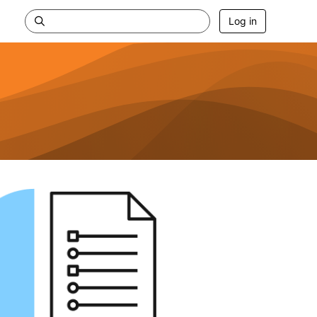
Log in