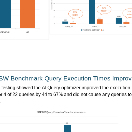
BW Benchmark Query Execution Times Improv
l testing showed the AI Query optimizer improved the execution 
or 4 of 22 queries by 44 to 67% and did not cause any queries to 
.