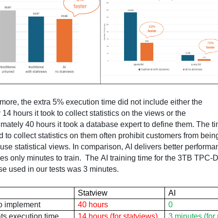
Furthermore, the extra 5% execution time did not include either the 
y 14
 hours it took to collect statistics on the views or the 
d
 to collect statistics on them often prohibit customers from being
 use statistical views. In comparison, AI delivers better performa
es only minutes to train
.  
The AI training time for the 3TB TPC-D
e used in our tests was 3 minutes.
Statview
AI
to implement
40 hours
0
ts
 execution time
14 hours (for 
statviews
)
3 minutes (for