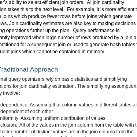
r’s ability to select efficient join orders
.  
AI join cardinality 
ion takes this to the next level
. 
For example, it is more efficient t
 joins which produce fewer rows before joins which generate 
more rows. Join cardinality estimates are also key to making decisions 
ing
 operations further up the plan
.  
Query performance is 
cantly improved when 
large number
 of rows produced by a join ar
rtitioned for a 
subsequent
uent
 joins which cannot be contained in memory. 
raditional Approach
onal query optimizers rely on basic 
statistics
 and simplifying 
ions for join cardinality estimation. The simplifying assumptions
y involve:
ndependence: Assuming that column values in different tables a
ndependent of each other
niformity: Assuming uniform distribution of values
nclusion: All of the values in the join column from the table with 
maller number of distinct values are in the join column from the