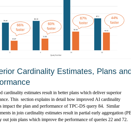
rior Cardinality Estimates, Plans and
formance
 cardinality estimates result in better plans which deliver superior 
ance. 
This  section
 explains in detail how improved AI cardinality 
s 
impact
 the plan and performance of TPC-DS query 84
.  
Similar 
ents in join cardinality estimates result in partial early aggregation (P
y out join plans which improve the performance of queries 22 and 72.