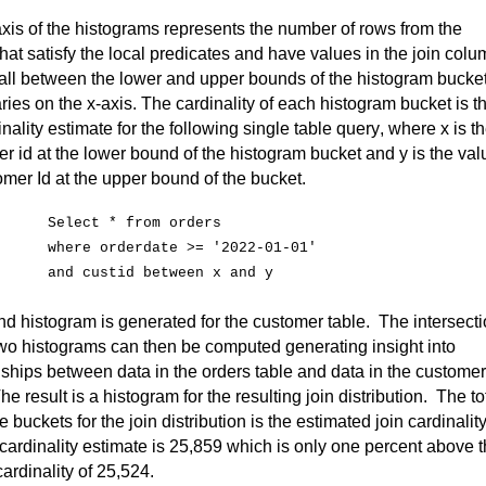
xis of the histograms 
represents
 the number of rows from t
he 
that satisfy the local predicates and have values in the join colu
all between the lower and upper bounds of the histogram bucket
ies on the x-axis. The cardinality of each histogram bucket is th
inality estimate for the following single table query, where x is th
r id at the lower bound of the histogram bucket and y is the valu
omer 
Id
 at the upper bound of the bucket.
Select * from orders
where
orderdate
 >= '2022-01-01'
and 
custid
 between x and y
d histogram is generated for the customer table
.  
The intersecti
two histograms can then be computed generating insight into 
nships between data in the orders table and data in the customer 
he result is a histogram for the resulting join distribution
.  
The tot
he buckets for the join distribution is the estimated join cardinality.
cardinality estimate is 25,859 which is only one percent above t
cardinality of 25,524.