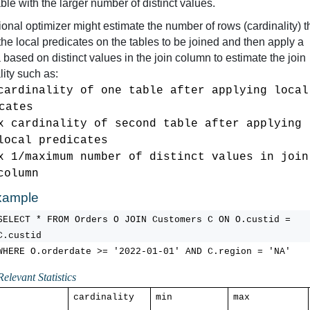
able with the larger number of distinct values.
tional optimizer might estimate the number of rows (cardinality) th
 the local predicates on the tables to be joined and then apply a 
 based on distinct values in the join column to estimate the join 
lity such as:
cardinali
cates        
x card
inality of second table after applying 
local 
predicates
x 1/maximum number of distinct values in join 
column
xample
SELECT * FROM Orders 
O
 JOIN Customers C ON 
O.custid
 = 
C.custid
WHERE 
O.orderdate
 >= '2022-01-01' AND 
C.region
 = 'NA'
Relevant Statistics
cardinality
min
max