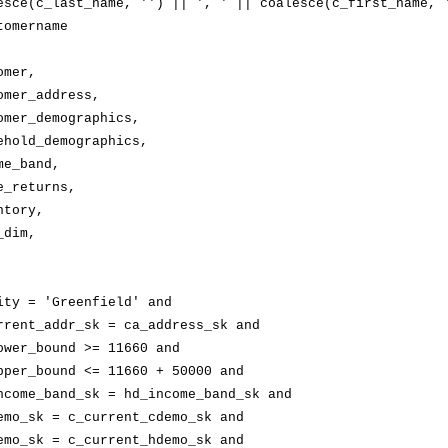
esce(
c_last_name
, '') || ', ' || 
coalesce(
c_first_name
, '
tomername
omer,
omer_address
,
omer_demographics
,
ehold_demographics
,
me_band
,
e_returns
,
ntory,
_dim
,
ity
 = 'Greenfield' and
rrent_addr_sk
 = 
ca_address_sk
 and
ower_bound
 >= 11660 and
pper_bound
 <= 11660 + 50000 and
ncome_band_sk
 = 
hd_income_band_sk
 and
emo_sk
 = 
c_current_cdemo_sk
 and
emo_sk
 = 
c_current_hdemo_sk
 and