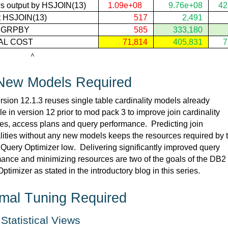
s output by 
HSJOIN(
13)
1.09e+08
9.76e+08
42
 
HSJOIN(
13) 
517
2,491
t GRPBY
585
333,180
AL COST
71,814
405,831
7
        ^
New
 Models Required
sion 12.1.3 reuses single table cardinality models already 
le in version 12 prior to mod pack 3 to improve join cardinality 
es, access 
plans
 and query performance
.  
Predicting join 
lities without any new models keeps the resources required by t
 Query Optimizer low
.  
Delivering significantly improved query 
ance and minimizing resources are two of the goals of the DB2 
ptimizer as 
stated
 in the introductory blog in this series.
mal Tuning 
Required
 Statistical Views