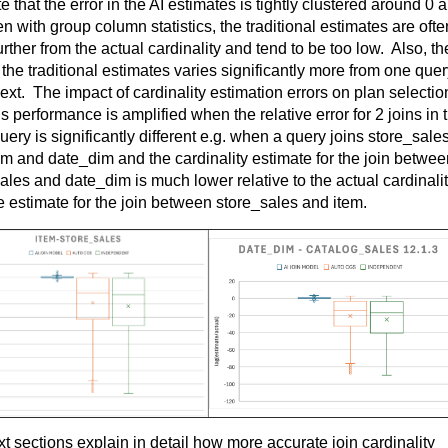
e that the er
ror in the AI estimates is tightly clustered around 0 a
en with group column statistics, the traditional estimates are often
rther from the actual cardinality and tend to be too low
.  
Also, the
n the traditional estimates varies significantly more from one quer
next
.  
The impact of cardinality estimation errors on plan selection
s performance is amplified when the relative error for 2 joins in t
ery is significantly different
 e.g.
 when a query joins 
store_sale
em and 
date_dim
sales
 and 
date_dim
 is much lower relative to the actual cardinalit
e estimate for the join between 
store_sales
 and item.
t sections explain in detail how more 
accurate
 join cardinality 