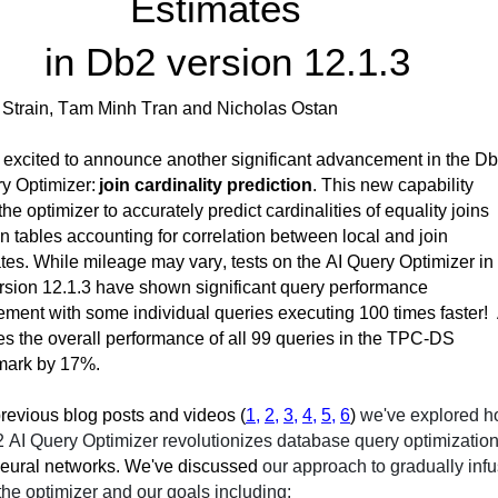
Estimates  
in Db2 version 12.1.3
i Strain, Tam Minh 
Tran
 and Nicholas 
Ostan
excited to announce another significant advancement in the Db
y Optimizer: 
join cardinality prediction
. This new cap
ability 
the opti
mizer to accurately predict cardinalities of equality joins 
 tables accounting for correlation between local and join 
tes. 
While mileage may vary, tests on the AI Query Optimizer in 
sion 12.1.3 have shown significant query performance 
ment with some individual queries executing 100 times faster
!
s the overall performance of all 99
 queries in the TPC-DS 
ark by 17%.
revious
 blog posts and videos
 (
1,
2,
3,
4,
5,
6
)
we've
 explored h
 AI Query Optimizer revolutionizes database query optimization
neural networks. 
We've
 discussed 
our approach to gradually infu
 the optimizer
 and 
our goals 
including: