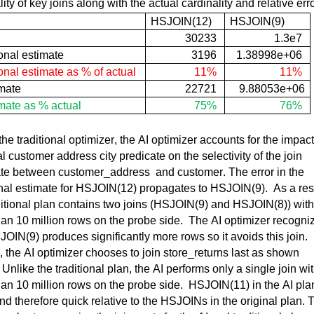
lity of key joins along with the actual cardinality and relative err
HSJOIN(
12)
HSJOIN
(
9)
30233
1.3e7
onal estimate
3196
1.38998e+06
onal 
estimate as % of actual
11%
11%
mate
22721
9.88053e+06
mate as % actual
75%
76%
the traditional optimizer, the AI optimizer accounts for the impact 
al customer address city predicate on the selectivity of the join 
ate between 
customer_address
  and customer. 
The error in the 
nal estimate for 
HSJOIN(
12) propagates to 
HSJOIN(
9)
.  
As a resu
itional plan 
contains
 two joins (
HSJOIN(
9) and 
HSJOIN(
8)) with 
an 10 million rows on the probe side
.  
The AI optimizer recogniz
JOIN(
9) produces significantly more 
rows
 so it avoids this join
.  
, the AI optimizer chooses to join 
store_returns
 last as shown 
 
Unlike the traditional plan, the AI performs only a single join wit
an 10 million rows on the probe side
.  
HSJOIN(
11) in the AI plan
nd therefore quick 
relative
 to the HSJOINs in the original plan. T