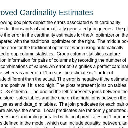
oved Cardinality Estimates
lowing box plots depict the errors associated with cardinality 
es for thousands of automatically generated join queries. The plo
 the error in the cardinality estimates for the AI optimizer on the 
mpared with the traditional optimizer on the right
.  
The middle box
he error for the traditional optimizer when using automatically 
ed group column statistics
.  
Group column statistics capture 
tion information for pairs of columns by recording the number of 
t combinations of values. An error of 0 signifies a perfect cardinali
e, 
whereas
 an error of 1 means the estimate is 1 order of 
de different than the actual. The error is negative if the estimate 
and positive if it is too high. The plots 
represent
 joins on tables i
C-DS schema
.  
The one on the left 
represents
 joins between the 
d 
store_sales
 tables and the one on the right joins between the 
g_sales
 and 
date_dim
 tables
.  
The join predicates for each pair of
are always the same
.  
Local predicates are randomly generated
.
ries are randomly generated with local predicates on 1 or more 