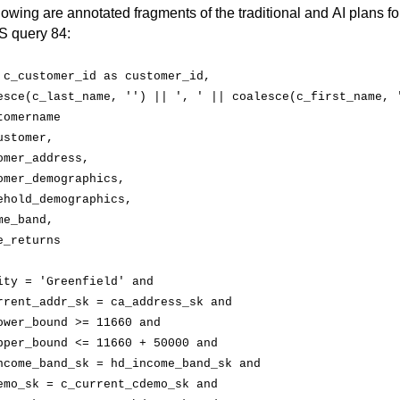
lowing are annotated fragments of the traditional and AI plans for
 query 84:
 
c_customer_id
 as 
customer_id
,
esce(
c_last_name
, '') || ', ' || 
coalesce(
c_first_name
, '
tomername
ustomer,
omer_address
,
omer_demographics
,
ehold_demographics
,
me_band
,
e_returns
ity
 = 'Greenfield' and
rrent_addr_sk
 = 
ca_address_sk
 and
ower_bound
 >= 11660 and
pper_bound
 <= 11660 + 50000 and
ncome_band_sk
 = 
hd_income_band_sk
 and
emo_sk
 = 
c_current_cdemo_sk
 and