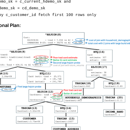
emo_sk
 = 
c_current_hdemo_sk
 and
demo_sk
 = 
cd_demo_sk
by 
c_customer_id
 fetch first 100 rows 
onl
y
onal Plan: