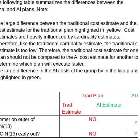
 following table summarizes the differences between the 
onal and AI plans. Note:  
he
large difference
between the traditional cost estimate and the 
ost estimate for the traditional plan highlighted
in yellow
.
Cost
stimates are heavily influenced by cardinality estimates
.
herefore, like the traditional cardinality estimate, the traditional 
stimate is too low. Therefore, the traditional cost estimate for on
lan should not be compared to the AI cost estimate for another t
etermine
which plan will execute faster.
he
large difference
in the AI costs of the group by in the two plan
ighlighted in green.
Trad Plan
AI
Trad 
AI Estimate
Estimate
1.Customer on outer of 
NO
Y
N(
13)
OIN(
13) early out?
NO
Y