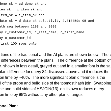
demo_sk
 = 
cd_demo_sk
 and
tem_sk
 = 
i_item_sk
 and
item_sk
 = 
i_item_sk
 and
date_sk
 = 
d_date_sk
 selectivity 2.818459e-05 and
nth_seq
 between 1193 and 2000
by 
c_customer_id
, 
c_last_name
, 
c_first_name
by 
c_customer_id
first 100 rows only
tions of the traditional and the AI plans are shown below
.  
There
 differences between the plans
.  
 The difference at the bottom of 
n, shown in less detail, greyed out and in a smaller font is the sa
plan difference for query 84 discussed above and it reduces the 
ion time by ~40%
.  
The more significant plan difference is the 
l of the probe and build side of the topmost hash join. Swapping
be and build sides of 
HSJOIN(
13
)  on
 its own reduces query 
on time by 98% without any other plan 
changes
.  
onal Plan: