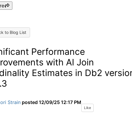
re
k to Blog List
nificant Performance
rovements with AI Join
dinality Estimates in Db2 versio
.3
ori Strain
posted
12/09/25 12:17 PM
Like