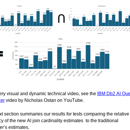
ery visual and dynamic technical video, see the 
IBM Db2 AI Quer
zer
 video by Nicholas 
Ostan
 on YouTube.
t section summaries our results for tests comparing the relative 
y of the new AI join cardinality 
estimates  to
 the traditional 
er’s estimates.