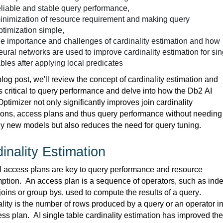
eliable and stable query performance,
inimization of resource requirement and
making query
ptimization simple,
he importance and challenges of
cardinality estimation
and how
eural networks
are used
to improve cardinality estimation for sin
ables after applying local predicates
 blog post, we'll review the concept of cardinality estimation and 
is critical to query performance and delve into how the Db2 AI 
ptimizer not only significantly improves join cardinality 
ions, access plans and thus query performance without needing 
ny new models but also reduces the need for
 query tuning.
inality Estimatio
n
 access plans are key to query performance and resource 
ption
.  
An access plan is a sequence of operators, such as inde
joins or group 
bys
, used to compute the results of a query
.  
lity is the number of rows produced by a query or an operator in
ess plan
.  
AI single table cardinality estimation has improved the 