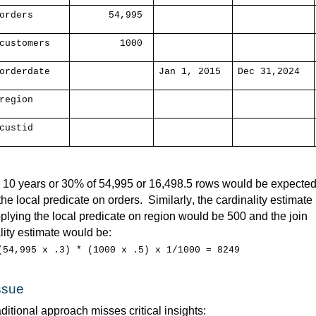
orders
54,995
customers
1000
orderdate
Jan 1, 2015
Dec 31,2024
region
custid
e 10 years or 30% of 54,995 or 16,498.5 rows would be expected 
 the local predicate on orders
.  
Similarly, the cardinality 
estimate
pplying the local predicate on region would be 500 and the join 
lity estimate would be:
(54,995 x .3) * (1000 x .5) x 1/1000 = 8249
ssue
ditional 
approach misses critical insights: