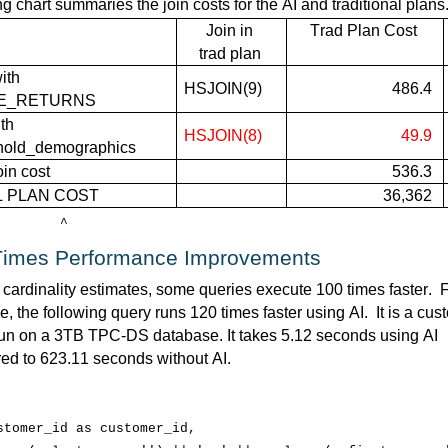
ng chart summaries the join costs for the AI and traditional plans
Join in
Trad
 Plan 
Cost
trad plan
th 
HSJOIN(
9)
486.4
E_RETURNS 
t
h
HSJOIN(
8)
49.9
hold_demographics
oin cost
536.3
L PLAN COST
36,362
^
Times Performance Improvements
 cardinality estimates, some queries execute 
100 times faster
.  
F
, the following query runs 120 times faster using AI
.  
It is a cus
un on a 3TB TPC-DS database. It takes 5.12 seconds using AI 
ed to 623.11 seconds without AI
.  
stomer_id
 as 
customer_id
,