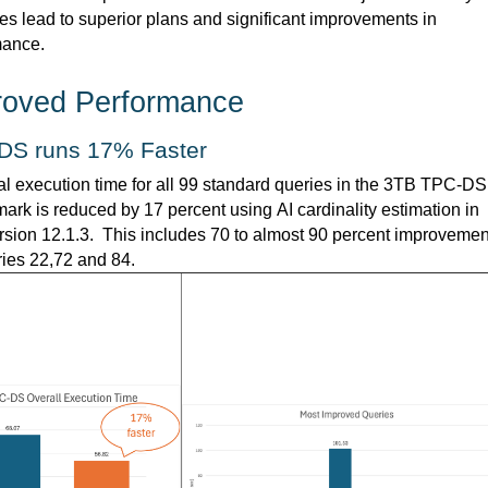
es lead to superior plans and significant improvements in 
mance.
roved Performance  
DS runs 17% Faster
al execution time for all 99 standard queries in the 3TB TPC-DS 
rk is reduced by 17 percent using AI cardinality estimation in 
sion 12.1.3.  This includes 70 to almost 90 percent improvement
ries 22,72 and 84.