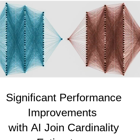
Significant Performance 
Improvements 
with AI Join Cardinality 