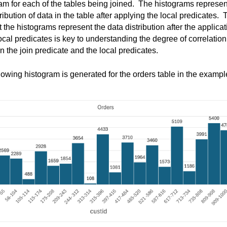
am for each of the tables being joined
.  
The histograms 
represen
tribution of data in the table after applying the local predicates
.  
T
at the histograms 
represent
 the data distribution after the applicat
local predicates is key to understanding the degree of correlation 
 the join predicate and the local predicates
. 
lowing histogram is generated for the orders table in the example