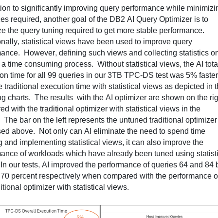
tion to significantly improving query performance while minimizin
es 
required
, another goal of the DB2 AI Query Optimizer is to 
e the query tuning 
required
 to get more stable performance
.  
onally, statistical views have been used to improve query 
mance
.  
However, defining such views and collecting statistics on
 a 
time consuming
 process
.  
Without statistical views, the AI total
on time for all 99 queries in our 3TB TPC-DS test was 5% faster 
ng
 charts
.  
The 
results  with
 the AI optimizer are shown on the rig
d with the traditional optimizer with statistical views in the 
  
The bar on the left 
represents
 the untuned traditional optimizer 
sed above
.  
Not only can AI 
eliminate
 the need to spend time 
g and implementing statistical views, 
it
 can also improve the 
ance of workloads which have already been tuned using statisti
 
In our tests, AI improved the performance of queries 64 and 84 b
70 percent respectively when compared with the performance of
itional optimizer with statistical views.