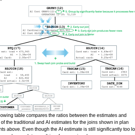
lowing table compares 
t
he 
ratios between the estimates and 
 
of
 the 
traditional and AI estimates for the 
joins shown in
plan 
nts
 above
.
 Even though the AI estimate is still significantly too lo