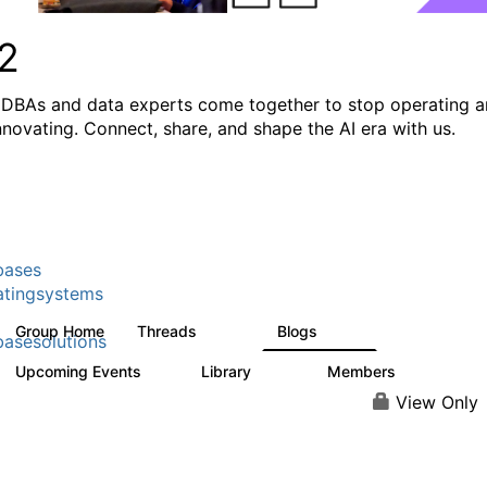
2
DBAs and data experts come together to stop operating 
innovating. Connect, share, and shape the AI era with us.
bases
tingsystems
Group Home
Threads
Blogs
5.3K
529
asesolutions
Upcoming Events
Library
Members
2
505
2.9K
View Only