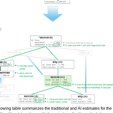
:
lowing table summarizes the traditional and AI estimates for the 