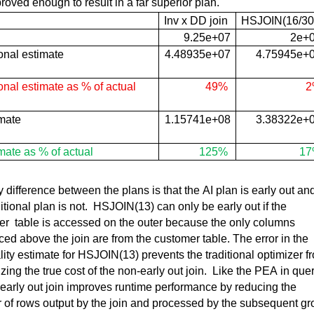
mproved enough to result in a far superior plan.
Inv x DD join
HSJOIN(
16/30
9.25e+07
2e+
onal estimate
4.48935e+07
4.75945e+
onal estimate as % of actual
49%
2
imate
1.15741e+08
3.38322e+
mate as % of actual
125%
1
 difference between the plans is that the AI plan is early out and
itional plan is not
.  
HSJOIN(
13) can only be early out if the 
r  table
 is accessed on the outer because the only columns 
ced above the join are from the customer table. The error in the 
lity estimate for 
HSJOIN(
13) prevents the traditional optimizer fr
zing the 
true cost
 of the non-early out join
.  
Like the PEA in quer
 early out join improves runtime performance by reducing the 
of rows output by the join and 
processed by the 
subsequent
 gr