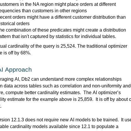
ustomers in the
NA
region might place orders at different
requencies than customers in other regions
ecent orders might have a different customer distribution than
istorical orders
he combination of these
predicates
might create a distribution
attern that
isn't
captured by statistics
for individual tables.
ual cardinality of the query is 25,524. The traditional optimizer 
e is off by 68%
.  
AI Approach
eraging
 AI, Db2 can understand more complex relationships 
 data across tables such as correlation and non-uniformity and 
re, compute better cardinality estimates
.  
The AI optimizer’s 
lity estimate for the example above is 25,859
.  
It is off by about 
.
sion 12.1.3 does not require new AI models to be trained
.  
It us
table cardinality models available since 12.1 to populate a 