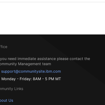
ffice
f you need immediate assistance please contact the
ommunity Management team
support@communitysite.ibm.com
Monday - Friday: 8AM - 5 PM MT
munity Links
bout Us