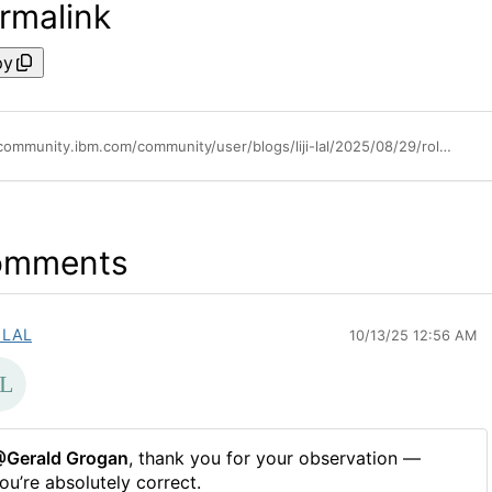
rmalink
py
https://community.ibm.com/community/user/blogs/liji-lal/2025/08/29/role-customization-in-ibm-cognos-analytics-1210
omments
I LAL
10/13/25 12:56 AM
Gerald Grogan
, thank you for your observation —
ou’re absolutely correct.