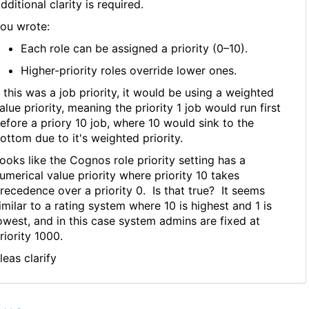
dditional clarity is required.
ou wrote:
Each role can be assigned a priority (0–10).
Higher-priority roles override lower ones.
f this was a job priority, it would be using a weighted
alue priority, meaning the priority 1 job would run first
efore a priory 10 job, where 10 would sink to the
ottom due to it's weighted priority.
ooks like the Cognos role priority setting has a
umerical value priority where priority 10 takes
recedence over a priority 0. Is that true? It seems
imilar to a rating system where 10 is highest and 1 is
owest, and in this case system admins are fixed at
riority 1000.
leas clarify