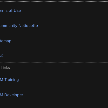
erms of Use
ommunity Netiquette
itemap
AQ
 Links
BM Training
BM Developer