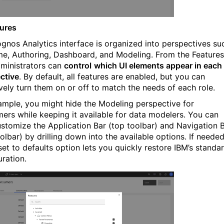
tures
gnos Analytics interface is organized into perspectives su
e, Authoring, Dashboard, and Modeling. From the Features
dministrators can
control
which UI elements appear in each
ctive
. By default, all features are enabled, but you can
ively turn them on or off to match the needs of each role.
ample, you might hide the Modeling perspective for
ers while keeping it available for data modelers. You can
ustomize the Application Bar (top toolbar) and Navigation 
oolbar) by drilling down into the available options. If needed
set to defaults option lets you quickly restore IBM’s standa
uration.