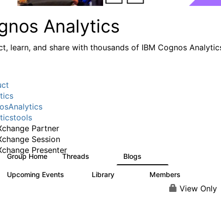
gnos Analytics
t, learn, and share with thousands of IBM Cognos Analytic
uct
tics
sAnalytics
ticstools
change Partner
Xchange Session
change Presenter
Group Home
Threads
Blogs
17K
792
Upcoming Events
Library
Members
0
730
6.3K
View Only