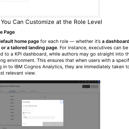
You Can Customize at the Role Level
e Page
default home page
for each role — whether it’s
a dashboard
 or a tailored landing page
. For instance, executives can be
ed to a KPI dashboard, while authors may go straight into t
ing environment. This ensures that when users with a specif
og in to IBM Cognos Analytics, they are immediately taken t
st relevant view.