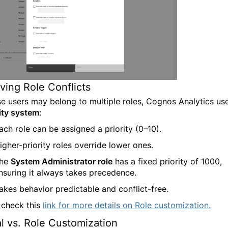
ving Role Conflicts
e users may belong to multiple roles, Cognos Analytics us
rity system
:
ach role can be assigned a priority (0–10).
igher-priority roles override lower ones.
he
System Administrator role
has a fixed priority of 1000,
nsuring it always takes precedence.
akes behavior predictable and conflict-free.
 check this
link for more details on Role customiza
tion
.
l vs. Role Customization