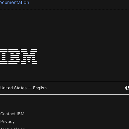
ocumentation
United States — English
Contact IBM
Privacy