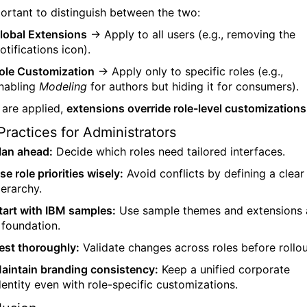
mportant to distinguish between the two:
lobal Extensions
→ Apply to all users (e.g., removing the
otifications icon).
ole Customization
→ Apply only to specific roles (e.g.,
nabling
Modeling
for authors but hiding it for consumers).
h are applied,
extensions override role-level customizations
Practices for Administrators
lan ahead:
Decide which roles need tailored interfaces.
se role priorities wisely:
Avoid conflicts by defining a clear
ierarchy.
tart with IBM samples:
Use sample themes and extensions 
 foundation.
est thoroughly:
Validate changes across roles before rollou
aintain branding consistency:
Keep a unified corporate
dentity even with role-specific customizations.