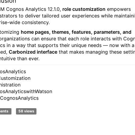
lusion
BM Cognos Analytics 12.1.0,
role customization
empowers
strators to deliver tailored user experiences while maintain
rise-wide consistency.
tomizing
home pages, themes, features, parameters, and
 organizations can ensure that each role interacts with Cog
ics in a way that supports their unique needs — now with a
hed,
Carbonized interface
that makes managing these setti
tuitive than ever.
sAnalytics
ustomization
istration
sAnalyticswithWatson
CognosAnalytics
ments
58 views