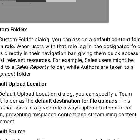
tom Folders
 Custom Folder dialog, you can assign a
default content fol
h role
. When users with that role log in, the designated fol
s directly in their navigation bar, giving them quick access
st relevant resources. For example, Sales users might be
ed to a
Sales Reports
folder, while Authors are taken to a
opment
folder
ault Upload Location
 Default Upload Location dialog, you can specify a Team
t folder as the
default destination for file uploads
. This
s that users in a given role always upload to the correct
on, preventing misplaced content and streamlining content
ement
ault Source