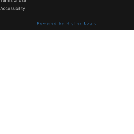
Terms of use
Accessibility
Powered by Higher Logic