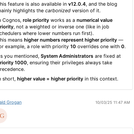
his feature is also available in
v12.0.4
, and the blog
ainly highlights the
carbonized
version of it.
n Cognos,
role priority
works as a
numerical value
riority
, not a weighted or inverse one (like in job
chedulers where lower numbers run first).
his means
higher numbers represent higher priority
—
or example, a role with priority
10
overrides one with
0
.
s you mentioned,
System Administrators
are fixed at
riority 1000
, ensuring their privileges always take
recedence.
n short,
higher value = higher priority
in this context.
ald Grogan
10/03/25 11:47 AM