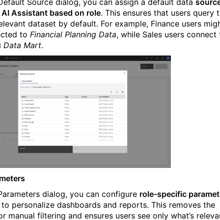
 Default Source dialog, you can assign a default data
sourc
e AI Assistant based on role
. This ensures that users query 
elevant dataset by default. For example, Finance users mig
ected to
Financial Planning Data
, while Sales users connect 
s Data Mart
.
ameters
 Parameters dialog, you can configure
role-specific paramet
to personalize dashboards and reports. This removes the
or manual filtering and ensures users see only what’s releva