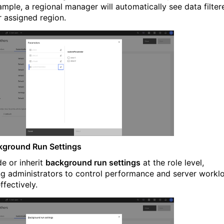
ample, a regional manager will automatically see data filter
r assigned region.
kground Run Settings
de or inherit
background run settings
at the role level,
ng administrators to control performance and server workl
ffectively.