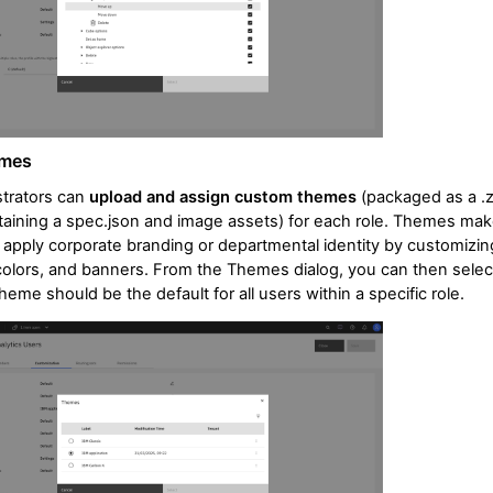
emes
trators can
upload and assign custom themes
(packaged as a .z
ntaining a spec.json and image assets) for each role. Themes make
 apply corporate branding or departmental identity by customizin
colors, and banners. From the Themes dialog, you can then selec
heme should be the default for all users within a specific role.