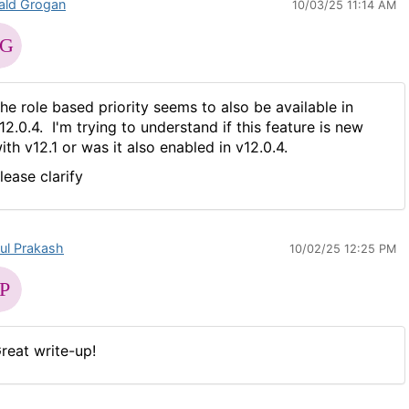
ald Grogan
10/03/25 11:14 AM
he role based priority seems to also be available in
12.0.4. I'm trying to understand if this feature is new
ith v12.1 or was it also enabled in v12.0.4.
lease clarify
ul Prakash
10/02/25 12:25 PM
reat write-up!