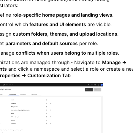
strators:
efine
role-specific home pages and landing views
.
ontrol which
features and UI elements
are visible.
ssign
custom folders, themes, and upload locations
.
et
parameters and default sources
per role.
anage
conflicts when users belong to multiple roles
.
izations are managed through:-
Navigate to
Manage
→
nts
and click a namespace and select a role or create a n
roperties → Customization Tab