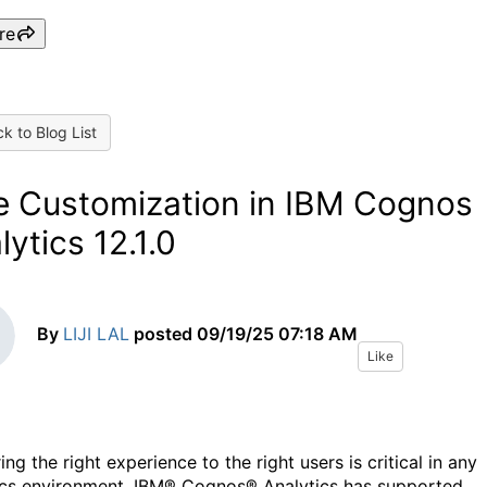
re
k to Blog List
e Customization in IBM Cognos
lytics 12.1.0
By
LIJI LAL
posted
09/19/25 07:18 AM
Like
ing the right experience to the right users is critical in any
ics environment. IBM® Cognos® Analytics has supported