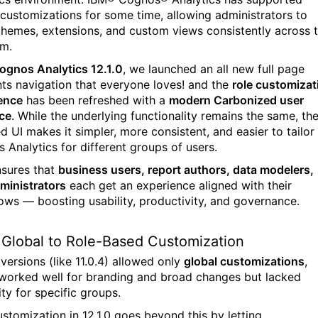
 customizations for some time, allowing administrators to
themes, extensions, and custom views consistently across 
rm.
ognos Analytics 12.1.0
,
we launched an all new full page
ts navigation that everyone loves! and the
role customizat
ence
has been refreshed with a
modern Carbonized user
ace
. While the underlying functionality remains the same, th
d UI makes it simpler, more consistent, and easier to tailor
 Analytics for different groups of users.
nsures that
business users, report authors, data modelers,
ministrators
each get an experience aligned with their
ows — boosting usability, productivity, and governance.
Global to Role-Based Customization
 versions (like 11.0.4) allowed only
global customizations
,
worked well for branding and broad changes but lacked
lity for specific groups.
ustomization in 12.1.0 goes beyond this by letting