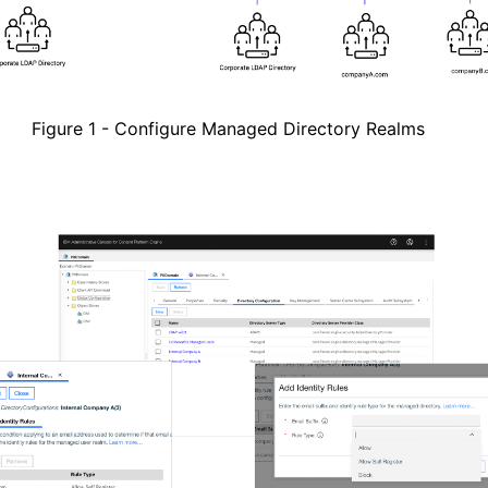
Figure
1
- Configure Managed Directory Realms