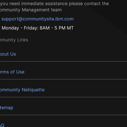
f you need immediate assistance please contact the
ommunity Management team
support@communitysite.ibm.com
Monday - Friday: 8AM - 5 PM MT
munity Links
bout Us
erms of Use
ommunity Netiquette
itemap
AQ