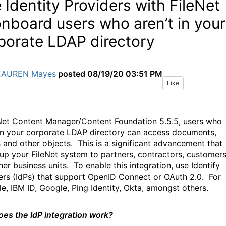
 Identity Providers with FileNet
onboard users who aren’t in your
porate LDAP directory
LAUREN Mayes
posted
08/19/20 03:51 PM
Like
eNet Content Manager/Content Foundation 5.5.5, users who
 in your corporate LDAP directory can access documents,
s and other objects.
This is a significant advancement that
up your FileNet system to partners, contractors, customer
her business units.
To enable this integration, use Identify
ers (IdPs) that support OpenID Connect or OAuth 2.0.
For
e, IBM ID, Google, Ping Identity, Okta, amongst others.
es the IdP integration work?