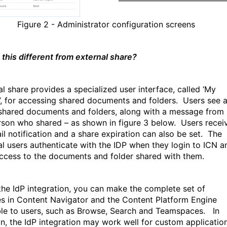
Figure
2
- Administrator configuration screens
 this different from external share?
al share provides a specialized user interface, called ‘My
’, for accessing shared documents and folders.
Users see 
f shared documents and folders, along with a message from
rson who shared – as shown in figure 3 below.
Users recei
il notification and a share expiration can also be set.
The
al users authenticate with the IDP when they login to ICN a
ccess to the documents and folder shared with them.
the IdP integration, you can make the complete set of
es in Content Navigator and the Content Platform Engine
ble to users, such as Browse, Search and Teamspaces.
In
on, the IdP integration may work well for custom applicatio