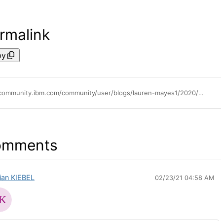
rmalink
py
https://community.ibm.com/community/user/blogs/lauren-mayes1/2020/08/19/use-identity-providers-with-filenet-to-onboard-use
omments
rian KIEBEL
02/23/21 04:58 AM