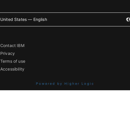
United States — English
Contact IBM
Privacy
Terms of use
Accessibility
Powered by Higher Logic