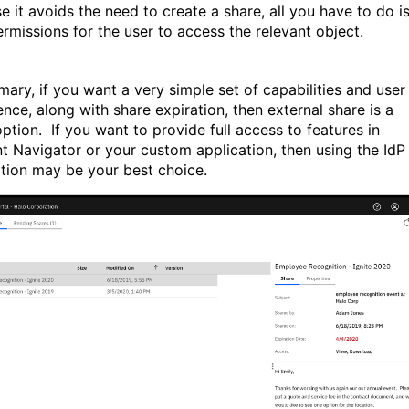
e it avoids the need to create a share, all you have to do i
ermissions for the user to access the relevant object.
mary, if you want a very simple set of capabilities and user
ence, along with share expiration, then external share is a
ption.
If you want to provide full access to features in
t Navigator or your custom application, then using the IdP
ation may be your best choice.