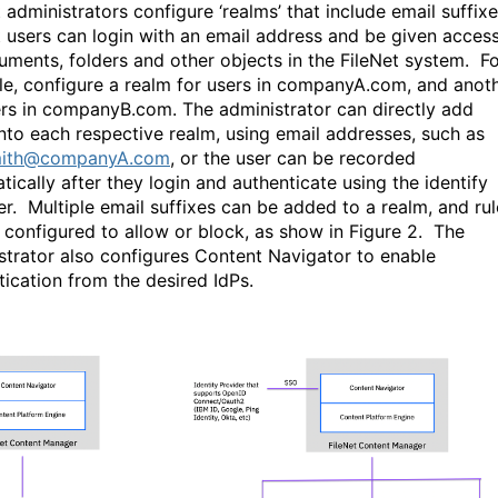
 administrators configure ‘realms’ that include email suffix
t users can login with an email address and be given acces
uments, folders and other objects in the FileNet system.
Fo
e, configure a realm for users in companyA.com, and anot
ers in companyB.com. The administrator can directly add
into each respective realm, using email addresses, such as
ith@companyA.com
, or the user can be recorded
tically after they login and authenticate using the identify
er.
Multiple email suffixes can be added to a realm, and rul
 configured to allow or block, as show in Figure 2.
The
strator also configures Content Navigator to enable
tication from the desired IdPs.