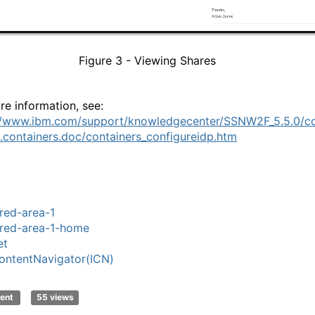
Figure
3
- Viewing Shares
re information, see:
//www.ibm.com/support/knowledgecenter/SSNW2F_5.5.0/c
.containers.doc/containers_configureidp.htm
red-area-1
red-area-1-home
et
ntentNavigator(ICN)
ent
55 views