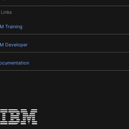
 Links
BM Training
BM Developer
ocumentation