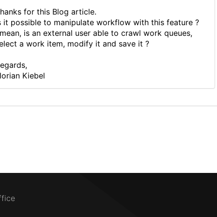
hanks for this Blog article.
s it possible to manipulate workflow with this feature ?
 mean, is an external user able to crawl work queues,
elect a work item, modify it and save it ?
egards,
lorian Kiebel
ffice