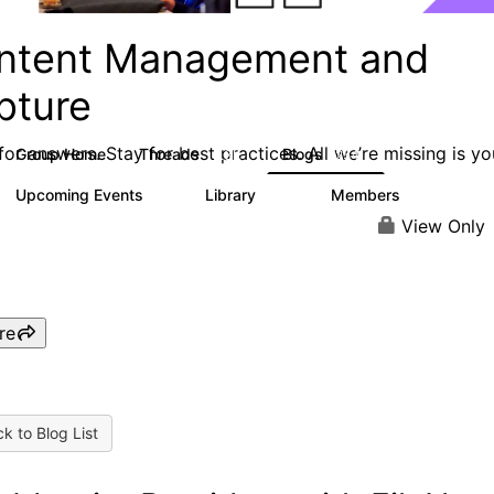
ntent Management and
pture
or answers. Stay for best practices. All we’re missing is yo
Group Home
Threads
Blogs
4.3K
254
Upcoming Events
Library
Members
3
129
1.5K
View Only
re
k to Blog List