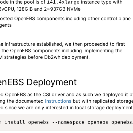
ode
in the pool is of
instance type with
i41.4xlarge
6vCPU, 128GiB and 2x937
GB
NVMe
osted
OpenEBS
components in
cluding other control plane
gents
he infrastructure
established
, we then
proceeded
to
first
 the
OpenEBS
components including
implementing the
 strategies
befo
re Db2wh deployment.
nEBS Deployment
ed
OpenEBS
as the CSI driver and as such we
deployed it b
ing the documented
instructions
but with replicated storag
ed since we are only interested in local storage deployment
m install openebs --namespace openebs openebs