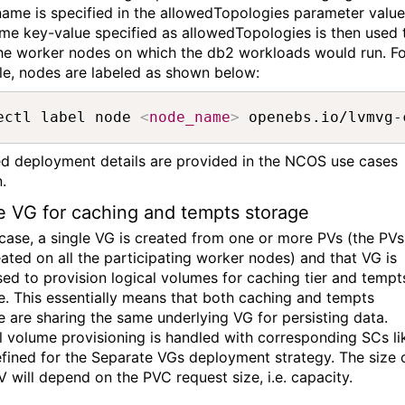
ame is speci
fied in the
allowedTopologies
parameter value
me key-value specified as
allowedTopologies
is then used 
the worker nodes on which the db2 workloads would
run. F
e, nodes are labeled as shown below:
ectl label node 
<
node_name
>
 openebs.io/lvmvg-
ed deployment details are provided in the
NCOS use cases
n
.
e VG for caching and tempts storage
 case, a single VG is created
from one
or more
PV
s
(the
PV
s
ated on all the
participating worker nodes) and
th
at
VG is
sed to provision logical volumes for cach
ing tier
and tempt
e.
This
essentially means
that both caching and tempts
e are
sharing
the same underlying
VG
for persisting data.
l
volume
provisioning
is handled
with corresponding SCs
li
efined for the Separate VGs deployment strategy.
The size 
V will depend on the PVC request size, i.e. capacity.