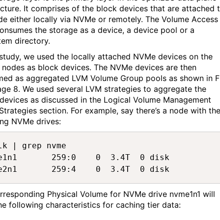
ecture.
It
comprises
of the block devices that are attached 
de e
i
ther locally via
NVMe
or remotely.
The Volume Access
consumes the storage as a device, a device
pool
or a
stem directory.
s study, we used the locally attached
NVMe
d
evices
on
the
r nodes as
block device
s
. The
NVMe
d
evices
are then
med
as aggregated LVM Volume Group pools as shown in F
age
8
.
We used several LVM strategies to aggregate the
d
evices
as discussed in the
Lo
gical Volume Management
Strategies section.
For example,
say
there’s
a node with th
ing
NVMe
drives:
lk | grep nvme  

e1n1       259:0    0  3.4T  0 disk  

e2n1       259:4    0  3.4T  0 disk 
rresponding Physical Volume for
NVMe
drive
nvme1n1
will
he following characteristics
for caching tier data
: