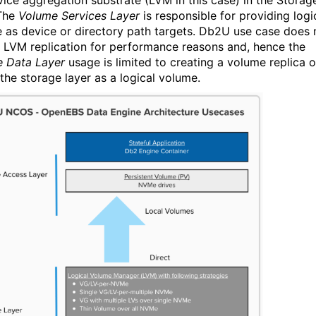
vice aggregation substrate
(LVM in this case)
in the Storag
 The
Volume Services Layer
is responsible for
providing logi
e as
device or directory path
targets
.
Db2U use case does 
n LVM replication for performance reasons and
, hence
the
 Data Layer
usage is limited to
creat
ing a
volume replica 
 the storage layer as a logical volume.