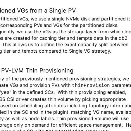
tioned VGs from a Single PV
rtitioned VGs,
we use a single
NVMe
disk and partitioned
i
 corresponding PVs and VGs for the
partitioned disks.
uently, we use the VGs as the storage layer f
rom which loc
es
are created for caching tier and tempts data in the db2
.
This allows us to define the
exact
capacity split between
g tier and tempts
compared to Single VG strategy
.
PV-LVM
Thin Provisioning
ny of the previously mentioned provisioning strategies,
we
eate VGs and provision PVs with
paramet
thinProvision
“
” in the defined SCs
.
With thin provisioning enabled,
yes
BS
CSI driver creates thin volume b
y picking
appropriate
ased on scheduling attributes including topology
informati
fied in the SC and in the plugin), matching VG name, availab
ty as well as node labels.
Thin provisioned volume will use
torage only on demand for efficient space
management
.
He