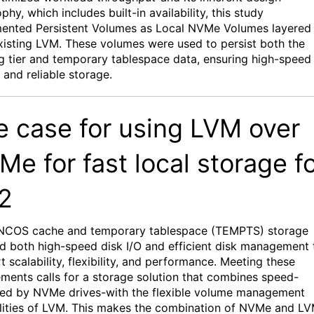
ophy,
which includes built-in
availability
, this study
mented
Persistent Volumes
as Local
NVMe
Volumes
layered
xisting LVM
. These volumes were used to persist both the
ng
tier and
temporary
t
ablespace
data
, ensuring high-speed
 and reliable storage.
e case for using
LVM over
Me
for
f
as
t
l
ocal
s
tora
ge f
2
NCOS
cache and temporary tablespace (TEMPTS)
storage
d both high-speed
disk I/O
and
efficient disk management
t
scalability, flexibility
, and
performance
.
Meeting these
ements calls for a storage solution that combines speed-
red by
NVMe
drives-with the flexible volume management
lities of LVM
. This makes the combination of
NVMe
and LV