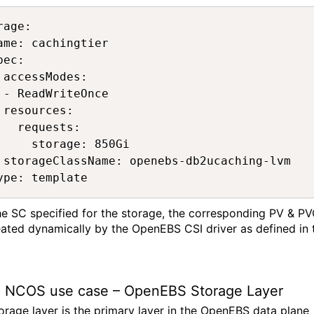
rage: 

ame: cachingtier 

pec: 

 accessModes: 

 - ReadWriteOnce 

 resources: 

   requests: 

     storage: 850Gi 

 storageClassName: openebs-db2ucaching-lvm 

ype: template 
he SC specified for the storage, the corresponding PV & P
eated dyn
amically by the
OpenEBS
CSI driver as defined in 
 NCOS
use case
–
OpenEBS
Storage Layer
orage layer is the primary layer in the
OpenEBS
data plane