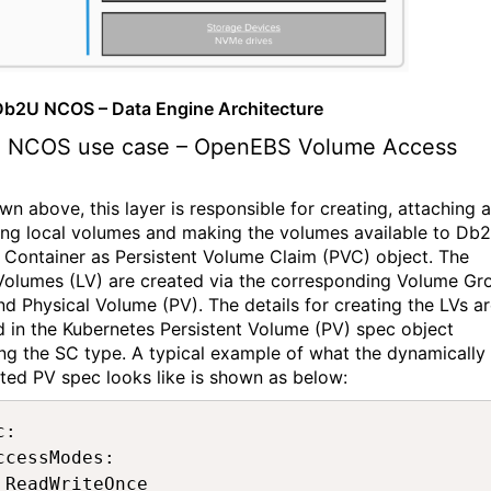
 Db2U NCOS – Data Engine Architecture
 NCOS
use case
–
OpenEBS
Volume Access
wn above, this layer
is responsible for
creating,
attaching
a
ing
local
volumes
and making the volumes available to Db2
 Container as Persistent Volume Claim (PVC) object.
The
Volumes (LV)
are created via the corresponding Volume Gr
nd Physical Volu
me (PV). The details
for creating
the LVs a
d in the Kubernetes Persistent Volume (PV) spec object
ing the SC type.
A typical example of what the dynamically
ted PV spec looks like is show
n
as
below
:
: 

ccessModes: 

 ReadWriteOnce 
