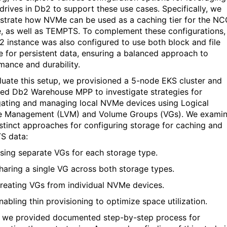
drives in Db2 to support these use cases. Specifically, we
strate
how
NVMe
can be used as a caching tie
r for the N
e, as well as TEMPTS. To complement these configurations,
2 instance was also configured to use both block and file
e for persistent data, ensuring a balanced approach
to
mance and durability.
luate this setup, we provisioned a 5-node EKS cluster and
ed Db2 Warehouse MPP to investigate strategies for
ating and managing local
NVMe
devices using Logical
 Management (LVM) and Volume Groups (VGs). We exami
istinct approaches for configuring storage for caching and
TS
data:
sing separate VGs for each storage type.
haring a single VG across both storage types.
reating VGs from individual
NVMe
devices.
nabling thin provisioning to
optimize
space
utilization
.
, w
e provided documented step-by-step
process
for