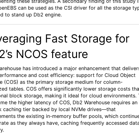
ment
ing
th
ese strategies
.
A secondary finding of this study i
penEBS
can
be
used as the CSI driver
for all the storage
ty
ed
to
stand
up Db
2 engine.
veraging Fast Storage for
2’s
NCOS
feature
rehouse has introduced a major enhancement that deliver
erformance and cost efficiency: support for Cloud Object
e (COS) as the primary storage medium for column-
zed tables. COS offers significantly lower storage costs th
ional block storage, making it ideal for cloud environments.
me the higher latency of COS, Db2
Warehouse
requires
a
n
k caching tier
backed by local
NVMe
drives—that
ments the existing in-memory buffer pools, which continu
rate
as they always have, caching
frequently
accessed data
y.