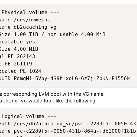
 Physical volume ---  

Name /dev/nvme1n1  

Name db2ucaching_vg  

Size 1.00 TiB / not usable 4.00 MiB  

ocatable yes  

Size 4.00 MiB  

al PE 262143  

e PE 261119  

ocated PE 1024  

UUID PdmqM1-5Vby-4S9h-xdLG-6z7j-ZpKN-P1556k 
he
corresponding
LVM pool with the VG name
would
look like the following
:
aching_vg
 Logical volume ---  

Path /dev/db2ucaching_vg/pvc-c2289f5f-0050-43
Name pvc-c2289f5f-0050-431b-864a-fdb1000f181b 