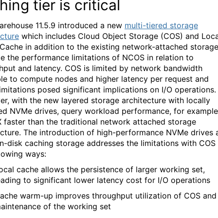
ing tier is critical
rehouse 11.5.9 introduced a new
multi-tiered storage
ecture
which includes Cloud Object Storage (COS) and Loca
Cache in addition to the existing network-
attached
storag
te the performance limitations
of NCOS
in relation
to
hput and latency
. COS is limited by network bandwidth
ble to compute nodes and higher latency per request
and
limitations posed
significant implications on I/O operations.
r, with the new layered storage
architecture with
locally
hed
NVMe
drives,
query workload performance, for example
X
faster th
an the traditional network attached storage
cture.
T
he introduction of high-performance
NVMe
drives
on-disk caching storage
addresses the
limitations with COS 
llowing ways:
ocal cache allows the persistence of larger working set
,
eading to significant lower latency cost for I/O operations
ache warm-up improves throughput
utilization
of COS and
aintenance of the working set