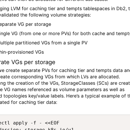
ging LVM for caching tier and tempts tablespaces in D
b
2,
validated
the following volume strategies:
eparate VG per storage
ingle VG
(from one or more PVs)
for
both cache and tempt
ultiple
partitioned
VGs from a single PV
hin-provisioned VGs
rate VG
s
per storage
we create separate PVs for caching tier and tempts
data
an
reate corresponding VGs from which LVs are
allocated
.
ing the creation of the VGs,
StorageClasses
(SCs)
are creat
he VG names referenced as volume parameters as well as
d topologies
key/value labels.
Here’s
a typical example of t
ated for caching tier data
:
ectl apply -f - <<EOF 

Version: storage.k8s.io/v1 
