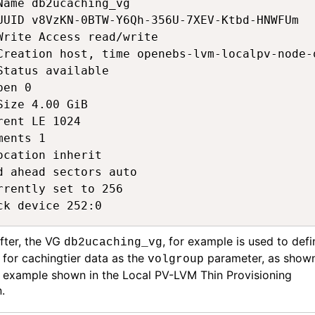
Name db2ucaching_vg  

UUID v8VzKN-0BTW-Y6Qh-356U-7XEV-Ktbd-HNWFUm  

Write Access read/write  

Creation host, time openebs-lvm-localpv-node-
Status available 

pen 0 

Size 4.00 GiB  

rent LE 1024  

ments 1  

ocation inherit  

d ahead sectors auto 

rrently set to 256  

ck device 252:0 
fter, the VG
,
for example
is used to defi
db2ucaching_vg
C
for
cachingtier
data
as the
parameter
,
as shown
volgroup
 example shown in the Local PV-LVM Thin Provisioning
n
.