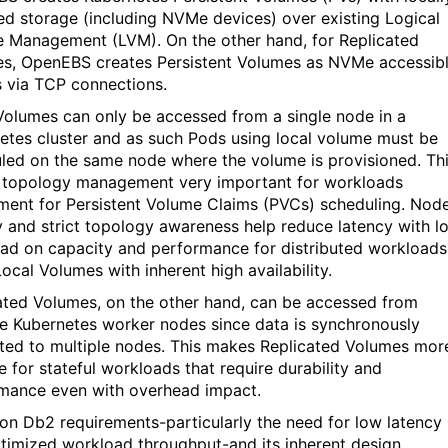
ed storage
(including
NVMe
devices)
over existing Lo
gical
 Management (LVM). On the other hand, for Replicated
es,
OpenEBS
creates Persistent Volumes as
NVMe
accessib
s
via TCP
connections.
Volumes can only be accessed from a single node in a
etes cluster and as such Pods using local volume must be
led on the same node where the volume is provisioned. Th
 topology management
very important
for workloads
ment for Persistent Volume Claims
(PVCs)
scheduling.
Nod
ty and strict topology awareness help reduce latency with l
ad on capacity and performance for distributed workloads
Local Volumes with inherent high availability.
ated Volumes, on the other hand, can be accessed from
le Kubernetes worker nodes since data
is
synchronously
ated to multiple nodes.
This makes Replicated Volumes mor
e for stateful workloads that require durability and
mance even with overhead impact.
on Db2 requirements
-particularly the need for
low latency
timized
workload
throughput-and its
inherent design