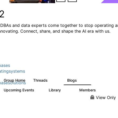
2
DBAs and data experts come together to stop operating 
innovating. Connect, share, and shape the AI era with us.
bases
tingsystems
Group Home
Threads
Blogs
5.3K
528
asesolutions
Upcoming Events
Library
Members
2
505
2.9K
View Only