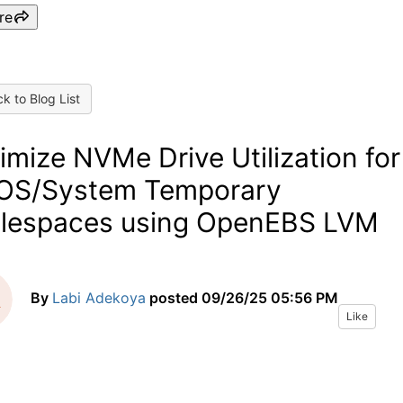
re
k to Blog List
imize NVMe Drive Utilization for
OS/System Temporary
lespaces using OpenEBS LVM
By
Labi Adekoya
posted
09/26/25 05:56 PM
Like