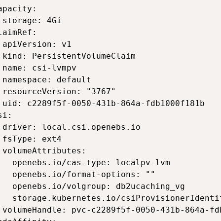
apacity: 

 storage: 4Gi 

laimRef: 

 apiVersion: v1 

 kind: PersistentVolumeClaim 

 name: csi-lvmpv 

 namespace: default 

 resourceVersion: "3767" 

 uid: c2289f5f-0050-431b-864a-fdb1000f181b 

i: 

 driver: local.csi.openebs.io 

 fsType: ext4 

 volumeAttributes: 

   openebs.io/cas-type: localpv-lvm 

   openebs.io/format-options: "" 

   openebs.io/volgroup: db2ucaching_vg 

   storage.kubernetes.io/csiProvisionerIdenti
 volumeHandle: pvc-c2289f5f-0050-431b-864a-fdb