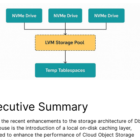
ecutive Summary
 the recent enhancements to the storage architecture of D
use is the introduction of a local on-disk caching layer,
ed to
enhance the
performance
of
Cloud Object Storage