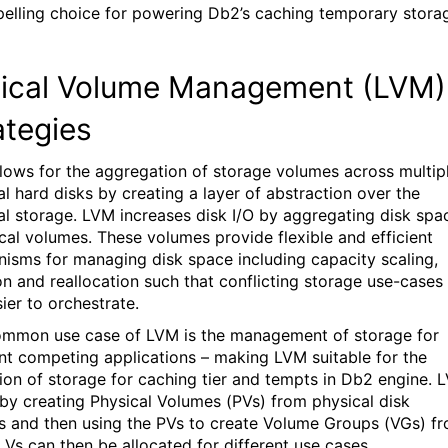
elling choice for powering Db2’s caching temporary stora
.
ical
Volume Management (LVM)
ategies
lows for the
aggregation
of storage volumes across multip
al hard disks
by creating a layer of abstraction over the
al storage.
LVM increases disk I/O by aggregating disk spa
ical volumes
. These volumes
provide flexible and efficient
nisms for managing
disk space including capacity scaling
,
on
and reallocation such that
conflicting storage use-cases
ier to orchestrate.
mmon use case of LVM is the management of storage for
ent competing applications
– making
LVM suitable for the
tion of storage
for caching tier and tempts
in Db2 engine.
L
 by
creating Physical Volumes (PVs) from physical disk
s and then us
ing
the PVs to create Volume Groups
(VG
s
)
fr
LVs can
then be
allocated
for different use cases.