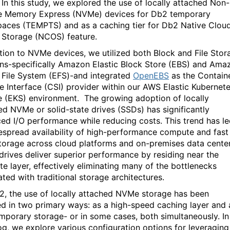
In this study, we explored the use of local
ly attached
Non-
le Memory Express (
NVMe
) devices for
Db2
temporary
paces (
TEMPTS
)
and as
a caching tier for
Db2
Native Clou
t Storage (NCOS)
feature
.
tion to
NVMe
devices,
we
u
tilized
both
Block and File Stor
ons-specifically
Amazon Elastic Block Store (EBS) and Ama
c File System (EFS
)
-
and
integrated
OpenEBS
as the Contain
e Interface (CSI) provider
within our
AWS Elastic Kubernet
e (EKS)
environment
.
The
growing
adoption of locally
hed
NVMe
or
solid-state
drive
s
(SSDs)
has significantly
ed I/O performance while reducing costs. T
his trend has l
despread
availa
bility of
high-performance
compute and fast
storage
across
cloud
platforms
and
on-premises
data center
 drives
deliver
superior
performance
by
residing
near
the
e layer, effectively
eliminating
many of the bottlenecks
ated with
traditional storage architectures
.
2, the use of locally attached
NVMe
storage has been
d in two primary ways: as a high-speed caching layer and 
emporary storage- or in some cases, both si
multaneously. In
log, we
explore various configuration options for leveraging