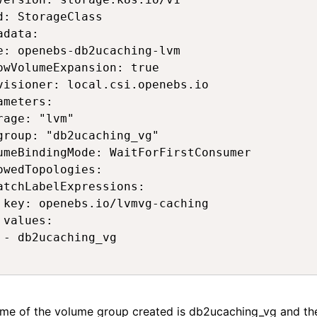
d: StorageClass 

adata: 

e: openebs-db2ucaching-lvm 

owVolumeExpansion: true 

visioner: local.csi.openebs.io 

ameters: 

rage: "lvm" 

group: "db2ucaching_vg" 

umeBindingMode: WaitForFirstConsumer 

owedTopologies: 

atchLabelExpressions: 

 key: openebs.io/lvmvg-caching 

 values: 

 - db2ucaching_vg 

 
me of the volume group created is
db2ucaching_vg
and th