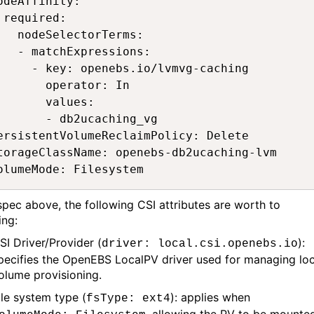
odeAffinity: 

 required: 

   nodeSelectorTerms: 

   - matchExpressions: 

     - key: openebs.io/lvmvg-caching 

       operator: In 

       values: 

       - db2ucaching_vg 

ersistentVolumeReclaimPolicy: Delete 

torageClassName: openebs-db2ucaching-lvm 

olumeMode: Filesystem 
 spec
above,
the following
CSI
a
ttributes
are wort
h
to
ing
:
SI Driver/Provider (
):
driver: local.csi.openebs.io
pecifies the OpenEBS LocalPV driver used for managing loc
olume provisioning.
ile system type (
):
applies when
fsType
: ext4
,
allowing the PV to be mounte