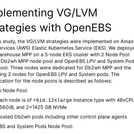
plementing VG/LVM
rategies with OpenEBS
is study, the VG/LVM strategies were implemented
on Amaz
rvices (AWS) Elastic Kubernetes Service (EKS).
We deploy
arehouse MPP on a 5-node
EKS
cluster with
2 Node Pool
Db2wh MPP node pool and
OpenEBS
LPV
and System Po
ool.
Three nodes
were dedicated for Db2wh MPP and the
ing 2 nodes for
OpenEBS
LPV and System pods.
The
ication for the node pools is described as follows:
 Node Pool
:
ach node is of
instance type with
48
vCPU
r6id.
12
xlarge
56GiB,
and
2
x
1425
G
B
NVMe
osted Db2wh pods including other control plane agents
BS
and System Pods Node Pool
: