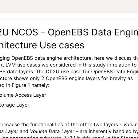
 
U NCOS – OpenEBS Data Engi
hitecture Use cases
aging
OpenEBS
data engine architecture,
here we discuss t
ent LVM use cases we considered in this study
in relation to
BS
data layers.
The Db2U
use
case
for
OpenEBS
Data Engi
ecture
shows only
2
OpenEBS
engine layers for brevity as
ed in Figure 1
namely:
olume Access Layer
torage Layer
s because the
functionalit
ies
of the other two layers -
Volum
es Layer
and
Volume Data Layer
– are
inherently handled b