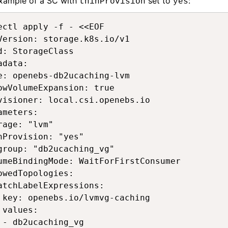
xample of a SC with
set to
:
thinProvision
yes
ectl apply -f - <<EOF 

Version: storage.k8s.io/v1 

d: StorageClass 

adata: 

e: openebs-db2ucaching-lvm 

owVolumeExpansion: true 

visioner: local.csi.openebs.io 

ameters: 

rage: "lvm" 

nProvision: "yes" 

group: "db2ucaching_vg" 

umeBindingMode: WaitForFirstConsumer 

owedTopologies: 

atchLabelExpressions: 

 key: openebs.io/lvmvg-caching 

 values: 

 - db2ucaching_vg 
