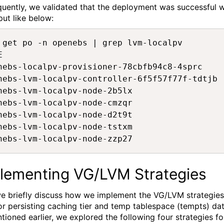
uently, we
validated
that the deployment was successful w
put
like
below:
 get po -n openebs | grep lvm-localpv 

E                                            
nebs-localpv-provisioner-78cbfb94c8-4sprc    
nebs-lvm-localpv-controller-6f5f57f77f-tdtjb 
nebs-lvm-localpv-node-2b5lx                  
nebs-lvm-localpv-node-cmzqr                  
nebs-lvm-localpv-node-d2t9t                  
nebs-lvm-localpv-node-tstxm                  
nebs-lvm-localpv-node-zzp27                  
lementing
VG/LVM Strategies
we
briefly
discuss how we implement the VG/LVM strategies
or
persisting caching tier and
t
emp
tablespace (tempts)
dat
ntioned
earlier
,
we explored
the following
four
strategies
fo