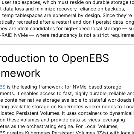
r user tablespaces, which must
reside
on durable storage t
t data loss and minimize recovery reliance on backups,
m
temp
tablespaces are ephemeral by design. Since
they’re
tically recreated after a restart and
don't
persist data lon
they are ideal candidates for high-speed local storage — s
n-RAID
NVMe
— where redundancy is not a strict requireme
roduction to
OpenEBS
amework
BS
is the leading framework for
N
VMe
-based storage
yments.
It enables
access to fast
,
highly durable
,
reliable
an
le container native storage available to stateful workloads 
ting available storage on
Kubernetes worker nodes to Loca
licated Persistent Volumes.
It uses containers to dynamical
ion these volumes and provide data services
leveraging
etes as the orchestrating engine.
For Local Volumes,
BS
creates
Kubernetes
Persistent
Volumes
(PVs)
with locall