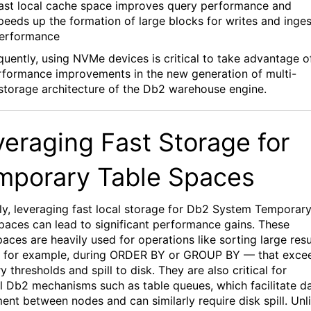
ast local
cache space improves query performance
and
peeds up the formation
of
large blocks
for writes and inges
erformance
uently,
using
NVMe
devices is critical
to
take advantage o
rformance improvements in the
new
generation of
multi-
 storage architecture of the Db2 warehouse engine.
veraging Fast
Storage
for
mporary Table Spaces
ly,
leveraging
fast local storage for Db2 System Temporar
paces can lead to significant performance gains. These
aces are heavily used for operations like sorting large resu
 for example, during ORDER BY or GROUP BY — that exce
 thresholds and spill to disk. They
are
also critical for
al Db2 mechanisms such as table queues, which
facilitate
da
nt between nodes and can similarly require disk spill. Unl