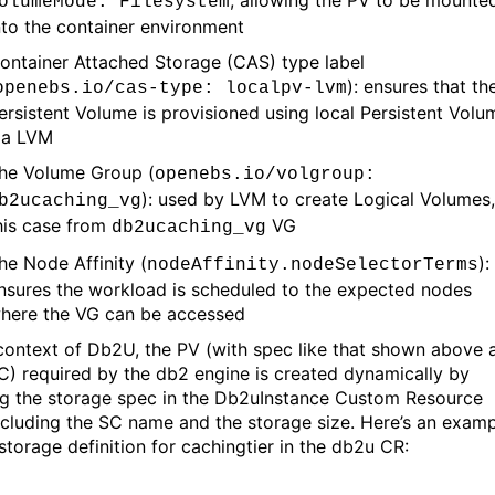
olumeMode
: Filesystem
nto the container environment
ontainer Attached Storage (CAS) type label
):
ensures that th
openebs.io/
cas
-type:
localpv-lvm
ersistent Volume is provisioned using
l
ocal Persistent Volu
ia LVM
he Volume Group
(
openebs.io/
volgroup
:
)
:
used
by LVM
to create Logical Volumes
b2ucaching_vg
his
case from
VG
db2ucaching_vg
he Node Affinity (
)
:
nodeAffinity.nodeSelectorTerms
nsure
s
the
workload
is
scheduled to
the expected
n
odes
w
here the
VG can be accessed
 context of Db2U, the PV
(with spec
like
that shown above
a
VC
)
required by the db2 engine is created dynamically by
g the storage spec in the
Db2u
I
nstance
Custom
Resource
cluding the SC name and the storage size.
Here’s
an examp
storage definition for
cachingtier
in the db2u CR
: