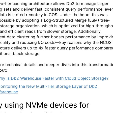
wo-tier caching architecture allows Db2 to manage larger
g sets and deliver fast, consistent query performance, eve
ata is stored remotely in COS. Under the hood, this was
ossible by adopting a Log-Structured Merge (LSM) tree-
storage organization, which is
optimized
for high-throughp
 and efficient reads from slower storage. Additionally,
igent data clustering further boosts performance by improvi
ocality and reducing I/O costs—key reasons why
the NCOS
ecture delivers up to 4x faster query performance compare
itional block storage.
re technical details and deeper dives into this transformati
out:
hy is Db2 Warehouse Faster with Cloud Object Storage?
onitoring the New Multi-Tier Storage Layer of Db2
arehouse
 using
NVMe
devices for