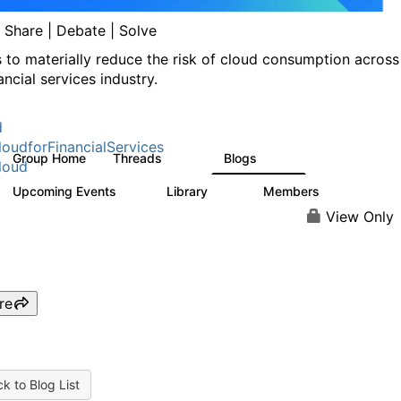
| Share | Debate | Solve
s to materially reduce the risk of cloud consumption across
ancial services industry.
d
oudforFinancialServices
Group Home
Threads
Blogs
262
142
loud
Upcoming Events
Library
Members
0
62
544
View Only
re
k to Blog List