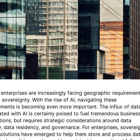
 enterprises are increasingly facing geographic requiremen
 sovereignty. With the rise of AI, navigating these
ements is becoming even more important. The influx of dat
ated with AI is certainly poised to fuel tremendous busines
tions, but requires strategic considerations around data
y, data residency, and governance. For enterprises, soverei
solutions have emerged to help them store and process da