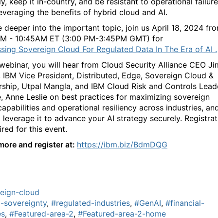
y, keep it in-country, and be resistant to operational failure
leveraging the benefits of hybrid cloud and AI.
e deeper into the important topic, join us April 18, 2024 fr
AM - 10:45AM ET (3:00 PM-3:45PM GMT) for
sing Sovereign Cloud For Regulated Data In The Era of AI .
s webinar, you will hear from Cloud Security Alliance CEO Ji
, IBM Vice President, Distributed, Edge, Sovereign Cloud &
rship, Utpal Mangla, and IBM Cloud Risk and Controls Lead
, Anne Leslie on best practices for maximizing sovereign
apabilities and operational resiliency across industries, an
 leverage it to advance your AI strategy securely. Registrat
ired for this event.
more and register at:
https://ibm.biz/BdmDQG
eign-cloud
-sovereignty
,
#regulated-industries
,
#GenAI
,
#financial-
es
,
#Featured-area-2
,
#Featured-area-2-home