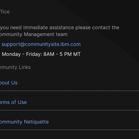
ffice
f you need immediate assistance please contact the
ommunity Management team
support@communitysite.ibm.com
Monday - Friday: 8AM - 5 PM MT
munity Links
bout Us
erms of Use
ommunity Netiquette