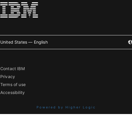
United States — English
Contact IBM
Privacy
Terms of use
Accessibility
Powered by Higher Logic