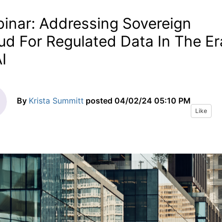
inar: Addressing Sovereign
ud For Regulated Data In The Er
I
By
Krista Summitt
posted
04/02/24 05:10 PM
Like