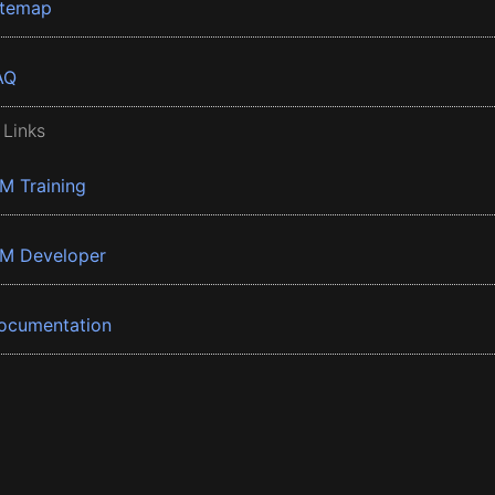
itemap
AQ
 Links
BM Training
BM Developer
ocumentation