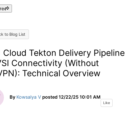
re
k to Blog List
 Cloud Tekton Delivery Pipeline
VSI Connectivity (Without
PN): Technical Overview
By
Kowsalya V
posted
12/22/25 10:01 AM
Like