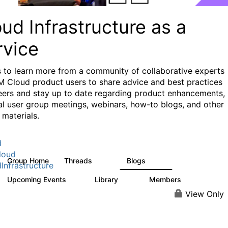
ud Infrastructure as a
rvice
s to learn more from a community of collaborative experts
M Cloud product users to share advice and best practices
eers and stay up to date regarding product enhancements,
al user group meetings, webinars, how-to blogs, and other
 materials.
d
loud
Group Home
Threads
Blogs
126
112
Infrastructure
Upcoming Events
Library
Members
0
17
945
View Only