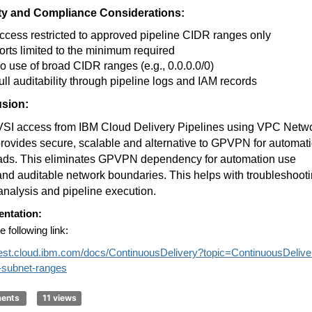
ty and Compliance Considerations:
ccess restricted to approved pipeline CIDR ranges only
orts limited to the minimum required
o use of broad CIDR ranges (e.g., 0.0.0.0/0)
ull auditability through pipeline logs and IAM records
sion:
 VSI access from IBM Cloud Delivery Pipelines using VPC Netw
ovides secure, scalable and alternative to GPVPN for automat
ads. This eliminates GPVPN dependency for automation use
nd auditable network boundaries. This helps with troubleshooti
 analysis and pipeline execution.
ntation:
e following link:
/test.cloud.ibm.com/docs/ContinuousDelivery?topic=ContinuousDelive
e-subnet-ranges
ments
11 views