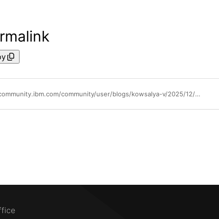
rmalink
py
https://community.ibm.com/community/user/blogs/kowsalya-v/2025/12/22/direct-vsi-access-from-ibm-cloud-delivery-pipeline
ffice