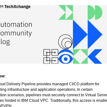
ew:
ud Delivery Pipeline provides managed CI/CD platform for
ing infrastructure and application operations. In certain
ion scenarios, pipelines must securely connect to Virtual Serve
es hosted in IBM Cloud VPC. Traditionally, this access is enabl
GPVPN.