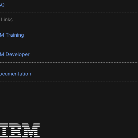
AQ
 Links
BM Training
BM Developer
ocumentation