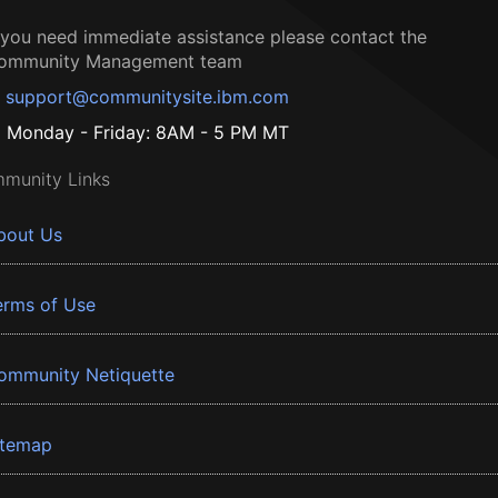
f you need immediate assistance please contact the
ommunity Management team
support@communitysite.ibm.com
Monday - Friday: 8AM - 5 PM MT
munity Links
bout Us
erms of Use
ommunity Netiquette
itemap