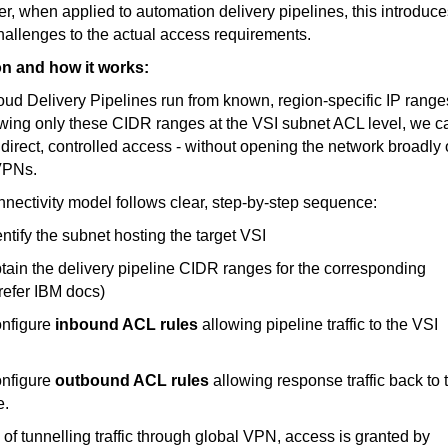
, when applied to automation delivery pipelines, this introduce
allenges to the actual access requirements.
on and how it works:
ud Delivery Pipelines run from known, region-specific IP range
wing only these CIDR ranges at the VSI subnet ACL level, we c
direct, controlled access - without opening the network broadly 
VPNs.
nectivity model follows clear, step-by-step
sequence:
tify the subnet hosting the target VSI
in the delivery pipeline CIDR ranges for the corresponding
refer IBM docs)
figure
inbound ACL rules
allowing pipeline traffic to the VSI
figure
outbound ACL rules
allowing response traffic back to 
e.
 of tunnelling traffic through global VPN, access is granted by