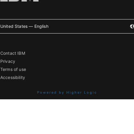
United States — English
Contact IBM
Privacy
Terms of use
Accessibility
Powered by Higher Logic