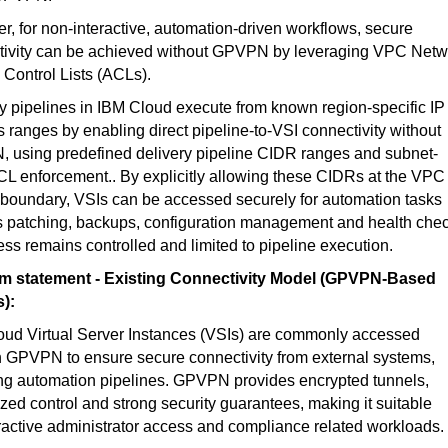
, for non-interactive, automation-driven workflows, secure
tivity can be achieved without GPVPN by leveraging VPC Netw
Control Lists (ACLs).
y pipelines in IBM Cloud execute from known region-specific IP
 ranges by enabling direct pipeline-to-VSI connectivity without
 using predefined delivery pipeline CIDR ranges and subnet-
CL enforcement.. By explicitly allowing these CIDRs at the VPC
boundary, VSIs can be accessed securely for automation tasks
s patching, backups, configuration management and health chec
ess remains controlled and limited to pipeline execution.
m statement - Existing Connectivity Model (GPVPN-Based
):
oud Virtual Server Instances (VSIs) are commonly accessed
 GPVPN to ensure secure connectivity from external systems,
ng automation pipelines. GPVPN provides encrypted tunnels,
ized control and strong security guarantees, making it suitable
eractive administrator access and compliance related workloads.