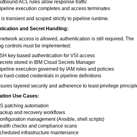
utbound ACL rules allow response traffic
ipeline execution completes and access terminates
is transient and scoped strictly to pipeline runtime.
tication and Secret Handling:
 network access is allowed, authentication is still required. The
ng controls must be implemented:
SH key-based authentication for VSI access
ecrets stored in IBM Cloud Secrets Manager
ipeline execution governed by IAM roles and policies
o hard-coded credentials in pipeline definitions
sures layered security and adherence to least-privilege principl
tion Use Cases:
S patching automation
ackup and recovery workflows
onfiguration management (Ansible, shell scripts)
ealth checks and compliance scans
cheduled infrastructure maintenance