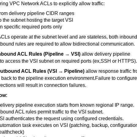
ring VPC Network ACLs to explicitly allow traffic:
rom delivery pipeline CIDR ranges
o the subnet hosting the target VSI
n specific required ports only
CLs operate at the subnet level and are stateless, both inboun
bound rules are required to allow bidirectional communication.
nbound ACL Rules (Pipeline → VSI)
allow delivery pipeline
to access the VSI subnet on required ports (ex,SSH or HTTPS)
utbound ACL Rules (VSI → Pipeline)
allow response traffic f
 back to the pipeline execution environment.Failure to configure
rections will result in connection failures.
ow:
elivery pipeline execution starts from known regional IP range.
nbound ACL rules permit traffic to the VSI subnet.
SI authenticates the request using configured credentials.
utomation task executes on VSI (patching, backup, configuratio
ealthcheck)