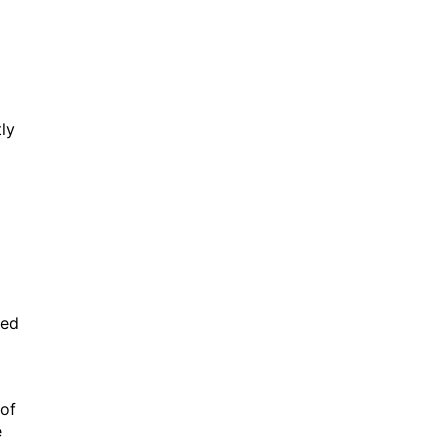
ly
ked
 of
e