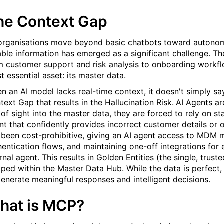
he Context Gap
organisations move beyond basic chatbots toward autonom
iable information has emerged as a significant challenge. T
m customer support and risk analysis to onboarding workflo
t essential asset: its master data.
n an AI model lacks real-time context, it doesn't simply say
text Gap that results in the Hallucination Risk.
AI Agents ar
 of sight into the master data, they are forced to rely on sta
nt that confidently provides incorrect customer details or o
 been cost-prohibitive, giving an AI agent access to MDM
hentication flows, and maintaining one-off integrations for
ernal agent. This results in Golden
Entities
(the single, trust
pped within the Master Data Hub. While the data is perfect, 
generate meaningful responses and intelligent decisions.
hat is MCP?