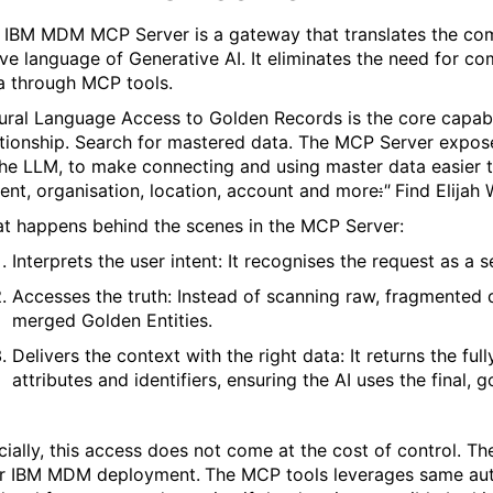
 IBM MDM MCP Server is a gateway that translates the co
ive language of Generative AI. It eliminates the need for c
a through MCP tools.
ural Language Access to Golden Records is the core capabili
tionship.
Search for mastered data. The MCP Server expose
the LLM
,
to make connecting and using master data easier 
ent,
organisation, location, account and more
:
"
Find Elijah 
t happens behind the scenes in the MCP Server:
Interprets the user intent: It recognises the request as a s
Accesses the truth: Instead of scanning raw, fragmented 
merged Golden
Entities
.
Delivers the context with the right data: It returns the ful
attributes and identifiers, ensuring the AI uses the final, 
cially, this access does not come at the cost of control. 
r IBM MDM deployment.
The MCP tools leverages same autho