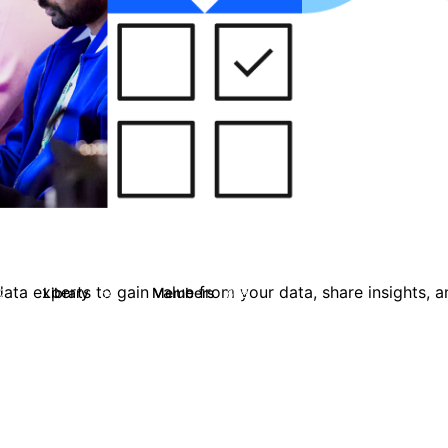
ata experts to gain value from your data, share insights, 
Library
Members
2
54
608