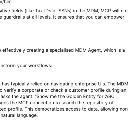
m/her.
nsitive fields (like Tax IDs or SSNs) in the MDM, MCP will not
e guardrails at all levels, it ensures that you can empower
ffectively creating a specialised MDM Agent, which is a
sform your workflows:
n has typically relied on navigating enterprise UIs. The MD
to verify a corporate or check a customer profile during an
ly asks the agent: "Show me the Golden
Entity
for ‘ABC
erages the MCP connection to search the repository of
ted profile. This democratizes access to data, allowing non
 natural language.