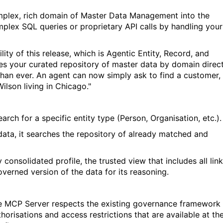
mplex, rich domain of Master Data Management into the
omplex SQL queries or proprietary API calls by handling your
ty of this release, which is Agentic Entity
,
Record
,
and
s your curated repository of
master data
by domain
direct
than ever.
An agent can now simply ask to find a customer,
Wilson living in Chicago."
earch for a specific entity type (Person, Organisation, etc.).
data, it searches the repository of already matched and
ly consolidated profile, the trusted view that includes all lin
governed version of the data for its reasoning.
The MCP Server respects the existing governance framework
risations and access restrictions that are available at th