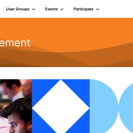
User Groups
Events
Participate
gement