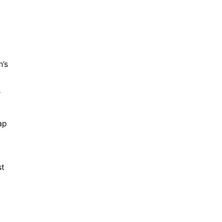
n’s
s
ap
st