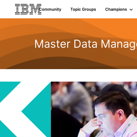
Community
Topic Groups
Champions
Master Data Mana