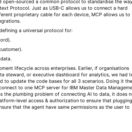
and open-sourced a common protocol to standardise the wa
ntext Protocol. Just as USB-C allows us to connect a hard
fferent proprietary cable for each device, MCP allows us to
egrations.
defining a universal protocol for:
ord).
customer).
data.
ent lifecycle across enterprises. Earlier, if organisations
ta steward, or executive dashboard for analytics, we had t
d to update the code bases for all 3 scenarios. Doing it th
 connect to one MCP server for IBM Master Data Managem
s the plumbing problem of connecting AI to data, it does n
atform-level access & authorization
to ensure that plugging
ensure that the agent have same permissions
as the user to