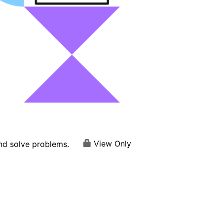
View Only
and solve problems.