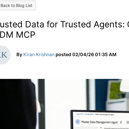
Back to Blog List
usted Data for Trusted Agents: 
DM MCP
By
Kiran Krishnan
posted
02/04/26 01:35 AM