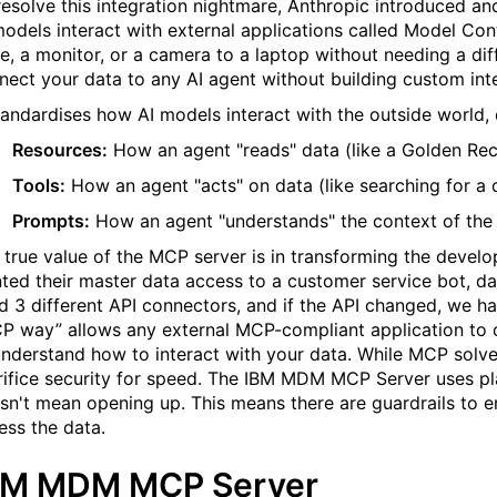
resolve this integration nightmare, Anthropic introduced 
models interact with external applications called Model Co
ve, a monitor, or a camera to a laptop without needing a di
nect your data to any AI agent without building custom int
standardises how AI models interact with the outside world, 
Resources:
How an agent "reads" data (like a Golden Rec
Tools:
How an agent "acts" on data (like searching for a 
Prompts:
How an agent "understands" the context of the 
 true value of the MCP server is in transforming the developm
ted their master data access to a customer service bot, da
ld 3 different API connectors, and if the API changed, we ha
P way
”
allows any external MCP-compliant application to
understand how to interact with your data. While MCP solve
rifice security for speed. The IBM MDM MCP Server uses pl
sn't mean opening up. This means there are guardrails to 
ess the data.
BM MDM MCP Server