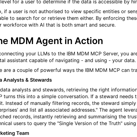
 level for a user to determine if the data is accessible by hi
o, if a user is not authorised to view specific entities or se
able to search for or retrieve them either. By enforcing thes
r workforce with AI that is both smart and secure.
he MDM Agent in Action
connecting your LLMs to the IBM MDM MCP Server, you are e
ital assistant capable of navigating
- and using -
your data.
e are a couple of powerful ways
the IBM
MDM MCP can tran
a Analysts & Stewards
 data analysts and stewards, retrieving the right informatio
 turns this into a simple conversation. If a steward needs 
it. Instead of manually filtering records, the steward simp
erprises’ and list all associated addresses." The agent lev
ched records, instantly retrieving and summarising the trus
hnical users to query the "Single Version of the Truth" using
keting Team