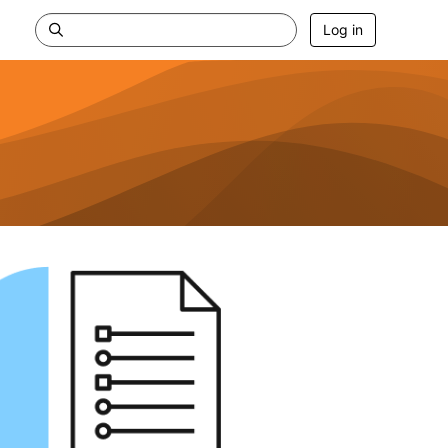
Log in