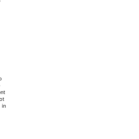
y
o
e
ent
ot
 in