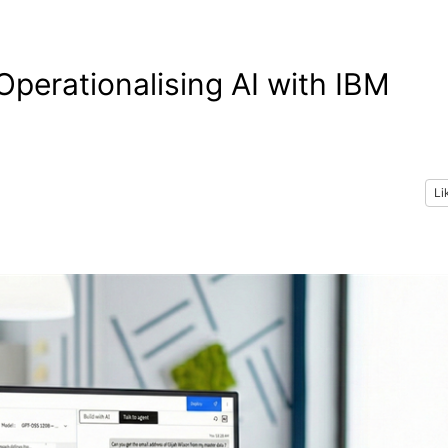
Operationalising AI with IBM
Li