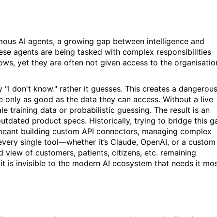
ous AI agents, a growing gap between intelligence and
hese agents are being tasked with complex responsibilities
ws, yet they are often not given access to the organisatio
 "I don't know." rather it guesses. This creates a dangerou
e only as good as the data they can access. Without a live
le training data or probabilistic guessing. The result is an
utdated product specs. Historically, trying to bridge this g
 meant building custom API connectors, managing complex
 every single tool—whether it’s Claude, OpenAI, or a custom
ed view of
customers, patients, citizens, etc
. remaining
it is invisible to the modern AI ecosystem that needs it mo