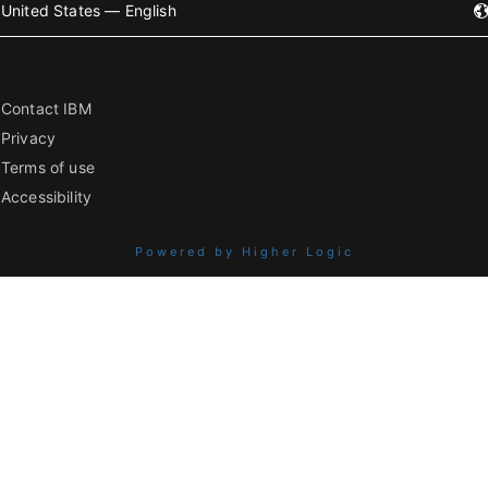
United States — English
Contact IBM
Privacy
Terms of use
Accessibility
Powered by Higher Logic