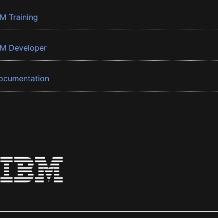
BM Training
BM Developer
ocumentation