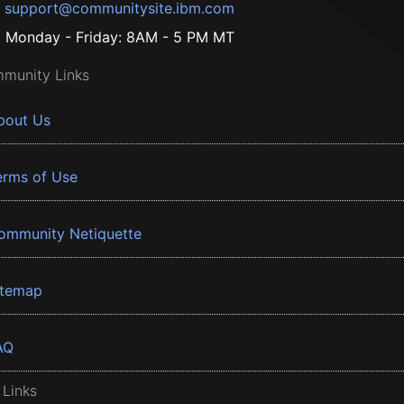
support@communitysite.ibm.com
Monday - Friday: 8AM - 5 PM MT
munity Links
bout Us
erms of Use
ommunity Netiquette
itemap
AQ
 Links