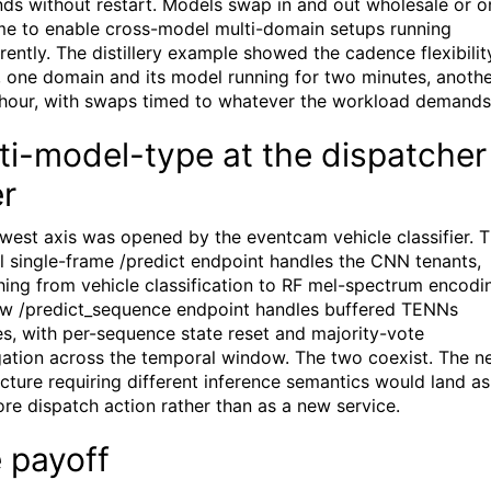
ds without restart. Models swap in and out wholesale or o
ime to enable cross-model multi-domain setups running
rently. The distillery example showed the cadence flexibilit
y, one domain and its model running for two minutes, anoth
 hour, with swaps timed to whatever the workload demands
ti-model-type at the dispatcher
er
west axis was opened by the eventcam vehicle classifier. 
al single-frame /predict endpoint handles the CNN tenants,
hing from vehicle classification to RF mel-spectrum encodi
w /predict_sequence endpoint handles buffered TENNs
es, with per-sequence state reset and majority-vote
ation across the temporal window. The two coexist. The n
ecture requiring different inference semantics would land as
re dispatch action rather than as a new service.
 payoff