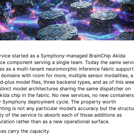
rvice started as a Symphony-managed BrainChip Akida
nce component serving a single team. Today the same serv
es as a multi-tenant neuromorphic inference fabric support
 domains with room for more, multiple sensor modalities, a
d-plus model files, three backend types, and as of this wee
stinct model architectures sharing the same dispatcher on
kida chip in the fabric. No new services, no new containers
 Symphony deployment cycle. The property worth
hting is not any particular model’s accuracy but the structu
ty of the service to absorb each of those additions as
uration rather than as a new operational surface.
xes carry the capacity.