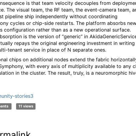
nsequence is that team velocity decouples from deployme
e. The visual team, the RF team, the event-camera team, a
ust pipeline ship independently without coordinating
ny cycles or chip-side restarts. The platform absorbs ne
s configuration rather than as a new operational surface.
bsorption is the version of “generic” in AkidaGenericServic
tually repays the original engineering investment in writing
lti-tenant service in place of N separate ones.
onal chips on additional nodes extend the fabric horizontall
Symphony, with every axis of multiplicity available to any c
lation in the cluster. The result, truly, is a neuromorphic hiv
nity-stories3
ments
11 views
rmalink