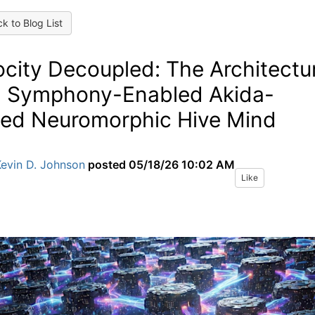
k to Blog List
ocity Decoupled: The Architectu
a Symphony-Enabled Akida-
ed Neuromorphic Hive Mind
Kevin D. Johnson
posted
05/18/26 10:02 AM
Like