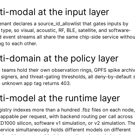
ti-modal at the input layer
enant declares a source_id_allowlist that gates inputs by
type, so visual, acoustic, RF, BLE, satellite, and software-
d event streams all share the same chip-side service withou
ng to each other.
ti-domain at the policy layer
 teams hold their own observation rings, GPFS spike archiv
 signers, and threat-gating thresholds, all deny-by-default 
n unknown app tag returns 403.
ti-model at the runtime layer
gistry indexes more than a hundred .fbz files on each node,
appable per request, with backend routing per call across
KD1000 silicon, software v1 simulation, or v2 simulation. Th
ervice simultaneously holds different models on different