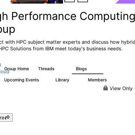
gh Performance Computin
oup
t with HPC subject matter experts and discuss how hybri
HPC Solutions from IBM meet today's business needs.
d
Group Home
Threads
Blogs
604
256
loud
Upcoming Events
Library
Members
1
89
592
View Only
re