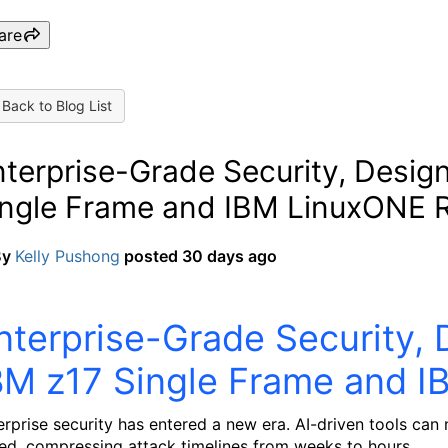
are
Back to Blog List
terprise-Grade Security, Desig
ingle Frame and IBM LinuxONE 
By
Kelly Pushong
posted
30 days ago
nterprise-Grade Security, 
BM z17 Single Frame and 
erprise security has entered a new era. AI-driven tools can
ed, compressing attack timelines from weeks to hours.