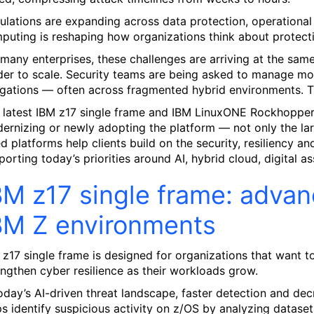
ulations are expanding across data protection, operational 
puting is reshaping how organizations think about protectin
 many enterprises, these challenges are arriving at the same 
der to scale. Security teams are being asked to manage m
igations — often across fragmented hybrid environments. The
 latest IBM z17 single frame and IBM LinuxONE Rockhopper 
ernizing or newly adopting the platform — not only the lar
ed platforms help clients build on the security, resiliency a
porting today’s priorities around AI, hybrid cloud, digital as
BM z17 single frame: advan
BM Z environments
 z17 single frame is designed for organizations that want to
engthen cyber resilience as their workloads grow.
today’s AI-driven threat landscape, faster detection and d
ps identify suspicious activity on z/OS by analyzing dataset