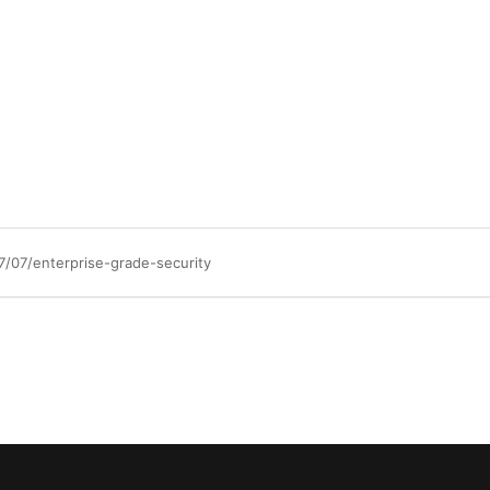
/07/enterprise-grade-security