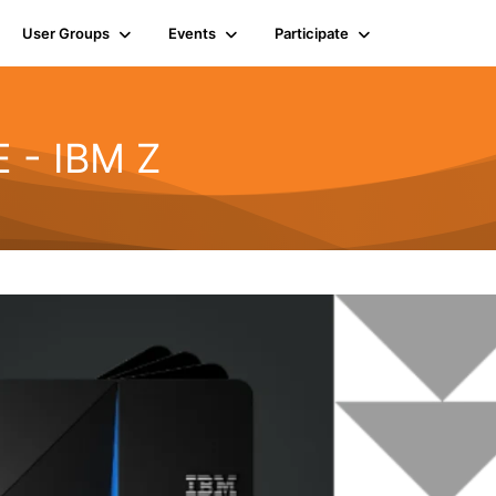
User Groups
Events
Participate
 - IBM Z