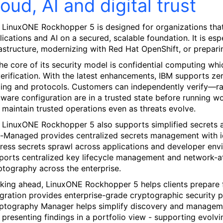
loud, AI and digital trust
 LinuxONE Rockhopper 5 is designed for organizations that w
lications and AI on a secured, scalable foundation. It is esp
rastructure, modernizing with Red Hat OpenShift, or preparin
the core of its security model is confidential computing whic
verification. With the latest enhancements, IBM supports zer
ling and protocols. Customers can independently verify—
tware configuration are in a trusted state before running wo
 maintain trusted operations even as threats evolve.
 LinuxONE Rockhopper 5 also supports simplified secrets 
f-Managed provides centralized secrets management with ide
ress secrets sprawl across applications and developer envi
ports centralized key lifecycle management and network-a
ptography across the enterprise.
king ahead, LinuxONE Rockhopper 5 helps clients prepare
egration provides enterprise-grade cryptographic security 
ptography Manager helps simplify discovery and managemen
 presenting findings in a portfolio view - supporting evol