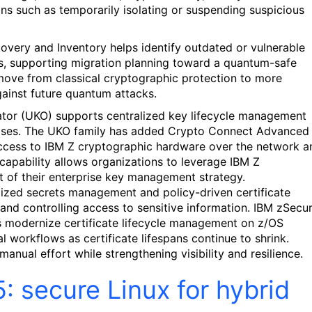
ons such as temporarily isolating or suspending suspicious
covery and Inventory helps identify outdated or vulnerable
s, supporting migration planning toward a quantum-safe
move from classical cryptographic protection to more
gainst future quantum attacks.
trator (UKO) supports centralized key lifecycle management
cases. The UKO family has added Crypto Connect Advanced
ccess to IBM Z cryptographic hardware over the network a
capability allows organizations to leverage IBM Z
t of their enterprise key management strategy.
zed secrets management and policy-driven certificate
and controlling access to sensitive information. IBM zSecu
s modernize certificate lifecycle management on z/OS
 workflows as certificate lifespans continue to shrink.
anual effort while strengthening visibility and resilience.
 secure Linux for hybrid