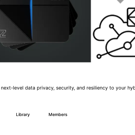
 next-level data privacy, security, and resiliency to your hy
s
Library
Members
3
68
26.6K