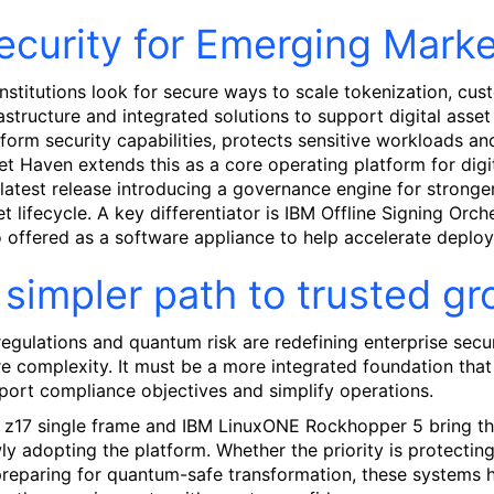
ecurity for Emerging Market
institutions look for secure ways to scale tokenization, cu
rastructure and integrated solutions to support digital ass
tform security capabilities, protects sensitive workloads and
et Haven extends this as a core operating platform for digit
 latest release introducing a governance engine for stronger 
et lifecycle. A key differentiator is IBM Offline Signing Or
o offered as a software appliance to help accelerate deploy
 simpler path to trusted g
 regulations and quantum risk are redefining enterprise sec
e complexity. It must be a more integrated foundation that h
port compliance objectives and simplify operations.
 z17 single frame and IBM LinuxONE Rockhopper 5 bring that
ly adopting the platform. Whether the priority is protectin
preparing for quantum-safe transformation, these systems hel