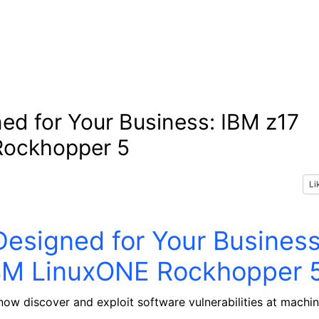
ned for Your Business: IBM z17
Rockhopper 5
Li
Designed for Your Business
IBM LinuxONE Rockhopper 
 now discover and exploit software vulnerabilities at machi