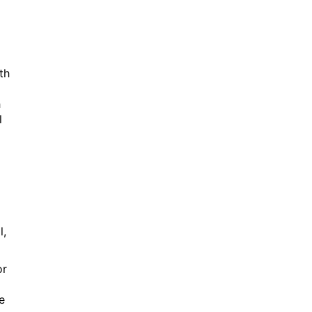
th
h
l
l,
or
e