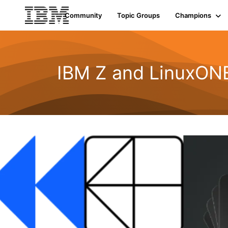
Community
Topic Groups
Champions
IBM Z and LinuxONE