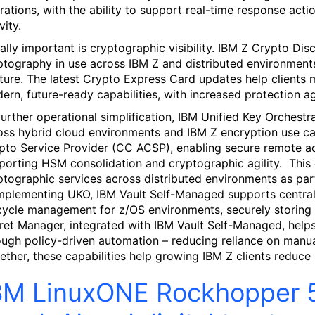
rations, with the ability to support real-time response acti
vity.
ally important is cryptographic visibility. IBM Z Crypto Dis
ptography in use across IBM Z and distributed environment
ture. The latest Crypto Express Card updates help clients 
ern, future-ready capabilities, with increased protection a
further operational simplification, IBM Unified Key Orches
oss hybrid cloud environments and IBM Z encryption use 
pto Service Provider (CC ACSP), enabling secure remote a
porting HSM consolidation and cryptographic agility. This 
ptographic services across distributed environments as par
plementing UKO, IBM Vault Self-Managed supports centrali
ecycle management for z/OS environments, securely storing 
ret Manager, integrated with IBM Vault Self-Managed, help
ough policy-driven automation – reducing reliance on manual
ether, these capabilities help growing IBM Z clients reduce m
BM LinuxONE Rockhopper 5: