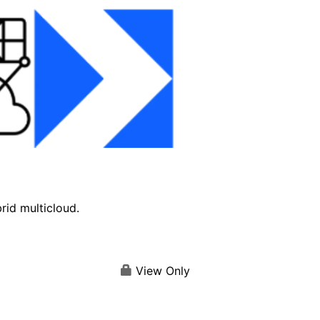
brid multicloud.
View Only