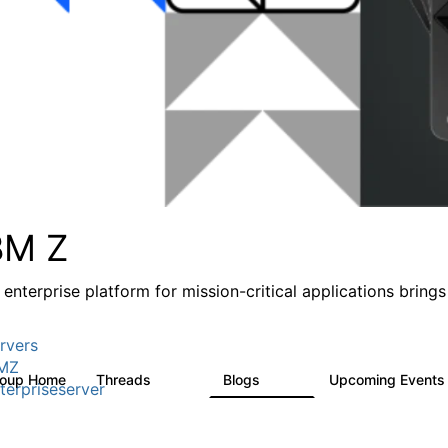
BM Z
 enterprise platform for mission-critical applications brings
rvers
MZ
roup Home
Threads
Blogs
Upcoming Event
1.3K
541
terpriseserver