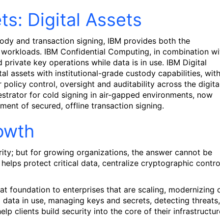
s: Digital Assets
stody and transaction signing, IBM provides both the
et workloads. IBM Confidential Computing, in combination wi
 private key operations while data is in use. IBM Digital
al assets with institutional-grade custody capabilities, wit
policy control, oversight and auditability across the digita
chestrator for cold signing in air-gapped environments, now
ment of secured, offline transaction signing.
rowth
urity; but for growing organizations, the answer cannot be
elps protect critical data, centralize cryptographic contro
 foundation to enterprises that are scaling, modernizing 
g data in use, managing keys and secrets, detecting threats,
p clients build security into the core of their infrastructur