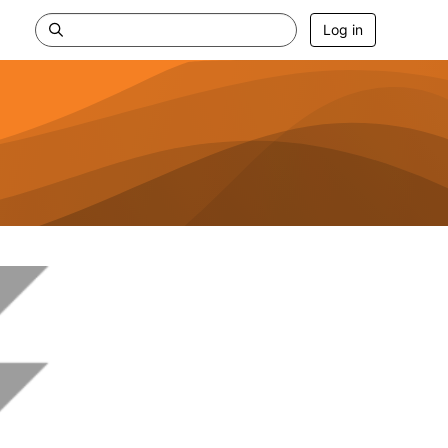
Log in