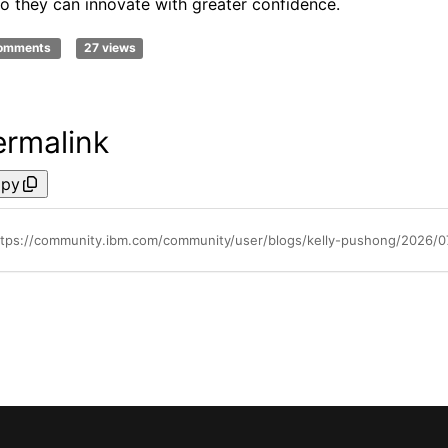
o they can innovate with greater confidence.
comments
27 views
ermalink
py
ttps://community.ibm.com/community/user/blogs/kelly-pushong/2026/07