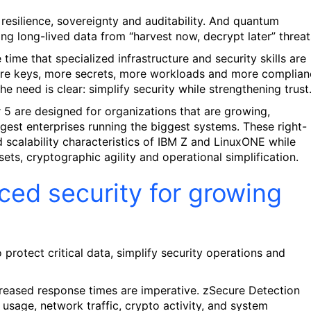
resilience, sovereignty and auditability. And quantum
g long-lived data from “harvest now, decrypt later” threat
time that specialized infrastructure and security skills are
ore keys, more secrets, more workloads and more complian
 need is clear: simplify security while strengthening trust
5 are designed for organizations that are growing,
gest enterprises running the biggest systems. These right-
nd scalability characteristics of IBM Z and LinuxONE while
sets, cryptographic agility and operational simplification.
ced security for growing
 protect critical data, simplify security operations and
ecreased response times are imperative. zSecure Detection
 usage, network traffic, crypto activity, and system