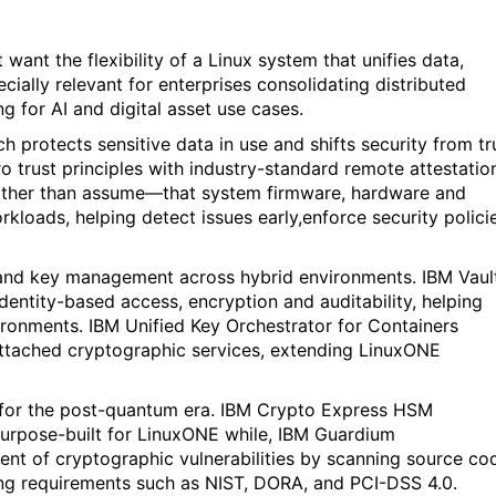
ant the flexibility of a Linux system that unifies data,
ecially relevant for enterprises consolidating distributed
g for AI and digital asset use cases.
h protects sensitive data in use and shifts security from tr
o trust principles with industry-standard remote attestatio
rather than assume—that system firmware, hardware and
rkloads, helping detect issues early,enforce security polici
and key management across hybrid environments. IBM Vaul
ntity-based access, encryption and auditability, helping
ronments. IBM Unified Key Orchestrator for Containers
ttached cryptographic services, extending LinuxONE
 for the post-quantum era. IBM Crypto Express HSM
purpose-built for LinuxONE while, IBM Guardium
t of cryptographic vulnerabilities by scanning source co
ving requirements such as NIST, DORA, and PCI-DSS 4.0.