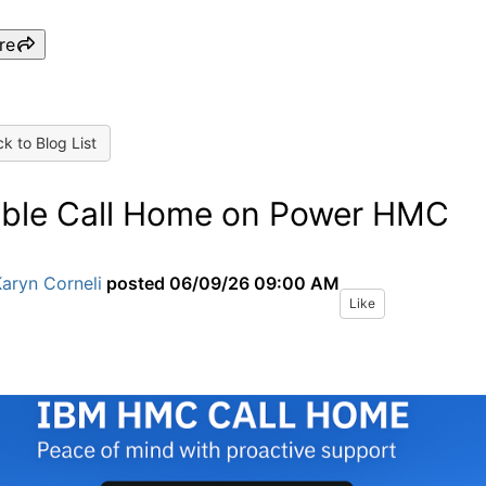
re
k to Blog List
ble Call Home on Power HMC
aryn Corneli
posted
06/09/26 09:00 AM
Like