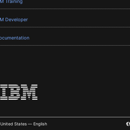
BM Training
BM Developer
ocumentation
United States — English