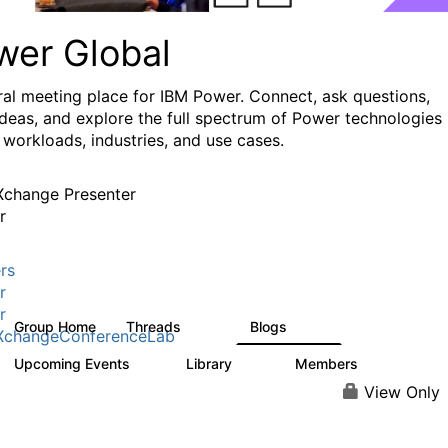
wer Global
ral meeting place for IBM Power. Connect, ask questions,
ideas, and explore the full spectrum of Power technologies
 workloads, industries, and use cases.
change Presenter
r
rs
r
r
Group Home
Threads
Blogs
979
173
XchangeConferenceLab
Upcoming Events
Library
Members
0
64
7.9K
View Only