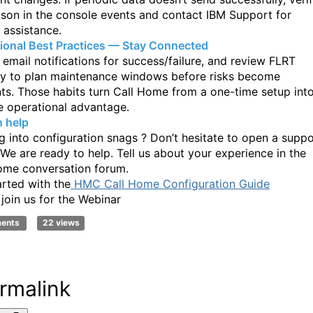
ason in the console events
and contact IBM Support for
 assistance.
ional Best Practices — Stay Connected
 email notifications for success/failure, and review FLRT
y to plan
maintenance windows before risks become
nts. Those habits turn Call Home from a
one-time setup int
e operational advantage.
 help
g into configuration snags ? Don’t hesitate to open a suppo
. We are ready to
help. Tell us about your experience in the
ome conversation forum.
arted with the
HMC Call Home Configuration Guide
 join us for the Webinar
ments
22 views
rmalink