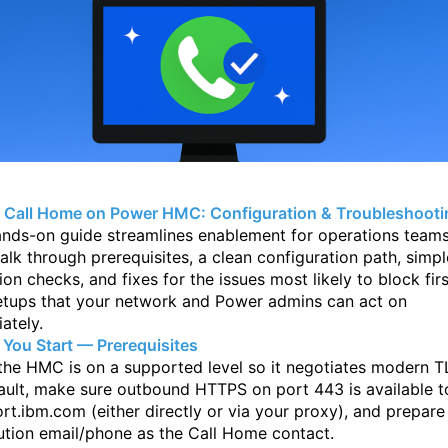
 Call Home on Power HMC: Configuration & Troubleshooti
ands-on guide streamlines enablement for operations teams
walk through
prerequisites, a clean configuration path, simpl
tion checks, and fixes for the issues
most likely to block firs
etups that your network and Power admins can act on
ately.
 You Start — Prerequisites
 the HMC is on a supported level so it negotiates modern T
ault, make sure
outbound HTTPS on port 443 is available t
rt.ibm.com (either directly or via your
proxy), and prepare
bution email/phone as the Call Home contact.