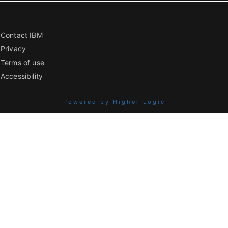
Contact IBM
Privacy
Terms of use
Accessibility
Powered by Higher Logic