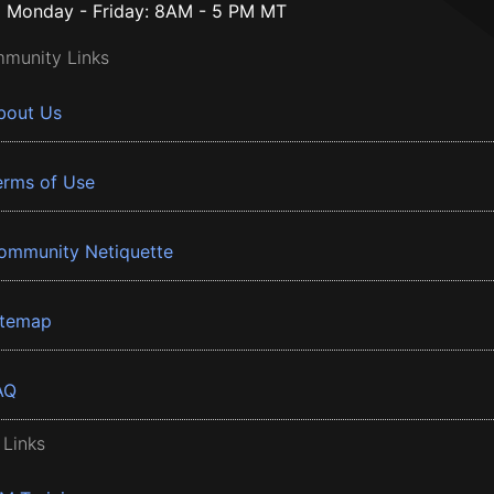
Monday - Friday: 8AM - 5 PM MT
munity Links
bout Us
erms of Use
ommunity Netiquette
itemap
AQ
 Links