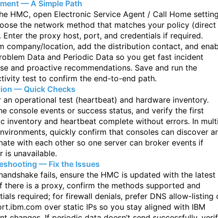
ment — A Simple Path
he HMC, open Electronic Service Agent / Call Home settin
oose the network
method that matches your policy (direct
. Enter the proxy host, port, and
credentials if required.
m company/location, add the distribution contact, and enab
roblem Data and Periodic Data so you get fast incident
se and proactive
recommendations. Save and run the
tivity test to confirm the end-to-end path.
tion — Quick Checks
r an operational test (heartbeat) and hardware inventory.
he console events
or success status, and verify the first
ic inventory and heartbeat complete without
errors. In mult
vironments, quickly confirm that consoles can discover a
nate with each other so one server can broker events if
 is unavailable.
eshooting — Fix the Issues
 handshake fails, ensure the HMC is updated with the latest
f there is a proxy,
confirm the methods supported and
ials required; for firewall denials, prefer DNS
allow-listing 
rt.ibm.com over static IPs so you stay aligned with IBM
int
changes. If periodic data doesn’t send successfully, veri