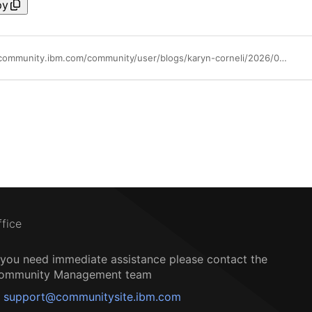
py
https://community.ibm.com/community/user/blogs/karyn-corneli/2026/06/09/call-home-hmc
ffice
f you need immediate assistance please contact the
ommunity Management team
support@communitysite.ibm.com