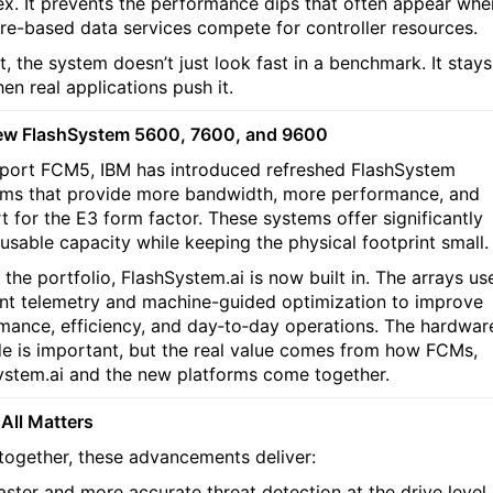
x. It prevents the performance dips that often appear whe
re-based data services compete for controller resources.
t, the system doesn’t just look fast in a benchmark. It stays
en real applications push it.
ew FlashSystem 5600, 7600, and 9600
port FCM5, IBM has introduced refreshed FlashSystem
rms that provide more bandwidth, more performance, and
t for the E3 form factor. These systems offer significantly
 usable capacity while keeping the physical footprint small.
the portfolio, FlashSystem.ai is now built in. The arrays us
nt telemetry and machine-guided optimization to improve
mance, efficiency, and day‑to‑day operations. The hardwar
e is important, but the real value comes from how FCMs,
ystem.ai and the new platforms come together.
 All Matters
together, these advancements deliver:
aster and more accurate threat detection at the drive level