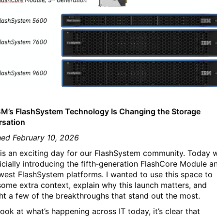
M’s FlashSystem Technology Is Changing the Storage
sation
hed February 10, 2026
is an exciting day for our FlashSystem community. Today 
ficially introducing the fifth‑generation FlashCore Module a
west FlashSystem platforms. I wanted to use this space to
some extra context, explain why this launch matters, and
ght a few of the breakthroughs that stand out the most.
look at what’s happening across IT today, it’s clear that