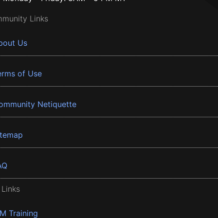
munity Links
bout Us
erms of Use
ommunity Netiquette
itemap
AQ
 Links
BM Training