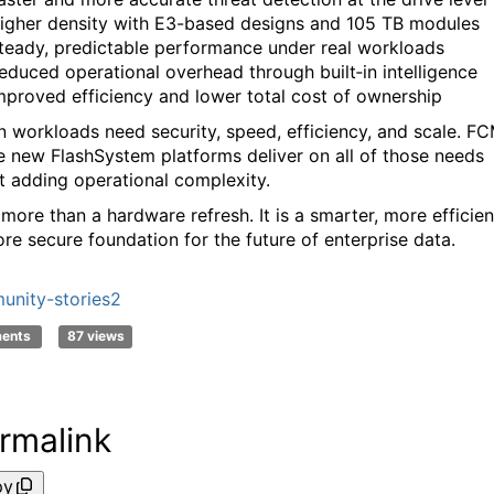
igher density with E3-based designs and 105 TB modules
teady, predictable performance under real workloads
educed operational overhead through built‑in intelligence
mproved efficiency and lower total cost of ownership
 workloads need security, speed, efficiency, and scale. F
e new FlashSystem platforms deliver on all of those needs
t adding operational complexity.
 more than a hardware refresh. It is a smarter, more efficien
re secure foundation for the future of enterprise data.
nity-stories2
ments
87 views
rmalink
py