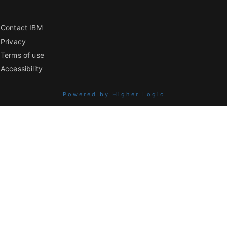
Contact IBM
Privacy
Terms of use
Accessibility
Powered by Higher Logic