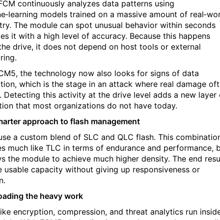
FCM continuously analyzes data patterns using
e‑learning models trained on a massive amount of real‑wo
try. The module can spot unusual behavior within seconds
es it with a high level of accuracy. Because this happens
 the drive, it does not depend on host tools or external
ring.
CM5, the technology now also looks for signs of data
ration, which is the stage in an attack where real damage of
 Detecting this activity at the drive level adds a new layer 
tion that most organizations do not have today.
marter approach to flash management
se a custom blend of SLC and QLC flash. This combinatio
s much like TLC in terms of endurance and performance, 
ows the module to achieve much higher density. The end resu
e usable capacity without giving up responsiveness or
n.
loading the heavy work
like encryption, compression, and threat analytics run insid