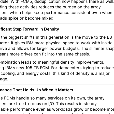
dule. With FCM5, deduplication now happens there as well
ding these activities reduces the burden on the array
llers, which helps keep performance consistent even when
ads spike or become mixed.
ificant Step Forward in Density
 the biggest shifts in this generation is the move to the E3
actor. It gives IBM more physical space to work with inside
rive and allows for larger power budgets. The slimmer sha
eans more drives can fit into the same chassis.
ombination leads to meaningful density improvements,
ing IBM’s new 105 TB FCM. For datacenters trying to reduce
 cooling, and energy costs, this kind of density is a major
age.
mance That Holds Up When It Matters
e FCMs handle so many services on its own, the array
lers are free to focus on I/O. This results in steady,
table performance even as workloads grow or become mo