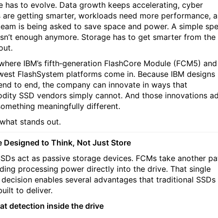
e has to evolve. Data growth keeps accelerating, cyber
s are getting smarter, workloads need more performance, 
team is being asked to save space and power. A simple sp
sn’t enough anymore. Storage has to get smarter from the
out.
 where IBM’s fifth‑generation FlashCore Module (FCM5) and
west FlashSystem platforms come in. Because IBM designs
nd to end, the company can innovate in ways that
ity SSD vendors simply cannot. And those innovations a
something meaningfully different.
 what stands out.
e Designed to Think, Not Just Store
SDs act as passive storage devices. FCMs take another pa
lding processing power directly into the drive. That single
 decision enables several advantages that traditional SSDs
built to deliver.
at detection inside the drive