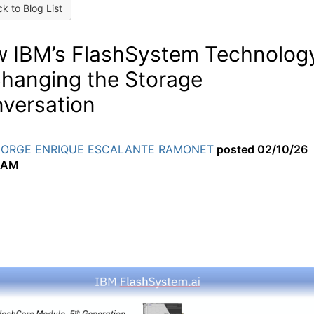
k to Blog List
 IBM’s FlashSystem Technolog
Changing the Storage
versation
JORGE ENRIQUE ESCALANTE RAMONET
posted
02/10/26
 AM