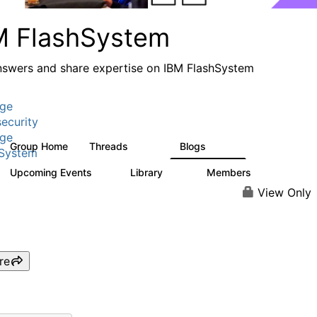
M FlashSystem
nswers and share expertise on IBM FlashSystem
age
ecurity
age
Group Home
Threads
Blogs
2.8K
1.5K
hSystem
Upcoming Events
Library
Members
1
59
3.8K
View Only
re