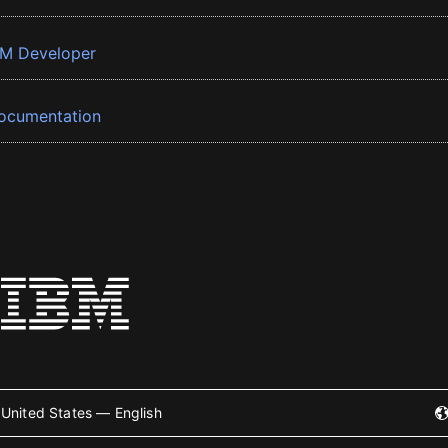
BM Developer
ocumentation
United States — English