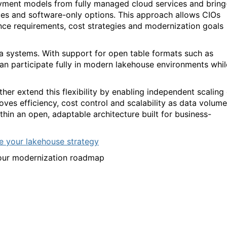
loyment models from fully managed cloud services and bring
s and software-only options. This approach allows CIOs
ance requirements, cost strategies and modernization goals
a systems. With support for open table formats such as
an participate fully in modern lakehouse environments whil
er extend this flexibility by enabling independent scaling 
es efficiency, cost control and scalability as data volum
hin an open, adaptable architecture built for business-
e your lakehouse strategy
your modernization roadmap