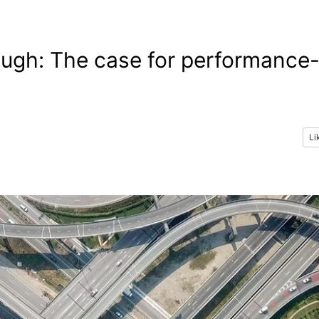
ough: The case for performance
Li