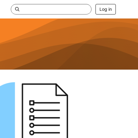
Log in