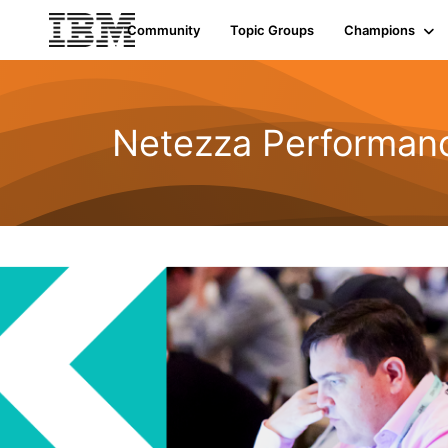
Community
Topic Groups
Champions
Netezza Performan