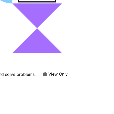
View Only
and solve problems.