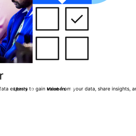
r
ata experts to gain value from your data, share insights, 
Library
Members
0
64
494