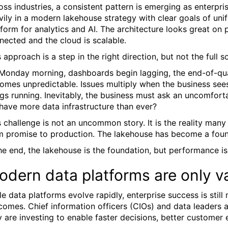
oss industries, a consistent pattern is emerging as enterpri
vily in a modern lakehouse strategy with clear goals of uni
tform for analytics and AI. The architecture looks great on 
nected and the cloud is scalable.
 approach is a step in the right direction, but not the full so
Monday morning, dashboards begin lagging, the end-of-qua
omes unpredictable. Issues multiply when the business sees
ngs running. Inevitably, the business must ask an uncomfort
have more data infrastructure than ever?
s challenge is not an uncommon story. It is the reality ma
m promise to production. The lakehouse has become a found
the end, the lakehouse is the foundation, but performance i
dern data platforms are only va
le data platforms evolve rapidly, enterprise success is sti
comes. Chief information officers (CIOs) and data leaders a
y are investing to enable faster decisions, better customer