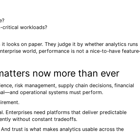
e?
-critical workloads?
t looks on paper. They judge it by whether analytics runs
 enterprise world, performance is not a nice-to-have featur
matters now more than ever
ience, risk management, supply chain decisions, financial
nal—and operational systems must perform.
uirement.
. Enterprises need platforms that deliver predictable
ently without constant tradeoffs.
. And trust is what makes analytics usable across the