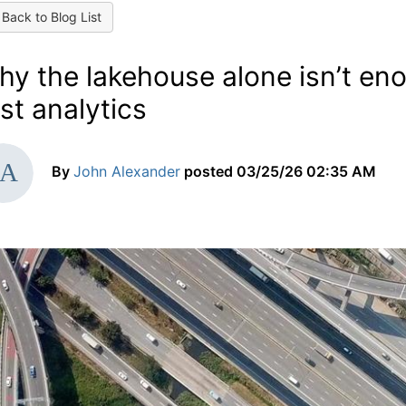
Back to Blog List
hy the lakehouse alone isn’t en
rst analytics
By
John Alexander
posted
03/25/26 02:35 AM