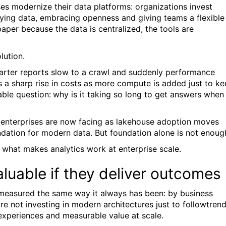
ses modernize their data platforms: organizations invest
fying data, embracing openness and giving teams a flexible
paper because the data is centralized, the tools are
lution.
rter reports slow to a crawl and suddenly performance
 a sharp rise in costs as more compute is added just to k
able question:
why is it taking so long to get answers when
ny enterprises are now facing as lakehouse adoption moves
ation for modern data. But foundation alone is not enoug
s what makes analytics work at enterprise scale.
luable if they deliver outcomes
ll measured the same way it always has been: by business
re not investing in modern architectures just to follow
trend
 experiences and measurable value at scale.