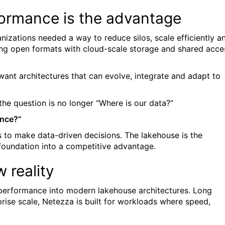
formance is the advantage
izations needed a way to reduce silos, scale efficiently a
ng open formats with cloud-scale storage and shared acce
want architectures that can evolve, integrate and adapt to
the question is no longer “Where is our data?”
ence?”
 is to make data-driven decisions. The lakehouse is the
 foundation into a competitive advantage.
 reality
g performance into modern lakehouse architectures. Long
prise scale, Netezza is built for workloads where speed,