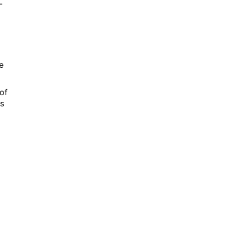
-
e
of
es