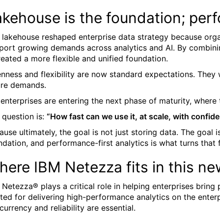
akehouse is the foundation; per
 lakehouse reshaped enterprise data strategy because organ
port growing demands across analytics and AI. By combini
created a more flexible and unified foundation.
nness and flexibility are now standard expectations. They 
ure demands.
 enterprises are entering the next phase of maturity, where 
 question is:
“How fast can we use it, at scale, with confid
ause ultimately, the goal is not just storing data. The goal
ndation, and performance-first analytics is what turns that
ere IBM Netezza fits in this new
 Netezza® plays a critical role in helping enterprises brin
sted for delivering high-performance analytics on the enter
currency and reliability are essential.