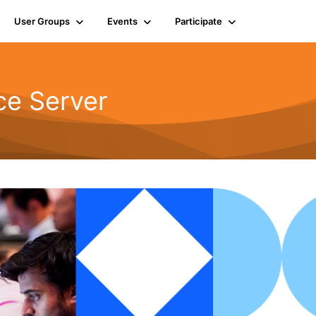
User Groups
Events
Participate
ce Server