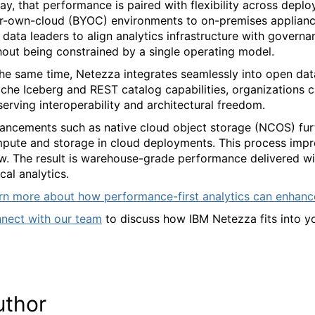
ay, that performance is paired with flexibility across dep
r-own-cloud (BYOC) environments to on-premises appliance
 data leaders to align analytics infrastructure with govern
hout being constrained by a single operating model.
the same time, Netezza integrates seamlessly into open dat
che Iceberg and REST catalog capabilities, organizations c
serving interoperability and architectural freedom.
ancements such as native cloud object storage (NCOS) furth
pute and storage in cloud deployments. This process improv
w. The result is warehouse-grade performance delivered wit
ical analytics.
rn more about how performance-first analytics can enhanc
nect with our team
to discuss how IBM Netezza fits into 
uthor