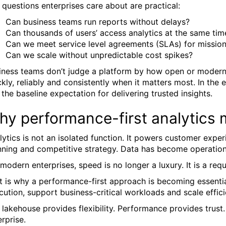
 questions enterprises care about are practical:
Can business teams run reports without delays?
Can thousands of users’ access analytics at the same tim
Can we meet service level agreements (SLAs) for mission
Can we scale without unpredictable cost spikes?
iness teams don’t judge a platform by how open or modern i
ckly, reliably and consistently when it matters most. In the
is the baseline expectation for delivering trusted insights.
hy performance-first analytics 
lytics is not an isolated function. It powers customer exper
nning and competitive strategy. Data has become operatio
 modern enterprises, speed is no longer a luxury. It is a req
t is why a performance-first approach is becoming essential
cution, support business-critical workloads and scale effici
 lakehouse provides flexibility. Performance provides trust
erprise.