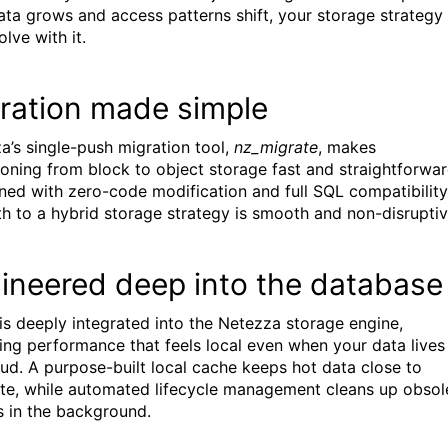
ata grows and access patterns shift, your storage strategy
lve with it.
ration made simple
a’s single-push migration tool,
nz_migrate
, makes
tioning from block to object storage fast and straightforwar
ed with zero-code modification and full SQL compatibility
th to a hybrid storage strategy is smooth and non-disruptiv
ineered deep into the database
s deeply integrated into the Netezza storage engine,
ring performance that feels local even when your data lives 
oud. A purpose-built local cache keeps hot data close to
e, while automated lifecycle management cleans up obsol
s in the background.