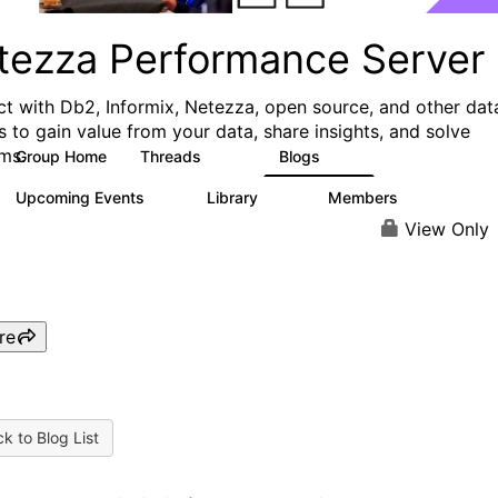
tezza Performance Server
t with Db2, Informix, Netezza, open source, and other dat
s to gain value from your data, share insights, and solve
ms.
Group Home
Threads
Blogs
327
49
Upcoming Events
Library
Members
0
64
494
View Only
re
k to Blog List