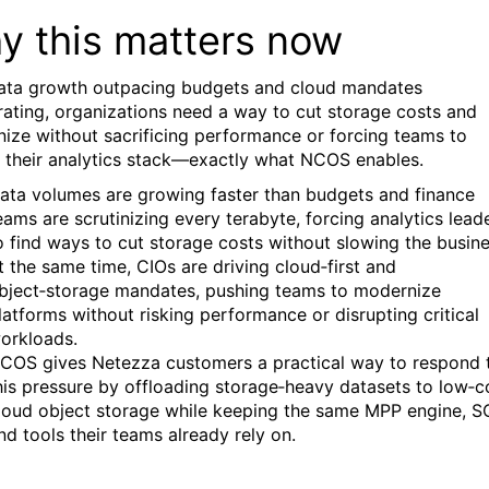
y this matters now
ata growth outpacing budgets and cloud mandates
rating, organizations need a way to cut storage costs and
ize without sacrificing performance or forcing teams to
n their analytics stack—exactly what NCOS enables.
ata volumes are growing faster than budgets and finance
eams are scrutinizing every terabyte, forcing analytics lead
o find ways to cut storage costs without slowing the busine
t the same time, CIOs are driving cloud‑first and
bject‑storage mandates, pushing teams to modernize
latforms without risking performance or disrupting critical
orkloads.
COS gives Netezza customers a practical way to respond 
his pressure by offloading storage‑heavy datasets to low‑c
loud object storage while keeping the same MPP engine, S
nd tools their teams already rely on.