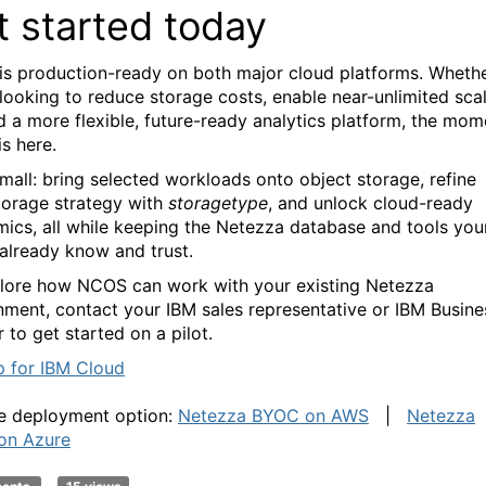
t started today
s production-ready on both major cloud platforms. Wheth
 looking to reduce storage costs, enable near-unlimited sca
ld a more flexible, future-ready analytics platform, the mom
is here.
small: bring selected workloads onto object storage, refine
torage strategy with
storagetype
, and unlock cloud-ready
ics, all while keeping the Netezza database and tools you
already know and trust.
lore how NCOS can work with your existing Netezza
nment, contact your IBM sales representative or IBM Busine
 to get started on a pilot.
p for IBM Cloud
e deployment option:
Netezza BYOC on AWS
|
Netezza
on Azure