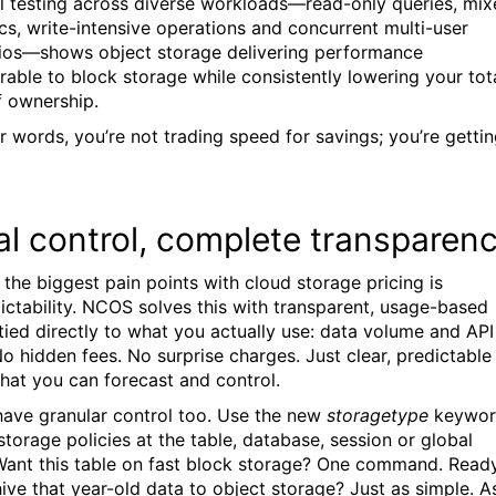
al testing across diverse workloads—read-only queries, mi
ics, write-intensive operations and concurrent multi-user
ios—shows object storage delivering performance
able to block storage while consistently lowering your tot
f ownership.
er words, you’re not trading speed for savings; you’re getti
al control, complete transparen
 the biggest pain points with cloud storage pricing is
ictability. NCOS solves this with transparent, usage-based
g tied directly to what you actually use: data volume and API
No hidden fees. No surprise charges. Just clear, predictable
that you can forecast and control.
ave granular control too. Use the new
storagetype
keywo
storage policies at the table, database, session or global
 Want this table on fast block storage? One command. Read
hive that year-old data to object storage? Just as simple. A