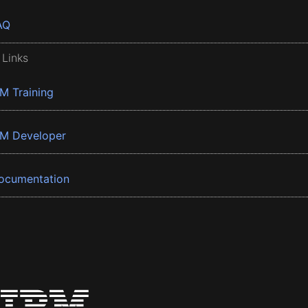
AQ
 Links
BM Training
BM Developer
ocumentation