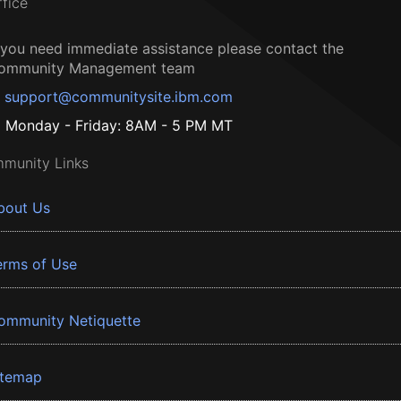
ffice
f you need immediate assistance please contact the
ommunity Management team
support@communitysite.ibm.com
Monday - Friday: 8AM - 5 PM MT
munity Links
bout Us
erms of Use
ommunity Netiquette
itemap