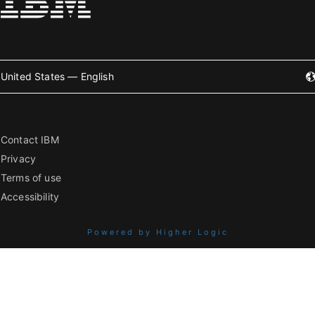
United States — English
Contact IBM
Privacy
Terms of use
Accessibility
Powered by Higher Logic