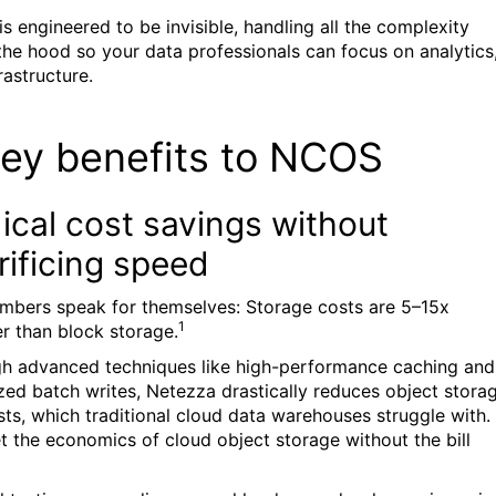
s engineered to be invisible, handling all the complexity
the hood so your data professionals can focus on analytics
rastructure.
key benefits to NCOS
ical cost savings without
rificing speed
mbers speak for themselves: Storage costs are 5–15x
1
r than block storage.
h advanced techniques like high-performance caching and
zed batch writes, Netezza drastically reduces object stora
sts, which traditional cloud data warehouses struggle with.
t the economics of cloud object storage without the bill