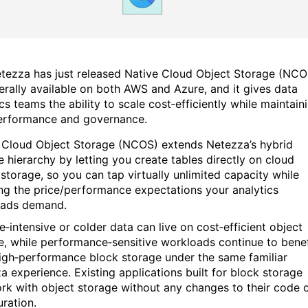
tezza has just released Native Cloud Object Storage (NCO
erally available on both AWS and Azure, and it gives data
cs teams the ability to scale cost‑efficiently while maintain
erformance and governance.
 Cloud Object Storage (NCOS) extends Netezza’s hybrid
e hierarchy by letting you create tables directly on cloud
 storage, so you can tap virtually unlimited capacity while
ng the price/performance expectations your analytics
oads demand.
e‑intensive or colder data can live on cost‑efficient object
e, while performance‑sensitive workloads continue to benef
igh‑performance block storage under the same familiar
a experience. Existing applications built for block storage
rk with object storage without any changes to their code 
uration.