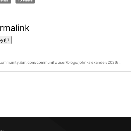
ments
15 views
rmalink
py
https://community.ibm.com/community/user/blogs/john-alexander/2026/01/27/netezza-ncos-is-here-cloud-economics-analytics