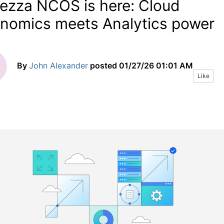
ezza NCOS is here: Cloud
nomics meets Analytics power
By
John Alexander
posted
01/27/26 01:01 AM
Like